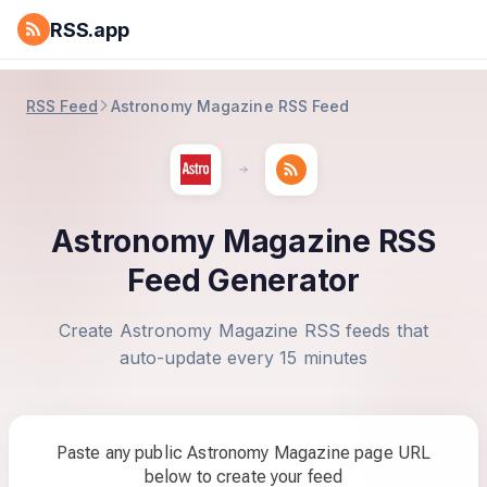
RSS.app
RSS Feed
Astronomy Magazine RSS Feed
Astronomy Magazine RSS
Feed Generator
Create Astronomy Magazine RSS feeds that
auto-update every 15 minutes
Paste any public Astronomy Magazine page URL
below to create your feed