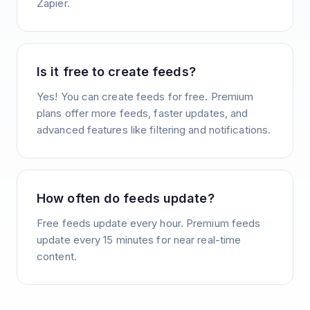
Zapier.
Is it free to create feeds?
Yes! You can create feeds for free. Premium
plans offer more feeds, faster updates, and
advanced features like filtering and notifications.
How often do feeds update?
Free feeds update every hour. Premium feeds
update every 15 minutes for near real-time
content.