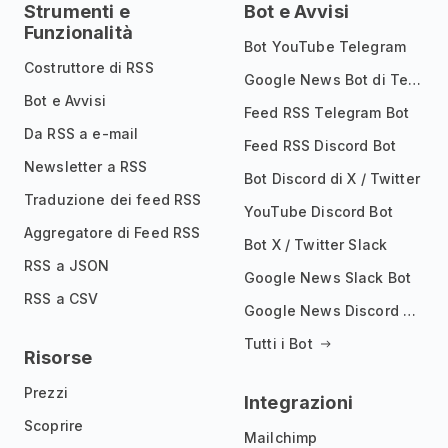
Strumenti e
Bot e Avvisi
Funzionalità
Bot YouTube Telegram
Costruttore di RSS
Google News Bot di Telegram
Bot e Avvisi
Feed RSS Telegram Bot
Da RSS a e-mail
Feed RSS Discord Bot
Newsletter a RSS
Bot Discord di X / Twitter
Traduzione dei feed RSS
YouTube Discord Bot
Aggregatore di Feed RSS
Bot X / Twitter Slack
RSS a JSON
Google News Slack Bot
RSS a CSV
Google News Discord Bot
Tutti i Bot
Risorse
Prezzi
Integrazioni
Scoprire
Mailchimp