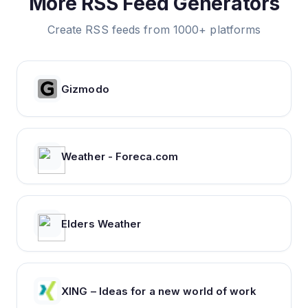
More RSS Feed Generators
Create RSS feeds from 1000+ platforms
Gizmodo
Weather - Foreca.com
Elders Weather
XING – Ideas for a new world of work