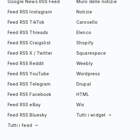
Google News RSS Feed
Muro delle notizie
Feed RSS Instagram
Notizie
Feed RSS TikTok
Carosello
Feed RSS Threads
Elenco
Feed RSS Craigslist
Shopify
Feed RSS X / Twitter
Squarespace
Feed RSS Reddit
Weebly
Feed RSS YouTube
Wordpress
Feed RSS Telegram
Drupal
Feed RSS Facebook
HTML
Feed RSS eBay
Wix
Feed RSS Bluesky
Tutti i widget
Tutti i feed