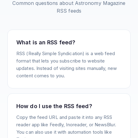
Common questions about
Astronomy Magazine
RSS feeds
What is an RSS feed?
RSS (Really Simple Syndication) is a web feed
format that lets you subscribe to website
updates. Instead of visiting sites manually, new
content comes to you.
How do I use the RSS feed?
Copy the feed URL and paste it into any RSS
reader app like Feedly, Inoreader, or NewsBlur.
You can also use it with automation tools like