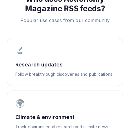
Magazine
RSS feeds?
Popular use cases from our community
🔬
Research updates
Follow breakthrough discoveries and publications
🌍
Climate & environment
Track environmental research and climate news