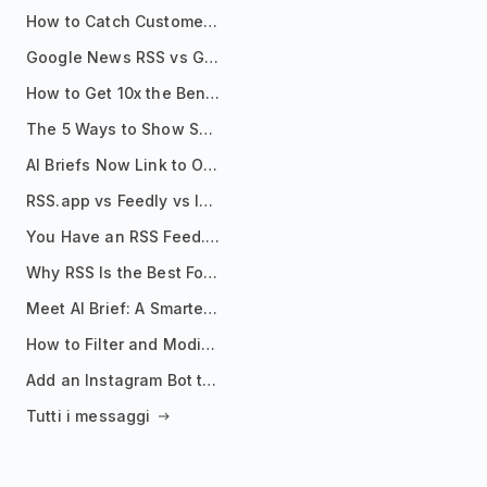
How to Catch Customer Problems Before They Become Support Tickets
Google News RSS vs Google Alerts: Which Is Better for News Monitoring?
How to Get 10x the Benefits of Google Alerts
The 5 Ways to Show Sources in Your AI Brief, And When to Use Each
AI Briefs Now Link to Original Sources. Here's Why It Matters
RSS.app vs Feedly vs Inoreader: Which One Is Actually Right for You?
You Have an RSS Feed. Now What?
Why RSS Is the Best Format for AI Agents in 2026
Meet AI Brief: A Smarter Way to Stay on Top of Information
How to Filter and Modify RSS Feeds
Add an Instagram Bot to Your Telegram Channel, Group, or Topic
Tutti i messaggi