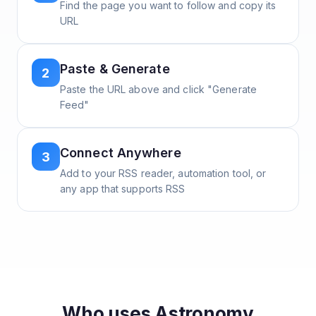
Find the page you want to follow and copy its
URL
Paste & Generate
2
Paste the URL above and click "Generate
Feed"
Connect Anywhere
3
Add to your RSS reader, automation tool, or
any app that supports RSS
Who uses
Astronomy