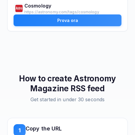
Cosmology
https://astronomy.com/tags/cosmology
Prova ora
How to create
Astronomy
Magazine
RSS feed
Get started in under 30 seconds
Copy the URL
1