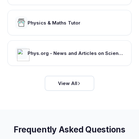
Physics & Maths Tutor
Phys.org - News and Articles on Science and Technology
View All
Frequently Asked Questions