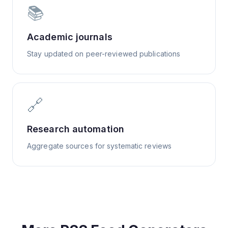
📚
Academic journals
Stay updated on peer-reviewed publications
🔗
Research automation
Aggregate sources for systematic reviews