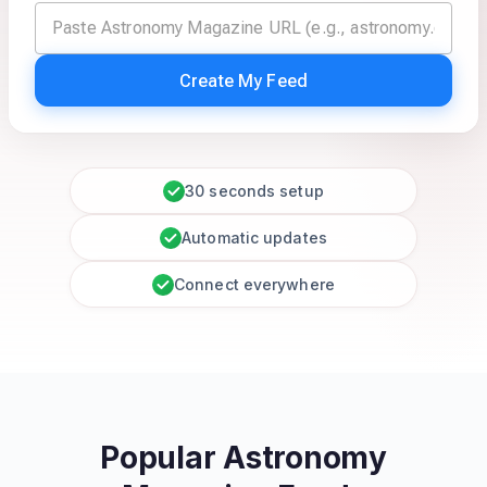
Create My Feed
30 seconds setup
Automatic updates
Connect everywhere
Popular Astronomy