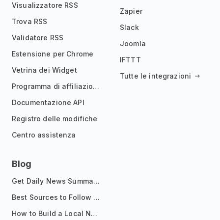
Visualizzatore RSS
Zapier
Trova RSS
Slack
Validatore RSS
Joomla
Estensione per Chrome
IFTTT
Vetrina dei Widget
Tutte le integrazioni
Programma di affiliazione
Documentazione API
Registro delle modifiche
Centro assistenza
Blog
Get Daily News Summaries About Any Topic in Telegram, Discord, Slack, and Email
Best Sources to Follow for Crypto News in Your Reader (2026)
How to Build a Local News Hub That Updates Itself