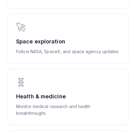
🚀
Space exploration
Follow NASA, SpaceX, and space agency updates
🧬
Health & medicine
Monitor medical research and health
breakthroughs