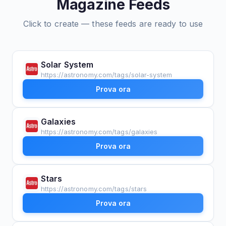
Magazine Feeds
Click to create — these feeds are ready to use
Solar System
https://astronomy.com/tags/solar-system
Prova ora
Galaxies
https://astronomy.com/tags/galaxies
Prova ora
Stars
https://astronomy.com/tags/stars
Prova ora