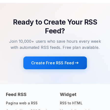
Ready to Create Your RSS
Feed?
Join 10,000+ users who save hours every week
with automated RSS feeds. Free plan available.
Create Free RSS Feed
Feed RSS
Widget
Pagina web a RSS
RSS to HTML