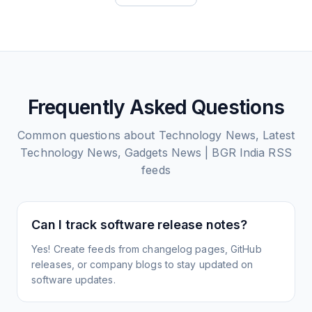
Frequently Asked Questions
Common questions about
Technology News, Latest
Technology News, Gadgets News | BGR India
RSS
feeds
Can I track software release notes?
Yes! Create feeds from changelog pages, GitHub
releases, or company blogs to stay updated on
software updates.