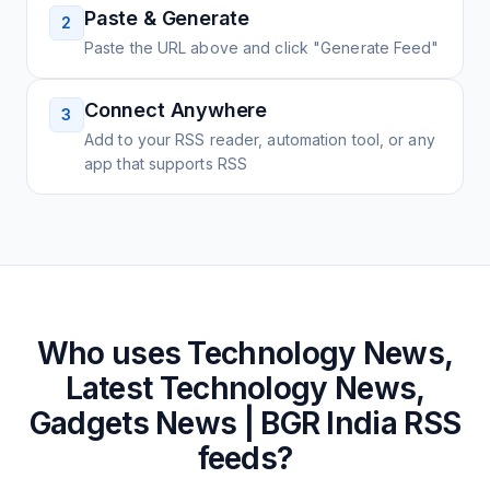
Paste & Generate
2
Paste the URL above and click "Generate Feed"
Connect Anywhere
3
Add to your RSS reader, automation tool, or any
app that supports RSS
Who uses
Technology News,
Latest Technology News,
Gadgets News | BGR India
RSS
feeds?