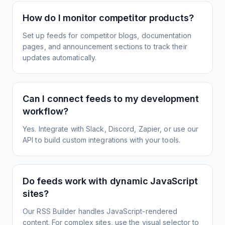
How do I monitor competitor products?
Set up feeds for competitor blogs, documentation
pages, and announcement sections to track their
updates automatically.
Can I connect feeds to my development
workflow?
Yes. Integrate with Slack, Discord, Zapier, or use our
API to build custom integrations with your tools.
Do feeds work with dynamic JavaScript
sites?
Our RSS Builder handles JavaScript-rendered
content. For complex sites, use the visual selector to