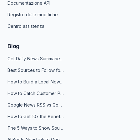
Documentazione API
Registro delle modifiche
Centro assistenza
Blog
Get Daily News Summaries About Any Topic in Telegram, Discord, Slack, and Email
Best Sources to Follow for Crypto News in Your Reader (2026)
How to Build a Local News Hub That Updates Itself
How to Catch Customer Problems Before They Become Support Tickets
Google News RSS vs Google Alerts: Which Is Better for News Monitoring?
How to Get 10x the Benefits of Google Alerts
The 5 Ways to Show Sources in Your AI Brief, And When to Use Each
AI Briefs Now Link to Original Sources. Here's Why It Matters