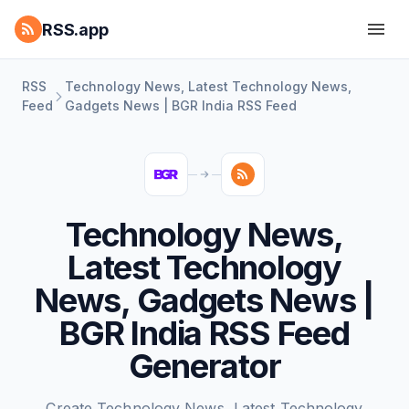
RSS.app
RSS
Technology News, Latest Technology News,
Feed
Gadgets News | BGR India RSS Feed
Technology News,
Latest Technology
News, Gadgets News |
BGR India RSS Feed
Generator
Create Technology News, Latest Technology