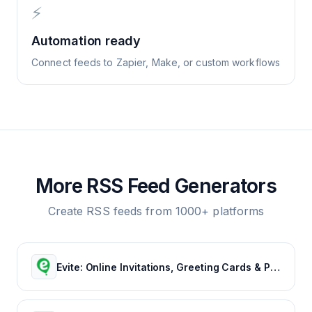
⚡
Automation ready
Connect feeds to Zapier, Make, or custom workflows
More RSS Feed Generators
Create RSS feeds from 1000+ platforms
Evite: Online Invitations, Greeting Cards & Party Ideas