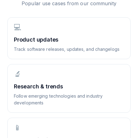
Popular use cases from our community
💻
Product updates
Track software releases, updates, and changelogs
🔬
Research & trends
Follow emerging technologies and industry
developments
📱