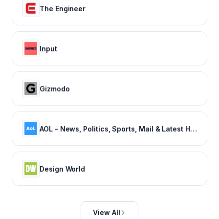
The Engineer
Input
Gizmodo
AOL - News, Politics, Sports, Mail & Latest Headlines
Design World
View All