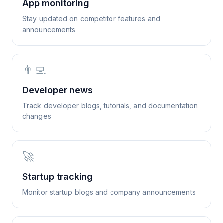
App monitoring
Stay updated on competitor features and
announcements
👨‍💻
Developer news
Track developer blogs, tutorials, and documentation
changes
🚀
Startup tracking
Monitor startup blogs and company announcements