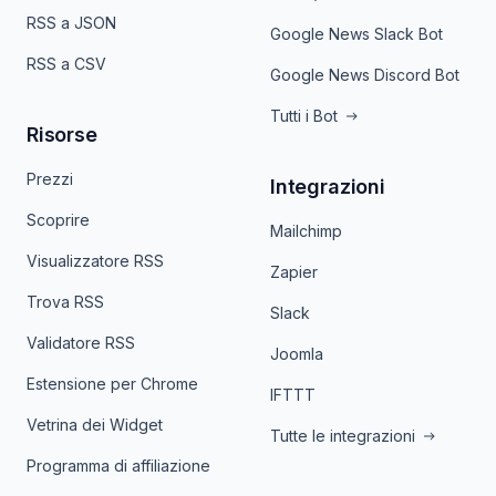
RSS a JSON
Google News Slack Bot
RSS a CSV
Google News Discord Bot
Tutti i Bot
Risorse
Prezzi
Integrazioni
Scoprire
Mailchimp
Visualizzatore RSS
Zapier
Trova RSS
Slack
Validatore RSS
Joomla
Estensione per Chrome
IFTTT
Vetrina dei Widget
Tutte le integrazioni
Programma di affiliazione