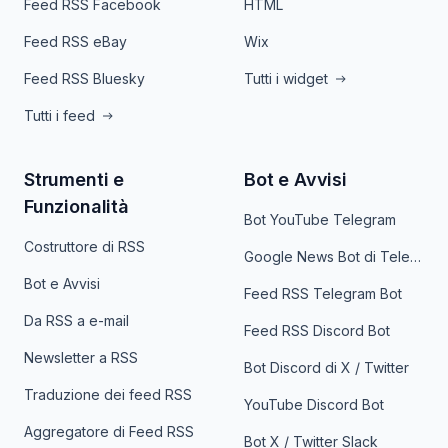
Feed RSS Facebook
HTML
Feed RSS eBay
Wix
Feed RSS Bluesky
Tutti i widget
Tutti i feed
Strumenti e
Bot e Avvisi
Funzionalità
Bot YouTube Telegram
Costruttore di RSS
Google News Bot di Telegram
Bot e Avvisi
Feed RSS Telegram Bot
Da RSS a e-mail
Feed RSS Discord Bot
Newsletter a RSS
Bot Discord di X / Twitter
Traduzione dei feed RSS
YouTube Discord Bot
Aggregatore di Feed RSS
Bot X / Twitter Slack