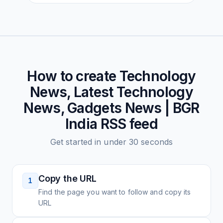
How to create
Technology
News, Latest Technology
News, Gadgets News | BGR
India
RSS feed
Get started in under 30 seconds
Copy the URL
1
Find the page you want to follow and copy its
URL