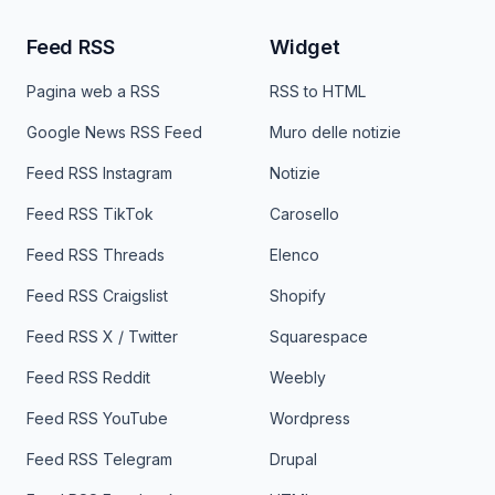
Feed RSS
Widget
Pagina web a RSS
RSS to HTML
Google News RSS Feed
Muro delle notizie
Feed RSS Instagram
Notizie
Feed RSS TikTok
Carosello
Feed RSS Threads
Elenco
Feed RSS Craigslist
Shopify
Feed RSS X / Twitter
Squarespace
Feed RSS Reddit
Weebly
Feed RSS YouTube
Wordpress
Feed RSS Telegram
Drupal