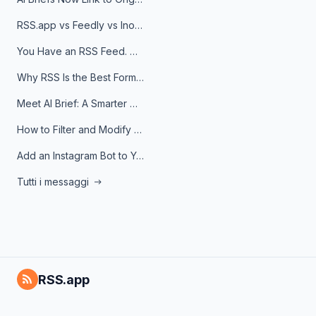
RSS.app vs Feedly vs Inoreader: Which One Is Actually Right for You?
You Have an RSS Feed. Now What?
Why RSS Is the Best Format for AI Agents in 2026
Meet AI Brief: A Smarter Way to Stay on Top of Information
How to Filter and Modify RSS Feeds
Add an Instagram Bot to Your Telegram Channel, Group, or Topic
Tutti i messaggi
RSS.app