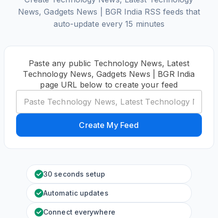
News, Gadgets News | BGR India RSS feeds that
auto-update every 15 minutes
Paste any public Technology News, Latest
Technology News, Gadgets News | BGR India
page URL below to create your feed
Create My Feed
30 seconds setup
Automatic updates
Connect everywhere