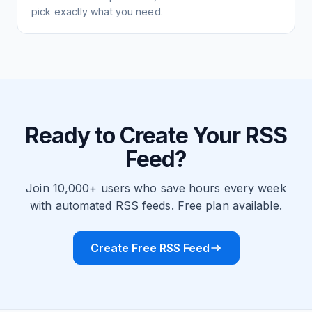
pick exactly what you need.
Ready to Create Your RSS
Feed?
Join 10,000+ users who save hours every week
with automated RSS feeds. Free plan available.
Create Free RSS Feed