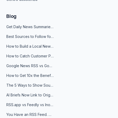
Blog
Get Daily News Summaries About Any Topic in Telegram, Discord, Slack, and Email
Best Sources to Follow for Crypto News in Your Reader (2026)
How to Build a Local News Hub That Updates Itself
How to Catch Customer Problems Before They Become Support Tickets
Google News RSS vs Google Alerts: Which Is Better for News Monitoring?
How to Get 10x the Benefits of Google Alerts
The 5 Ways to Show Sources in Your AI Brief, And When to Use Each
AI Briefs Now Link to Original Sources. Here's Why It Matters
RSS.app vs Feedly vs Inoreader: Which One Is Actually Right for You?
You Have an RSS Feed. Now What?