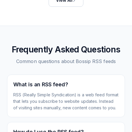
View All
Frequently Asked Questions
Common questions about
Bossip
RSS feeds
What is an RSS feed?
RSS (Really Simple Syndication) is a web feed format
that lets you subscribe to website updates. Instead
of visiting sites manually, new content comes to you.
How do I use the RSS feed?