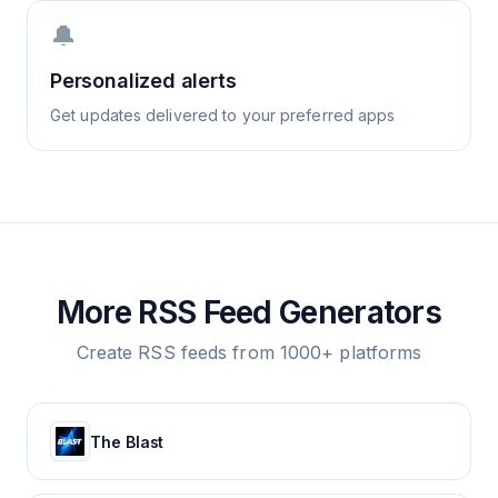
🔔
Personalized alerts
Get updates delivered to your preferred apps
More RSS Feed Generators
Create RSS feeds from 1000+ platforms
The Blast