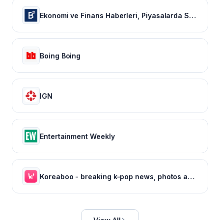
Ekonomi ve Finans Haberleri, Piyasalarda Son Durum
Boing Boing
IGN
Entertainment Weekly
Koreaboo - breaking k-pop news, photos and viral videos