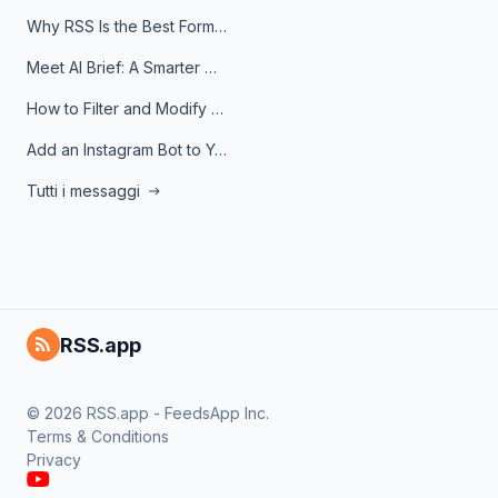
Why RSS Is the Best Format for AI Agents in 2026
Meet AI Brief: A Smarter Way to Stay on Top of Information
How to Filter and Modify RSS Feeds
Add an Instagram Bot to Your Telegram Channel, Group, or Topic
Tutti i messaggi
RSS.app
© 2026 RSS.app - FeedsApp Inc.
Terms & Conditions
Privacy