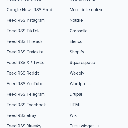
Google News RSS Feed
Muro delle notizie
Feed RSS Instagram
Notizie
Feed RSS TikTok
Carosello
Feed RSS Threads
Elenco
Feed RSS Craigslist
Shopify
Feed RSS X / Twitter
Squarespace
Feed RSS Reddit
Weebly
Feed RSS YouTube
Wordpress
Feed RSS Telegram
Drupal
Feed RSS Facebook
HTML
Feed RSS eBay
Wix
Feed RSS Bluesky
Tutti i widget