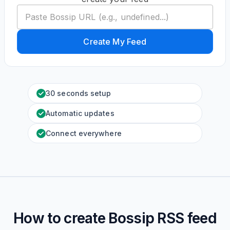
Create My Feed
30 seconds setup
Automatic updates
Connect everywhere
How to create
Bossip
RSS feed