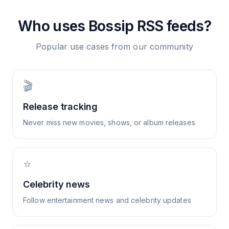
Who uses
Bossip
RSS feeds?
Popular use cases from our community
🎬
Release tracking
Never miss new movies, shows, or album releases
⭐
Celebrity news
Follow entertainment news and celebrity updates