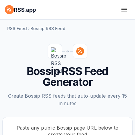
RSS.app
RSS Feed
Bossip RSS Feed
Bossip RSS Feed
Generator
Create Bossip RSS feeds that auto-update every 15
minutes
Paste any public Bossip page URL below to
create your feed