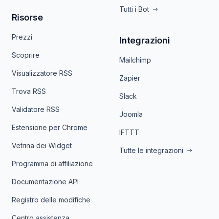
Tutti i Bot
Risorse
Prezzi
Integrazioni
Scoprire
Mailchimp
Visualizzatore RSS
Zapier
Trova RSS
Slack
Validatore RSS
Joomla
Estensione per Chrome
IFTTT
Vetrina dei Widget
Tutte le integrazioni
Programma di affiliazione
Documentazione API
Registro delle modifiche
Centro assistenza