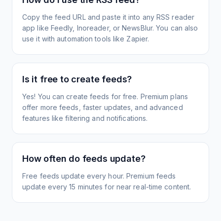
Copy the feed URL and paste it into any RSS reader
app like Feedly, Inoreader, or NewsBlur. You can also
use it with automation tools like Zapier.
Is it free to create feeds?
Yes! You can create feeds for free. Premium plans
offer more feeds, faster updates, and advanced
features like filtering and notifications.
How often do feeds update?
Free feeds update every hour. Premium feeds
update every 15 minutes for near real-time content.