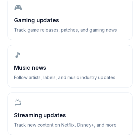
🎮
Gaming updates
Track game releases, patches, and gaming news
🎵
Music news
Follow artists, labels, and music industry updates
📺
Streaming updates
Track new content on Netflix, Disney+, and more