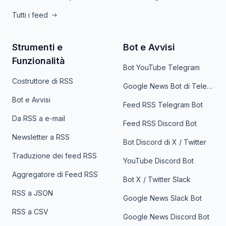
Tutti i feed
Strumenti e
Bot e Avvisi
Funzionalità
Bot YouTube Telegram
Costruttore di RSS
Google News Bot di Telegram
Bot e Avvisi
Feed RSS Telegram Bot
Da RSS a e-mail
Feed RSS Discord Bot
Newsletter a RSS
Bot Discord di X / Twitter
Traduzione dei feed RSS
YouTube Discord Bot
Aggregatore di Feed RSS
Bot X / Twitter Slack
RSS a JSON
Google News Slack Bot
RSS a CSV
Google News Discord Bot