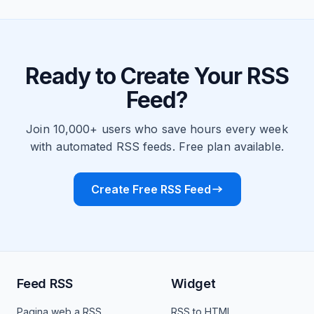
Ready to Create Your RSS
Feed?
Join 10,000+ users who save hours every week
with automated RSS feeds. Free plan available.
Create Free RSS Feed
Feed RSS
Widget
Pagina web a RSS
RSS to HTML