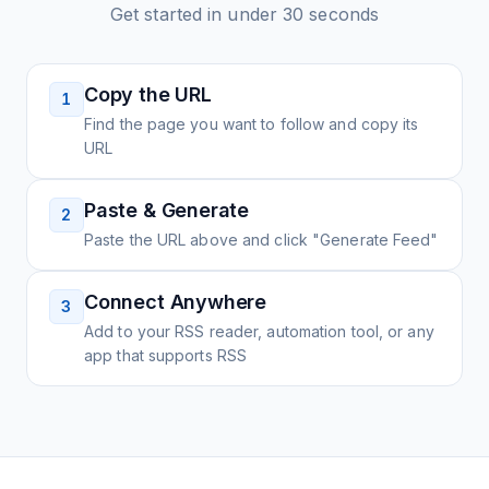
Get started in under 30 seconds
Copy the URL
1
Find the page you want to follow and copy its
URL
Paste & Generate
2
Paste the URL above and click "Generate Feed"
Connect Anywhere
3
Add to your RSS reader, automation tool, or any
app that supports RSS