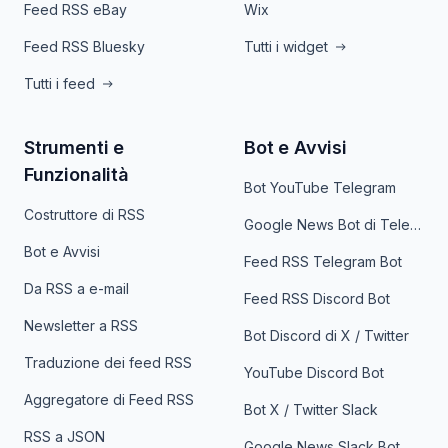
Feed RSS eBay
Wix
Feed RSS Bluesky
Tutti i widget
Tutti i feed
Strumenti e
Bot e Avvisi
Funzionalità
Bot YouTube Telegram
Costruttore di RSS
Google News Bot di Telegram
Bot e Avvisi
Feed RSS Telegram Bot
Da RSS a e-mail
Feed RSS Discord Bot
Newsletter a RSS
Bot Discord di X / Twitter
Traduzione dei feed RSS
YouTube Discord Bot
Aggregatore di Feed RSS
Bot X / Twitter Slack
RSS a JSON
Google News Slack Bot