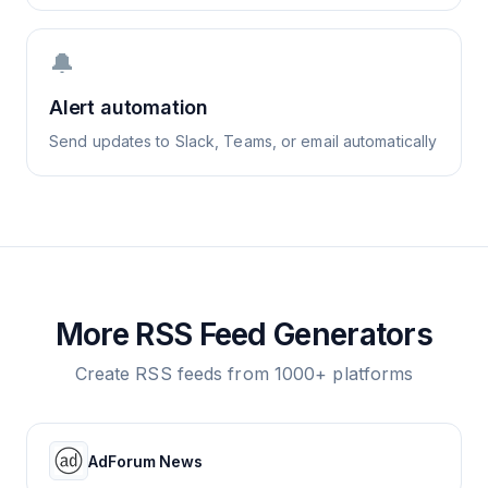
🔔
Alert automation
Send updates to Slack, Teams, or email automatically
More RSS Feed Generators
Create RSS feeds from 1000+ platforms
AdForum News