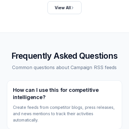
View All
Frequently Asked Questions
Common questions about
Campaign
RSS feeds
How can I use this for competitive
intelligence?
Create feeds from competitor blogs, press releases,
and news mentions to track their activities
automatically.