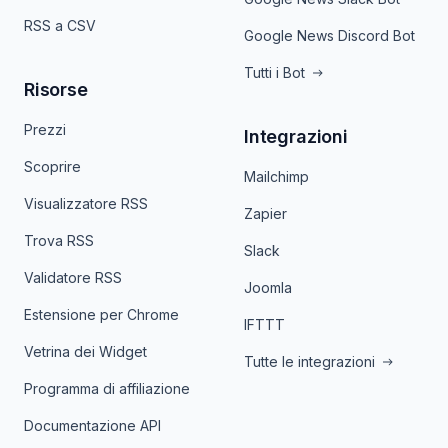
RSS a CSV
Google News Discord Bot
Tutti i Bot
Risorse
Prezzi
Integrazioni
Scoprire
Mailchimp
Visualizzatore RSS
Zapier
Trova RSS
Slack
Validatore RSS
Joomla
Estensione per Chrome
IFTTT
Vetrina dei Widget
Tutte le integrazioni
Programma di affiliazione
Documentazione API