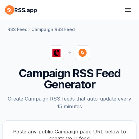
RSS.app
RSS Feed
Campaign RSS Feed
Campaign RSS Feed
Generator
Create Campaign RSS feeds that auto-update every
15 minutes
Paste any public Campaign page URL below to
create your feed