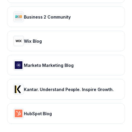
Business 2 Community
Wix Blog
Marketo Marketing Blog
Kantar. Understand People. Inspire Growth.
HubSpot Blog