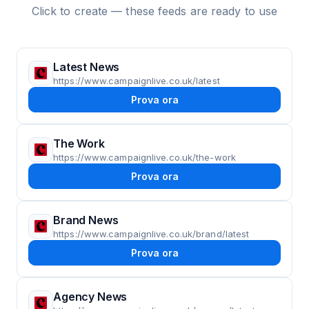
Click to create — these feeds are ready to use
Latest News
https://www.campaignlive.co.uk/latest
Prova ora
The Work
https://www.campaignlive.co.uk/the-work
Prova ora
Brand News
https://www.campaignlive.co.uk/brand/latest
Prova ora
Agency News