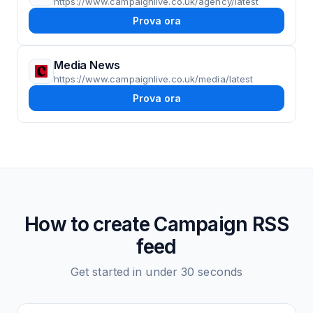
https://www.campaignlive.co.uk/agency/latest
Prova ora
Media News
https://www.campaignlive.co.uk/media/latest
Prova ora
How to create
Campaign
RSS
feed
Get started in under 30 seconds