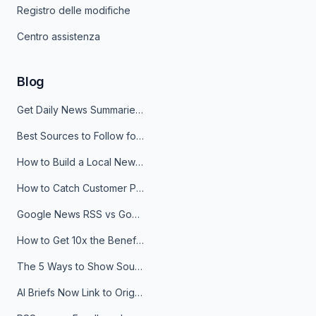
Registro delle modifiche
Centro assistenza
Blog
Get Daily News Summaries About Any Topic in Telegram, Discord, Slack, and Email
Best Sources to Follow for Crypto News in Your Reader (2026)
How to Build a Local News Hub That Updates Itself
How to Catch Customer Problems Before They Become Support Tickets
Google News RSS vs Google Alerts: Which Is Better for News Monitoring?
How to Get 10x the Benefits of Google Alerts
The 5 Ways to Show Sources in Your AI Brief, And When to Use Each
AI Briefs Now Link to Original Sources. Here's Why It Matters