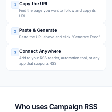
Copy the URL
1
Find the page you want to follow and copy its
URL
Paste & Generate
2
Paste the URL above and click "Generate Feed"
Connect Anywhere
3
Add to your RSS reader, automation tool, or any
app that supports RSS
Who uses
Campaign
RSS