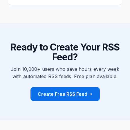
Ready to Create Your RSS
Feed?
Join 10,000+ users who save hours every week
with automated RSS feeds. Free plan available.
Create Free RSS Feed