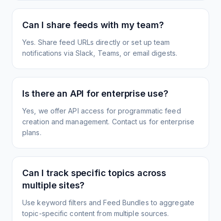
Can I share feeds with my team?
Yes. Share feed URLs directly or set up team
notifications via Slack, Teams, or email digests.
Is there an API for enterprise use?
Yes, we offer API access for programmatic feed
creation and management. Contact us for enterprise
plans.
Can I track specific topics across
multiple sites?
Use keyword filters and Feed Bundles to aggregate
topic-specific content from multiple sources.