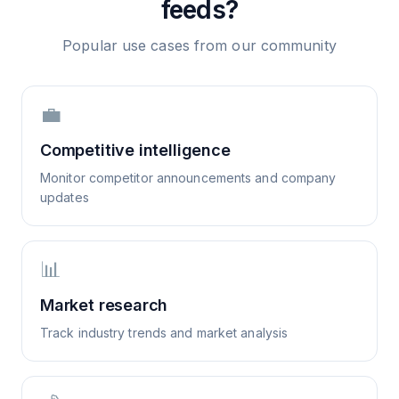
feeds?
Popular use cases from our community
💼
Competitive intelligence
Monitor competitor announcements and company
updates
📊
Market research
Track industry trends and market analysis