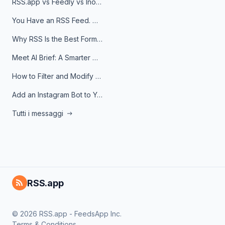
RSS.app vs Feedly vs Inoreader: Which One Is Actually Right for You?
You Have an RSS Feed. Now What?
Why RSS Is the Best Format for AI Agents in 2026
Meet AI Brief: A Smarter Way to Stay on Top of Information
How to Filter and Modify RSS Feeds
Add an Instagram Bot to Your Telegram Channel, Group, or Topic
Tutti i messaggi
RSS.app
© 2026 RSS.app - FeedsApp Inc.
Terms & Conditions