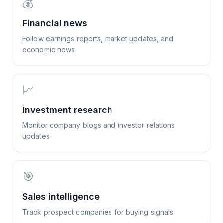
💰
Financial news
Follow earnings reports, market updates, and
economic news
📈
Investment research
Monitor company blogs and investor relations
updates
🎯
Sales intelligence
Track prospect companies for buying signals