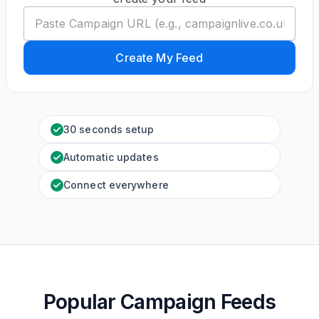
Create My Feed
30 seconds setup
Automatic updates
Connect everywhere
Popular Campaign Feeds