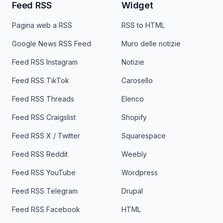
Feed RSS
Widget
Pagina web a RSS
RSS to HTML
Google News RSS Feed
Muro delle notizie
Feed RSS Instagram
Notizie
Feed RSS TikTok
Carosello
Feed RSS Threads
Elenco
Feed RSS Craigslist
Shopify
Feed RSS X / Twitter
Squarespace
Feed RSS Reddit
Weebly
Feed RSS YouTube
Wordpress
Feed RSS Telegram
Drupal
Feed RSS Facebook
HTML