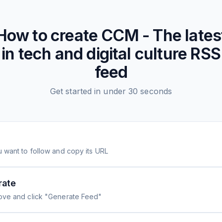
How to create
CCM - The lates
in tech and digital culture
RSS
feed
Get started in under 30 seconds
 want to follow and copy its URL
rate
ove and click "Generate Feed"