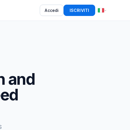
Accedi
ISCRIVITI
h and
eed
S