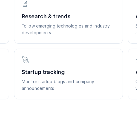
🔬
Research & trends
Follow emerging technologies and industry
developments
🚀
Startup tracking
Monitor startup blogs and company
announcements