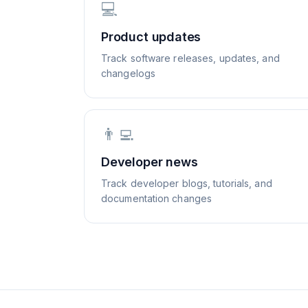
💻
Product updates
Track software releases, updates, and
changelogs
👨‍💻
Developer news
Track developer blogs, tutorials, and
documentation changes