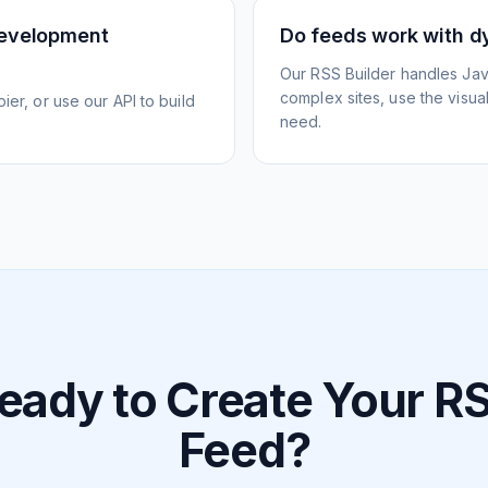
development
Do feeds work with d
Our RSS Builder handles Jav
complex sites, use the visua
ier, or use our API to build
need.
eady to Create Your R
Feed?