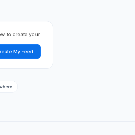
ow to create your
reate My Feed
ywhere