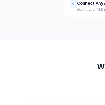
Connect Any
3
Add to your RSS r
W