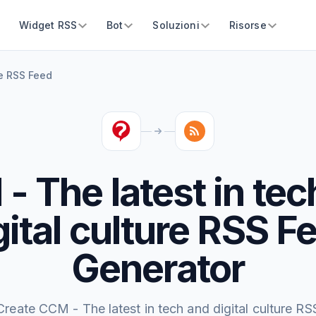
Widget RSS
Bot
Soluzioni
Risorse
re RSS Feed
- The latest in tec
gital culture RSS F
Generator
Create CCM - The latest in tech and digital culture RS