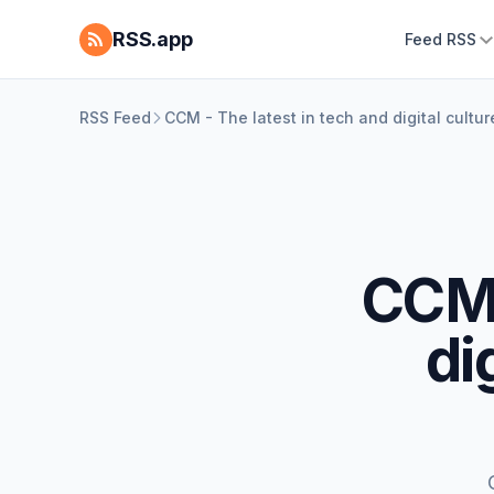
RSS.app
Feed RSS
RSS Feed
CCM - The latest in tech and digital cultu
CCM 
di