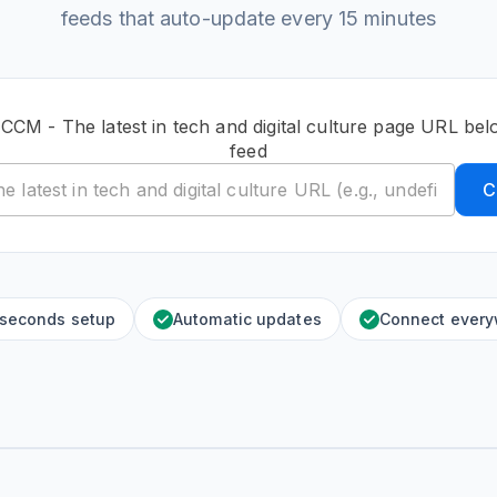
feeds that auto-update every 15 minutes
 CCM - The latest in tech and digital culture page URL bel
feed
C
 seconds setup
Automatic updates
Connect ever