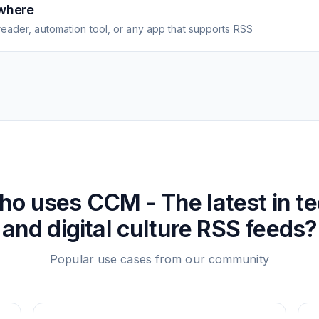
where
eader, automation tool, or any app that supports RSS
ho uses
CCM - The latest in t
and digital culture
RSS feeds?
Popular use cases from our community