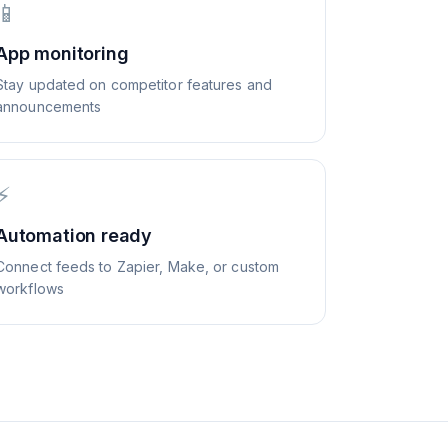
📱
App monitoring
Stay updated on competitor features and
announcements
⚡
Automation ready
Connect feeds to Zapier, Make, or custom
workflows