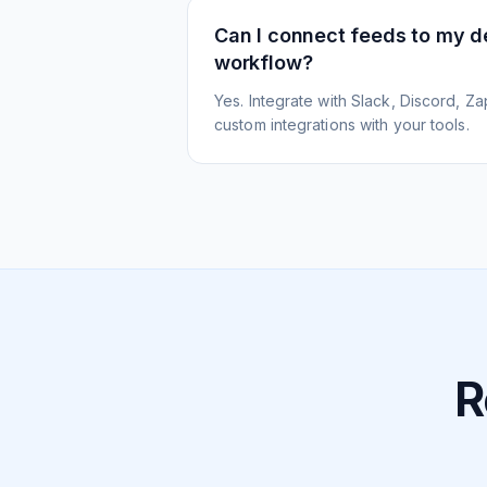
Can I connect feeds to my 
workflow?
Yes. Integrate with Slack, Discord, Zap
custom integrations with your tools.
R