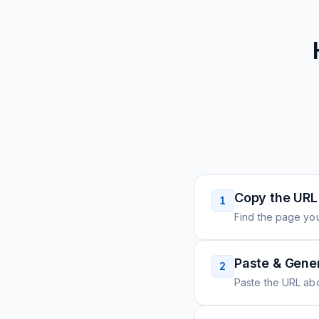
Copy the URL
1
Find the page you
Paste & Gene
2
Paste the URL ab