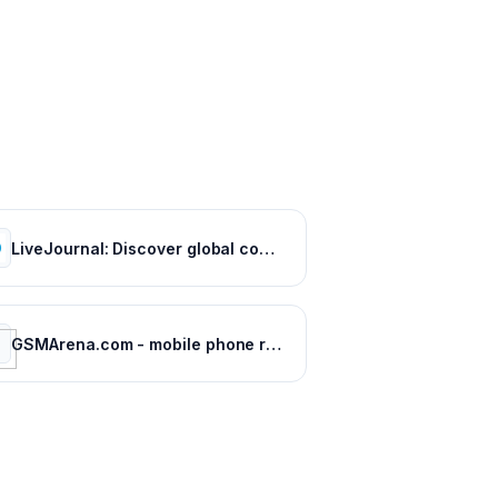
LiveJournal: Discover global communities of bloggers who share your unique passions and interests.
GSMArena.com - mobile phone reviews, news, specifications and more...