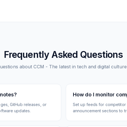
Frequently Asked Questions
estions about
CCM - The latest in tech and digital culture
 notes?
How do I monitor com
ges, GitHub releases, or
Set up feeds for competitor
oftware updates.
announcement sections to tra