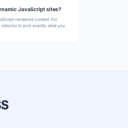
ynamic JavaScript sites?
aScript-rendered content. For
l selector to pick exactly what you
SS