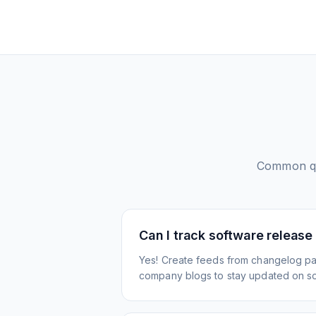
Common qu
Can I track software release
Yes! Create feeds from changelog pa
company blogs to stay updated on s