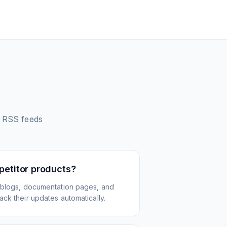
RSS feeds
petitor products?
 blogs, documentation pages, and
ck their updates automatically.