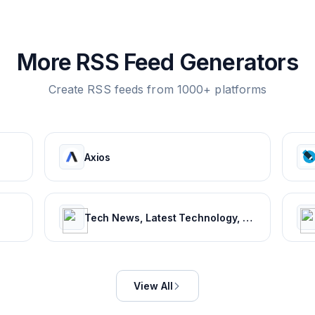
More RSS Feed Generators
Create RSS feeds from 1000+ platforms
Axios
Tech News, Latest Technology, Mobiles, Laptops – NDTV Gadgets 360
View All