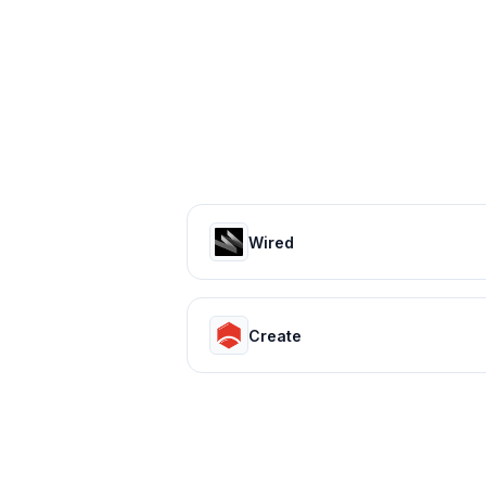
Wired
Create