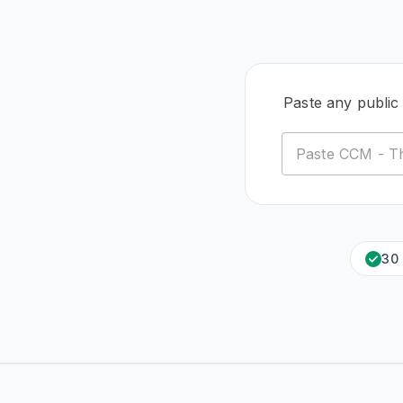
Paste any public
30