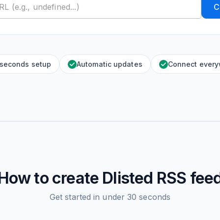
C
 seconds setup
Automatic updates
Connect ever
How to create
Dlisted
RSS fee
Get started in under 30 seconds