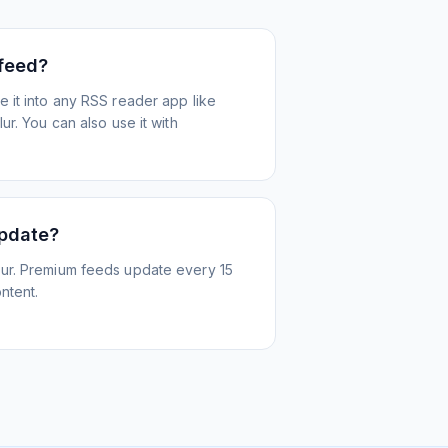
 feed?
 it into any RSS reader app like
r. You can also use it with
update?
ur. Premium feeds update every 15
ntent.