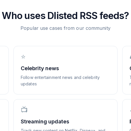
Who uses
Dlisted
RSS feeds?
Popular use cases from our community
⭐
Celebrity news
Follow entertainment news and celebrity
updates
📺
Streaming updates
Track new content on Netflix, Disney+, and