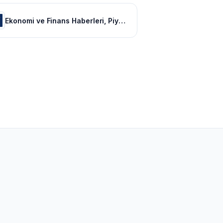
Ekonomi ve Finans Haberleri, Piyasalarda Son Durum