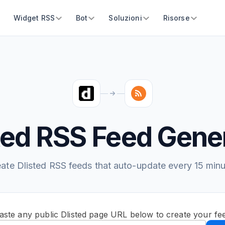
Widget RSS
Bot
Soluzioni
Risorse
ted RSS Feed Gene
ate Dlisted RSS feeds that auto-update every 15 min
aste any public Dlisted page URL below to create your fe