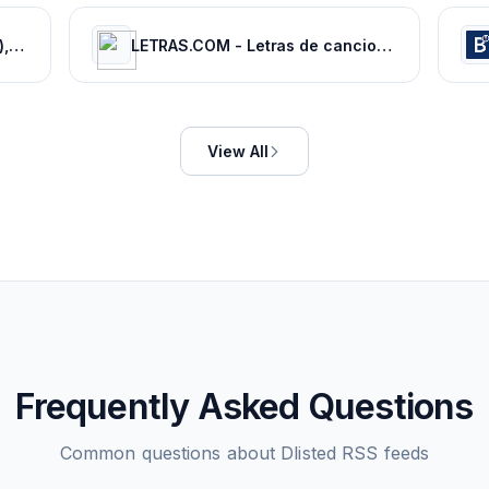
Movie News - Bollywood (Hindi), Tamil, Telugu, Kannada, Malayalam - FilmiBeat
LETRAS.COM - Letras de canciones
View All
Frequently Asked Questions
Common questions about
Dlisted
RSS feeds