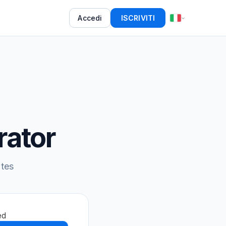
Accedi
ISCRIVITI
rator
utes
ed