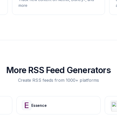
more
More RSS Feed Generators
Create RSS feeds from 1000+ platforms
Essence