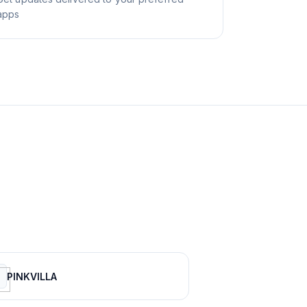
apps
PINKVILLA