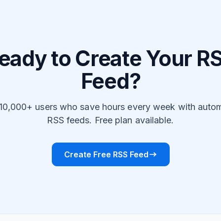
eady to Create Your R
Feed?
 10,000+ users who save hours every week with auto
RSS feeds. Free plan available.
Create Free RSS Feed