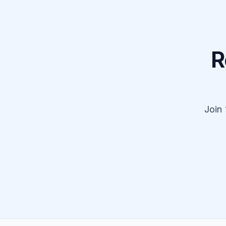
R
Join