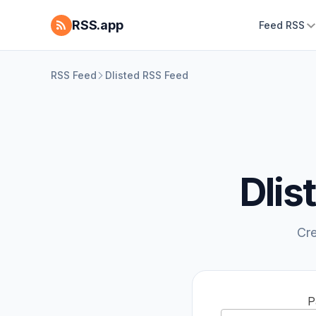
RSS.app
Feed RSS
RSS Feed
Dlisted RSS Feed
Dlis
Cre
P