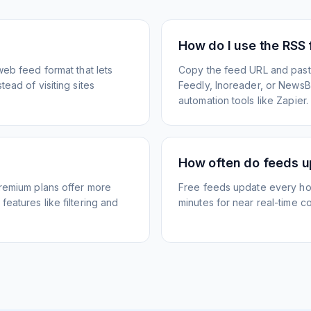
How do I use the RSS
web feed format that lets
Copy the feed URL and paste
ead of visiting sites
Feedly, Inoreader, or NewsBlu
automation tools like Zapier.
How often do feeds 
Premium plans offer more
Free feeds update every ho
eatures like filtering and
minutes for near real-time co