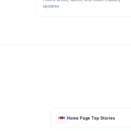
updates
Home Page Top Stories