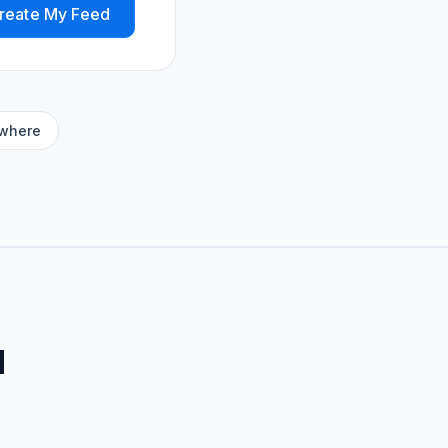
reate My Feed
ywhere
d