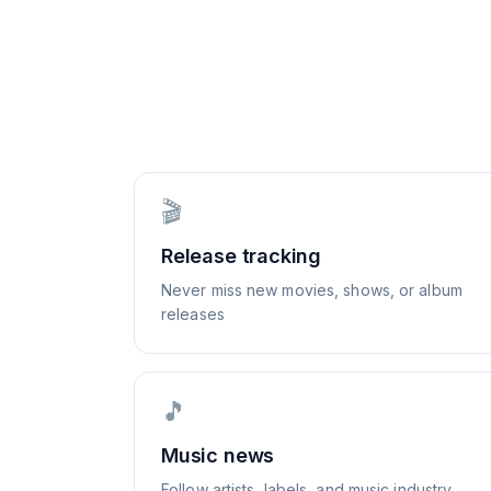
🎬
Release tracking
Never miss new movies, shows, or album
releases
🎵
Music news
Follow artists, labels, and music industry