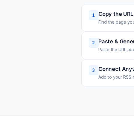
Copy the URL
1
Find the page you
Paste & Gene
2
Paste the URL ab
Connect Any
3
Add to your RSS r