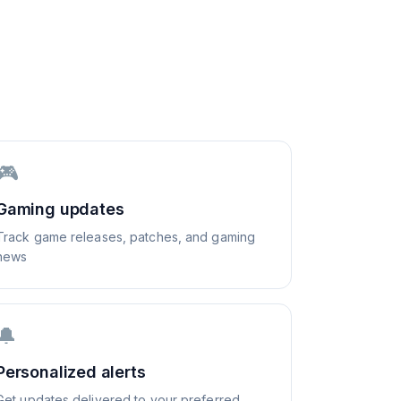
🎮
Gaming updates
Track game releases, patches, and gaming
news
🔔
Personalized alerts
Get updates delivered to your preferred