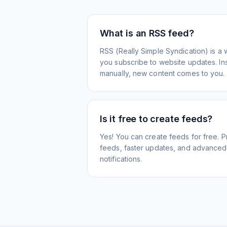
What is an RSS feed?
RSS (Really Simple Syndication) is a 
you subscribe to website updates. Inst
manually, new content comes to you.
Is it free to create feeds?
Yes! You can create feeds for free. 
feeds, faster updates, and advanced f
notifications.