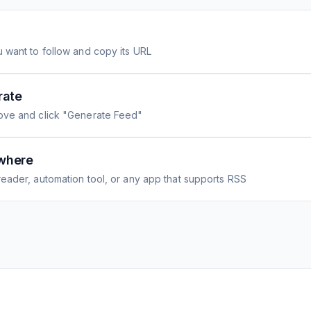
 want to follow and copy its URL
rate
ove and click "Generate Feed"
where
eader, automation tool, or any app that supports RSS