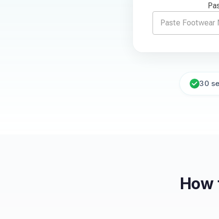
Pas
30 s
How 