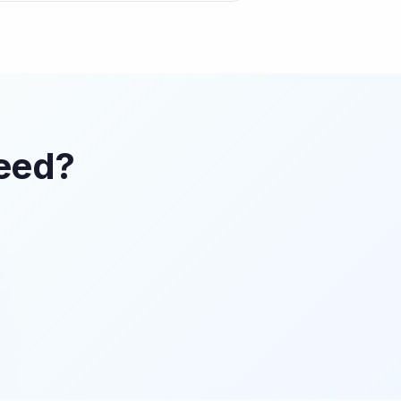
Feed?