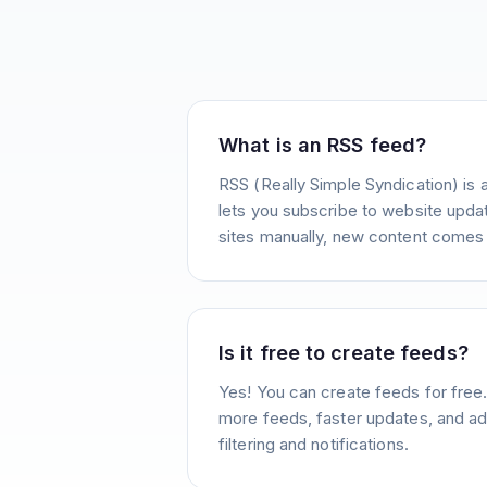
What is an RSS feed?
RSS (Really Simple Syndication) is 
lets you subscribe to website update
sites manually, new content comes 
Is it free to create feeds?
Yes! You can create feeds for free
more feeds, faster updates, and ad
filtering and notifications.