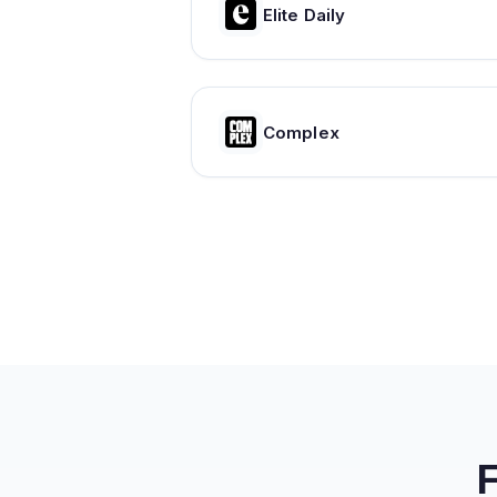
Elite Daily
Complex