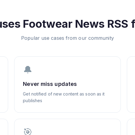
uses
Footwear News
RSS 
Popular use cases from our community
🔔
Never miss updates
Get notified of new content as soon as it
publishes
🎯