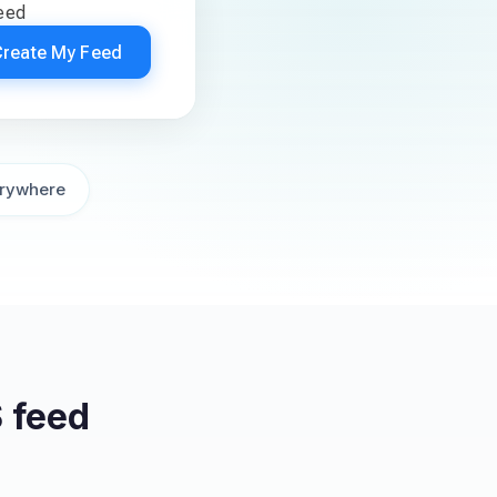
feed
Create My Feed
rywhere
 feed