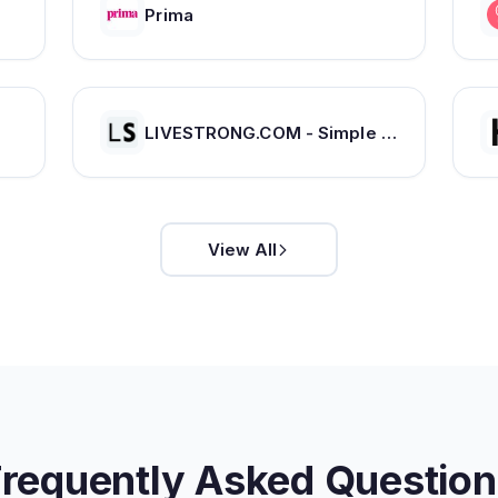
Prima
LIVESTRONG.COM - Simple Healthy Living
View All
Frequently Asked Question