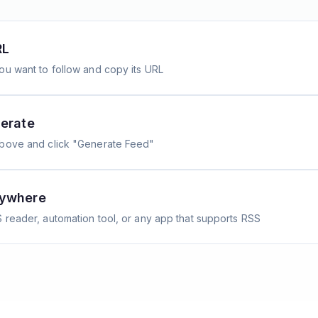
RL
ou want to follow and copy its URL
erate
above and click "Generate Feed"
nywhere
 reader, automation tool, or any app that supports RSS