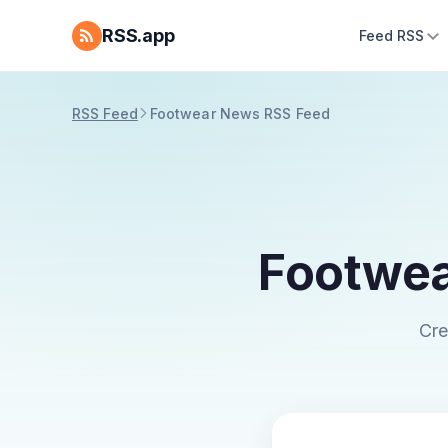
RSS.app
Feed RSS
RSS Feed
Footwear News RSS Feed
Footwea
Cre