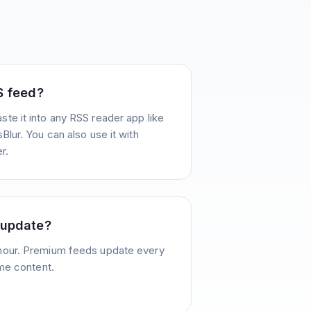
S feed?
te it into any RSS reader app like
Blur. You can also use it with
r.
 update?
hour. Premium feeds update every
ime content.