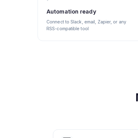
Automation ready
Connect to Slack, email, Zapier, or any
RSS-compatible tool