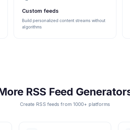
Custom feeds
Build personalized content streams without
algorithms
More RSS Feed Generator
Create RSS feeds from 1000+ platforms