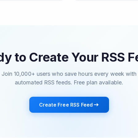
y to Create Your RSS 
Join 10,000+ users who save hours every week with
automated RSS feeds. Free plan available.
Create Free RSS Feed