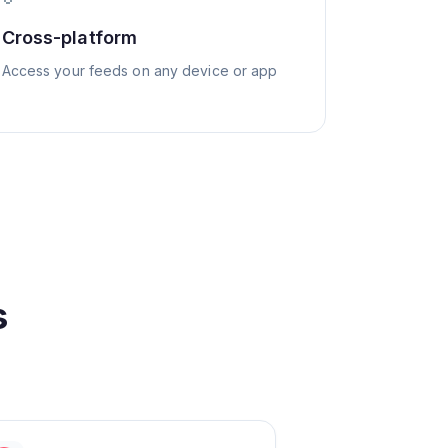
Cross-platform
Access your feeds on any device or app
s