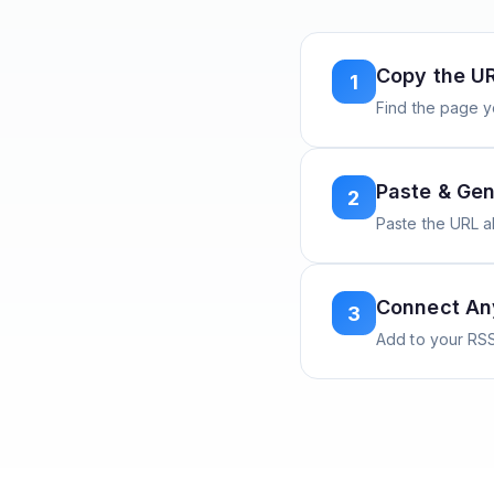
Copy the U
1
Find the page y
Paste & Gen
2
Paste the URL 
Connect A
3
Add to your RSS