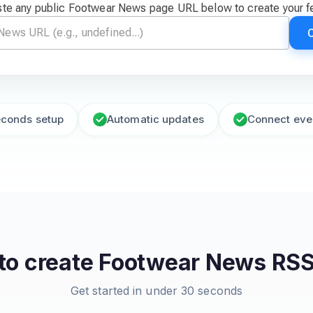
te any public Footwear News page URL below to create your 
econds setup
Automatic updates
Connect eve
to create
Footwear News
RSS
Get started in under 30 seconds