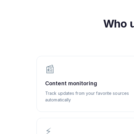
Who 
📰
Content monitoring
Track updates from your favorite sources
automatically
⚡