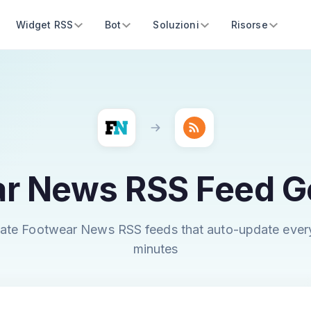
Widget RSS
Bot
Soluzioni
Risorse
r News RSS Feed G
ate Footwear News RSS feeds that auto-update ever
minutes