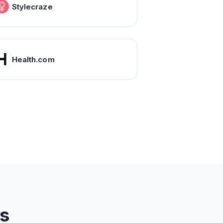
Stylecraze
Health.com
s