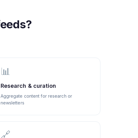
feeds?
📊
Research & curation
Aggregate content for research or
newsletters
🔗