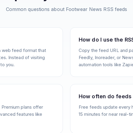
Common questions about
Footwear News
RSS feeds
How do I use the RS
a web feed format that
Copy the feed URL and pas
s. Instead of visiting
Feedly, Inoreader, or News
to you.
automation tools like Zapie
How often do feeds
. Premium plans offer
Free feeds update every 
vanced features like
15 minutes for near real-t