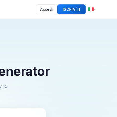
Accedi
ISCRIVITI
enerator
y 15