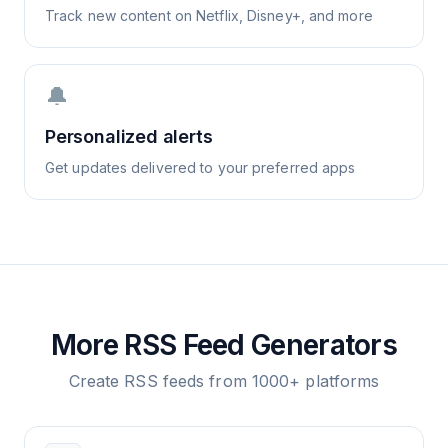
Track new content on Netflix, Disney+, and more
🔔
Personalized alerts
Get updates delivered to your preferred apps
More RSS Feed Generators
Create RSS feeds from 1000+ platforms