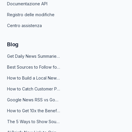
Documentazione API
Registro delle modifiche
Centro assistenza
Blog
Get Daily News Summaries About Any Topic in Telegram, Discord, Slack, and Email
Best Sources to Follow for Crypto News in Your Reader (2026)
How to Build a Local News Hub That Updates Itself
How to Catch Customer Problems Before They Become Support Tickets
Google News RSS vs Google Alerts: Which Is Better for News Monitoring?
How to Get 10x the Benefits of Google Alerts
The 5 Ways to Show Sources in Your AI Brief, And When to Use Each