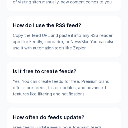
of visiting sites manually, new content comes to you.
How do I use the RSS feed?
Copy the feed URL and paste it into any RSS reader
app like Feedly, Inoreader, or NewsBlur. You can also
use it with automation tools like Zapier.
Is it free to create feeds?
Yes! You can create feeds for free. Premium plans
offer more feeds, faster updates, and advanced
features like filtering and notifications.
How often do feeds update?
Free feeds update every hour. Premium feeds