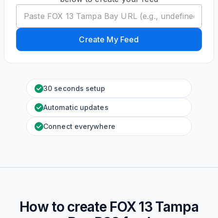
Create My Feed
30 seconds setup
Automatic updates
Connect everywhere
How to create
FOX 13 Tampa