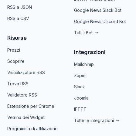
RSS a JSON
Google News Slack Bot
RSS a CSV
Google News Discord Bot
Tutti i Bot
Risorse
Prezzi
Integrazioni
Scoprire
Mailchimp
Visualizzatore RSS
Zapier
Trova RSS
Slack
Validatore RSS
Joomla
Estensione per Chrome
IFTTT
Vetrina dei Widget
Tutte le integrazioni
Programma di affiliazione