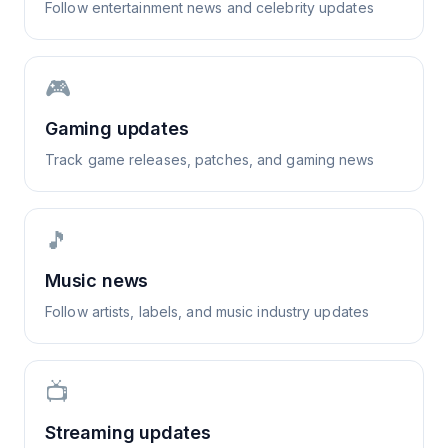
Follow entertainment news and celebrity updates
🎮
Gaming updates
Track game releases, patches, and gaming news
🎵
Music news
Follow artists, labels, and music industry updates
📺
Streaming updates