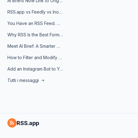
AI Briefs Now Link to Original Sources. Here's Why It Matters
RSS.app vs Feedly vs Inoreader: Which One Is Actually Right for You?
You Have an RSS Feed. Now What?
Why RSS Is the Best Format for AI Agents in 2026
Meet AI Brief: A Smarter Way to Stay on Top of Information
How to Filter and Modify RSS Feeds
Add an Instagram Bot to Your Telegram Channel, Group, or Topic
Tutti i messaggi
RSS.app