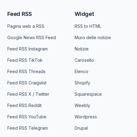
Feed RSS
Widget
Pagina web a RSS
RSS to HTML
Google News RSS Feed
Muro delle notizie
Feed RSS Instagram
Notizie
Feed RSS TikTok
Carosello
Feed RSS Threads
Elenco
Feed RSS Craigslist
Shopify
Feed RSS X / Twitter
Squarespace
Feed RSS Reddit
Weebly
Feed RSS YouTube
Wordpress
Feed RSS Telegram
Drupal