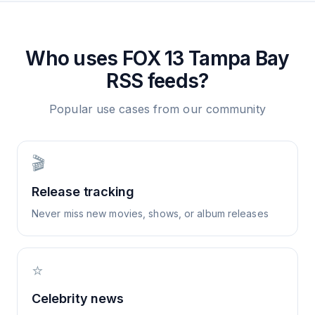
Who uses
FOX 13 Tampa Bay
RSS feeds?
Popular use cases from our community
🎬
Release tracking
Never miss new movies, shows, or album releases
⭐
Celebrity news