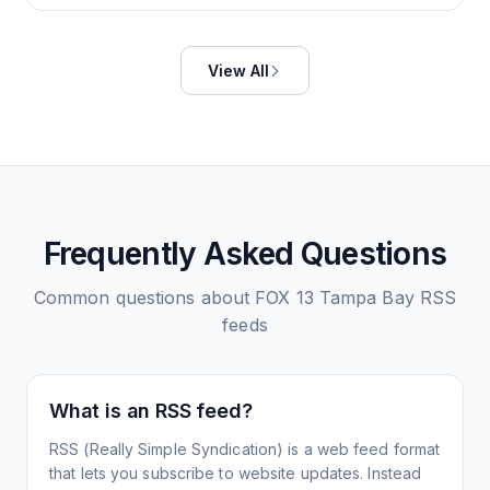
View All
Frequently Asked Questions
Common questions about
FOX 13 Tampa Bay
RSS
feeds
What is an RSS feed?
RSS (Really Simple Syndication) is a web feed format
that lets you subscribe to website updates. Instead