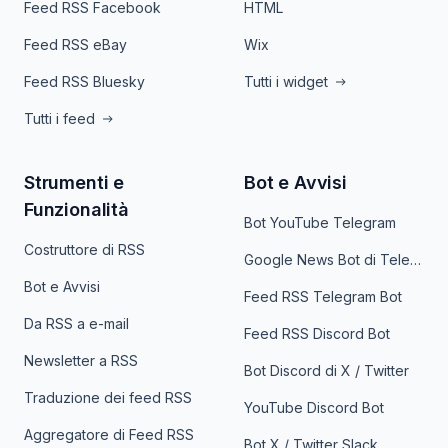
Feed RSS Facebook
HTML
Feed RSS eBay
Wix
Feed RSS Bluesky
Tutti i widget
Tutti i feed
Strumenti e
Bot e Avvisi
Funzionalità
Bot YouTube Telegram
Costruttore di RSS
Google News Bot di Telegram
Bot e Avvisi
Feed RSS Telegram Bot
Da RSS a e-mail
Feed RSS Discord Bot
Newsletter a RSS
Bot Discord di X / Twitter
Traduzione dei feed RSS
YouTube Discord Bot
Aggregatore di Feed RSS
Bot X / Twitter Slack