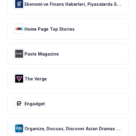
Ekonomi ve Finans Haberleri, Piyasalarda Son Durum
Home Page Top Stories
Paste Magazine
The Verge
Engadget
Organize, Discuss, Discover Asian Dramas & Movies - MyDramaList