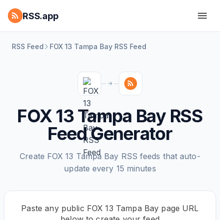
RSS.app
RSS Feed
FOX 13 Tampa Bay RSS Feed
FOX 13 Tampa Bay RSS
Feed Generator
Create FOX 13 Tampa Bay RSS feeds that auto-
update every 15 minutes
Paste any public FOX 13 Tampa Bay page URL
below to create your feed