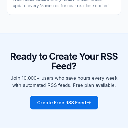
update every 15 minutes for near real-time content.
Ready to Create Your RSS
Feed?
Join 10,000+ users who save hours every week
with automated RSS feeds. Free plan available.
Create Free RSS Feed