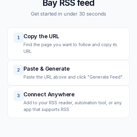
Bay
RSS feed
Get started in under 30 seconds
Copy the URL
1
Find the page you want to follow and copy its
URL
Paste & Generate
2
Paste the URL above and click "Generate Feed"
Connect Anywhere
3
Add to your RSS reader, automation tool, or any
app that supports RSS