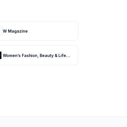
W Magazine
Women’s Fashion, Beauty & Lifestyle – SHEfinds