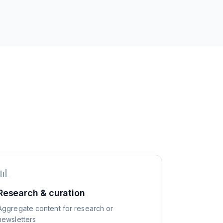
📊
Research & curation
Aggregate content for research or
newsletters