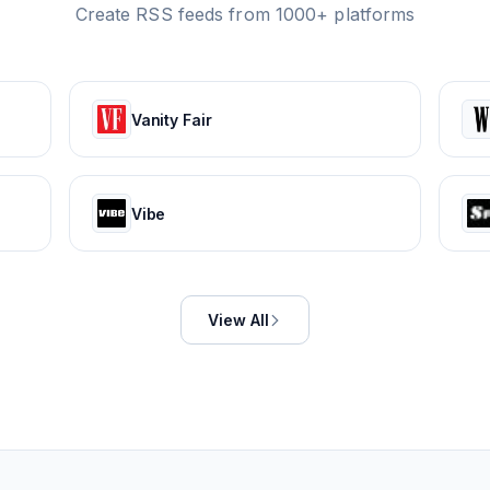
Create RSS feeds from 1000+ platforms
Vanity Fair
Vibe
View All