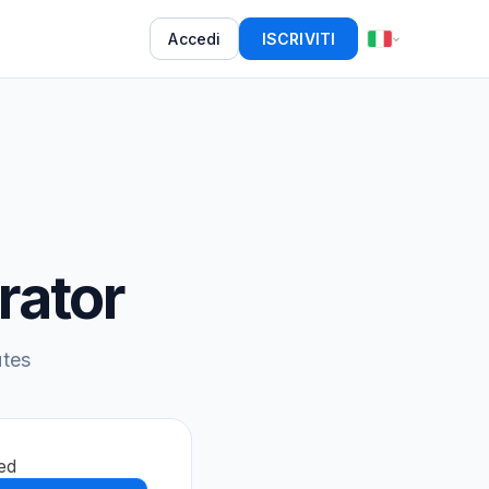
Accedi
ISCRIVITI
rator
utes
ed