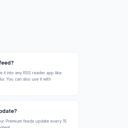
 feed?
 it into any RSS reader app like
r. You can also use it with
update?
ur. Premium feeds update every 15
ntent.