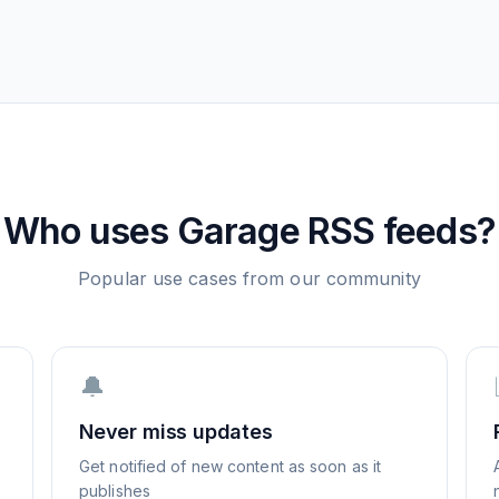
Who uses
Garage
RSS feeds?
Popular use cases from our community
🔔
Never miss updates
Get notified of new content as soon as it
publishes