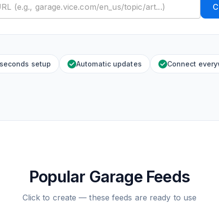
C
 seconds setup
Automatic updates
Connect ever
Popular Garage Feeds
Click to create — these feeds are ready to use