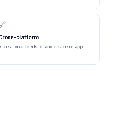
🔗
Cross-platform
Access your feeds on any device or app