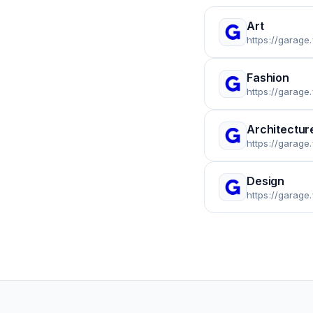
Art
https://garage
Fashion
https://garage
Architectur
https://garage
Design
https://garage