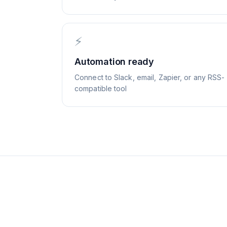
⚡
Automation ready
Connect to Slack, email, Zapier, or any RSS-
compatible tool