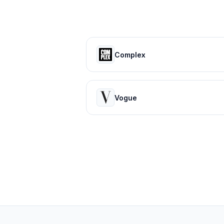
Complex
Vogue