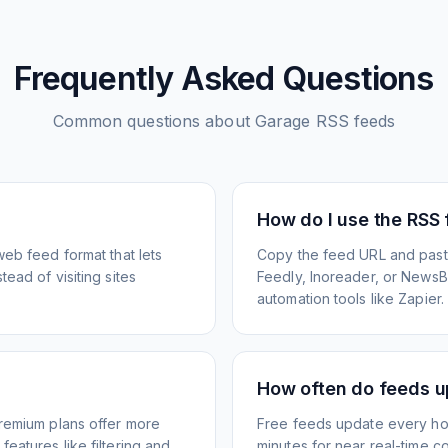
Frequently Asked Questions
Common questions about
Garage
RSS feeds
How do I use the RSS
web feed format that lets
Copy the feed URL and paste
ead of visiting sites
Feedly, Inoreader, or NewsBlu
automation tools like Zapier.
How often do feeds 
Premium plans offer more
Free feeds update every ho
eatures like filtering and
minutes for near real-time co