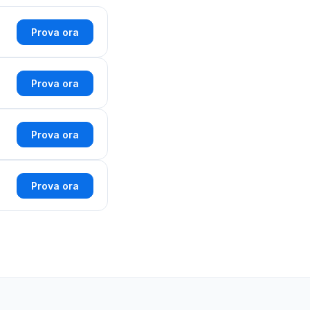
Prova ora
Prova ora
Prova ora
Prova ora