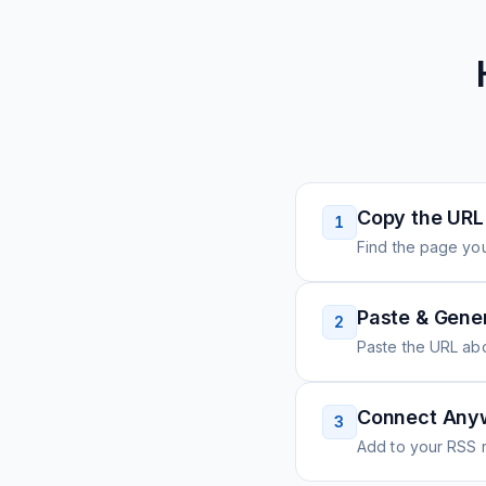
Copy the URL
1
Find the page you
Paste & Gene
2
Paste the URL ab
Connect Any
3
Add to your RSS r