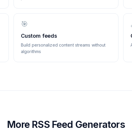
🎯
Custom feeds
Build personalized content streams without
algorithms
More RSS Feed Generators