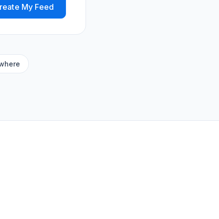
reate My Feed
ywhere