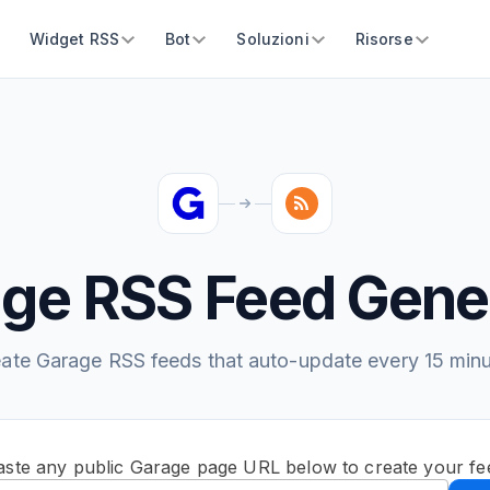
Widget RSS
Bot
Soluzioni
Risorse
ge RSS Feed Gene
ate Garage RSS feeds that auto-update every 15 min
aste any public Garage page URL below to create your fe