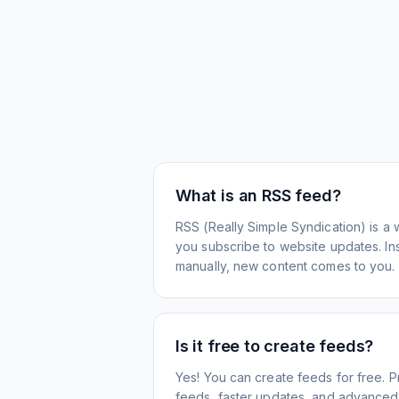
What is an RSS feed?
RSS (Really Simple Syndication) is a 
you subscribe to website updates. Inst
manually, new content comes to you.
Is it free to create feeds?
Yes! You can create feeds for free. 
feeds, faster updates, and advanced f