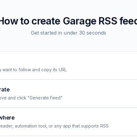
How to create
Garage
RSS fee
Get started in under 30 seconds
 want to follow and copy its URL
rate
ove and click "Generate Feed"
where
eader, automation tool, or any app that supports RSS