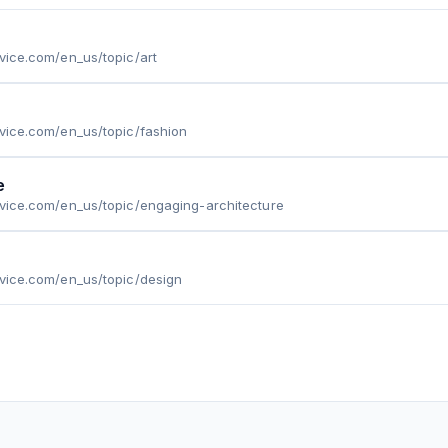
.vice.com/en_us/topic/art
.vice.com/en_us/topic/fashion
e
.vice.com/en_us/topic/engaging-architecture
.vice.com/en_us/topic/design