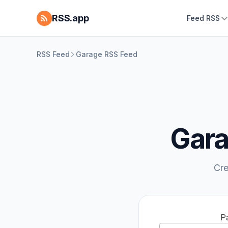
RSS.app
Feed RSS
RSS Feed
Garage RSS Feed
Gara
Cre
P