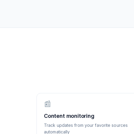
📰
Content monitoring
Track updates from your favorite sources
automatically