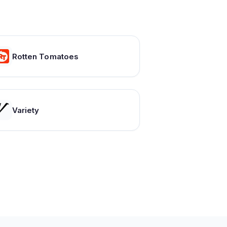
Rotten Tomatoes
Variety