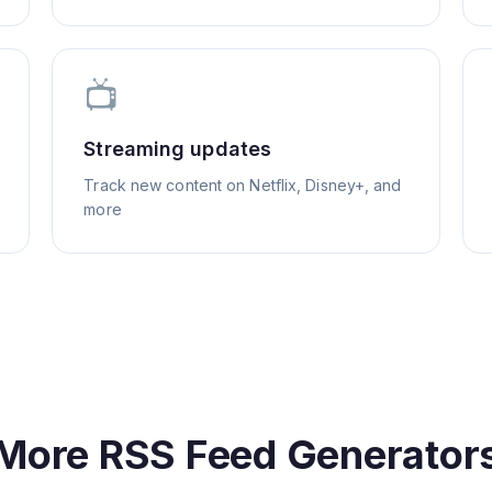
📺
Streaming updates
Track new content on Netflix, Disney+, and
more
More RSS Feed Generator