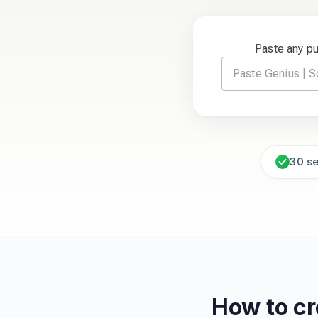
Paste any p
30 s
How to c