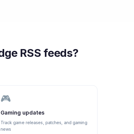
edge
RSS feeds?
🎮
Gaming updates
Track game releases, patches, and gaming
news