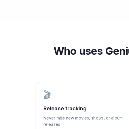
Who uses
Geni
🎬
Release tracking
Never miss new movies, shows, or album
releases