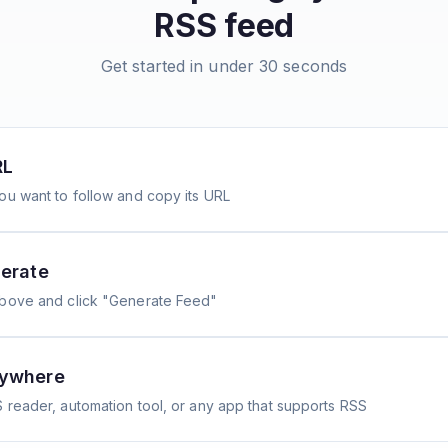
RSS feed
Get started in under 30 seconds
RL
ou want to follow and copy its URL
erate
above and click "Generate Feed"
nywhere
 reader, automation tool, or any app that supports RSS