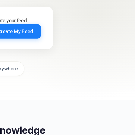
te your feed
Create My Feed
rywhere
 Knowledge