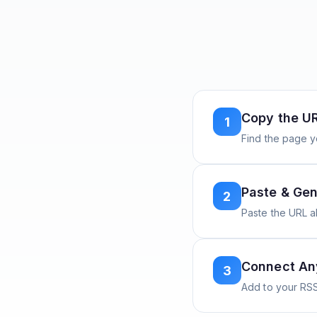
Copy the U
1
Find the page y
Paste & Gen
2
Paste the URL 
Connect A
3
Add to your RSS