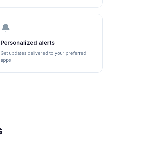
🔔
Personalized alerts
Get updates delivered to your preferred
apps
s