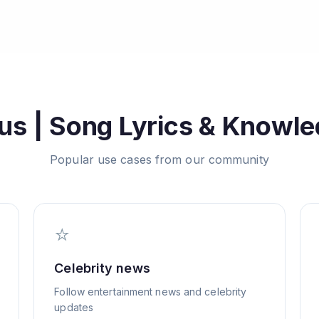
us | Song Lyrics & Knowl
Popular use cases from our community
⭐
Celebrity news
Follow entertainment news and celebrity
updates