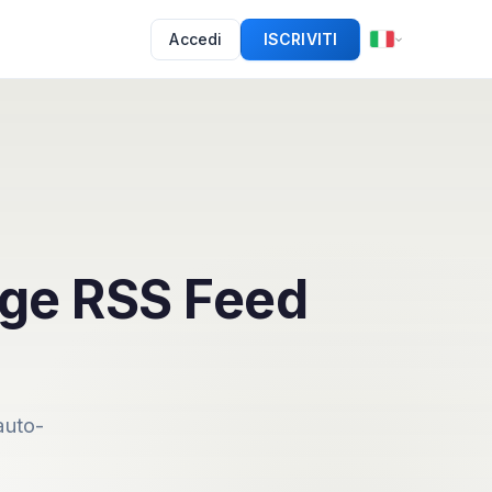
Accedi
ISCRIVITI
dge RSS Feed
auto-