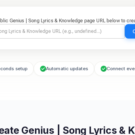
ublic Genius | Song Lyrics & Knowledge page URL below to crea
econds setup
Automatic updates
Connect eve
reate
Genius | Song Lyrics &