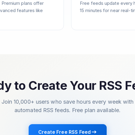
. Premium plans offer
Free feeds update every 
vanced features like
15 minutes for near real-t
y to Create Your RSS 
Join 10,000+ users who save hours every week with
automated RSS feeds. Free plan available.
Create Free RSS Feed