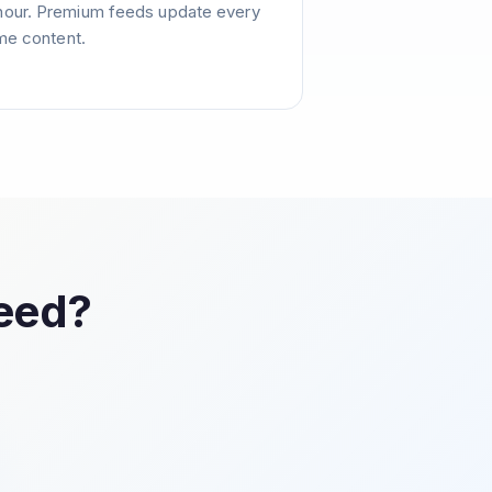
hour. Premium feeds update every
ime content.
Feed?