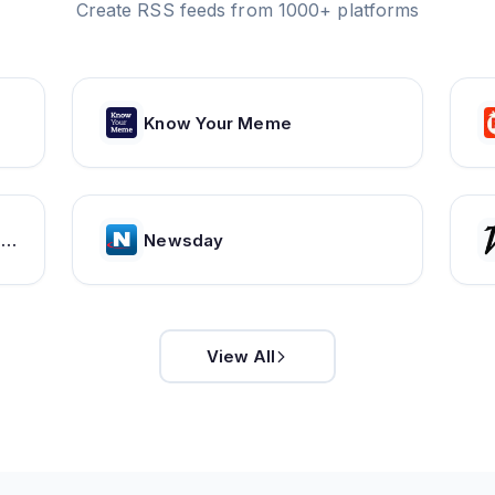
Create RSS feeds from 1000+ platforms
Know Your Meme
Organize, Discuss, Discover Asian Dramas & Movies - MyDramaList
Newsday
View All