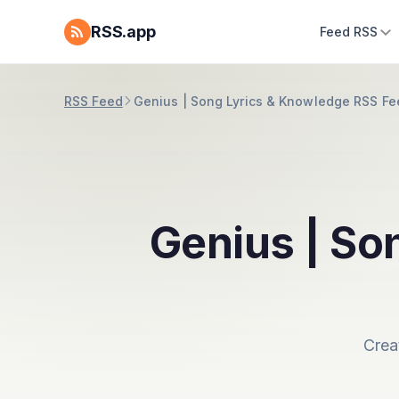
RSS.app
Feed RSS
RSS Feed
Genius | Song Lyrics & Knowledge RSS Fe
Genius | So
Crea