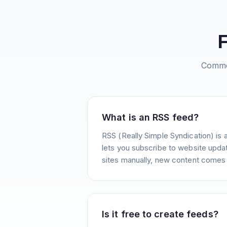
Commo
What is an RSS feed?
RSS (Really Simple Syndication) is 
lets you subscribe to website update
sites manually, new content comes 
Is it free to create feeds?