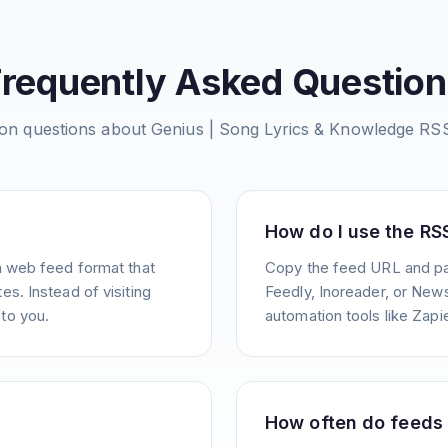
Frequently Asked Question
n questions about
Genius | Song Lyrics & Knowledge
RSS
How do I use the RS
a web feed format that
Copy the feed URL and pas
s. Instead of visiting
Feedly, Inoreader, or News
to you.
automation tools like Zapie
How often do feeds