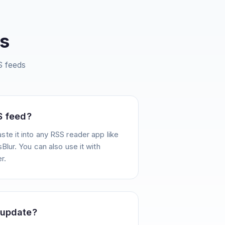
s
 feeds
S feed?
te it into any RSS reader app like
Blur. You can also use it with
r.
 update?