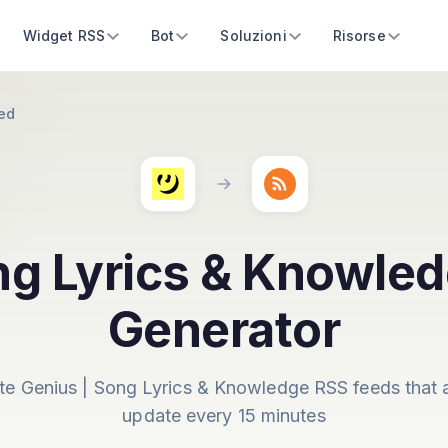
Widget RSS
Bot
Soluzioni
Risorse
ed
ng Lyrics & Knowle
Generator
te Genius | Song Lyrics & Knowledge RSS feeds that 
update every 15 minutes