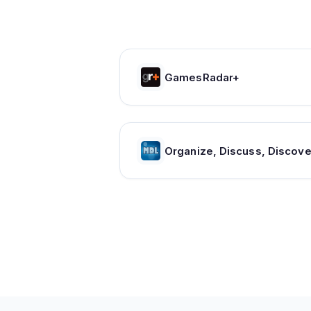
GamesRadar+