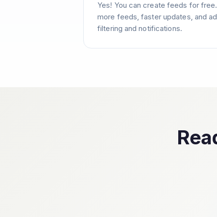
Yes! You can create feeds for free
more feeds, faster updates, and ad
filtering and notifications.
Read