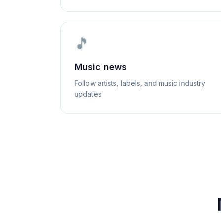
🎵
Music news
Follow artists, labels, and music industry
updates