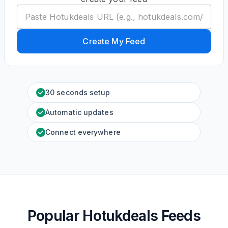
Create My Feed
30 seconds setup
Automatic updates
Connect everywhere
Popular Hotukdeals Feeds