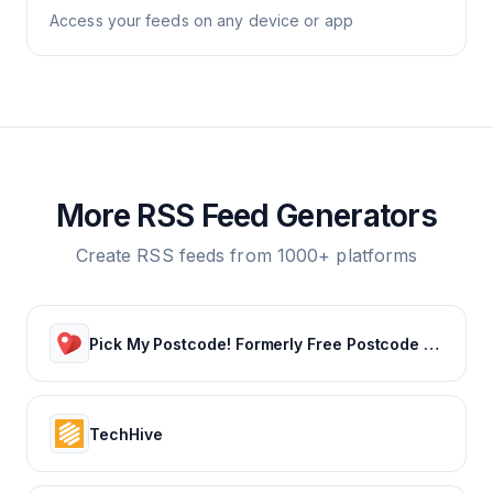
Access your feeds on any device or app
More RSS Feed Generators
Create RSS feeds from 1000+ platforms
Pick My Postcode! Formerly Free Postcode Lottery – 100% Free
TechHive