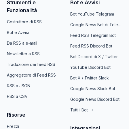
Strumenti e
Bot e Avvisi
Funzionalità
Bot YouTube Telegram
Costruttore di RSS
Google News Bot di Telegram
Bot e Avvisi
Feed RSS Telegram Bot
Da RSS a e-mail
Feed RSS Discord Bot
Newsletter a RSS
Bot Discord di X / Twitter
Traduzione dei feed RSS
YouTube Discord Bot
Aggregatore di Feed RSS
Bot X / Twitter Slack
RSS a JSON
Google News Slack Bot
RSS a CSV
Google News Discord Bot
Tutti i Bot
Risorse
Prezzi
Integrazioni