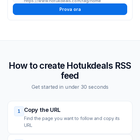
https://www.hotukdeals.com/tag/home
Prova ora
How to create
Hotukdeals
RSS
feed
Get started in under 30 seconds
Copy the URL
1
Find the page you want to follow and copy its
URL