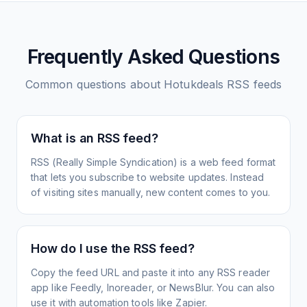
Frequently Asked Questions
Common questions about
Hotukdeals
RSS feeds
What is an RSS feed?
RSS (Really Simple Syndication) is a web feed format
that lets you subscribe to website updates. Instead
of visiting sites manually, new content comes to you.
How do I use the RSS feed?
Copy the feed URL and paste it into any RSS reader
app like Feedly, Inoreader, or NewsBlur. You can also
use it with automation tools like Zapier.