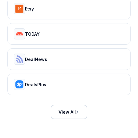
Etsy
TODAY
DealNews
DealsPlus
View All