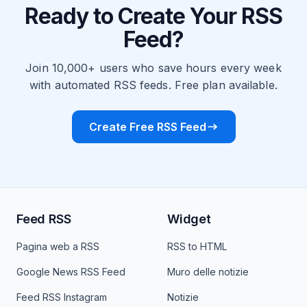
Ready to Create Your RSS
Feed?
Join 10,000+ users who save hours every week
with automated RSS feeds. Free plan available.
Create Free RSS Feed
Feed RSS
Widget
Pagina web a RSS
RSS to HTML
Google News RSS Feed
Muro delle notizie
Feed RSS Instagram
Notizie