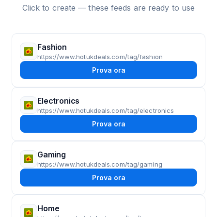
Click to create — these feeds are ready to use
Fashion
https://www.hotukdeals.com/tag/fashion
Prova ora
Electronics
https://www.hotukdeals.com/tag/electronics
Prova ora
Gaming
https://www.hotukdeals.com/tag/gaming
Prova ora
Home