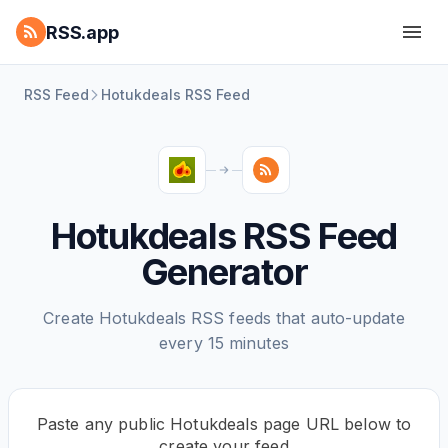
RSS.app
RSS Feed
Hotukdeals RSS Feed
Hotukdeals RSS Feed
Generator
Create Hotukdeals RSS feeds that auto-update
every 15 minutes
Paste any public Hotukdeals page URL below to
create your feed