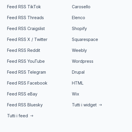
Feed RSS TikTok
Carosello
Feed RSS Threads
Elenco
Feed RSS Craigslist
Shopify
Feed RSS X / Twitter
Squarespace
Feed RSS Reddit
Weebly
Feed RSS YouTube
Wordpress
Feed RSS Telegram
Drupal
Feed RSS Facebook
HTML
Feed RSS eBay
Wix
Feed RSS Bluesky
Tutti i widget
Tutti i feed