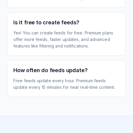
Is it free to create feeds?
Yes! You can create feeds for free. Premium plans
offer more feeds, faster updates, and advanced
features like filtering and notifications.
How often do feeds update?
Free feeds update every hour. Premium feeds
update every 15 minutes for near real-time content.