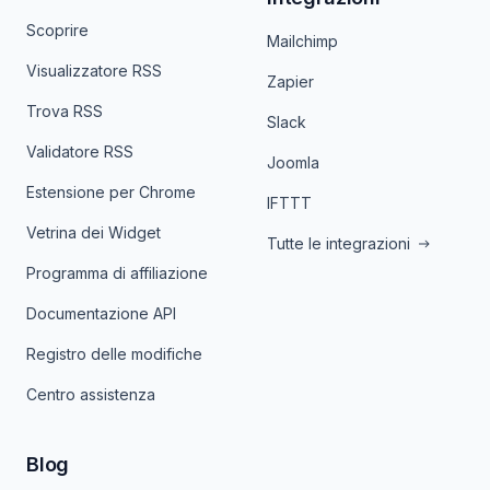
Scoprire
Mailchimp
Visualizzatore RSS
Zapier
Trova RSS
Slack
Validatore RSS
Joomla
Estensione per Chrome
IFTTT
Vetrina dei Widget
Tutte le integrazioni
Programma di affiliazione
Documentazione API
Registro delle modifiche
Centro assistenza
Blog