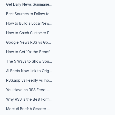
Get Daily News Summaries About Any Topic in Telegram, Discord, Slack, and Email
Best Sources to Follow for Crypto News in Your Reader (2026)
How to Build a Local News Hub That Updates Itself
How to Catch Customer Problems Before They Become Support Tickets
Google News RSS vs Google Alerts: Which Is Better for News Monitoring?
How to Get 10x the Benefits of Google Alerts
The 5 Ways to Show Sources in Your AI Brief, And When to Use Each
AI Briefs Now Link to Original Sources. Here's Why It Matters
RSS.app vs Feedly vs Inoreader: Which One Is Actually Right for You?
You Have an RSS Feed. Now What?
Why RSS Is the Best Format for AI Agents in 2026
Meet AI Brief: A Smarter Way to Stay on Top of Information