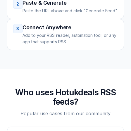
Paste & Generate
2
Paste the URL above and click "Generate Feed"
Connect Anywhere
3
Add to your RSS reader, automation tool, or any
app that supports RSS
Who uses
Hotukdeals
RSS
feeds?
Popular use cases from our community