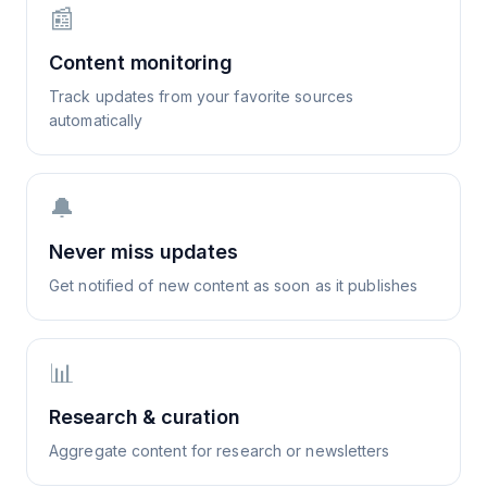
📰
Content monitoring
Track updates from your favorite sources
automatically
🔔
Never miss updates
Get notified of new content as soon as it publishes
📊
Research & curation
Aggregate content for research or newsletters