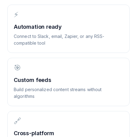
⚡
Automation ready
Connect to Slack, email, Zapier, or any RSS-
compatible tool
🎯
Custom feeds
Build personalized content streams without
algorithms
🔗
Cross-platform