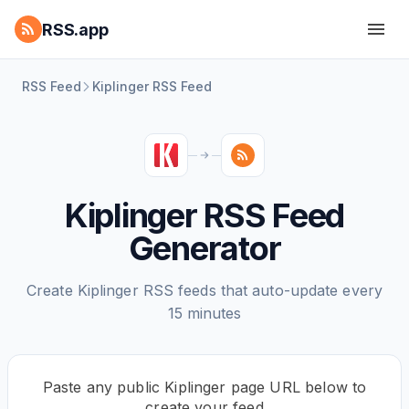
RSS.app
RSS Feed
Kiplinger RSS Feed
Kiplinger RSS Feed
Generator
Create Kiplinger RSS feeds that auto-update every
15 minutes
Paste any public Kiplinger page URL below to
create your feed