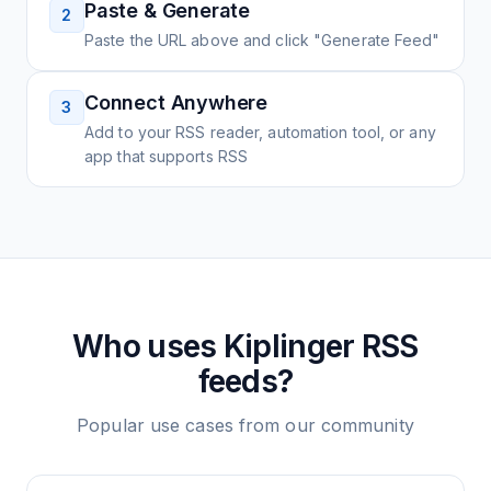
Paste & Generate
2
Paste the URL above and click "Generate Feed"
Connect Anywhere
3
Add to your RSS reader, automation tool, or any
app that supports RSS
Who uses
Kiplinger
RSS
feeds?
Popular use cases from our community