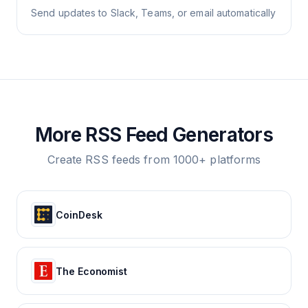
Send updates to Slack, Teams, or email automatically
More RSS Feed Generators
Create RSS feeds from 1000+ platforms
CoinDesk
The Economist