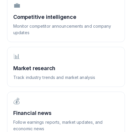
💼
Competitive intelligence
Monitor competitor announcements and company
updates
📊
Market research
Track industry trends and market analysis
💰
Financial news
Follow earnings reports, market updates, and
economic news