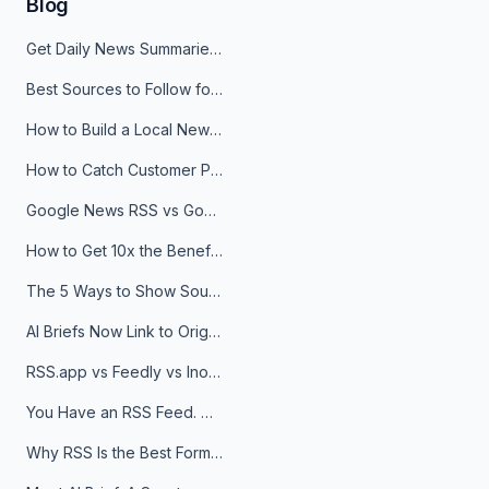
Blog
Get Daily News Summaries About Any Topic in Telegram, Discord, Slack, and Email
Best Sources to Follow for Crypto News in Your Reader (2026)
How to Build a Local News Hub That Updates Itself
How to Catch Customer Problems Before They Become Support Tickets
Google News RSS vs Google Alerts: Which Is Better for News Monitoring?
How to Get 10x the Benefits of Google Alerts
The 5 Ways to Show Sources in Your AI Brief, And When to Use Each
AI Briefs Now Link to Original Sources. Here's Why It Matters
RSS.app vs Feedly vs Inoreader: Which One Is Actually Right for You?
You Have an RSS Feed. Now What?
Why RSS Is the Best Format for AI Agents in 2026