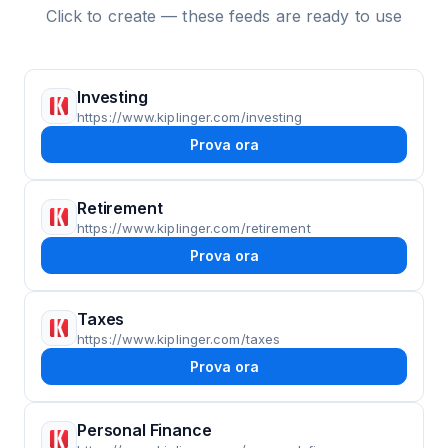
Click to create — these feeds are ready to use
Investing
https://www.kiplinger.com/investing
Prova ora
Retirement
https://www.kiplinger.com/retirement
Prova ora
Taxes
https://www.kiplinger.com/taxes
Prova ora
Personal Finance