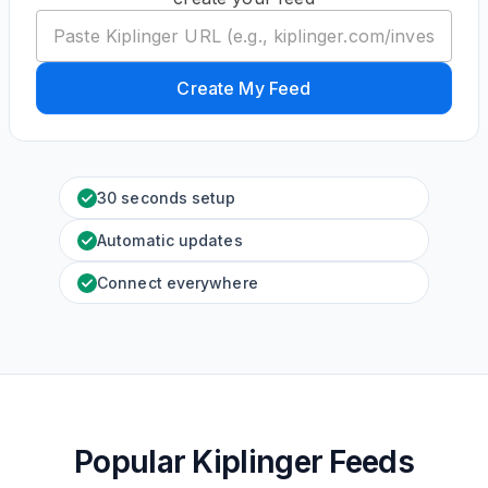
Create My Feed
30 seconds setup
Automatic updates
Connect everywhere
Popular Kiplinger Feeds