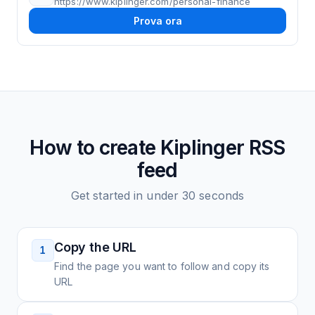
https://www.kiplinger.com/personal-finance
Prova ora
How to create
Kiplinger
RSS
feed
Get started in under 30 seconds
Copy the URL
1
Find the page you want to follow and copy its
URL