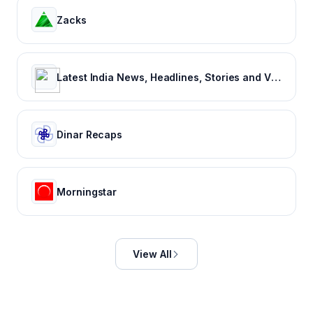
Zacks
Latest India News, Headlines, Stories and Videos
Dinar Recaps
Morningstar
View All