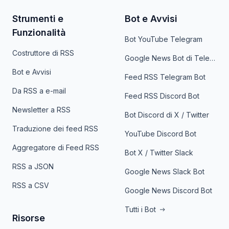
Strumenti e
Bot e Avvisi
Funzionalità
Bot YouTube Telegram
Costruttore di RSS
Google News Bot di Telegram
Bot e Avvisi
Feed RSS Telegram Bot
Da RSS a e-mail
Feed RSS Discord Bot
Newsletter a RSS
Bot Discord di X / Twitter
Traduzione dei feed RSS
YouTube Discord Bot
Aggregatore di Feed RSS
Bot X / Twitter Slack
RSS a JSON
Google News Slack Bot
RSS a CSV
Google News Discord Bot
Tutti i Bot
Risorse