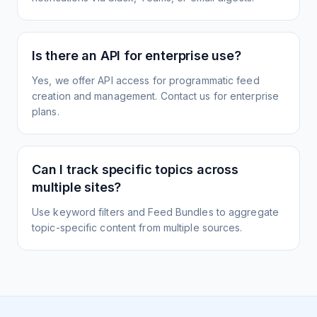
Is there an API for enterprise use?
Yes, we offer API access for programmatic feed
creation and management. Contact us for enterprise
plans.
Can I track specific topics across
multiple sites?
Use keyword filters and Feed Bundles to aggregate
topic-specific content from multiple sources.