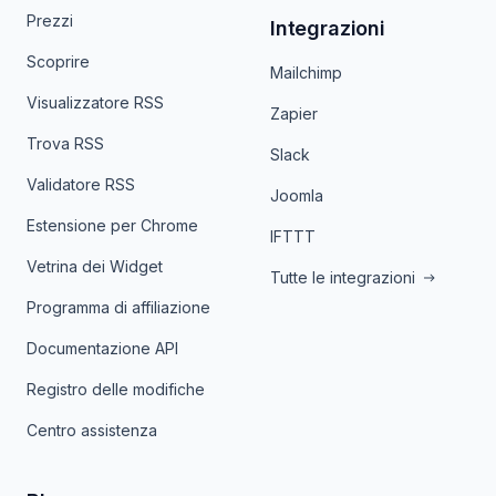
Prezzi
Integrazioni
Scoprire
Mailchimp
Visualizzatore RSS
Zapier
Trova RSS
Slack
Validatore RSS
Joomla
Estensione per Chrome
IFTTT
Vetrina dei Widget
Tutte le integrazioni
Programma di affiliazione
Documentazione API
Registro delle modifiche
Centro assistenza