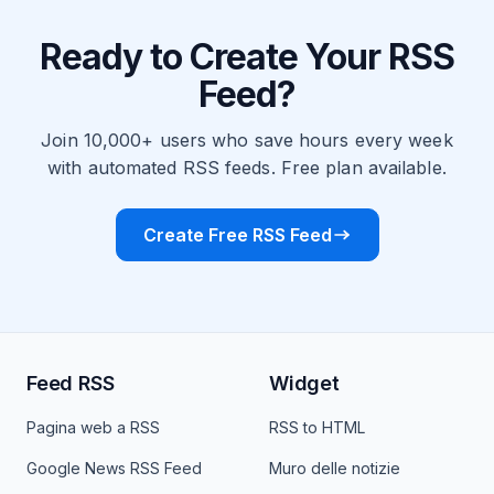
Ready to Create Your RSS
Feed?
Join 10,000+ users who save hours every week
with automated RSS feeds. Free plan available.
Create Free RSS Feed
Feed RSS
Widget
Pagina web a RSS
RSS to HTML
Google News RSS Feed
Muro delle notizie