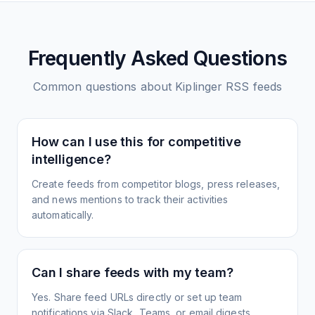
Frequently Asked Questions
Common questions about
Kiplinger
RSS feeds
How can I use this for competitive
intelligence?
Create feeds from competitor blogs, press releases,
and news mentions to track their activities
automatically.
Can I share feeds with my team?
Yes. Share feed URLs directly or set up team
notifications via Slack, Teams, or email digests.