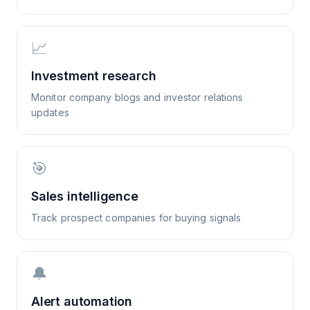
📈
Investment research
Monitor company blogs and investor relations
updates
🎯
Sales intelligence
Track prospect companies for buying signals
🔔
Alert automation