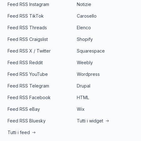
Feed RSS Instagram
Notizie
Feed RSS TikTok
Carosello
Feed RSS Threads
Elenco
Feed RSS Craigslist
Shopify
Feed RSS X / Twitter
Squarespace
Feed RSS Reddit
Weebly
Feed RSS YouTube
Wordpress
Feed RSS Telegram
Drupal
Feed RSS Facebook
HTML
Feed RSS eBay
Wix
Feed RSS Bluesky
Tutti i widget
Tutti i feed