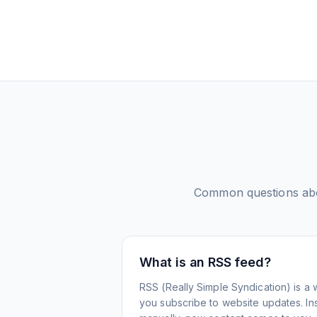
Common questions a
What is an RSS feed?
RSS (Really Simple Syndication) is a 
you subscribe to website updates. Inst