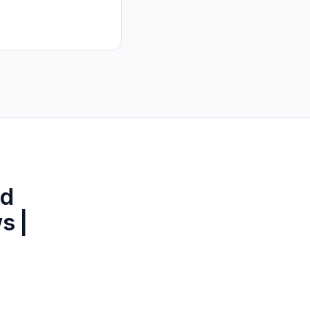
ld
s |