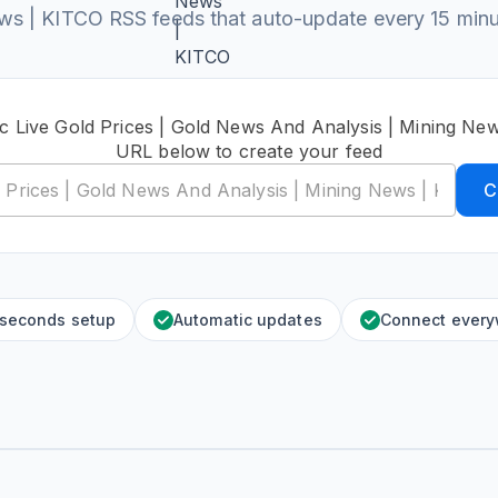
s | KITCO RSS feeds that auto-update every 15 min
ic Live Gold Prices | Gold News And Analysis | Mining Ne
URL below to create your feed
C
 seconds setup
Automatic updates
Connect ever