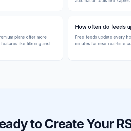
automation tools like Zapier.
How often do feeds 
Premium plans offer more
Free feeds update every ho
eatures like filtering and
minutes for near real-time co
eady to Create Your R