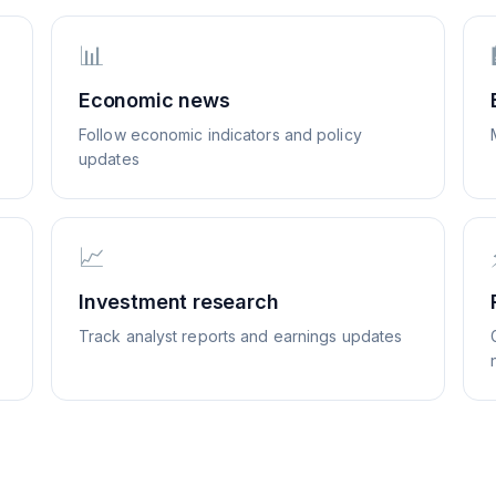
📊
Economic news
Follow economic indicators and policy
updates
📈
Investment research
Track analyst reports and earnings updates