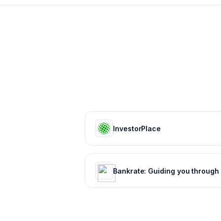
InvestorPlace