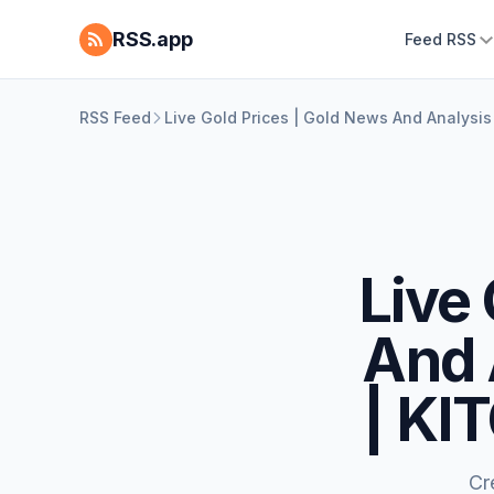
RSS.app
Feed RSS
RSS Feed
Live Gold Prices | Gold News And Analysi
Live
And 
| KI
Cr