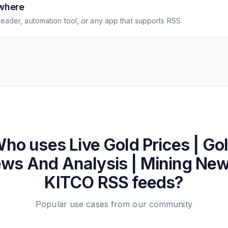
where
eader, automation tool, or any app that supports RSS
ho uses
Live Gold Prices | Go
ws And Analysis | Mining New
KITCO
RSS feeds?
Popular use cases from our community