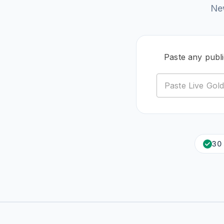
New
Paste any publ
30