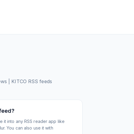
News | KITCO
RSS feeds
 feed?
 it into any RSS reader app like
r. You can also use it with