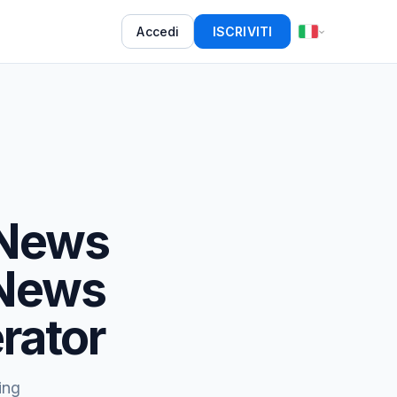
Accedi
ISCRIVITI
 News
 News
rator
ing