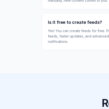
manually, new content comes to you.
Is it free to create feeds?
Yes! You can create feeds for free. 
feeds, faster updates, and advanced f
notifications.
R