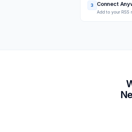
Connect Any
3
Add to your RSS r
W
Ne