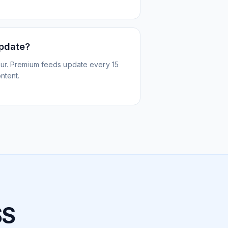
update?
ur. Premium feeds update every 15
ntent.
SS