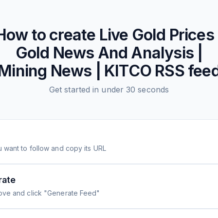
How to create
Live Gold Prices 
Gold News And Analysis |
Mining News | KITCO
RSS fee
Get started in under 30 seconds
 want to follow and copy its URL
rate
ove and click "Generate Feed"