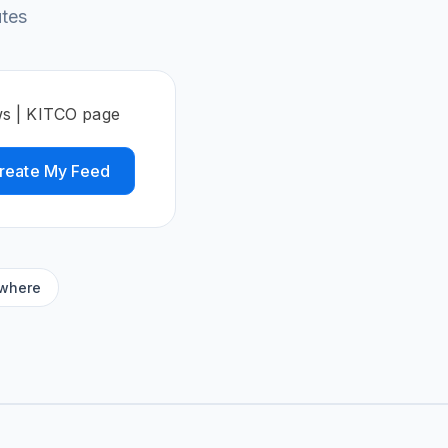
utes
ws | KITCO page
reate My Feed
ywhere