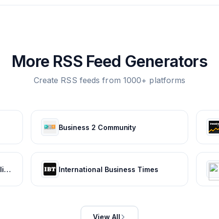
More RSS Feed Generators
Create RSS feeds from 1000+ platforms
Business 2 Community
Bankrate: Guiding you through life's financial journey
International Business Times
View All