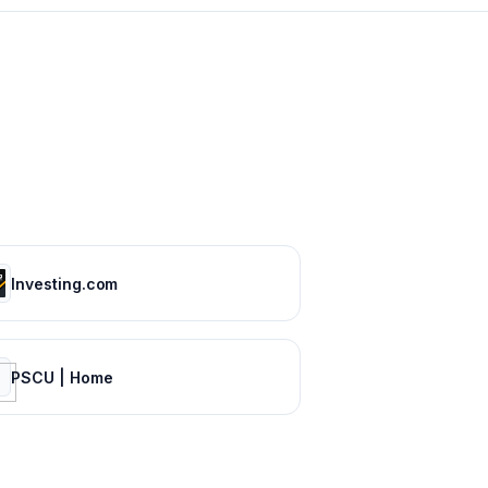
Investing.com
PSCU | Home