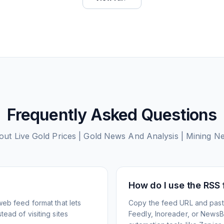
Frequently Asked Questions
bout
Live Gold Prices | Gold News And Analysis | Mining 
How do I use the RSS
web feed format that lets
Copy the feed URL and paste
ead of visiting sites
Feedly, Inoreader, or NewsBlu