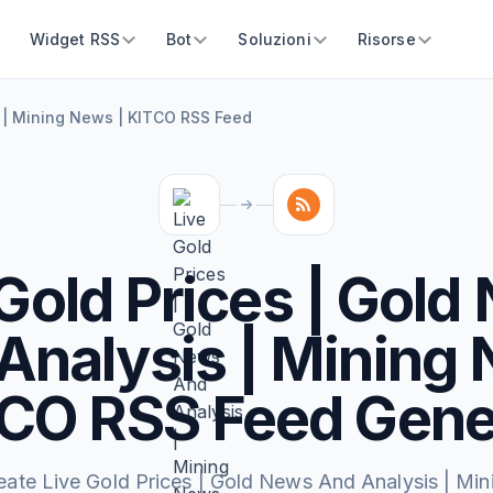
Widget RSS
Bot
Soluzioni
Risorse
s | Mining News | KITCO RSS Feed
 Gold Prices | Gold
Analysis | Mining
TCO RSS Feed Gene
eate Live Gold Prices | Gold News And Analysis | Min