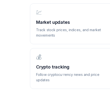
💹
Market updates
Track stock prices, indices, and market
movements
💰
Crypto tracking
Follow cryptocurrency news and price
updates