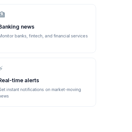
🏦
Banking news
Monitor banks, fintech, and financial services
⚡
Real-time alerts
Get instant notifications on market-moving
news