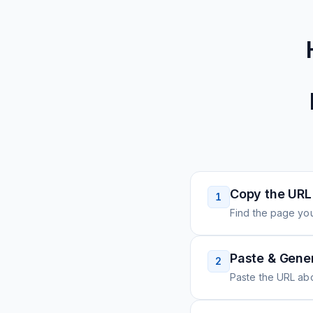
Copy the URL
1
Find the page you
Paste & Gene
2
Paste the URL ab