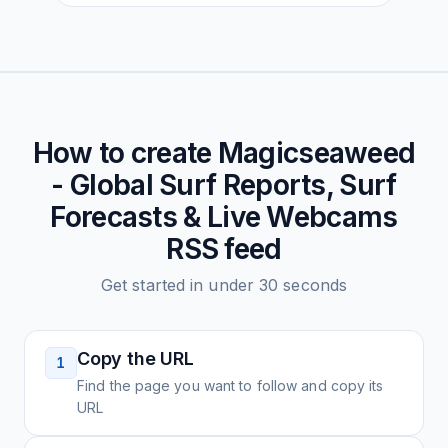
How to create
Magicseaweed
- Global Surf Reports, Surf
Forecasts & Live Webcams
RSS feed
Get started in under 30 seconds
Copy the URL
1
Find the page you want to follow and copy its
URL