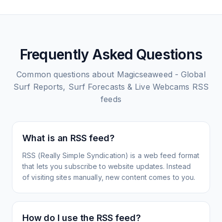
Frequently Asked Questions
Common questions about
Magicseaweed - Global
Surf Reports, Surf Forecasts & Live Webcams
RSS
feeds
What is an RSS feed?
RSS (Really Simple Syndication) is a web feed format
that lets you subscribe to website updates. Instead
of visiting sites manually, new content comes to you.
How do I use the RSS feed?