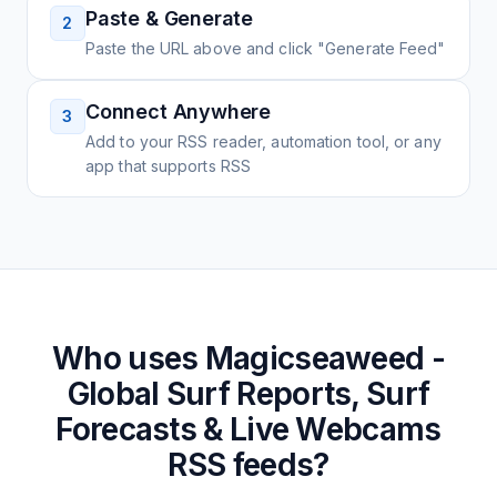
Paste & Generate
2
Paste the URL above and click "Generate Feed"
Connect Anywhere
3
Add to your RSS reader, automation tool, or any
app that supports RSS
Who uses
Magicseaweed -
Global Surf Reports, Surf
Forecasts & Live Webcams
RSS feeds?