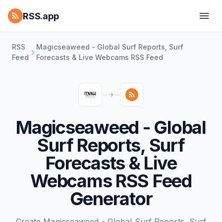
RSS.app
RSS
Magicseaweed - Global Surf Reports, Surf
Feed
Forecasts & Live Webcams RSS Feed
Magicseaweed - Global
Surf Reports, Surf
Forecasts & Live
Webcams RSS Feed
Generator
Create Magicseaweed - Global Surf Reports, Surf