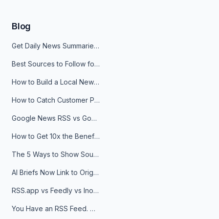
Blog
Get Daily News Summaries About Any Topic in Telegram, Discord, Slack, and Email
Best Sources to Follow for Crypto News in Your Reader (2026)
How to Build a Local News Hub That Updates Itself
How to Catch Customer Problems Before They Become Support Tickets
Google News RSS vs Google Alerts: Which Is Better for News Monitoring?
How to Get 10x the Benefits of Google Alerts
The 5 Ways to Show Sources in Your AI Brief, And When to Use Each
AI Briefs Now Link to Original Sources. Here's Why It Matters
RSS.app vs Feedly vs Inoreader: Which One Is Actually Right for You?
You Have an RSS Feed. Now What?