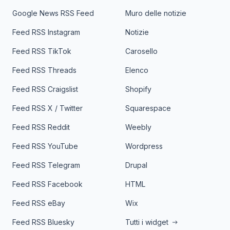
Google News RSS Feed
Muro delle notizie
Feed RSS Instagram
Notizie
Feed RSS TikTok
Carosello
Feed RSS Threads
Elenco
Feed RSS Craigslist
Shopify
Feed RSS X / Twitter
Squarespace
Feed RSS Reddit
Weebly
Feed RSS YouTube
Wordpress
Feed RSS Telegram
Drupal
Feed RSS Facebook
HTML
Feed RSS eBay
Wix
Feed RSS Bluesky
Tutti i widget