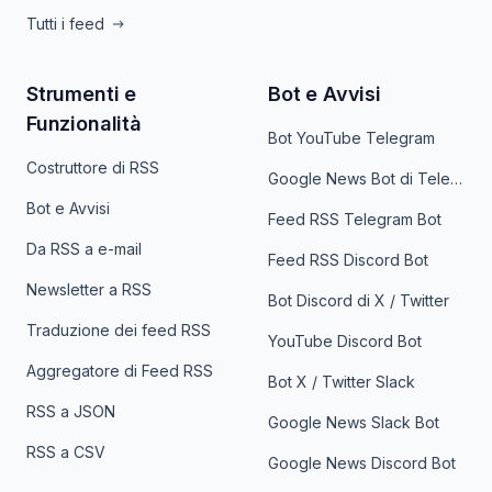
Tutti i feed
Strumenti e
Bot e Avvisi
Funzionalità
Bot YouTube Telegram
Costruttore di RSS
Google News Bot di Telegram
Bot e Avvisi
Feed RSS Telegram Bot
Da RSS a e-mail
Feed RSS Discord Bot
Newsletter a RSS
Bot Discord di X / Twitter
Traduzione dei feed RSS
YouTube Discord Bot
Aggregatore di Feed RSS
Bot X / Twitter Slack
RSS a JSON
Google News Slack Bot
RSS a CSV
Google News Discord Bot