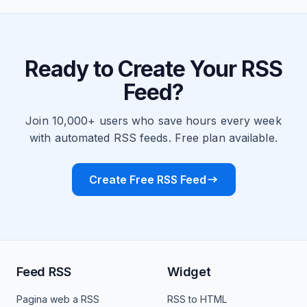
Ready to Create Your RSS
Feed?
Join 10,000+ users who save hours every week
with automated RSS feeds. Free plan available.
Create Free RSS Feed
Feed RSS
Widget
Pagina web a RSS
RSS to HTML