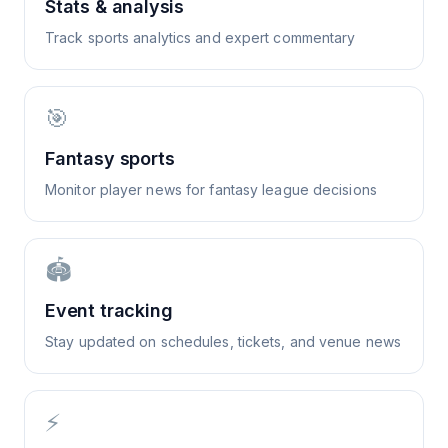
Stats & analysis
Track sports analytics and expert commentary
🎯
Fantasy sports
Monitor player news for fantasy league decisions
🏟️
Event tracking
Stay updated on schedules, tickets, and venue news
⚡