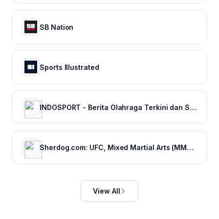
SB Nation
Sports Illustrated
INDOSPORT - Berita Olahraga Terkini dan Sepak Bola Indonesia
Sherdog.com: UFC, Mixed Martial Arts (MMA) News, Results, Fighting
View All