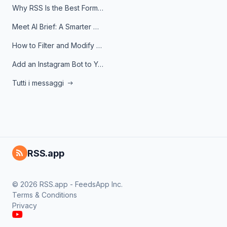
Why RSS Is the Best Format for AI Agents in 2026
Meet AI Brief: A Smarter Way to Stay on Top of Information
How to Filter and Modify RSS Feeds
Add an Instagram Bot to Your Telegram Channel, Group, or Topic
Tutti i messaggi
RSS.app
© 2026 RSS.app - FeedsApp Inc.
Terms & Conditions
Privacy