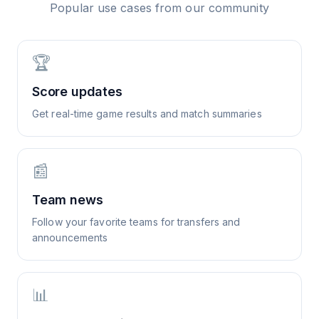
Popular use cases from our community
🏆
Score updates
Get real-time game results and match summaries
📰
Team news
Follow your favorite teams for transfers and
announcements
📊