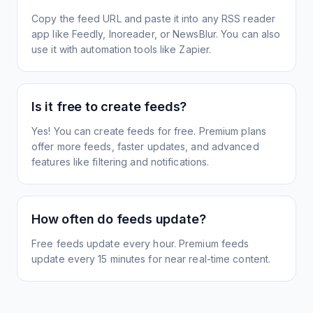
Copy the feed URL and paste it into any RSS reader
app like Feedly, Inoreader, or NewsBlur. You can also
use it with automation tools like Zapier.
Is it free to create feeds?
Yes! You can create feeds for free. Premium plans
offer more feeds, faster updates, and advanced
features like filtering and notifications.
How often do feeds update?
Free feeds update every hour. Premium feeds
update every 15 minutes for near real-time content.