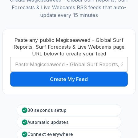
Forecasts & Live Webcams RSS feeds that auto-
update every 15 minutes
Paste any public Magicseaweed - Global Surf
Reports, Surf Forecasts & Live Webcams page
URL below to create your feed
Create My Feed
30 seconds setup
Automatic updates
Connect everywhere