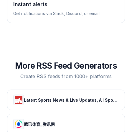
Instant alerts
Get notifications via Slack, Discord, or email
More RSS Feed Generators
Create RSS feeds from 1000+ platforms
Latest Sports News & Live Updates, All Sports Schedule at Sportskeeda.com
腾讯体育_腾讯网