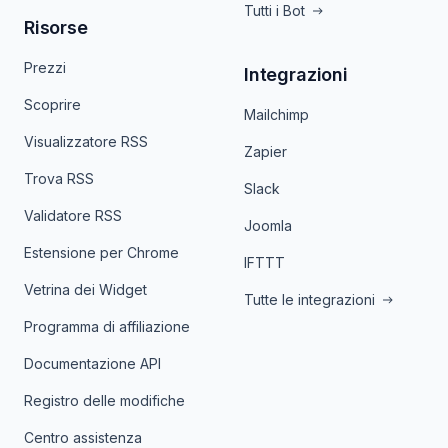
Tutti i Bot
Risorse
Prezzi
Integrazioni
Scoprire
Mailchimp
Visualizzatore RSS
Zapier
Trova RSS
Slack
Validatore RSS
Joomla
Estensione per Chrome
IFTTT
Vetrina dei Widget
Tutte le integrazioni
Programma di affiliazione
Documentazione API
Registro delle modifiche
Centro assistenza