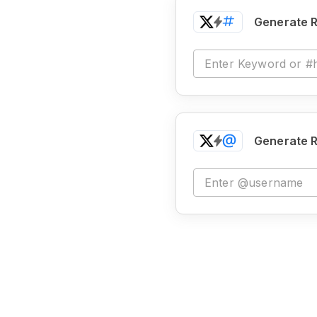
Generate R
Generate R