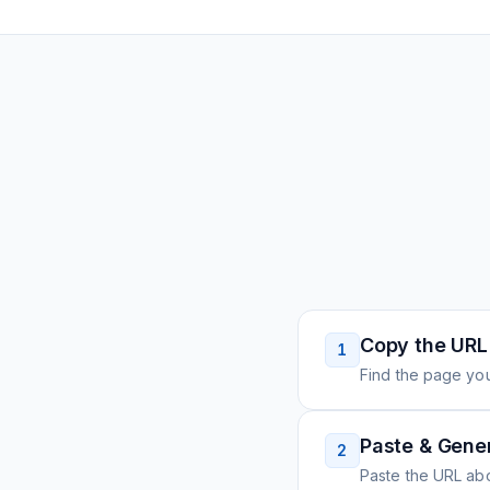
Copy the URL
1
Find the page you
Paste & Gene
2
Paste the URL ab