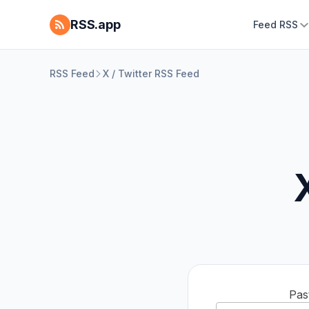
RSS.app
Feed RSS
RSS Feed
X / Twitter RSS Feed
Pas