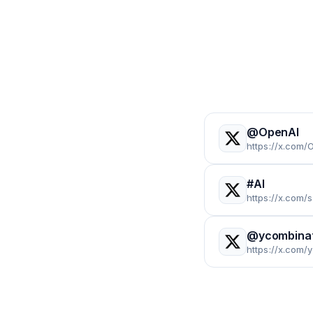
@OpenAI
https://x.com/
#AI
https://x.com
@ycombina
https://x.com/