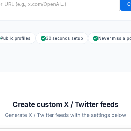
C
Public profiles
30 seconds setup
Never miss a p
Create custom X / Twitter feeds
Generate X / Twitter feeds with the settings below