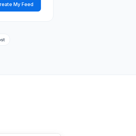
reate My Feed
ost