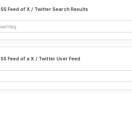
SS Feed of X / Twitter Search Results
SS Feed of a X / Twitter User Feed