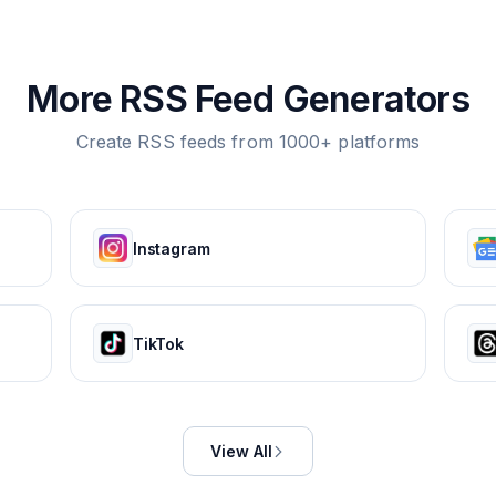
More RSS Feed Generators
Create RSS feeds from 1000+ platforms
Instagram
TikTok
View All