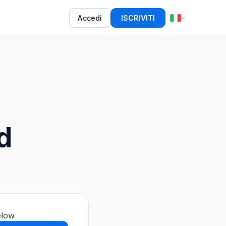
Accedi
ISCRIVITI
d
elow