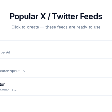
Popular X / Twitter Feeds
Click to create — these feeds are ready to use
OpenAI
/search?q=%23AI
tor
ycombinator