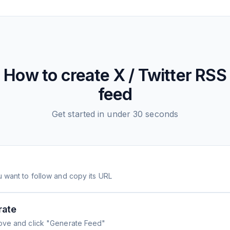
How to create
X / Twitter
RSS
feed
Get started in under 30 seconds
 want to follow and copy its URL
rate
ove and click "Generate Feed"