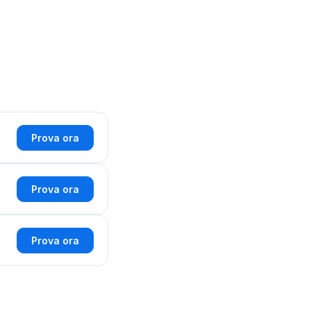
Prova ora
Prova ora
Prova ora