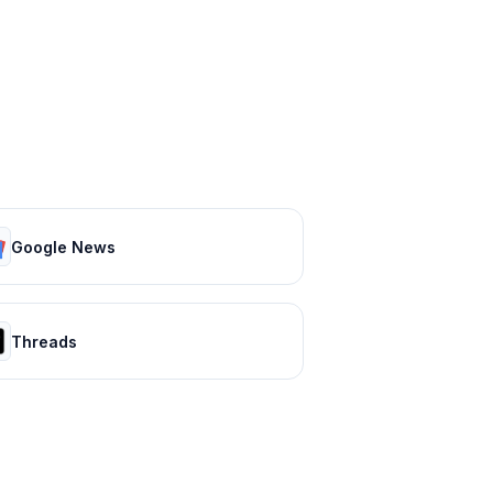
Google News
Threads