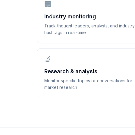
🏢
Industry monitoring
Track thought leaders, analysts, and industry
hashtags in real-time
🔬
Research & analysis
Monitor specific topics or conversations for
market research