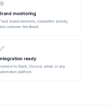
🎯
Brand monitoring
Track brand mentions, competitor activity,
and customer feedback
🔗
Integration ready
Connect to Slack, Discord, email, or any
automation platform