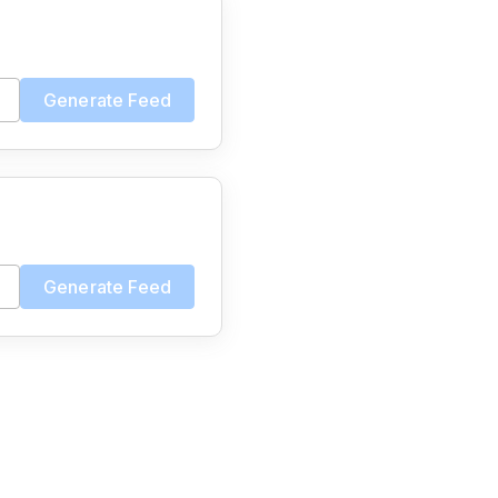
Generate Feed
Generate Feed