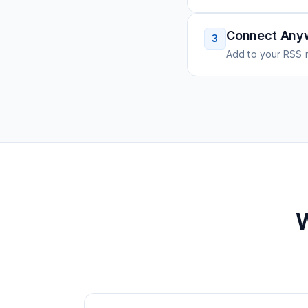
Connect Any
3
Add to your RSS r