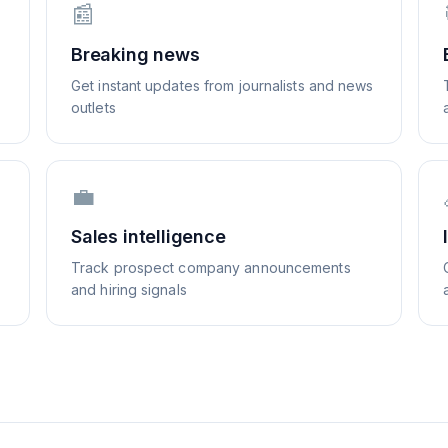
📰
Breaking news
Get instant updates from journalists and news
outlets
💼
Sales intelligence
Track prospect company announcements
and hiring signals