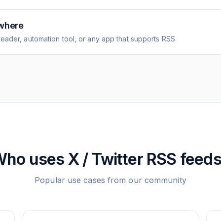
where
eader, automation tool, or any app that supports RSS
Who uses
X / Twitter
RSS feed
Popular use cases from our community