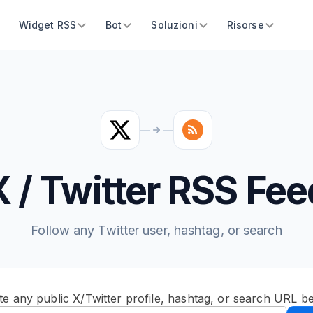
Widget RSS
Bot
Soluzioni
Risorse
X / Twitter RSS Fee
Follow any Twitter user, hashtag, or search
te any public X/Twitter profile, hashtag, or search URL b