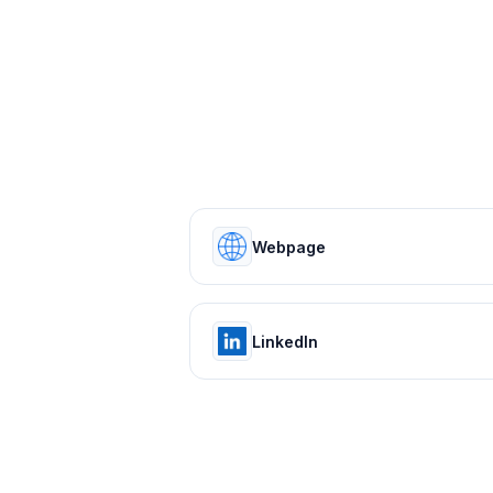
Webpage
LinkedIn