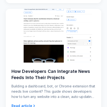
How Developers Can Integrate News
Feeds Into Their Projects
Building a dashboard, bot, or Chrome extension that
needs live content? This guide shows developers
how to turn any website into a clean, auto-updating
news feed using RSS.app.
Read article