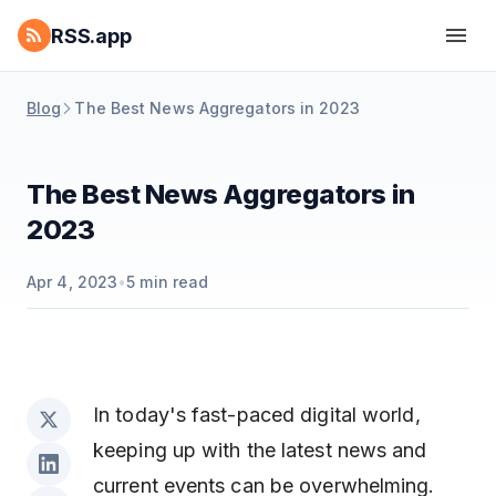
RSS.app
Blog
The Best News Aggregators in 2023
The Best News Aggregators in
2023
Apr 4, 2023
•
5
min read
In today's fast-paced digital world,
keeping up with the latest news and
current events can be overwhelming.