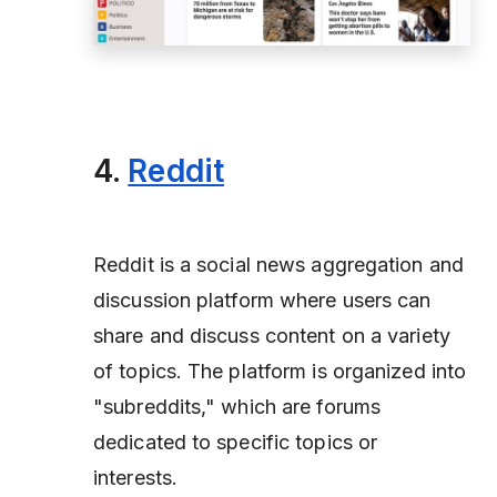
4.
Reddit
Reddit is a social news aggregation and
discussion platform where users can
share and discuss content on a variety
of topics. The platform is organized into
"subreddits," which are forums
dedicated to specific topics or
interests.