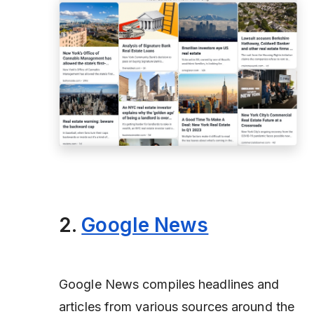
2.
Google News
Google News compiles headlines and
articles from various sources around the