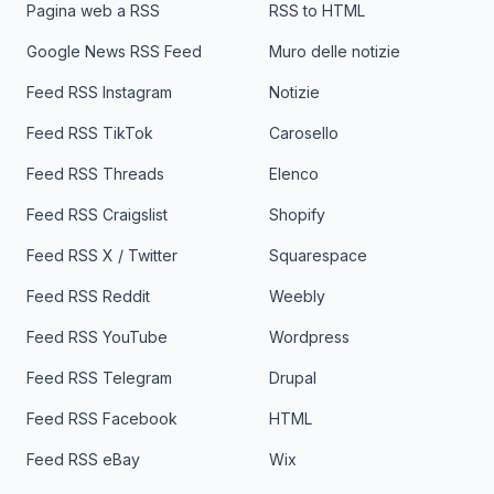
Pagina web a RSS
RSS to HTML
Google News RSS Feed
Muro delle notizie
Feed RSS Instagram
Notizie
Feed RSS TikTok
Carosello
Feed RSS Threads
Elenco
Feed RSS Craigslist
Shopify
Feed RSS X / Twitter
Squarespace
Feed RSS Reddit
Weebly
Feed RSS YouTube
Wordpress
Feed RSS Telegram
Drupal
Feed RSS Facebook
HTML
Feed RSS eBay
Wix