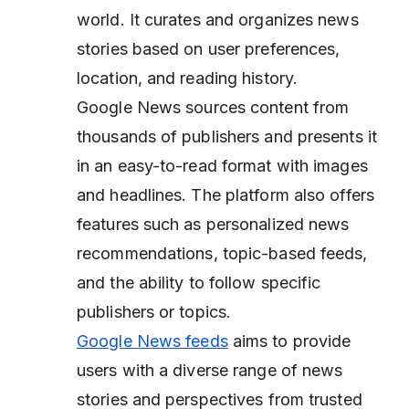
world. It curates and organizes news
stories based on user preferences,
location, and reading history.
Google News sources content from
thousands of publishers and presents it
in an easy-to-read format with images
and headlines. The platform also offers
features such as personalized news
recommendations, topic-based feeds,
and the ability to follow specific
publishers or topics.
Google News feeds
aims to provide
users with a diverse range of news
stories and perspectives from trusted