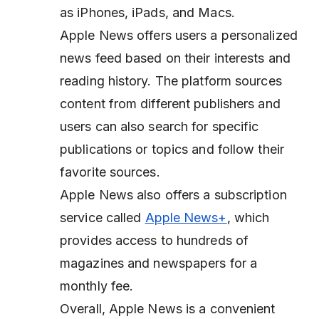
as iPhones, iPads, and Macs.
Apple News offers users a personalized
news feed based on their interests and
reading history. The platform sources
content from different publishers and
users can also search for specific
publications or topics and follow their
favorite sources.
Apple News also offers a subscription
service called
Apple News+
, which
provides access to hundreds of
magazines and newspapers for a
monthly fee.
Overall, Apple News is a convenient