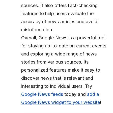
sources. It also offers fact-checking
features to help users evaluate the
accuracy of news articles and avoid
misinformation.
Overall, Google News is a powerful tool
for staying up-to-date on current events
and exploring a wide range of news
stories from various sources. Its
personalized features make it easy to
discover news that is relevant and
interesting to individual users. Try
Google News feeds
today and
add a
Google News widget to your website
!