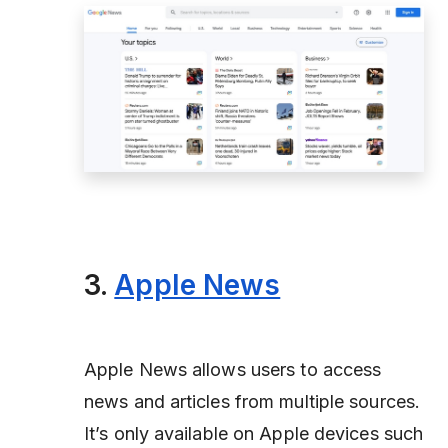
3.
Apple News
Apple News allows users to access
news and articles from multiple sources.
It’s only available on Apple devices such