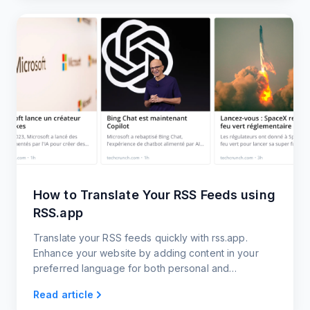
How to Translate Your RSS Feeds using
RSS.app
Translate your RSS feeds quickly with rss.app.
Enhance your website by adding content in your
preferred language for both personal and
professional use.
Read article