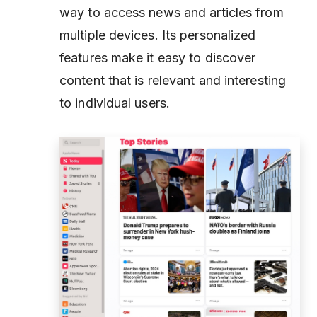
way to access news and articles from
multiple devices. Its personalized
features make it easy to discover
content that is relevant and interesting
to individual users.