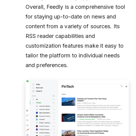
Overall, Feedly is a comprehensive tool
for staying up-to-date on news and
content from a variety of sources. Its
RSS reader capabilities and
customization features make it easy to
tailor the platform to individual needs
and preferences.