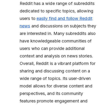
Reddit has a wide range of subreddits
dedicated to specific topics, allowing
users to
easily find and follow Reddit
news
and discussions on subjects they
are interested in. Many subreddits also
have knowledgeable communities of
users who can provide additional
context and analysis on news stories.
Overall, Reddit is a vibrant platform for
sharing and discussing content on a
wide range of topics. Its user-driven
model allows for diverse content and
perspectives, and its community
features promote engagement and