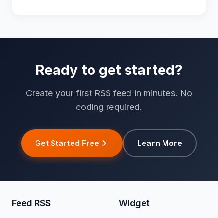
Ready to get started?
Create your first RSS feed in minutes. No
coding required.
Get Started Free
Learn More
Feed RSS
Widget