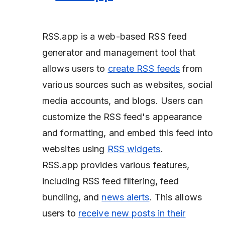
RSS.app is a web-based RSS feed
generator and management tool that
allows users to
create RSS feeds
from
various sources such as websites, social
media accounts, and blogs. Users can
customize the RSS feed's appearance
and formatting, and embed this feed into
websites using
RSS widgets
.
RSS.app provides various features,
including RSS feed filtering, feed
bundling, and
news alerts
. This allows
users to
receive new posts in their