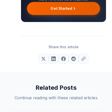
Get Started
Share this article
Related Posts
Continue reading with these related articles