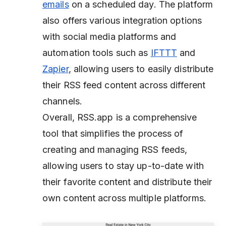
emails
on a scheduled day. The platform
also offers various integration options
with social media platforms and
automation tools such as
IFTTT
and
Zapier
, allowing users to easily distribute
their RSS feed content across different
channels.
Overall, RSS.app is a comprehensive
tool that simplifies the process of
creating and managing RSS feeds,
allowing users to stay up-to-date with
their favorite content and distribute their
own content across multiple platforms.