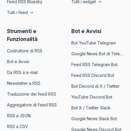
Feed RSS Bluesky
Tutti i widget
Tutti i feed
Strumenti e
Bot e Avvisi
Funzionalità
Bot YouTube Telegram
Costruttore di RSS
Google News Bot di Telegram
Bot e Avvisi
Feed RSS Telegram Bot
Da RSS a e-mail
Feed RSS Discord Bot
Newsletter a RSS
Bot Discord di X / Twitter
Traduzione dei feed RSS
YouTube Discord Bot
Aggregatore di Feed RSS
Bot X / Twitter Slack
RSS a JSON
Google News Slack Bot
RSS a CSV
Google News Discord Bot