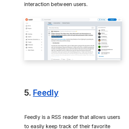
interaction between users.
5.
Feedly
Feedly is a RSS reader that allows users
to easily keep track of their favorite