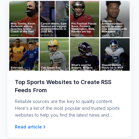
Top Sports Websites to Create RSS
Feeds From
Reliable sources are the key to quality content.
Here’s a list of the most popular and trusted sports
websites to help you find the latest news and
information for your RSS feed.
Read article