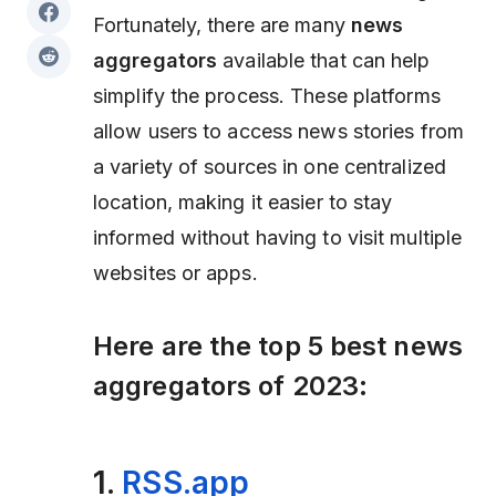
Fortunately, there are many
news
aggregators
available that can help
simplify the process. These platforms
allow users to access news stories from
a variety of sources in one centralized
location, making it easier to stay
informed without having to visit multiple
websites or apps.
Here are the
top 5 best news
aggregators of 2023:
1.
RSS.app