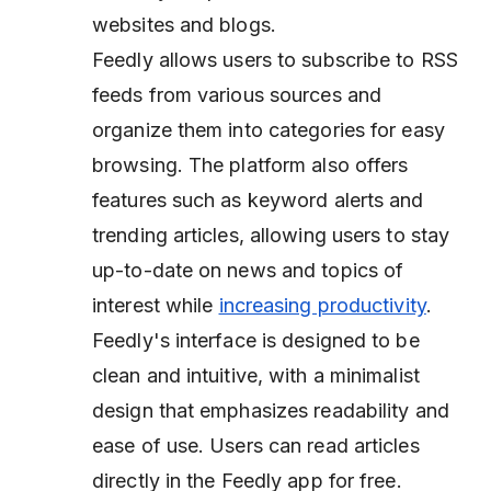
websites and blogs.
Feedly allows users to subscribe to RSS
feeds from various sources and
organize them into categories for easy
browsing. The platform also offers
features such as keyword alerts and
trending articles, allowing users to stay
up-to-date on news and topics of
interest while
increasing productivity
.
Feedly's interface is designed to be
clean and intuitive, with a minimalist
design that emphasizes readability and
ease of use. Users can read articles
directly in the Feedly app for free.