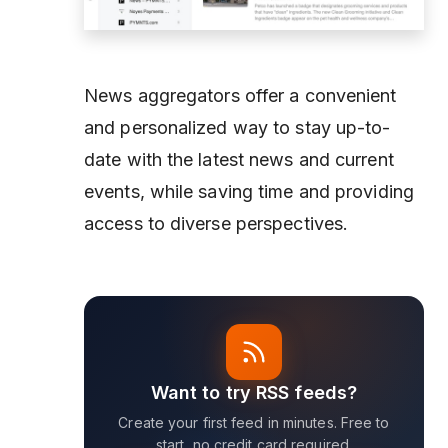
News aggregators offer a convenient
and personalized way to stay up-to-
date with the latest news and current
events, while saving time and providing
access to diverse perspectives.
Want to try RSS feeds?
Create your first feed in minutes. Free to
start, no credit card required.