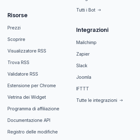
Tutti i Bot
Risorse
Prezzi
Integrazioni
Scoprire
Mailchimp
Visualizzatore RSS
Zapier
Trova RSS
Slack
Validatore RSS
Joomla
Estensione per Chrome
IFTTT
Vetrina dei Widget
Tutte le integrazioni
Programma di affiliazione
Documentazione API
Registro delle modifiche