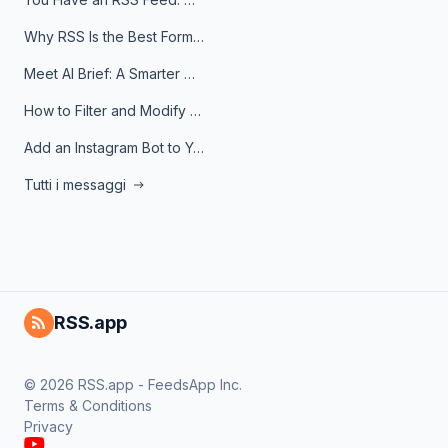
Why RSS Is the Best Format for AI Agents in 2026
Meet AI Brief: A Smarter Way to Stay on Top of Information
How to Filter and Modify RSS Feeds
Add an Instagram Bot to Your Telegram Channel, Group, or Topic
Tutti i messaggi
RSS.app
© 2026 RSS.app - FeedsApp Inc.
Terms & Conditions
Privacy