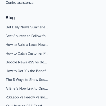
Centro assistenza
Blog
Get Daily News Summaries About Any Topic in Telegram, Discord, Slack, and Email
Best Sources to Follow for Crypto News in Your Reader (2026)
How to Build a Local News Hub That Updates Itself
How to Catch Customer Problems Before They Become Support Tickets
Google News RSS vs Google Alerts: Which Is Better for News Monitoring?
How to Get 10x the Benefits of Google Alerts
The 5 Ways to Show Sources in Your AI Brief, And When to Use Each
AI Briefs Now Link to Original Sources. Here's Why It Matters
RSS.app vs Feedly vs Inoreader: Which One Is Actually Right for You?
You Have an RSS Feed. Now What?