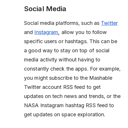
Social Media
Social media platforms, such as
Twitter
and
Instagram
,
allow you to follow
specific users or hashtags. This can be
a good way to stay on top of social
media activity without having to
constantly check the apps. For example,
you might subscribe to the Mashable
Twitter account RSS feed to get
updates on tech news and trends, or the
NASA Instagram hashtag RSS feed to
get updates on space exploration.