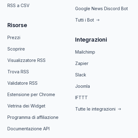
RSS a CSV
Google News Discord Bot
Tutti i Bot
Risorse
Prezzi
Integrazioni
Scoprire
Mailchimp
Visualizzatore RSS
Zapier
Trova RSS
Slack
Validatore RSS
Joomla
Estensione per Chrome
IFTTT
Vetrina dei Widget
Tutte le integrazioni
Programma di affiliazione
Documentazione API