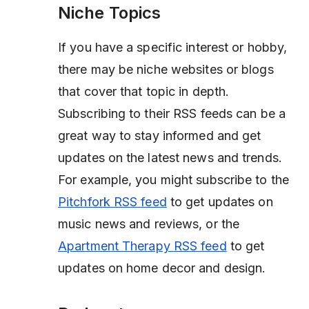
Niche Topics
If you have a specific interest or hobby,
there may be niche websites or blogs
that cover that topic in depth.
Subscribing to their RSS feeds can be a
great way to stay informed and get
updates on the latest news and trends.
For example, you might subscribe to the
Pitchfork RSS feed
to get updates on
music news and reviews, or the
Apartment Therapy RSS feed
to get
updates on home decor and design.