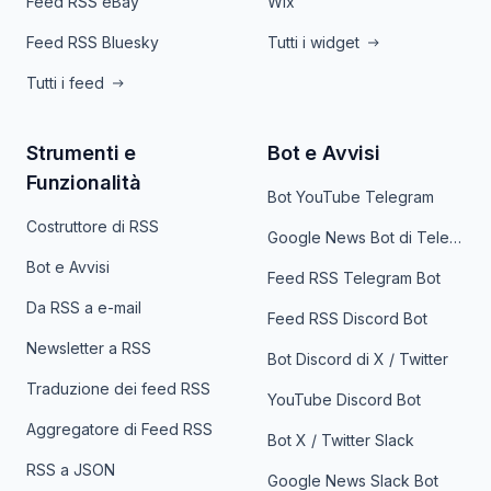
Feed RSS eBay
Wix
Feed RSS Bluesky
Tutti i widget
Tutti i feed
Strumenti e
Bot e Avvisi
Funzionalità
Bot YouTube Telegram
Costruttore di RSS
Google News Bot di Telegram
Bot e Avvisi
Feed RSS Telegram Bot
Da RSS a e-mail
Feed RSS Discord Bot
Newsletter a RSS
Bot Discord di X / Twitter
Traduzione dei feed RSS
YouTube Discord Bot
Aggregatore di Feed RSS
Bot X / Twitter Slack
RSS a JSON
Google News Slack Bot