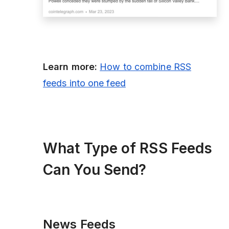
Learn more:
How to combine RSS
feeds into one feed
What Type of RSS Feeds
Can You Send?
News Feeds