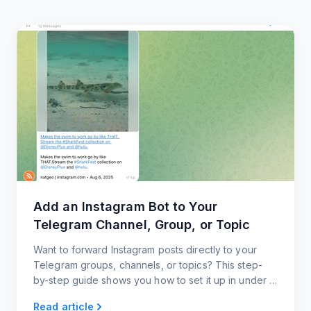
Add an Instagram Bot to Your
Telegram Channel, Group, or Topic
Want to forward Instagram posts directly to your
Telegram groups, channels, or topics? This step-
by-step guide shows you how to set it up in under a
minute, with zero coding and full customization.
Read article