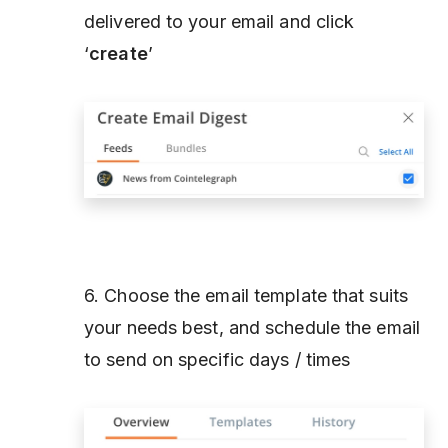
delivered to your email and click
‘
create
’
6. Choose the email template that suits
your needs best, and schedule the email
to send on specific days / times