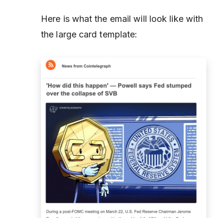
Here is what the email will look like with
the large card template: