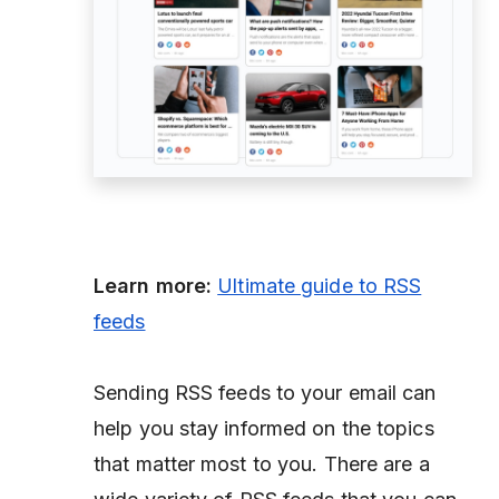
Learn more:
Ultimate guide to RSS
feeds
Sending RSS feeds to your email can
help you stay informed on the topics
that matter most to you. There are a