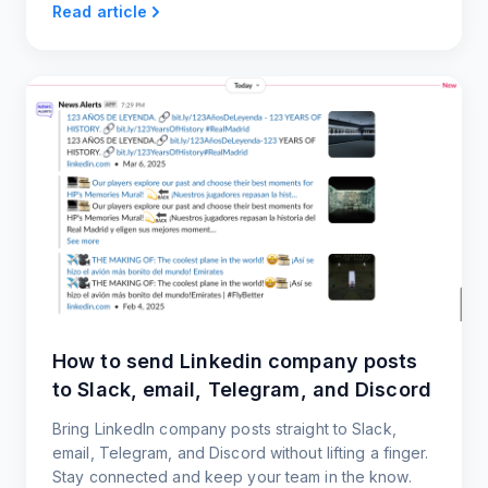
Read article
How to send Linkedin company posts
to Slack, email, Telegram, and Discord
Bring LinkedIn company posts straight to Slack,
email, Telegram, and Discord without lifting a finger.
Stay connected and keep your team in the know.