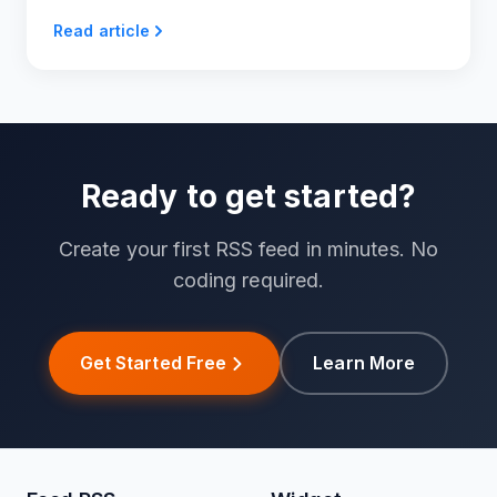
Read article
Ready to get started?
Create your first RSS feed in minutes. No
coding required.
Get Started Free
Learn More