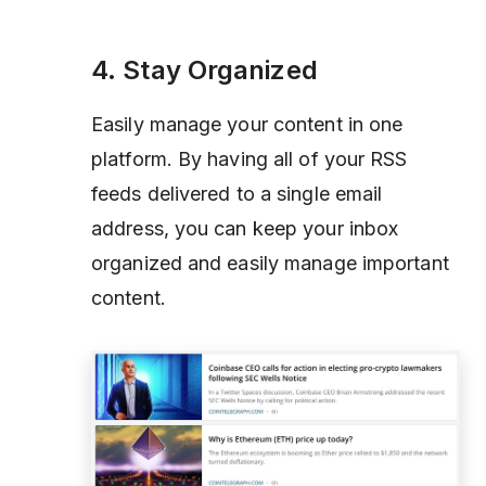
4. Stay Organized
Easily manage your content in one
platform. By having all of your RSS
feeds delivered to a single email
address, you can keep your inbox
organized and easily manage important
content.