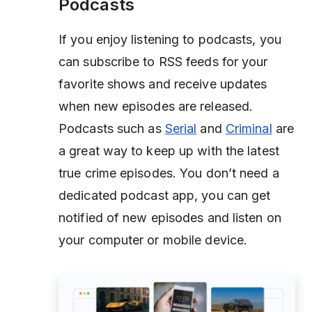
Podcasts
If you enjoy listening to podcasts, you
can subscribe to RSS feeds for your
favorite shows and receive updates
when new episodes are released.
Podcasts such as
Serial
and
Criminal
are
a great way to keep up with the latest
true crime episodes. You don’t need a
dedicated podcast app, you can get
notified of new episodes and listen on
your computer or mobile device.