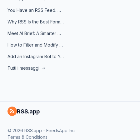
You Have an RSS Feed. Now What?
Why RSS Is the Best Format for AI Agents in 2026
Meet AI Brief: A Smarter Way to Stay on Top of Information
How to Filter and Modify RSS Feeds
Add an Instagram Bot to Your Telegram Channel, Group, or Topic
Tutti i messaggi
RSS.app
© 2026 RSS.app - FeedsApp Inc.
Terms & Conditions