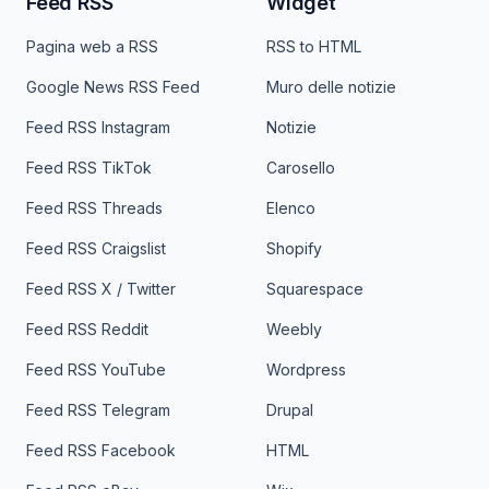
Feed RSS
Widget
Pagina web a RSS
RSS to HTML
Google News RSS Feed
Muro delle notizie
Feed RSS Instagram
Notizie
Feed RSS TikTok
Carosello
Feed RSS Threads
Elenco
Feed RSS Craigslist
Shopify
Feed RSS X / Twitter
Squarespace
Feed RSS Reddit
Weebly
Feed RSS YouTube
Wordpress
Feed RSS Telegram
Drupal
Feed RSS Facebook
HTML