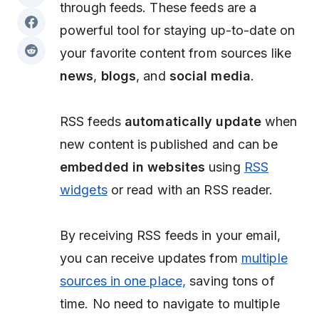
through feeds. These feeds are a
powerful tool for staying up-to-date on
your favorite content from sources like
news
,
blogs
, and
social media
.
RSS feeds
automatically update
when
new content is published and can be
embedded in websites
using
RSS
widgets
or read with an RSS reader.
By receiving RSS feeds in your email,
you can receive updates from
multiple
sources in one place,
saving tons of
time. No need to navigate to multiple