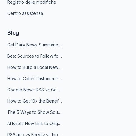
Registro delle modifiche
Centro assistenza
Blog
Get Daily News Summaries About Any Topic in Telegram, Discord, Slack, and Email
Best Sources to Follow for Crypto News in Your Reader (2026)
How to Build a Local News Hub That Updates Itself
How to Catch Customer Problems Before They Become Support Tickets
Google News RSS vs Google Alerts: Which Is Better for News Monitoring?
How to Get 10x the Benefits of Google Alerts
The 5 Ways to Show Sources in Your AI Brief, And When to Use Each
AI Briefs Now Link to Original Sources. Here's Why It Matters
RSS.app vs Feedly vs Inoreader: Which One Is Actually Right for You?