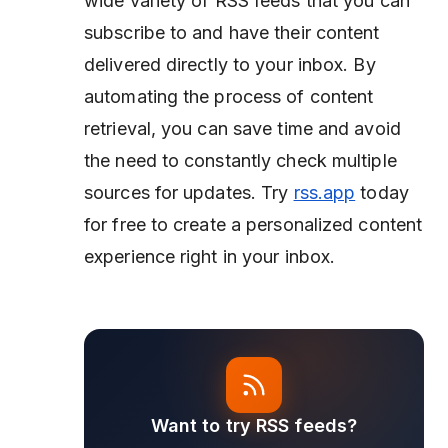
wide variety of RSS feeds that you can
subscribe to and have their content
delivered directly to your inbox. By
automating the process of content
retrieval, you can save time and avoid
the need to constantly check multiple
sources for updates. Try
rss.app
today
for free to create a personalized content
experience right in your inbox.
Want to try RSS feeds?