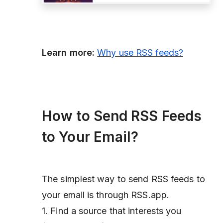
Learn more:
Why use RSS feeds?
How to Send RSS Feeds
to Your Email?
The simplest way to send RSS feeds to
your email is through RSS.app.
1. Find a source that interests you