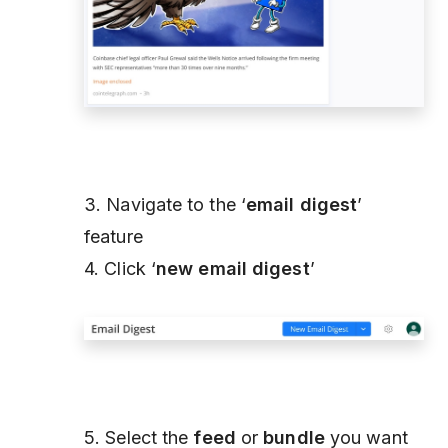
3. Navigate to the ‘
email digest
’
feature
4. Click ‘
new email digest
’
5. Select the
feed
or
bundle
you want