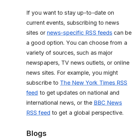
If you want to stay up-to-date on
current events, subscribing to news
sites or
news-specific RSS feeds
can be
a good option. You can choose from a
variety of sources, such as major
newspapers, TV news outlets, or online
news sites. For example, you might
subscribe to
The New York Times RSS
feed
to get updates on national and
international news, or the
BBC News
RSS feed
to get a global perspective.
Blogs