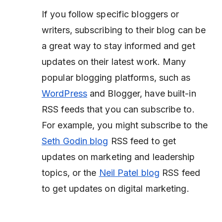
If you follow specific bloggers or
writers, subscribing to their blog can be
a great way to stay informed and get
updates on their latest work. Many
popular blogging platforms, such as
WordPress
and Blogger, have built-in
RSS feeds that you can subscribe to.
For example, you might subscribe to the
Seth Godin blog
RSS feed to get
updates on marketing and leadership
topics, or the
Neil Patel blog
RSS feed
to get updates on digital marketing.