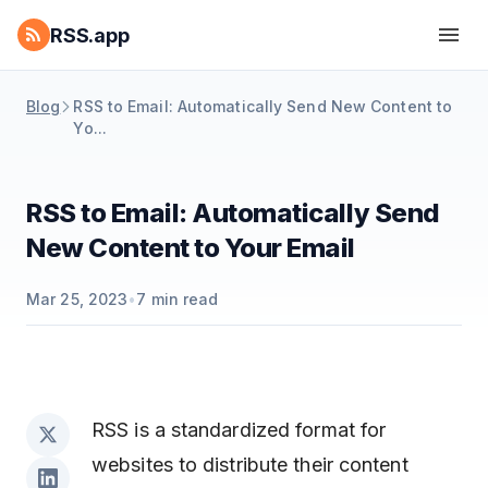
RSS.app
Blog
RSS to Email: Automatically Send New Content to
Yo...
RSS to Email: Automatically Send
New Content to Your Email
Mar 25, 2023
•
7
min read
RSS is a standardized format for
websites to distribute their content