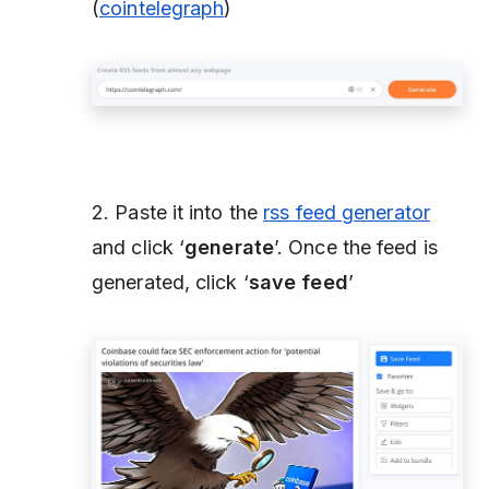
(
cointelegraph
)
2. Paste it into the
rss feed generator
and click ‘
generate
’. Once the feed is
generated, click ‘
save feed
’