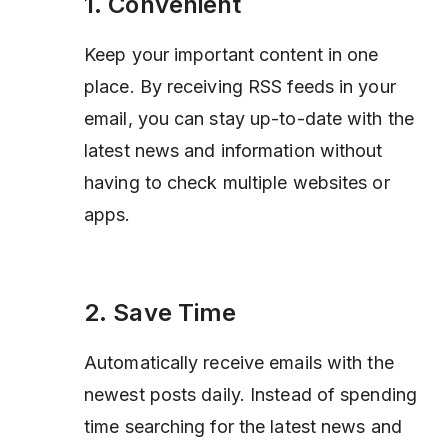
1. Convenient
Keep your important content in one
place. By receiving RSS feeds in your
email, you can stay up-to-date with the
latest news and information without
having to check multiple websites or
apps.
2. Save Time
Automatically receive emails with the
newest posts daily. Instead of spending
time searching for the latest news and