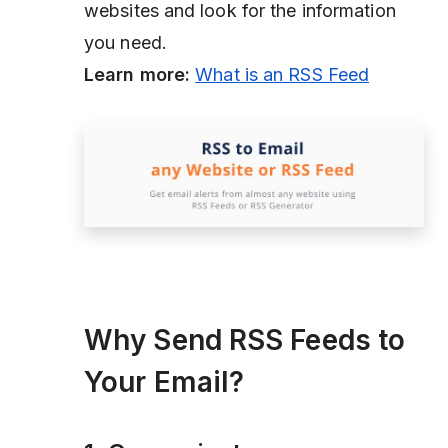
websites and look for the information
you need.
Learn more:
What is an RSS Feed
Why Send RSS Feeds to
Your Email?