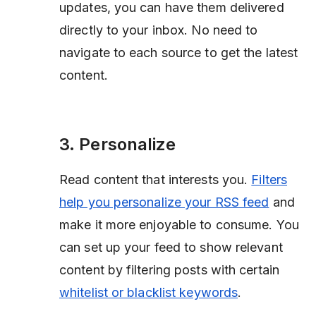
updates, you can have them delivered
directly to your inbox. No need to
navigate to each source to get the latest
content.
3. Personalize
Read content that interests you.
Filters
help you personalize your RSS feed
and
make it more enjoyable to consume. You
can set up your feed to show relevant
content by filtering posts with certain
whitelist or blacklist keywords
.