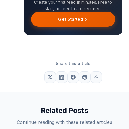
Create your first feed in minutes. Free to
start, no credit card required.
Get Started
Share this article
Related Posts
Continue reading with these related articles