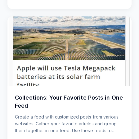
Collections: Your Favorite Posts in One
Feed
Create a feed with customized posts from various
websites. Gather your favorite articles and group
them together in one feed. Use these feeds to
customize content to share with your users.