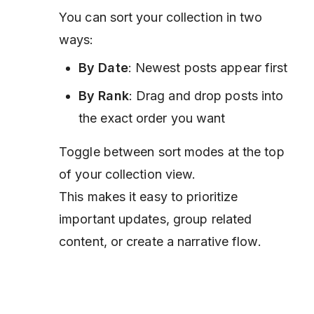
You can sort your collection in two
ways:
By Date
: Newest posts appear first
By Rank
: Drag and drop posts into
the exact order you want
Toggle between sort modes at the top
of your collection view.
This makes it easy to prioritize
important updates, group related
content, or create a narrative flow.