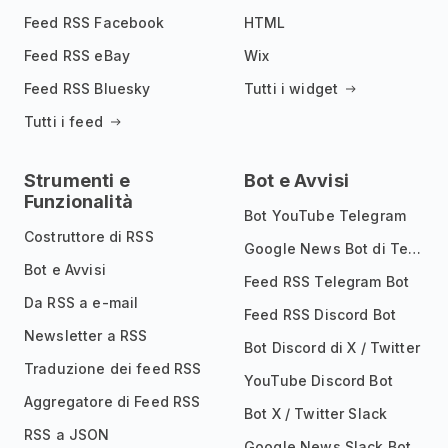
Feed RSS Facebook
HTML
Feed RSS eBay
Wix
Feed RSS Bluesky
Tutti i widget
Tutti i feed
Strumenti e
Bot e Avvisi
Funzionalità
Bot YouTube Telegram
Costruttore di RSS
Google News Bot di Telegram
Bot e Avvisi
Feed RSS Telegram Bot
Da RSS a e-mail
Feed RSS Discord Bot
Newsletter a RSS
Bot Discord di X / Twitter
Traduzione dei feed RSS
YouTube Discord Bot
Aggregatore di Feed RSS
Bot X / Twitter Slack
RSS a JSON
Google News Slack Bot