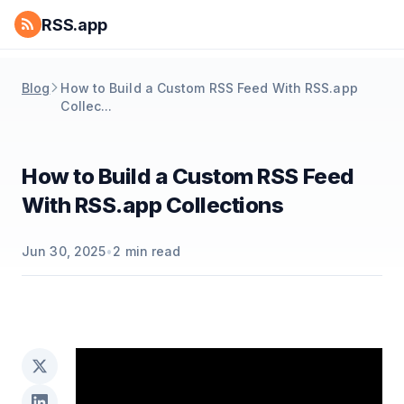
RSS.app
Blog
How to Build a Custom RSS Feed With RSS.app
Collec...
How to Build a Custom RSS Feed
With RSS.app Collections
Jun 30, 2025
•
2
min read