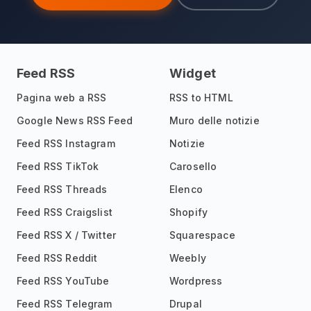
Feed RSS
Widget
Pagina web a RSS
RSS to HTML
Google News RSS Feed
Muro delle notizie
Feed RSS Instagram
Notizie
Feed RSS TikTok
Carosello
Feed RSS Threads
Elenco
Feed RSS Craigslist
Shopify
Feed RSS X / Twitter
Squarespace
Feed RSS Reddit
Weebly
Feed RSS YouTube
Wordpress
Feed RSS Telegram
Drupal