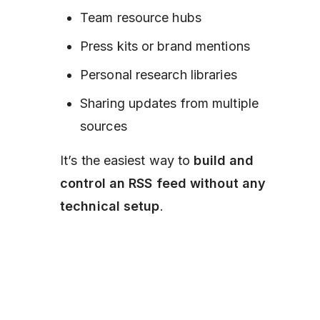
Team resource hubs
Press kits or brand mentions
Personal research libraries
Sharing updates from multiple
sources
It’s the easiest way to
build and
control an RSS feed without any
technical setup
.