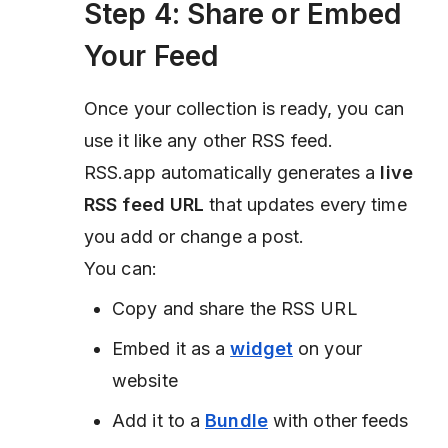
Step 4: Share or Embed
Your Feed
Once your collection is ready, you can
use it like any other RSS feed.
RSS.app automatically generates a
live
RSS feed URL
that updates every time
you add or change a post.
You can:
Copy and share the RSS URL
Embed it as a
widget
on your
website
Add it to a
Bundle
with other feeds