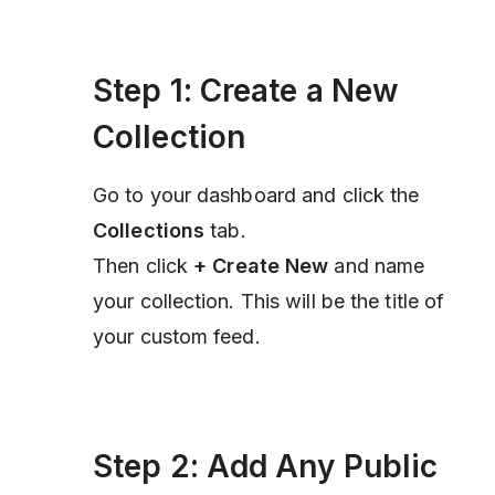
Step 1: Create a New
Collection
Go to your dashboard and click the
Collections
tab.
Then click
+ Create New
and name
your collection. This will be the title of
your custom feed.
Step 2: Add Any Public