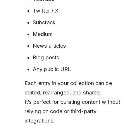
Twitter / X
Substack
Medium
News articles
Blog posts
Any public URL
Each entry in your collection can be
edited, rearranged, and shared.
It’s perfect for curating content without
relying on code or third-party
integrations.