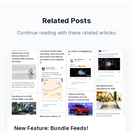
Related Posts
Continue reading with these related articles
New Feature: Bundle Feeds!