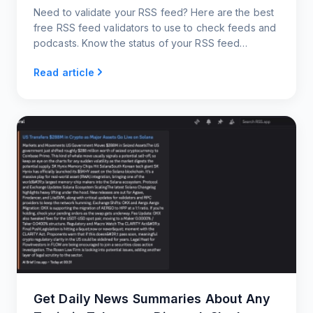
Need to validate your RSS feed? Here are the best
free RSS feed validators to use to check feeds and
podcasts. Know the status of your RSS feed
instantly!
Read article
Get Daily News Summaries About Any