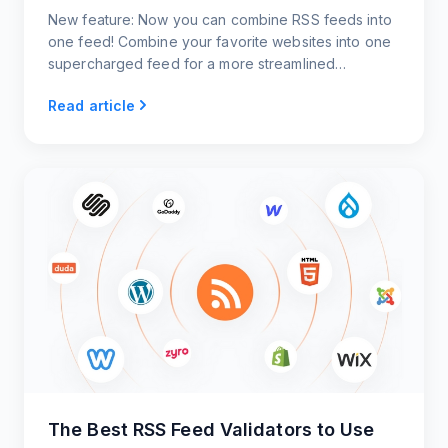
New feature: Now you can combine RSS feeds into
one feed! Combine your favorite websites into one
supercharged feed for a more streamlined
approach to viewing content.
Read article
The Best RSS Feed Validators to Use