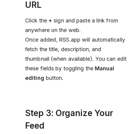
URL
Click the
+
sign and paste a link from
anywhere on the web.
Once added, RSS.app will automatically
fetch the title, description, and
thumbnail (when available). You can edit
these fields by toggling the
Manual
editing
button
.
Step 3: Organize Your
Feed