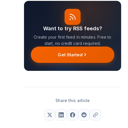
Want to try RSS feeds?
Create your first feed in minutes. Free to
start, no credit card required.
Get Started
Share this article