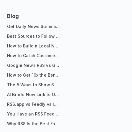
Blog
Get Daily News Summaries About Any Topic in Telegram, Discord, Slack, and Email
Best Sources to Follow for Crypto News in Your Reader (2026)
How to Build a Local News Hub That Updates Itself
How to Catch Customer Problems Before They Become Support Tickets
Google News RSS vs Google Alerts: Which Is Better for News Monitoring?
How to Get 10x the Benefits of Google Alerts
The 5 Ways to Show Sources in Your AI Brief, And When to Use Each
AI Briefs Now Link to Original Sources. Here's Why It Matters
RSS.app vs Feedly vs Inoreader: Which One Is Actually Right for You?
You Have an RSS Feed. Now What?
Why RSS Is the Best Format for AI Agents in 2026