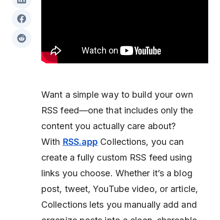
Want a simple way to build your own
RSS feed—one that includes only the
content you actually care about?
With
RSS.app
Collections, you can
create a fully custom RSS feed using
links you choose. Whether it’s a blog
post, tweet, YouTube video, or article,
Collections lets you manually add and