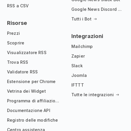
RSS a CSV
Google News Discord Bot
Tutti i Bot
Risorse
Prezzi
Integrazioni
Scoprire
Mailchimp
Visualizzatore RSS
Zapier
Trova RSS
Slack
Validatore RSS
Joomla
Estensione per Chrome
IFTTT
Vetrina dei Widget
Tutte le integrazioni
Programma di affiliazione
Documentazione API
Registro delle modifiche
Centro assistenza