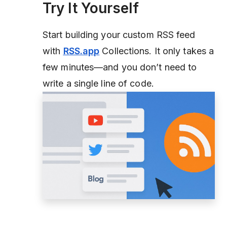
Try It Yourself
Start building your custom RSS feed
with
RSS.app
Collections. It only takes a
few minutes—and you don’t need to
write a single line of code.