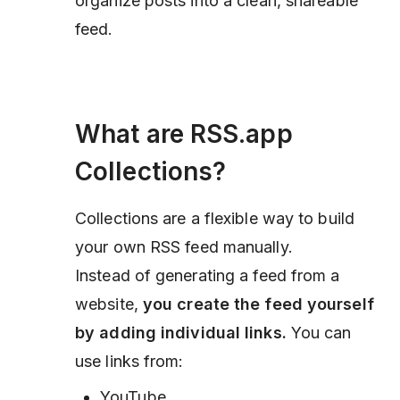
organize posts into a clean, shareable
feed.
What are RSS.app
Collections?
Collections are a flexible way to build
your own RSS feed manually.
Instead of generating a feed from a
website,
you create the feed yourself
by adding individual links.
You can
use links from:
YouTube