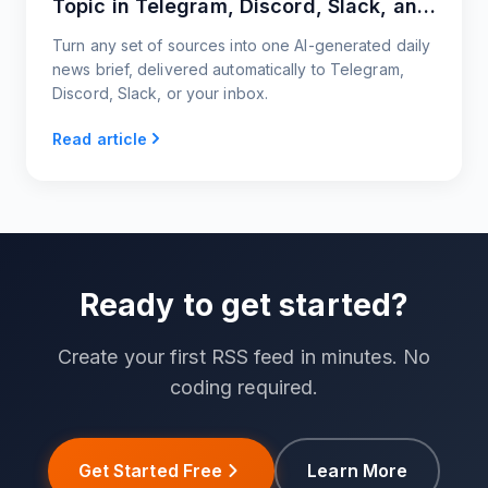
Topic in Telegram, Discord, Slack, and
Email
Turn any set of sources into one AI-generated daily
news brief, delivered automatically to Telegram,
Discord, Slack, or your inbox.
Read article
Ready to get started?
Create your first RSS feed in minutes. No
coding required.
Get Started Free
Learn More