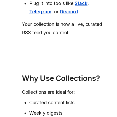
Plug it into tools like
Slack
,
Telegram
, or
Discord
Your collection is now a live, curated
RSS feed you control.
Why Use Collections?
Collections are ideal for:
Curated content lists
Weekly digests