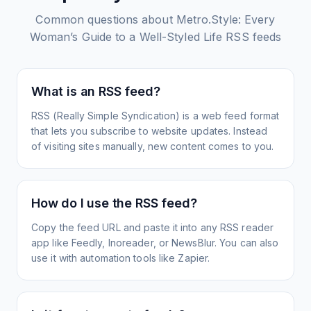
Common questions about
Metro.Style: Every
Woman’s Guide to a Well-Styled Life
RSS feeds
What is an RSS feed?
RSS (Really Simple Syndication) is a web feed format
that lets you subscribe to website updates. Instead
of visiting sites manually, new content comes to you.
How do I use the RSS feed?
Copy the feed URL and paste it into any RSS reader
app like Feedly, Inoreader, or NewsBlur. You can also
use it with automation tools like Zapier.