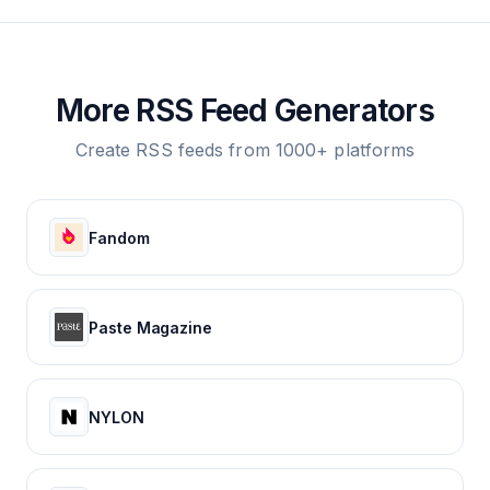
More RSS Feed Generators
Create RSS feeds from 1000+ platforms
Fandom
Paste Magazine
NYLON