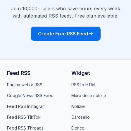
Join 10,000+ users who save hours every week
with automated RSS feeds. Free plan available.
Create Free RSS Feed
Feed RSS
Widget
Pagina web a RSS
RSS to HTML
Google News RSS Feed
Muro delle notizie
Feed RSS Instagram
Notizie
Feed RSS TikTok
Carosello
Feed RSS Threads
Elenco