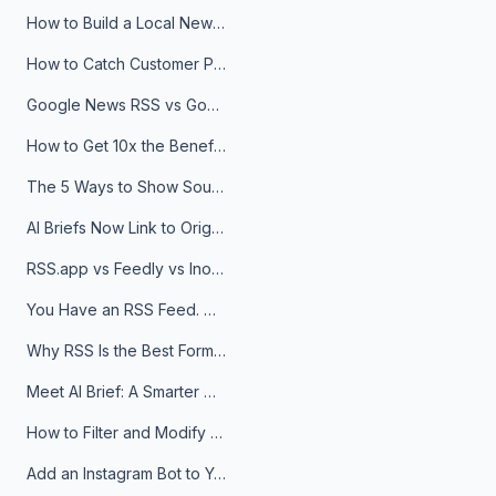
How to Build a Local News Hub That Updates Itself
How to Catch Customer Problems Before They Become Support Tickets
Google News RSS vs Google Alerts: Which Is Better for News Monitoring?
How to Get 10x the Benefits of Google Alerts
The 5 Ways to Show Sources in Your AI Brief, And When to Use Each
AI Briefs Now Link to Original Sources. Here's Why It Matters
RSS.app vs Feedly vs Inoreader: Which One Is Actually Right for You?
You Have an RSS Feed. Now What?
Why RSS Is the Best Format for AI Agents in 2026
Meet AI Brief: A Smarter Way to Stay on Top of Information
How to Filter and Modify RSS Feeds
Add an Instagram Bot to Your Telegram Channel, Group, or Topic