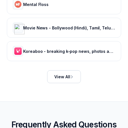
Mental Floss
Movie News - Bollywood (Hindi), Tamil, Telugu, Kannada, Malayalam - FilmiBeat
Koreaboo - breaking k-pop news, photos and viral videos
View All
Frequently Asked Questions