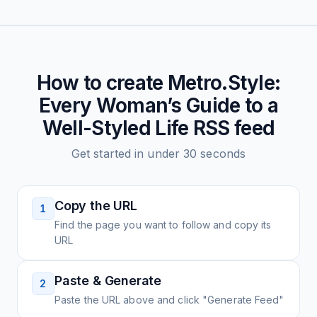
How to create
Metro.Style:
Every Woman’s Guide to a
Well-Styled Life
RSS feed
Get started in under 30 seconds
Copy the URL
1
Find the page you want to follow and copy its
URL
Paste & Generate
2
Paste the URL above and click "Generate Feed"