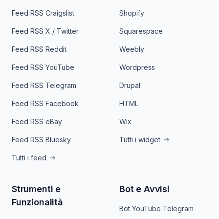
Feed RSS Craigslist
Shopify
Feed RSS X / Twitter
Squarespace
Feed RSS Reddit
Weebly
Feed RSS YouTube
Wordpress
Feed RSS Telegram
Drupal
Feed RSS Facebook
HTML
Feed RSS eBay
Wix
Feed RSS Bluesky
Tutti i widget
Tutti i feed
Strumenti e
Bot e Avvisi
Funzionalità
Bot YouTube Telegram