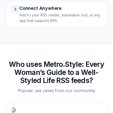
Connect Anywhere
3
Add to your RSS reader, automation tool, or any
app that supports RSS
Who uses
Metro.Style: Every
Woman’s Guide to a Well-
Styled Life
RSS feeds?
Popular use cases from our community
🎬