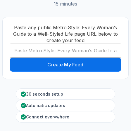
15 minutes
Paste any public Metro.Style: Every Woman’s
Guide to a Well-Styled Life page URL below to
create your feed
Create My Feed
30 seconds setup
Automatic updates
Connect everywhere