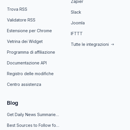
Zapier
Trova RSS
Slack
Validatore RSS
Joomla
Estensione per Chrome
IFTTT
Vetrina dei Widget
Tutte le integrazioni
Programma di affiliazione
Documentazione API
Registro delle modifiche
Centro assistenza
Blog
Get Daily News Summaries About Any Topic in Telegram, Discord, Slack, and Email
Best Sources to Follow for Crypto News in Your Reader (2026)