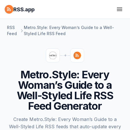
RSS.app
RSS
Metro.Style: Every Woman’s Guide to a Well-
Feed
Styled Life RSS Feed
Metro.Style: Every
Woman’s Guide to a
Well-Styled Life RSS
Feed Generator
Create Metro.Style: Every Woman’s Guide to a
Well-Styled Life RSS feeds that auto-update every