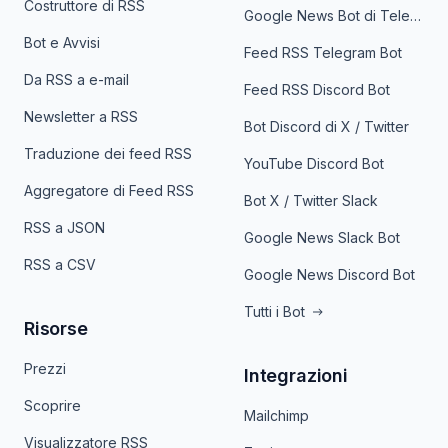
Costruttore di RSS
Google News Bot di Telegram
Bot e Avvisi
Feed RSS Telegram Bot
Da RSS a e-mail
Feed RSS Discord Bot
Newsletter a RSS
Bot Discord di X / Twitter
Traduzione dei feed RSS
YouTube Discord Bot
Aggregatore di Feed RSS
Bot X / Twitter Slack
RSS a JSON
Google News Slack Bot
RSS a CSV
Google News Discord Bot
Tutti i Bot
Risorse
Prezzi
Integrazioni
Scoprire
Mailchimp
Visualizzatore RSS