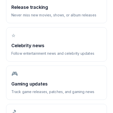
Release tracking
Never miss new movies, shows, or album releases
⭐
Celebrity news
Follow entertainment news and celebrity updates
🎮
Gaming updates
Track game releases, patches, and gaming news
🎵