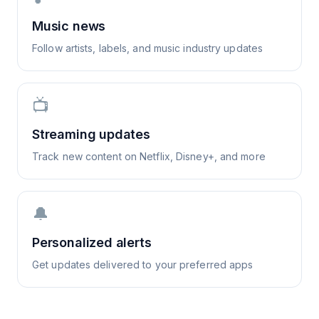
Music news
Follow artists, labels, and music industry updates
📺
Streaming updates
Track new content on Netflix, Disney+, and more
🔔
Personalized alerts
Get updates delivered to your preferred apps