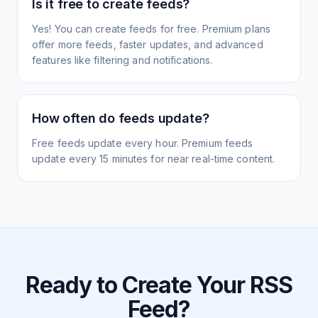
Is it free to create feeds?
Yes! You can create feeds for free. Premium plans
offer more feeds, faster updates, and advanced
features like filtering and notifications.
How often do feeds update?
Free feeds update every hour. Premium feeds
update every 15 minutes for near real-time content.
Ready to Create Your RSS
Feed?