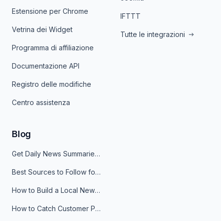
Estensione per Chrome
IFTTT
Vetrina dei Widget
Tutte le integrazioni
Programma di affiliazione
Documentazione API
Registro delle modifiche
Centro assistenza
Blog
Get Daily News Summaries About Any Topic in Telegram, Discord, Slack, and Email
Best Sources to Follow for Crypto News in Your Reader (2026)
How to Build a Local News Hub That Updates Itself
How to Catch Customer Problems Before They Become Support Tickets