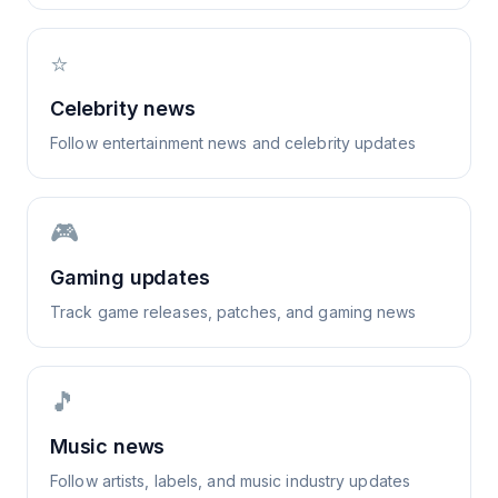
⭐
Celebrity news
Follow entertainment news and celebrity updates
🎮
Gaming updates
Track game releases, patches, and gaming news
🎵
Music news
Follow artists, labels, and music industry updates