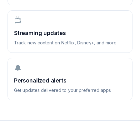
📺
Streaming updates
Track new content on Netflix, Disney+, and more
🔔
Personalized alerts
Get updates delivered to your preferred apps