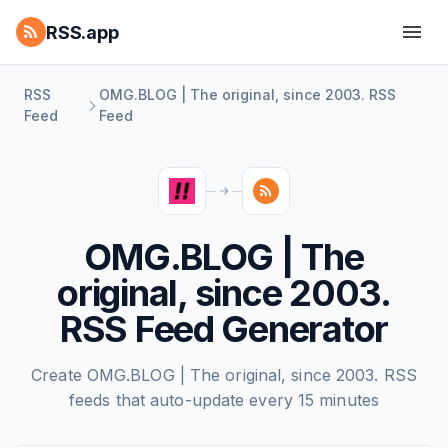
RSS.app
RSS
OMG.BLOG | The original, since 2003. RSS
Feed
Feed
OMG.BLOG | The
original, since 2003.
RSS Feed Generator
Create OMG.BLOG | The original, since 2003. RSS
feeds that auto-update every 15 minutes