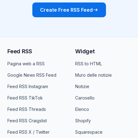
Create Free RSS Feed
Feed RSS
Widget
Pagina web a RSS
RSS to HTML
Google News RSS Feed
Muro delle notizie
Feed RSS Instagram
Notizie
Feed RSS TikTok
Carosello
Feed RSS Threads
Elenco
Feed RSS Craigslist
Shopify
Feed RSS X / Twitter
Squarespace