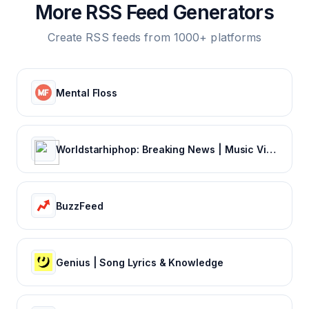
More RSS Feed Generators
Create RSS feeds from 1000+ platforms
Mental Floss
Worldstarhiphop: Breaking News | Music Videos | Entertainment News | Hip Hop News
BuzzFeed
Genius | Song Lyrics & Knowledge