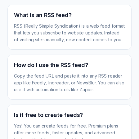
What is an RSS feed?
RSS (Really Simple Syndication) is a web feed format
that lets you subscribe to website updates. Instead
of visiting sites manually, new content comes to you.
How do I use the RSS feed?
Copy the feed URL and paste it into any RSS reader
app like Feedly, Inoreader, or NewsBlur. You can also
use it with automation tools like Zapier.
Is it free to create feeds?
Yes! You can create feeds for free. Premium plans
offer more feeds, faster updates, and advanced