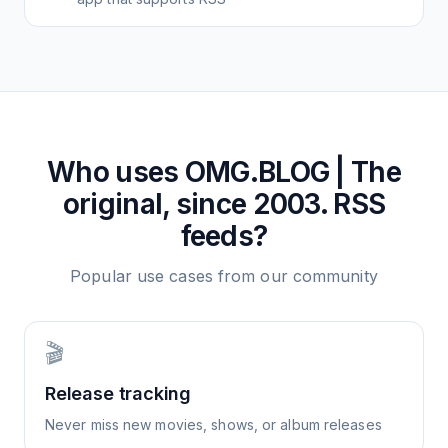
Who uses
OMG.BLOG | The
original, since 2003.
RSS
feeds?
Popular use cases from our community
🎬
Release tracking
Never miss new movies, shows, or album releases