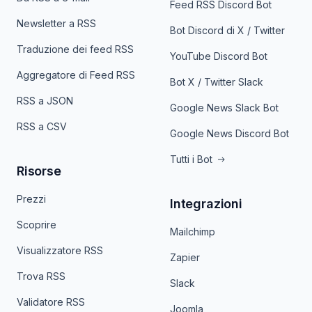
Feed RSS Discord Bot
Newsletter a RSS
Bot Discord di X / Twitter
Traduzione dei feed RSS
YouTube Discord Bot
Aggregatore di Feed RSS
Bot X / Twitter Slack
RSS a JSON
Google News Slack Bot
RSS a CSV
Google News Discord Bot
Tutti i Bot
Risorse
Prezzi
Integrazioni
Scoprire
Mailchimp
Visualizzatore RSS
Zapier
Trova RSS
Slack
Validatore RSS
Joomla