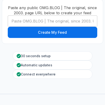
Paste any public OMG.BLOG | The original, since
2003. page URL below to create your feed
Create My Feed
30 seconds setup
Automatic updates
Connect everywhere