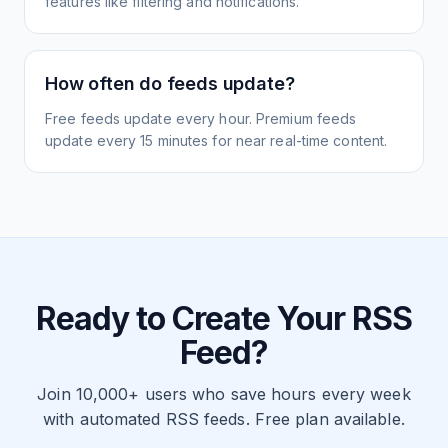
features like filtering and notifications.
How often do feeds update?
Free feeds update every hour. Premium feeds
update every 15 minutes for near real-time content.
Ready to Create Your RSS
Feed?
Join 10,000+ users who save hours every week
with automated RSS feeds. Free plan available.