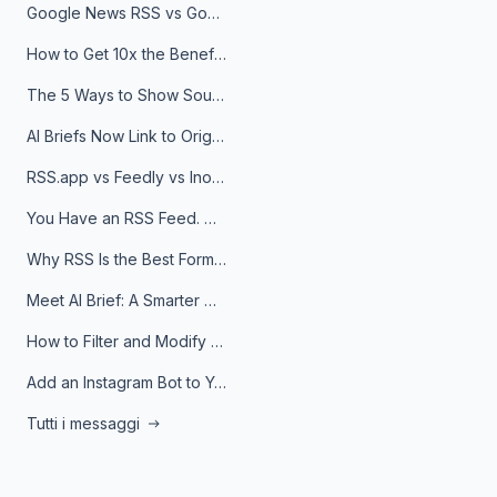
Google News RSS vs Google Alerts: Which Is Better for News Monitoring?
How to Get 10x the Benefits of Google Alerts
The 5 Ways to Show Sources in Your AI Brief, And When to Use Each
AI Briefs Now Link to Original Sources. Here's Why It Matters
RSS.app vs Feedly vs Inoreader: Which One Is Actually Right for You?
You Have an RSS Feed. Now What?
Why RSS Is the Best Format for AI Agents in 2026
Meet AI Brief: A Smarter Way to Stay on Top of Information
How to Filter and Modify RSS Feeds
Add an Instagram Bot to Your Telegram Channel, Group, or Topic
Tutti i messaggi