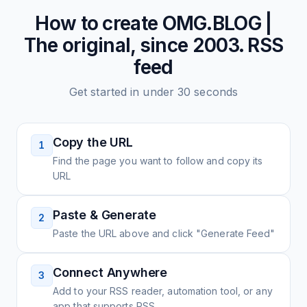
How to create
OMG.BLOG |
The original, since 2003.
RSS
feed
Get started in under 30 seconds
Copy the URL
1
Find the page you want to follow and copy its
URL
Paste & Generate
2
Paste the URL above and click "Generate Feed"
Connect Anywhere
3
Add to your RSS reader, automation tool, or any
app that supports RSS