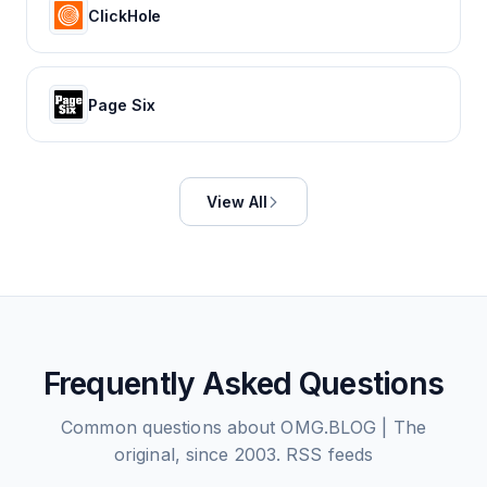
ClickHole
Page Six
View All
Frequently Asked Questions
Common questions about
OMG.BLOG | The
original, since 2003.
RSS feeds