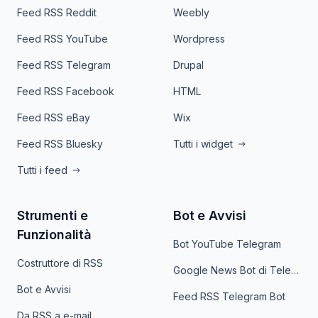
Feed RSS Reddit
Weebly
Feed RSS YouTube
Wordpress
Feed RSS Telegram
Drupal
Feed RSS Facebook
HTML
Feed RSS eBay
Wix
Feed RSS Bluesky
Tutti i widget
Tutti i feed
Strumenti e
Bot e Avvisi
Funzionalità
Bot YouTube Telegram
Costruttore di RSS
Google News Bot di Telegram
Bot e Avvisi
Feed RSS Telegram Bot
Da RSS a e-mail