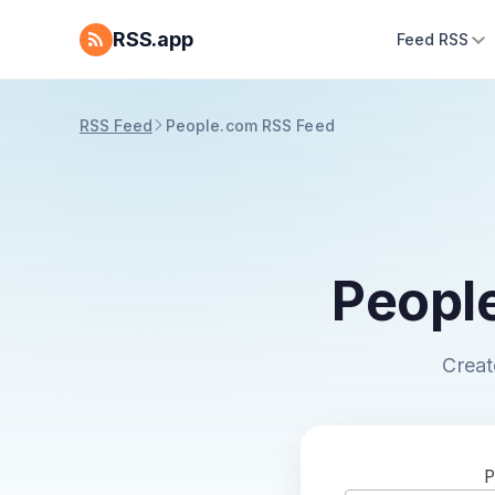
RSS.app
Feed RSS
RSS Feed
People.com RSS Feed
Peopl
Creat
P