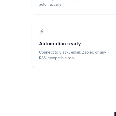
automatically
⚡
Automation ready
Connect to Slack, email, Zapier, or any
RSS-compatible tool