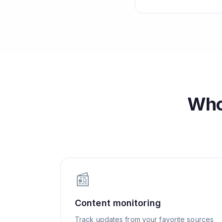
Who
📰
Content monitoring
Track updates from your favorite sources