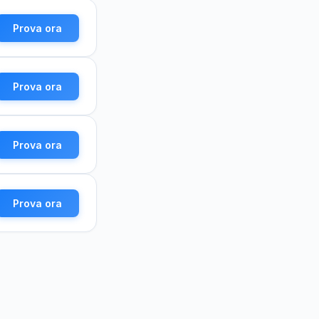
Prova ora
Prova ora
Prova ora
Prova ora