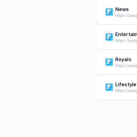
News
https://pe
Entertai
https://pe
Royals
https://peo
Lifestyle
https://peo