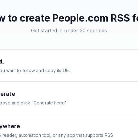
 to create
People.com
RSS f
Get started in under 30 seconds
RL
ou want to follow and copy its URL
erate
above and click "Generate Feed"
nywhere
 reader, automation tool, or any app that supports RSS