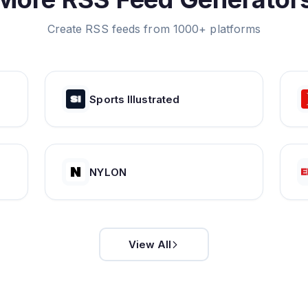
Create RSS feeds from 1000+ platforms
Sports Illustrated
NYLON
View All