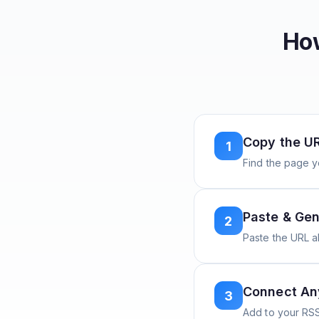
How
Copy the U
1
Find the page y
Paste & Gen
2
Paste the URL 
Connect A
3
Add to your RSS