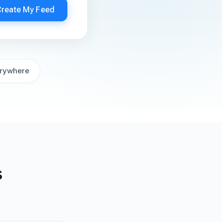
Create My Feed
rywhere
s