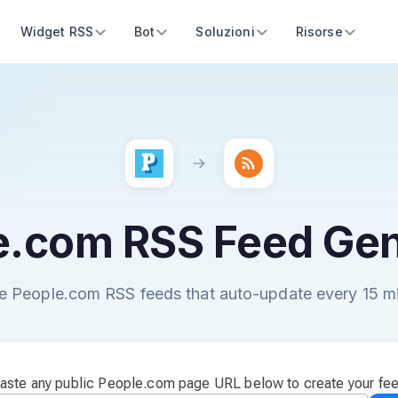
Widget RSS
Bot
Soluzioni
Risorse
e.com RSS Feed Gen
e People.com RSS feeds that auto-update every 15 m
aste any public People.com page URL below to create your fe