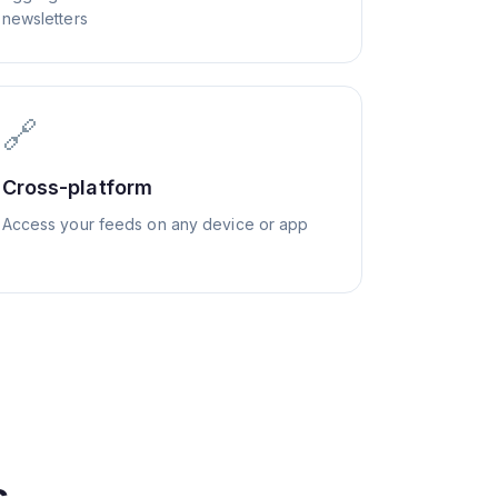
newsletters
🔗
Cross-platform
Access your feeds on any device or app
s