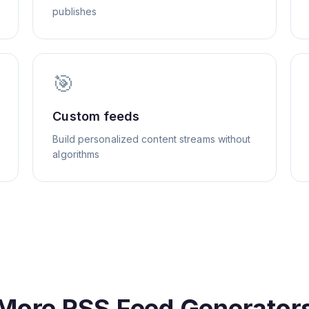
publishes
🎯
Custom feeds
Build personalized content streams without
algorithms
More RSS Feed Generator