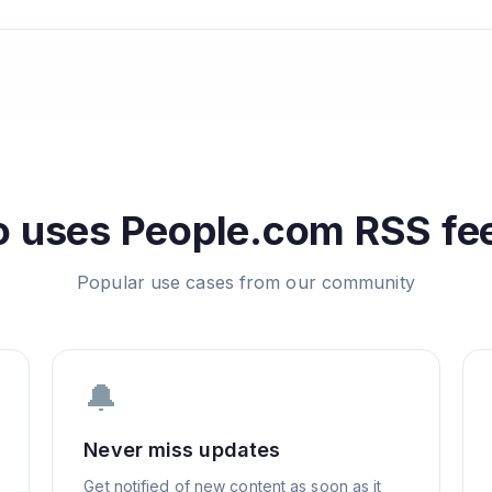
 uses
People.com
RSS fe
Popular use cases from our community
🔔
Never miss updates
Get notified of new content as soon as it