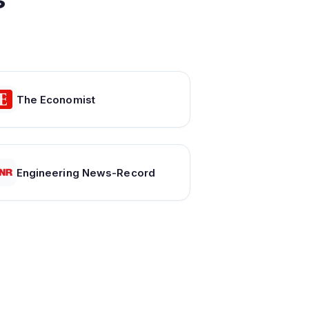
The Economist
Engineering News-Record