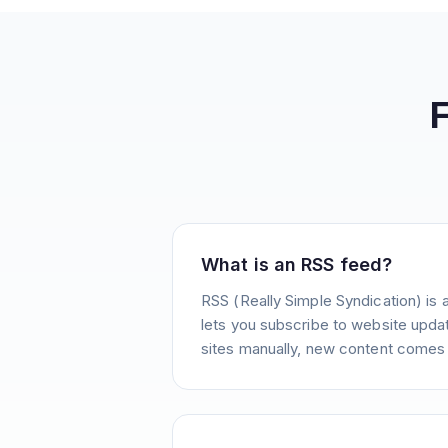
What is an RSS feed?
RSS (Really Simple Syndication) is 
lets you subscribe to website update
sites manually, new content comes 