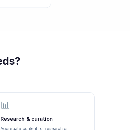
eds?
📊
Research & curation
Aggregate content for research or