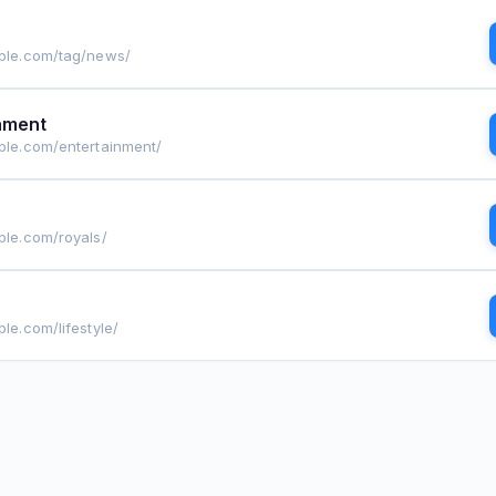
ople.com/tag/news/
nment
ople.com/entertainment/
ple.com/royals/
ple.com/lifestyle/