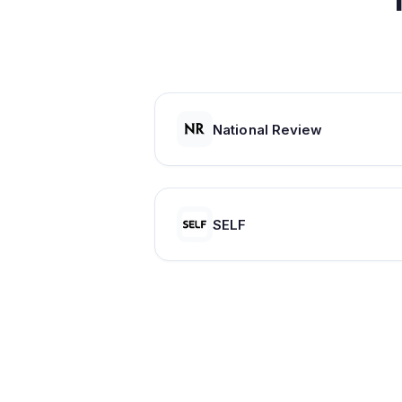
National Review
SELF