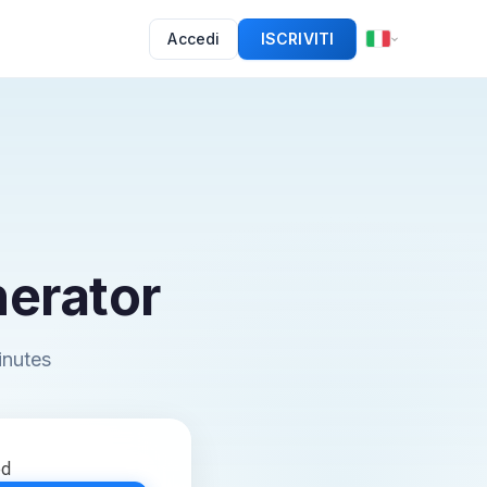
Accedi
ISCRIVITI
erator
inutes
ed