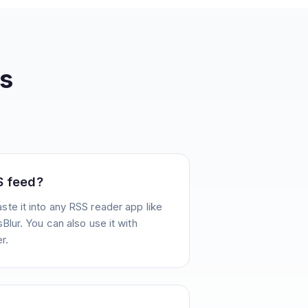
s
S feed?
te it into any RSS reader app like
Blur. You can also use it with
r.