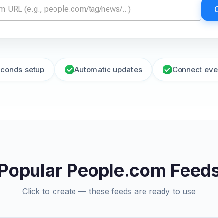
econds setup
Automatic updates
Connect eve
Popular People.com Feed
Click to create — these feeds are ready to use