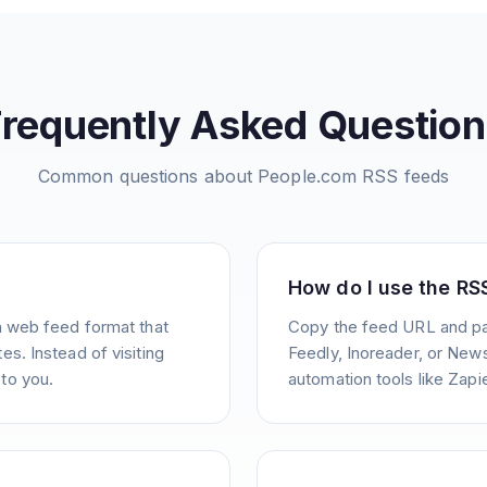
Frequently Asked Question
Common questions about
People.com
RSS feeds
How do I use the RS
a web feed format that
Copy the feed URL and pas
s. Instead of visiting
Feedly, Inoreader, or News
to you.
automation tools like Zapie