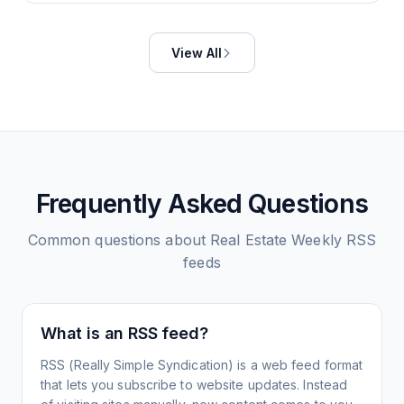
View All
Frequently Asked Questions
Common questions about
Real Estate Weekly
RSS
feeds
What is an RSS feed?
RSS (Really Simple Syndication) is a web feed format
that lets you subscribe to website updates. Instead