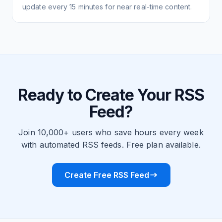
update every 15 minutes for near real-time content.
Ready to Create Your RSS
Feed?
Join 10,000+ users who save hours every week
with automated RSS feeds. Free plan available.
Create Free RSS Feed