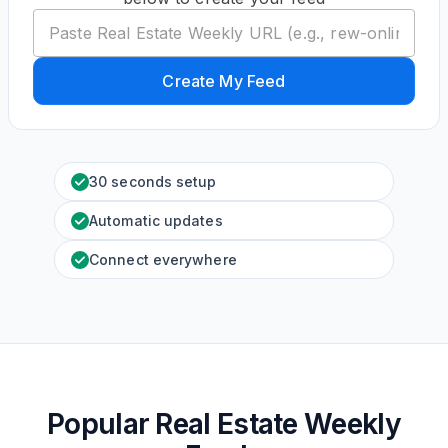
Create My Feed
30 seconds setup
Automatic updates
Connect everywhere
Popular Real Estate Weekly