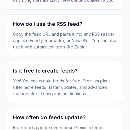
of visiting sites manually, new content comes to you.
How do I use the RSS feed?
Copy the feed URL and paste it into any RSS reader
app like Feedly, Inoreader, or NewsBlur. You can also
use it with automation tools like Zapier.
Is it free to create feeds?
Yes! You can create feeds for free. Premium plans
offer more feeds, faster updates, and advanced
features like filtering and notifications.
How often do feeds update?
Free feeds update every hour. Premium feeds