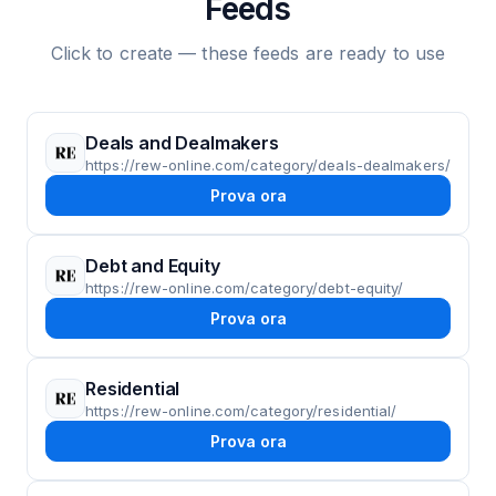
Feeds
Click to create — these feeds are ready to use
Deals and Dealmakers
https://rew-online.com/category/deals-dealmakers/
Prova ora
Debt and Equity
https://rew-online.com/category/debt-equity/
Prova ora
Residential
https://rew-online.com/category/residential/
Prova ora