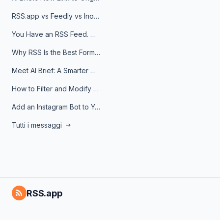
RSS.app vs Feedly vs Inoreader: Which One Is Actually Right for You?
You Have an RSS Feed. Now What?
Why RSS Is the Best Format for AI Agents in 2026
Meet AI Brief: A Smarter Way to Stay on Top of Information
How to Filter and Modify RSS Feeds
Add an Instagram Bot to Your Telegram Channel, Group, or Topic
Tutti i messaggi
RSS.app