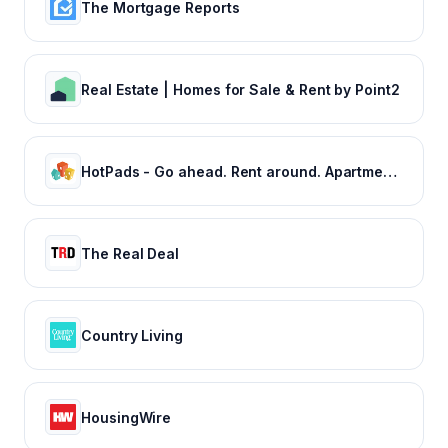
The Mortgage Reports
Real Estate | Homes for Sale & Rent by Point2
HotPads - Go ahead. Rent around. Apartments and Houses for Rent
The Real Deal
Country Living
HousingWire