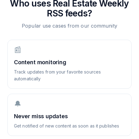
Who uses
Real Estate Weekly
RSS feeds?
Popular use cases from our community
📰
Content monitoring
Track updates from your favorite sources
automatically
🔔
Never miss updates
Get notified of new content as soon as it publishes