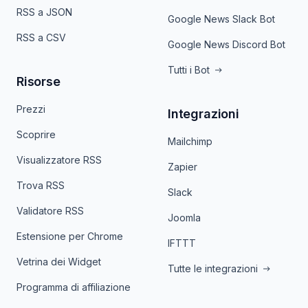
RSS a JSON
Google News Slack Bot
RSS a CSV
Google News Discord Bot
Tutti i Bot
Risorse
Prezzi
Integrazioni
Scoprire
Mailchimp
Visualizzatore RSS
Zapier
Trova RSS
Slack
Validatore RSS
Joomla
Estensione per Chrome
IFTTT
Vetrina dei Widget
Tutte le integrazioni
Programma di affiliazione