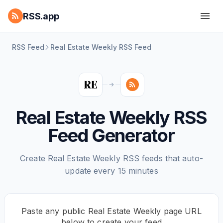
RSS.app
RSS Feed
Real Estate Weekly RSS Feed
Real Estate Weekly RSS
Feed Generator
Create Real Estate Weekly RSS feeds that auto-
update every 15 minutes
Paste any public Real Estate Weekly page URL
below to create your feed