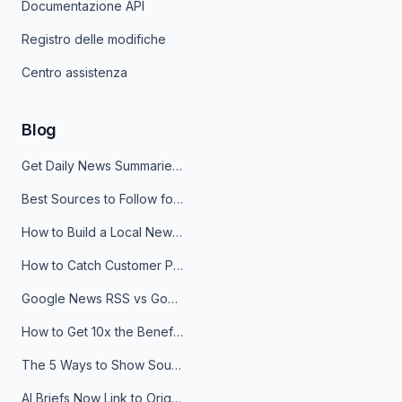
Documentazione API
Registro delle modifiche
Centro assistenza
Blog
Get Daily News Summaries About Any Topic in Telegram, Discord, Slack, and Email
Best Sources to Follow for Crypto News in Your Reader (2026)
How to Build a Local News Hub That Updates Itself
How to Catch Customer Problems Before They Become Support Tickets
Google News RSS vs Google Alerts: Which Is Better for News Monitoring?
How to Get 10x the Benefits of Google Alerts
The 5 Ways to Show Sources in Your AI Brief, And When to Use Each
AI Briefs Now Link to Original Sources. Here's Why It Matters