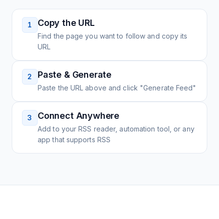
Copy the URL
1
Find the page you want to follow and copy its
URL
Paste & Generate
2
Paste the URL above and click "Generate Feed"
Connect Anywhere
3
Add to your RSS reader, automation tool, or any
app that supports RSS