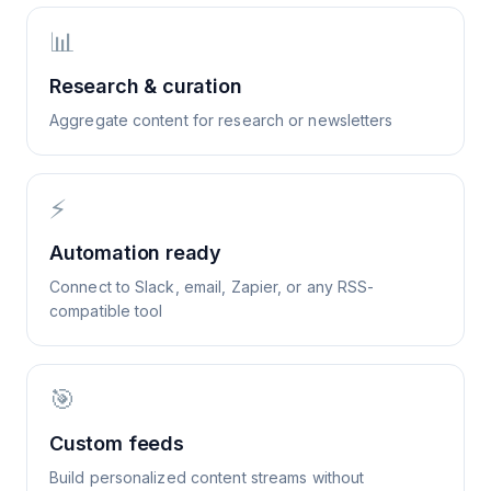
📊
Research & curation
Aggregate content for research or newsletters
⚡
Automation ready
Connect to Slack, email, Zapier, or any RSS-
compatible tool
🎯
Custom feeds
Build personalized content streams without