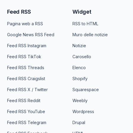
Feed RSS
Widget
Pagina web a RSS
RSS to HTML
Google News RSS Feed
Muro delle notizie
Feed RSS Instagram
Notizie
Feed RSS TikTok
Carosello
Feed RSS Threads
Elenco
Feed RSS Craigslist
Shopify
Feed RSS X / Twitter
Squarespace
Feed RSS Reddit
Weebly
Feed RSS YouTube
Wordpress
Feed RSS Telegram
Drupal