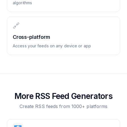
algorithms
🔗
Cross-platform
Access your feeds on any device or app
More RSS Feed Generators
Create RSS feeds from 1000+ platforms