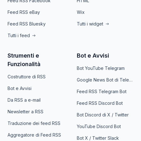
Feed RSS Facebook
HTML
Feed RSS eBay
Wix
Feed RSS Bluesky
Tutti i widget
Tutti i feed
Strumenti e
Bot e Avvisi
Funzionalità
Bot YouTube Telegram
Costruttore di RSS
Google News Bot di Telegram
Bot e Avvisi
Feed RSS Telegram Bot
Da RSS a e-mail
Feed RSS Discord Bot
Newsletter a RSS
Bot Discord di X / Twitter
Traduzione dei feed RSS
YouTube Discord Bot
Aggregatore di Feed RSS
Bot X / Twitter Slack