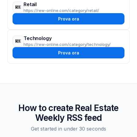
Retail
https://rew-online.com/category/retail/
Prova ora
Technology
https://rew-online.com/category/technology/
Prova ora
How to create
Real Estate
Weekly
RSS feed
Get started in under 30 seconds