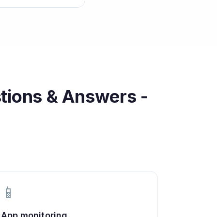
tions & Answers -
📱
App monitoring