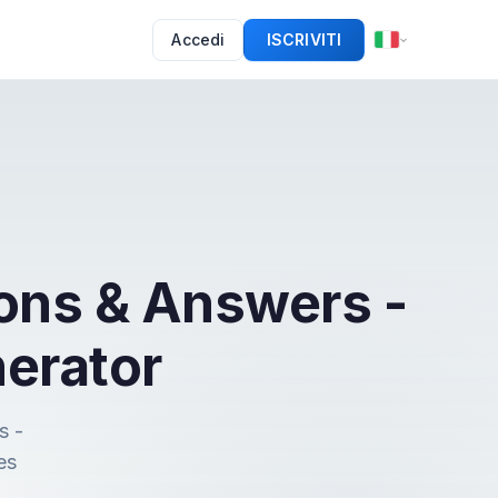
Accedi
ISCRIVITI
ons & Answers -
erator
s -
es