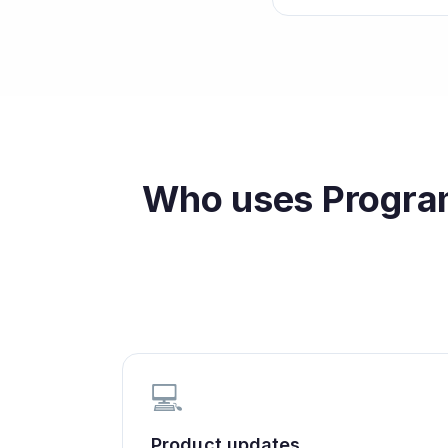
Who uses
Progra
💻
Product updates