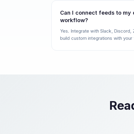
Can I connect feeds to my
workflow?
Yes. Integrate with Slack, Discord, 
build custom integrations with your 
Read