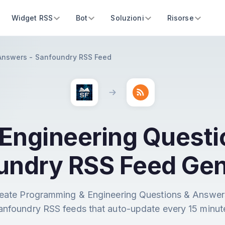
Widget RSS
Bot
Soluzioni
Risorse
Answers - Sanfoundry RSS Feed
Engineering Questi
undry RSS Feed Gen
eate Programming & Engineering Questions & Answer
anfoundry RSS feeds that auto-update every 15 minut