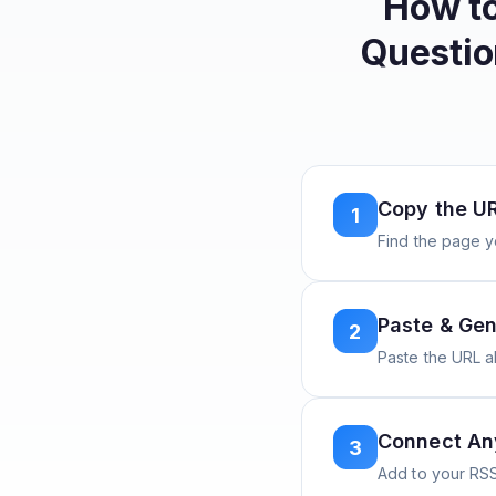
How t
Questio
Copy the U
1
Find the page y
Paste & Gen
2
Paste the URL 
Connect A
3
Add to your RSS