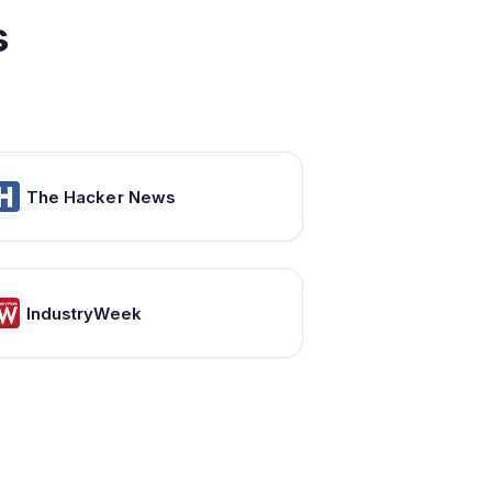
s
The Hacker News
IndustryWeek