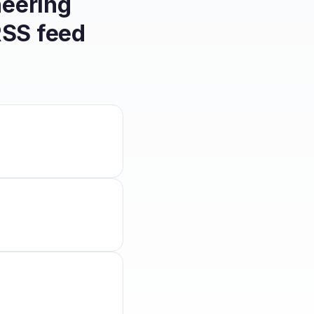
eering
SS feed