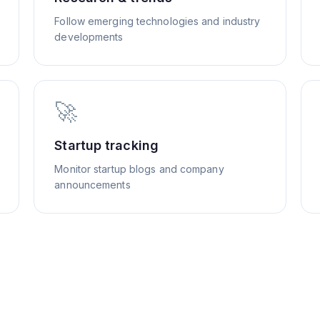
Follow emerging technologies and industry
developments
🚀
Startup tracking
Monitor startup blogs and company
announcements