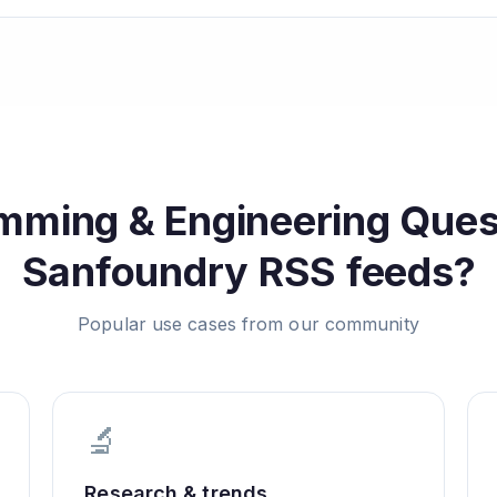
mming & Engineering Ques
Sanfoundry
RSS feeds?
Popular use cases from our community
🔬
Research & trends