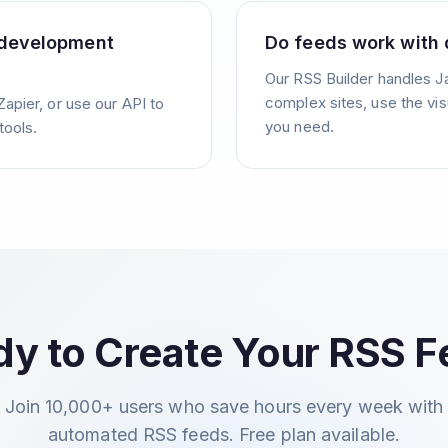
 development
Do feeds work with 
Our RSS Builder handles J
complex sites, use the vis
Zapier, or use our API to
you need.
tools.
y to Create Your RSS 
Join 10,000+ users who save hours every week with
automated RSS feeds. Free plan available.