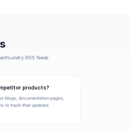
s
Sanfoundry
RSS feeds
mpetitor products?
or blogs, documentation pages,
 to track their updates