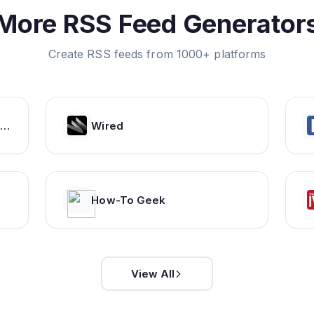
More RSS Feed Generator
Create RSS feeds from 1000+ platforms
GSMArena.com - mobile phone reviews, news, specifications and more...
Wired
How-To Geek
View All