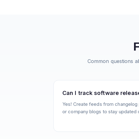
Common questions a
Can I track software releas
Yes! Create feeds from changelog 
or company blogs to stay updated 