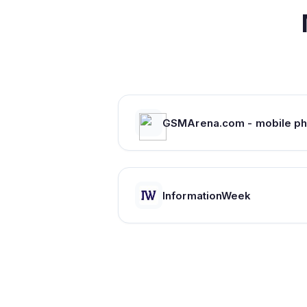
InformationWeek