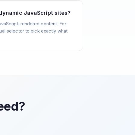
dynamic JavaScript sites?
avaScript-rendered content. For
ual selector to pick exactly what
Feed?