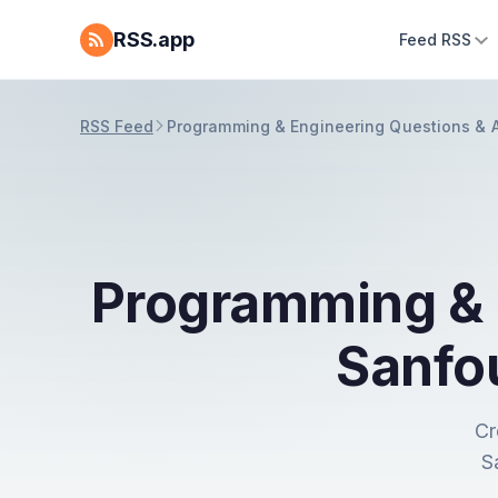
RSS.app
Feed RSS
RSS Feed
Programming & Engineering Questions & 
Programming & 
Sanfo
Cr
S