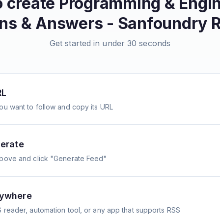
o create
Programming & Engin
ns & Answers - Sanfoundry
R
Get started in under 30 seconds
RL
ou want to follow and copy its URL
erate
above and click "Generate Feed"
nywhere
 reader, automation tool, or any app that supports RSS