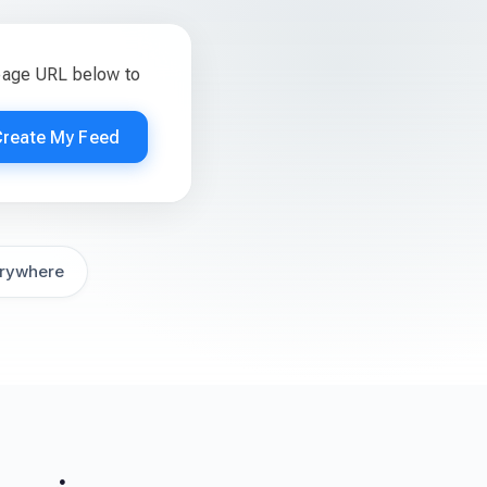
page URL below to
Create My Feed
rywhere