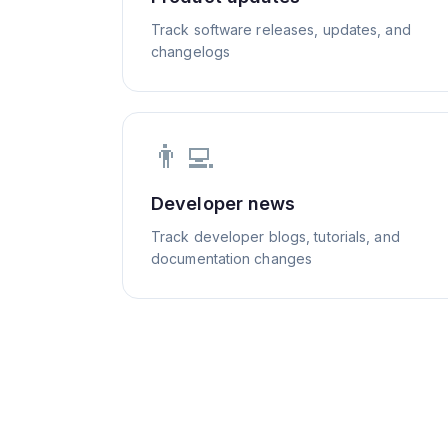
Track software releases, updates, and
changelogs
👨‍💻
Developer news
Track developer blogs, tutorials, and
documentation changes