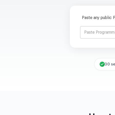
Paste any public
30 s