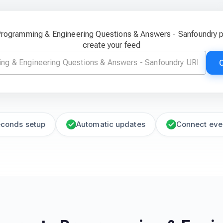
 Programming & Engineering Questions & Answers - Sanfoundry 
create your feed
econds setup
Automatic updates
Connect eve