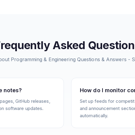
Frequently Asked Question
bout
Programming & Engineering Questions & Answers - 
e notes?
How do I monitor co
pages, GitHub releases,
Set up feeds for competit
on software updates.
and announcement sections
automatically.