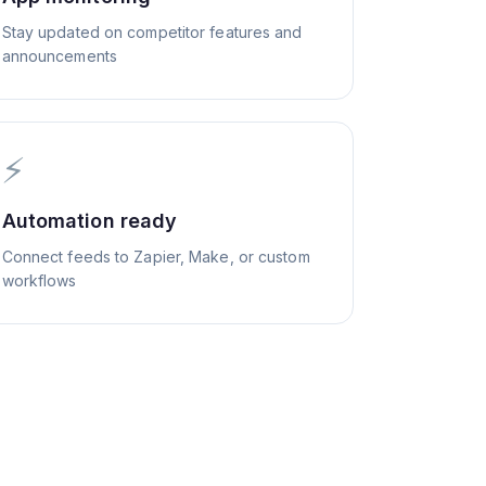
Stay updated on competitor features and
announcements
⚡
Automation ready
Connect feeds to Zapier, Make, or custom
workflows