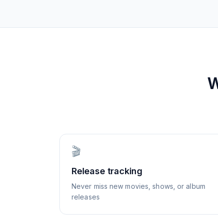
W
🎬
Release tracking
Never miss new movies, shows, or album
releases