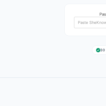
Pas
30