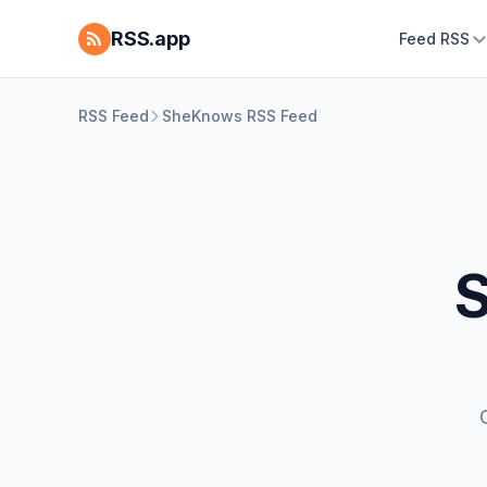
RSS.app
Feed RSS
RSS Feed
SheKnows RSS Feed