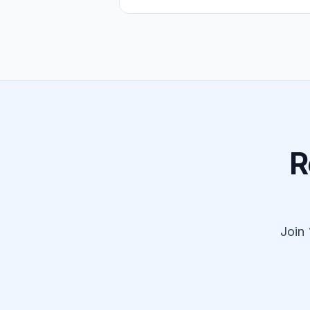
R
Join