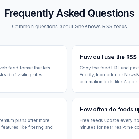
Frequently Asked Questions
Common questions about
SheKnows
RSS feeds
How do I use the RSS
web feed format that lets
Copy the feed URL and paste
ead of visiting sites
Feedly, Inoreader, or NewsBlu
automation tools like Zapier.
How often do feeds 
Premium plans offer more
Free feeds update every ho
eatures like filtering and
minutes for near real-time co