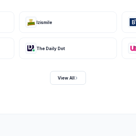
Izismile
The Daily Dot
View All