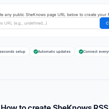
te any public SheKnows page URL below to create your 
C
 seconds setup
Automatic updates
Connect ever
How to create
SheKnows
RSS