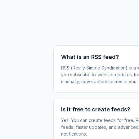
What is an RSS feed?
RSS (Really Simple Syndication) is a 
you subscribe to website updates. Inst
manually, new content comes to you.
Is it free to create feeds?
Yes! You can create feeds for free. 
feeds, faster updates, and advanced f
notifications.