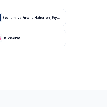
Ekonomi ve Finans Haberleri, Piyasalarda Son Durum
Us Weekly