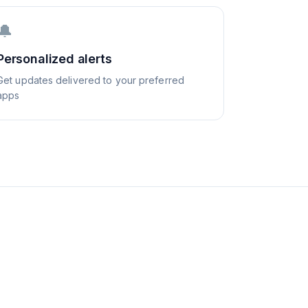
🔔
Personalized alerts
Get updates delivered to your preferred
apps