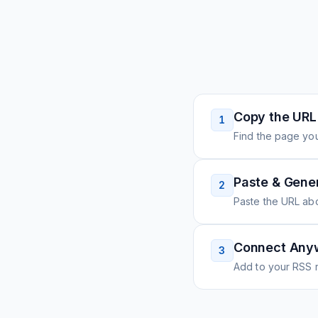
Copy the URL
1
Find the page you
Paste & Gene
2
Paste the URL ab
Connect Any
3
Add to your RSS r