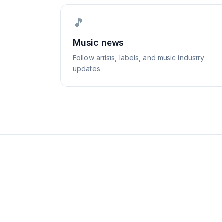
🎵
Music news
Follow artists, labels, and music industry
updates