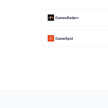
GamesRadar+
GameSpot