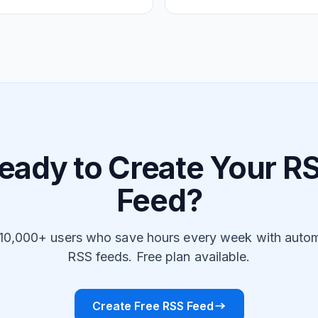
eady to Create Your R
Feed?
 10,000+ users who save hours every week with auto
RSS feeds. Free plan available.
Create Free RSS Feed