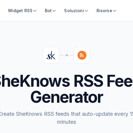
Widget RSS
Bot
Soluzioni
Risorse
SheKnows RSS Fee
Generator
Create SheKnows RSS feeds that auto-update every 1
minutes