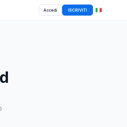
Accedi
ISCRIVITI
d
5