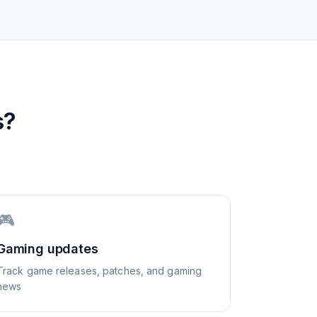
s?
🎮
Gaming updates
Track game releases, patches, and gaming
news