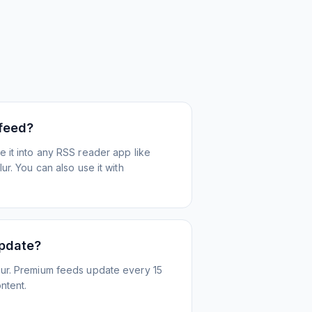
 feed?
 it into any RSS reader app like
r. You can also use it with
update?
ur. Premium feeds update every 15
ntent.