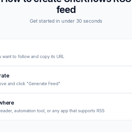
feed
Get started in under 30 seconds
 want to follow and copy its URL
rate
ove and click "Generate Feed"
where
eader, automation tool, or any app that supports RSS