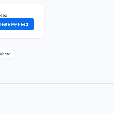
feed
reate My Feed
ywhere