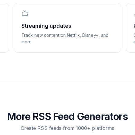
📺
Streaming updates
Track new content on Netflix, Disney+, and
more
More RSS Feed Generators
Create RSS feeds from 1000+ platforms