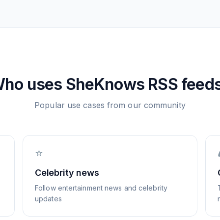
ho uses
SheKnows
RSS feed
Popular use cases from our community
⭐
Celebrity news
Follow entertainment news and celebrity
updates