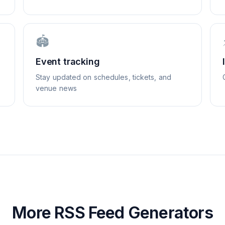
🏟️
Event tracking
Stay updated on schedules, tickets, and
venue news
More RSS Feed Generators