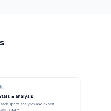
ss
📊
Stats & analysis
Track sports analytics and expert
commentary