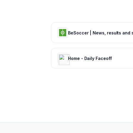
Home - Daily Faceoff