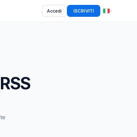
Accedi
ISCRIVITI
 RSS
te