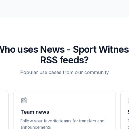
Who uses
News - Sport Witne
RSS feeds?
Popular use cases from our community
📰
Team news
Follow your favorite teams for transfers and
announcements