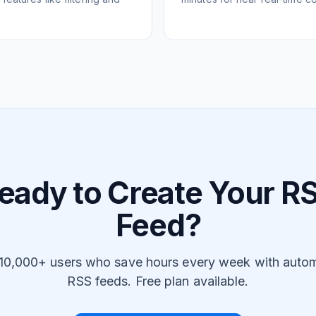
eady to Create Your R
Feed?
 10,000+ users who save hours every week with auto
RSS feeds. Free plan available.