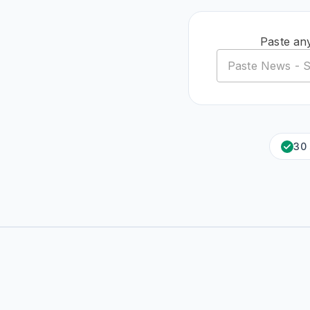
Paste an
30