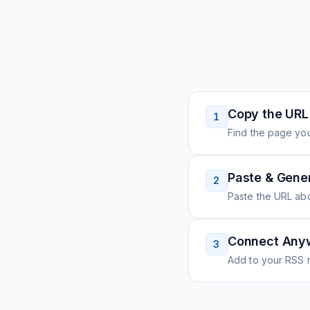
Copy the URL
1
Find the page you
Paste & Gene
2
Paste the URL ab
Connect Any
3
Add to your RSS r