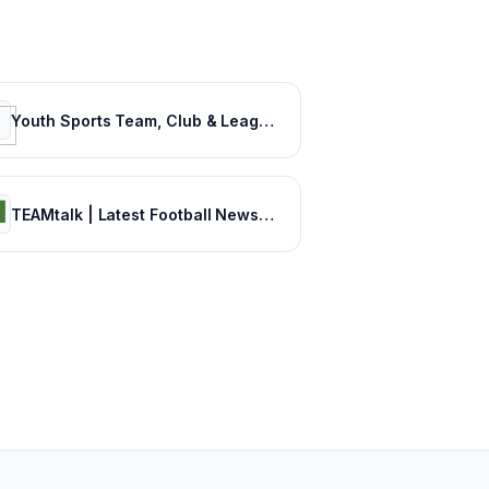
Youth Sports Team, Club & League Management App | TeamSnap
TEAMtalk | Latest Football News, Results and Fixtures