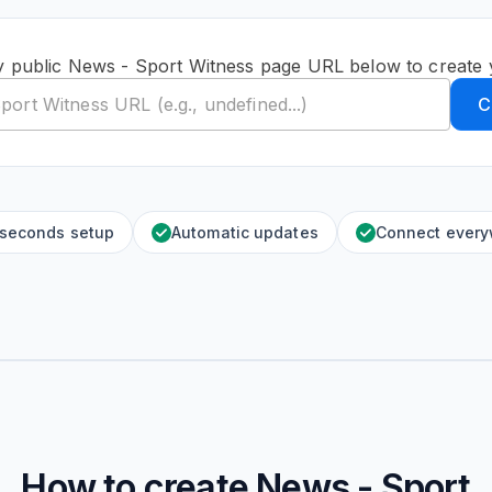
y public News - Sport Witness page URL below to create 
C
 seconds setup
Automatic updates
Connect ever
How to create
News - Sport