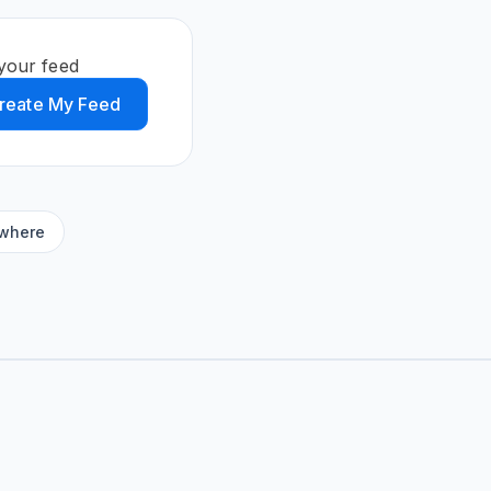
your feed
reate My Feed
ywhere