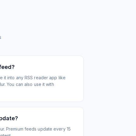
s
 feed?
 it into any RSS reader app like
r. You can also use it with
update?
ur. Premium feeds update every 15
ntent.