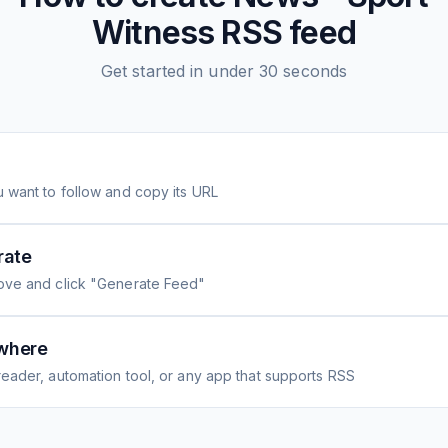
Witness
RSS feed
Get started in under 30 seconds
 want to follow and copy its URL
rate
ove and click "Generate Feed"
where
eader, automation tool, or any app that supports RSS