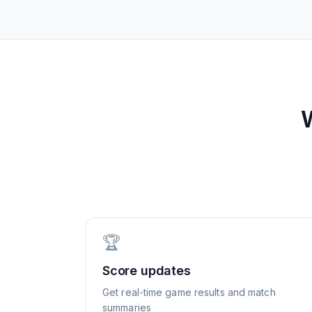
🏆
Score updates
Get real-time game results and match
summaries