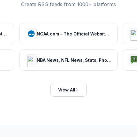
Create RSS feeds from 1000+ platforms
BeSoccer | News, results and statistics from world football
NCAA.com – The Official Website of NCAA Championships | NCAA.com
NBA News, NFL News, Stats, Photos, Videos, Schedules and more | ClutchPoints
View All