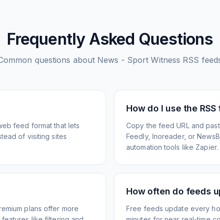
Frequently Asked Questions
Common questions about
News - Sport Witness
RSS feed
How do I use the RSS
web feed format that lets
Copy the feed URL and paste
ead of visiting sites
Feedly, Inoreader, or NewsBlu
automation tools like Zapier.
How often do feeds 
Premium plans offer more
Free feeds update every ho
eatures like filtering and
minutes for near real-time co