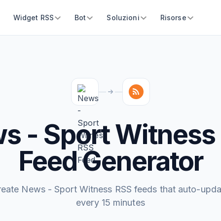
Widget RSS
Bot
Soluzioni
Risorse
s - Sport Witness
Feed Generator
reate News - Sport Witness RSS feeds that auto-upda
every 15 minutes