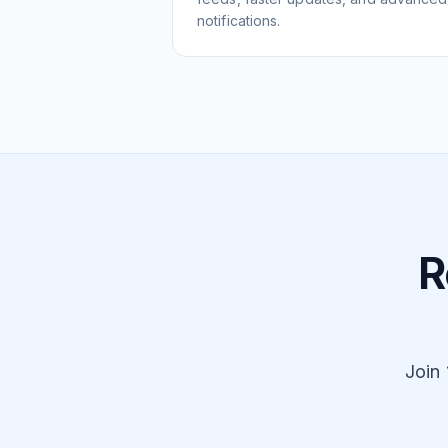
notifications.
R
Join