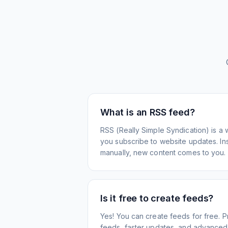
What is an RSS feed?
RSS (Really Simple Syndication) is a 
you subscribe to website updates. Inst
manually, new content comes to you.
Is it free to create feeds?
Yes! You can create feeds for free. 
feeds, faster updates, and advanced f