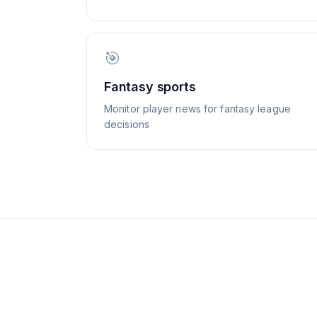
🎯
Fantasy sports
Monitor player news for fantasy league
decisions