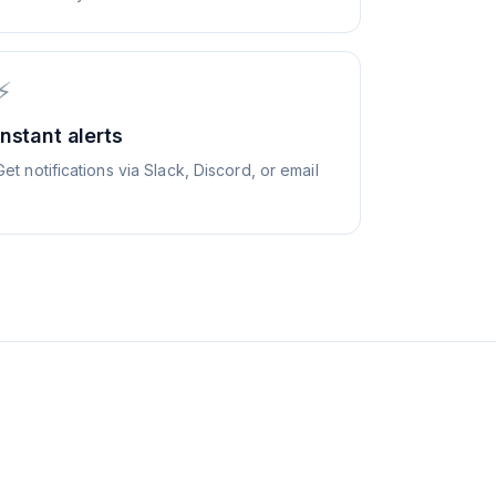
⚡
Instant alerts
Get notifications via Slack, Discord, or email