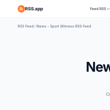
RSS.app
Feed RSS
RSS Feed
News - Sport Witness RSS Feed
New
C