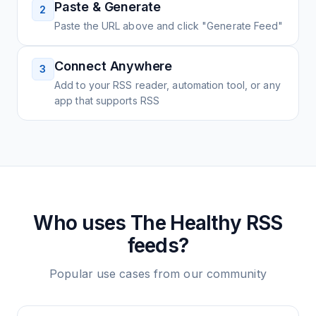
Paste & Generate
2
Paste the URL above and click "Generate Feed"
Connect Anywhere
3
Add to your RSS reader, automation tool, or any
app that supports RSS
Who uses
The Healthy
RSS
feeds?
Popular use cases from our community