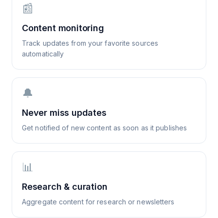
📰
Content monitoring
Track updates from your favorite sources
automatically
🔔
Never miss updates
Get notified of new content as soon as it publishes
📊
Research & curation
Aggregate content for research or newsletters