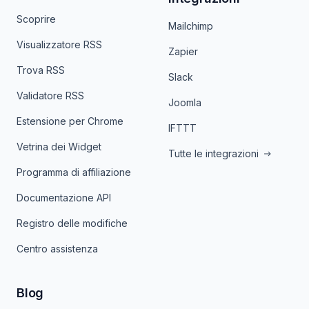
Scoprire
Mailchimp
Visualizzatore RSS
Zapier
Trova RSS
Slack
Validatore RSS
Joomla
Estensione per Chrome
IFTTT
Vetrina dei Widget
Tutte le integrazioni
Programma di affiliazione
Documentazione API
Registro delle modifiche
Centro assistenza
Blog