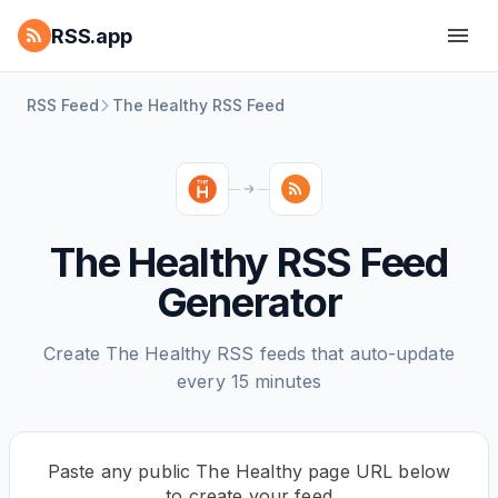
RSS.app
RSS Feed
The Healthy RSS Feed
The Healthy RSS Feed
Generator
Create The Healthy RSS feeds that auto-update
every 15 minutes
Paste any public The Healthy page URL below
to create your feed