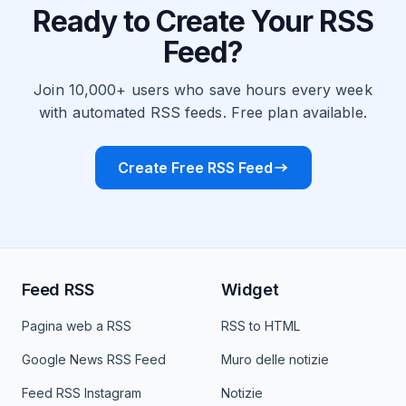
Ready to Create Your RSS
Feed?
Join 10,000+ users who save hours every week
with automated RSS feeds. Free plan available.
Create Free RSS Feed
Feed RSS
Widget
Pagina web a RSS
RSS to HTML
Google News RSS Feed
Muro delle notizie
Feed RSS Instagram
Notizie