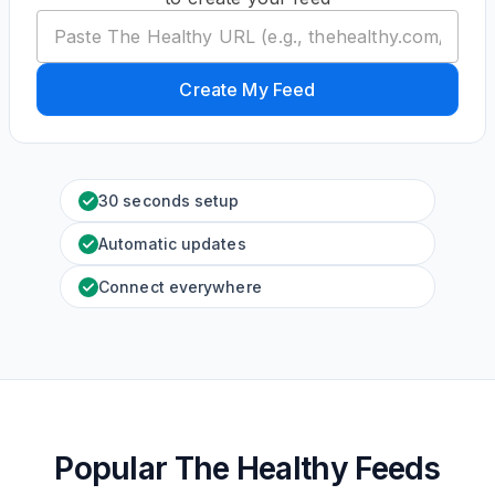
Create My Feed
30 seconds setup
Automatic updates
Connect everywhere
Popular The Healthy Feeds