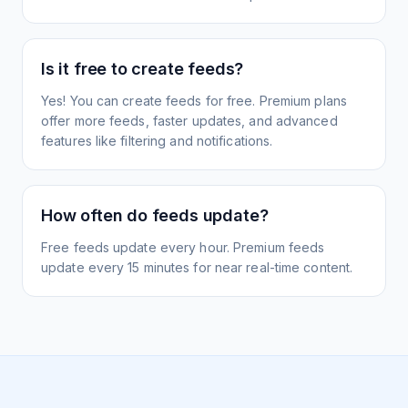
Is it free to create feeds?
Yes! You can create feeds for free. Premium plans
offer more feeds, faster updates, and advanced
features like filtering and notifications.
How often do feeds update?
Free feeds update every hour. Premium feeds
update every 15 minutes for near real-time content.