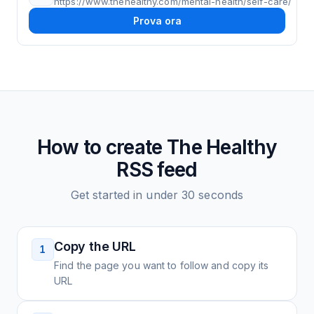
https://www.thehealthy.com/mental-health/self-care/
Prova ora
How to create
The Healthy
RSS feed
Get started in under 30 seconds
Copy the URL
1
Find the page you want to follow and copy its
URL