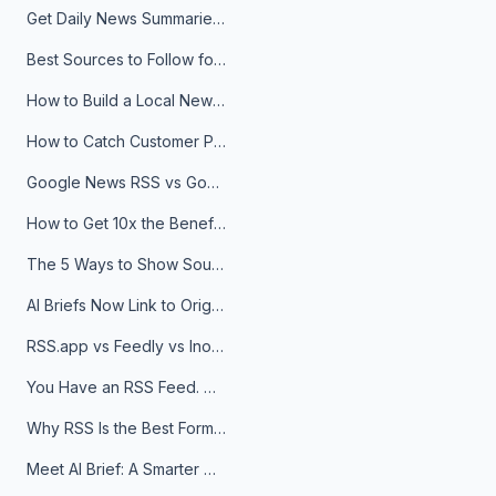
Get Daily News Summaries About Any Topic in Telegram, Discord, Slack, and Email
Best Sources to Follow for Crypto News in Your Reader (2026)
How to Build a Local News Hub That Updates Itself
How to Catch Customer Problems Before They Become Support Tickets
Google News RSS vs Google Alerts: Which Is Better for News Monitoring?
How to Get 10x the Benefits of Google Alerts
The 5 Ways to Show Sources in Your AI Brief, And When to Use Each
AI Briefs Now Link to Original Sources. Here's Why It Matters
RSS.app vs Feedly vs Inoreader: Which One Is Actually Right for You?
You Have an RSS Feed. Now What?
Why RSS Is the Best Format for AI Agents in 2026
Meet AI Brief: A Smarter Way to Stay on Top of Information