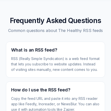
Frequently Asked Questions
Common questions about
The Healthy
RSS feeds
What is an RSS feed?
RSS (Really Simple Syndication) is a web feed format
that lets you subscribe to website updates. Instead
of visiting sites manually, new content comes to you.
How do I use the RSS feed?
Copy the feed URL and paste it into any RSS reader
app like Feedly, Inoreader, or NewsBlur. You can also
use it with automation tools like Zapier.