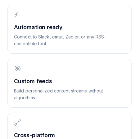
⚡
Automation ready
Connect to Slack, email, Zapier, or any RSS-
compatible tool
🎯
Custom feeds
Build personalized content streams without
algorithms
🔗
Cross-platform