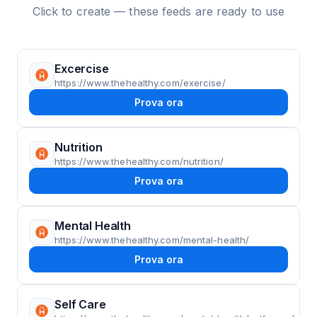
Click to create — these feeds are ready to use
Excercise
https://www.thehealthy.com/exercise/
Prova ora
Nutrition
https://www.thehealthy.com/nutrition/
Prova ora
Mental Health
https://www.thehealthy.com/mental-health/
Prova ora
Self Care