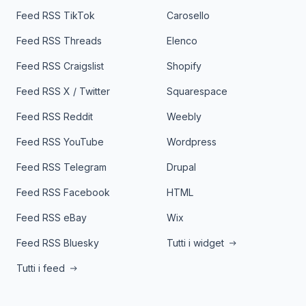
Feed RSS TikTok
Carosello
Feed RSS Threads
Elenco
Feed RSS Craigslist
Shopify
Feed RSS X / Twitter
Squarespace
Feed RSS Reddit
Weebly
Feed RSS YouTube
Wordpress
Feed RSS Telegram
Drupal
Feed RSS Facebook
HTML
Feed RSS eBay
Wix
Feed RSS Bluesky
Tutti i widget
Tutti i feed