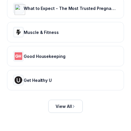
What to Expect - The Most Trusted Pregnancy & Parenting Brand
Muscle & Fitness
Good Housekeeping
Get Healthy U
View All