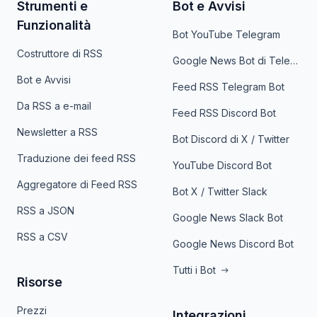
Strumenti e
Bot e Avvisi
Funzionalità
Bot YouTube Telegram
Costruttore di RSS
Google News Bot di Telegram
Bot e Avvisi
Feed RSS Telegram Bot
Da RSS a e-mail
Feed RSS Discord Bot
Newsletter a RSS
Bot Discord di X / Twitter
Traduzione dei feed RSS
YouTube Discord Bot
Aggregatore di Feed RSS
Bot X / Twitter Slack
RSS a JSON
Google News Slack Bot
RSS a CSV
Google News Discord Bot
Tutti i Bot
Risorse
Prezzi
Integrazioni