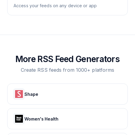
Access your feeds on any device or app
More RSS Feed Generators
Create RSS feeds from 1000+ platforms
Shape
Women's Health