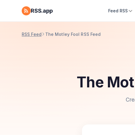
RSS.app
Feed RSS
RSS Feed
The Motley Fool RSS Feed
The Mot
Cre