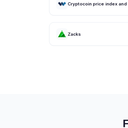
C
Zacks