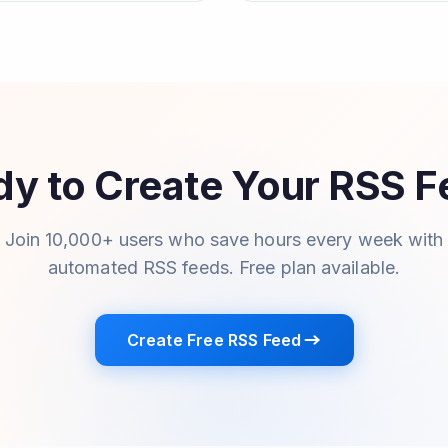
y to Create Your RSS 
Join 10,000+ users who save hours every week with
automated RSS feeds. Free plan available.
Create Free RSS Feed