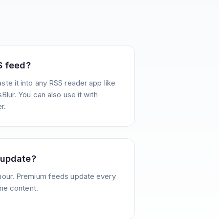
S feed?
te it into any RSS reader app like
Blur. You can also use it with
r.
 update?
hour. Premium feeds update every
ime content.