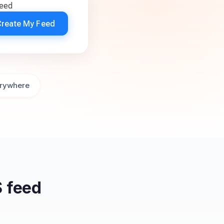
feed
Create My Feed
rywhere
 feed