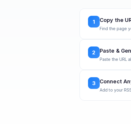
Copy the U
1
Find the page y
Paste & Gen
2
Paste the URL 
Connect A
3
Add to your RSS