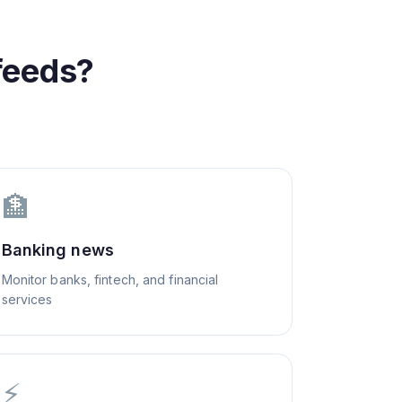
feeds?
🏦
Banking news
Monitor banks, fintech, and financial
services
⚡