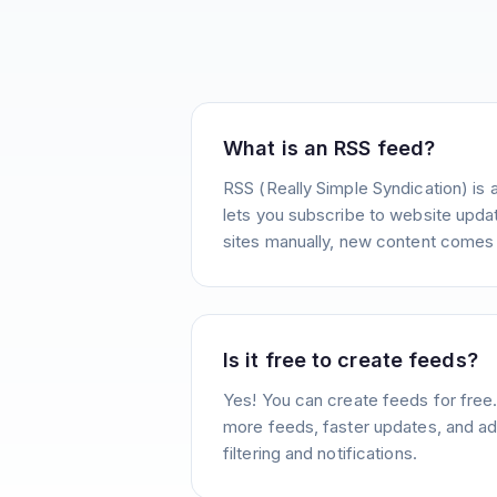
What is an RSS feed?
RSS (Really Simple Syndication) is 
lets you subscribe to website update
sites manually, new content comes 
Is it free to create feeds?
Yes! You can create feeds for free
more feeds, faster updates, and ad
filtering and notifications.