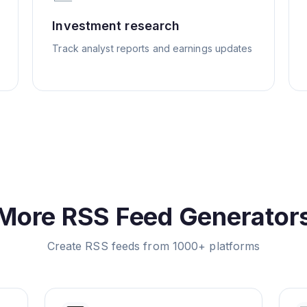
Investment research
Track analyst reports and earnings updates
More RSS Feed Generator
Create RSS feeds from 1000+ platforms