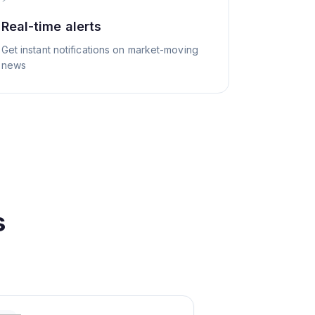
Real-time alerts
Get instant notifications on market-moving
news
s