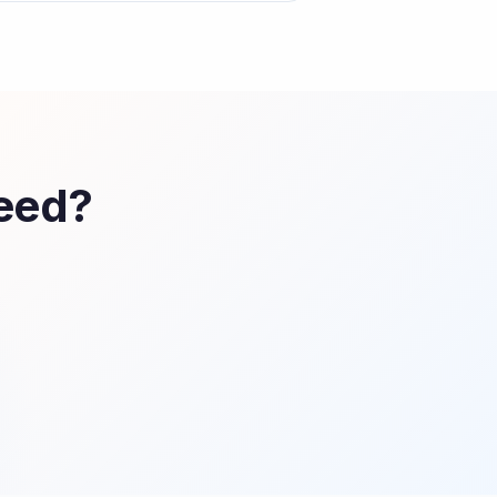
Feed?