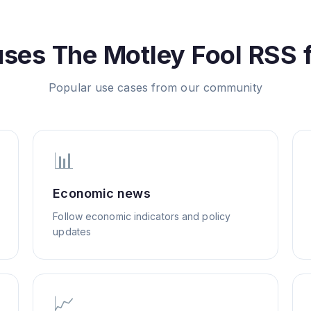
uses
The Motley Fool
RSS 
Popular use cases from our community
📊
Economic news
Follow economic indicators and policy
updates
📈