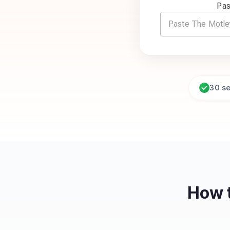
Pas
30 s
How 