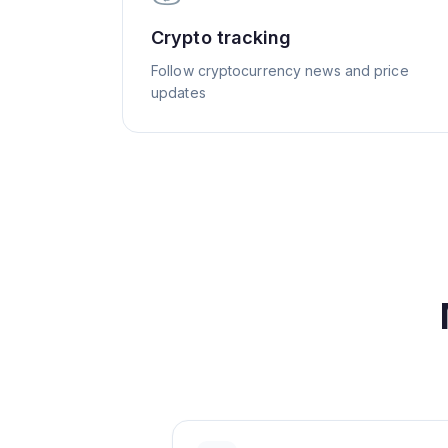
Crypto tracking
Follow cryptocurrency news and price
updates