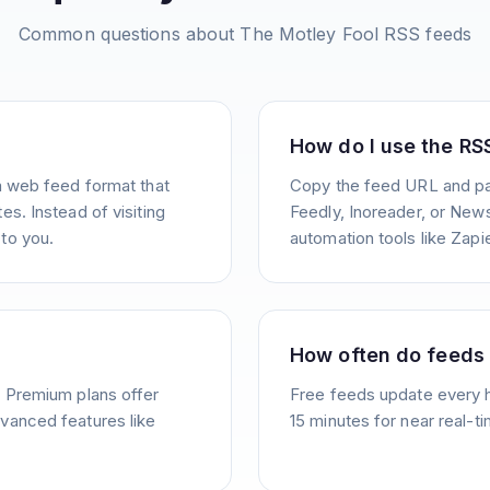
Common questions about
The Motley Fool
RSS feeds
How do I use the RS
a web feed format that
Copy the feed URL and pas
s. Instead of visiting
Feedly, Inoreader, or News
to you.
automation tools like Zapie
How often do feeds
. Premium plans offer
Free feeds update every 
vanced features like
15 minutes for near real-t