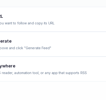
RL
ou want to follow and copy its URL
erate
above and click "Generate Feed"
nywhere
 reader, automation tool, or any app that supports RSS