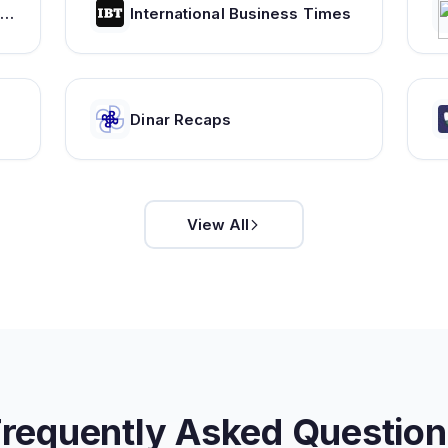
ryptocoin price index and market cap - WorldCoinIndex
International Business Times
Dinar Recaps
View All
Frequently Asked Question