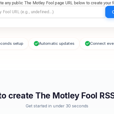
te any public The Motley Fool page URL below to create your 
econds setup
Automatic updates
Connect eve
to create
The Motley Fool
RSS
Get started in under 30 seconds