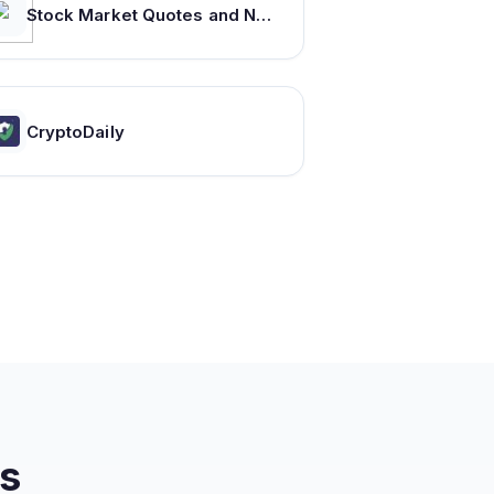
Stock Market Quotes and News : Equities, Indexes, Commodities, Forex on MarketScreener.com
CryptoDaily
s