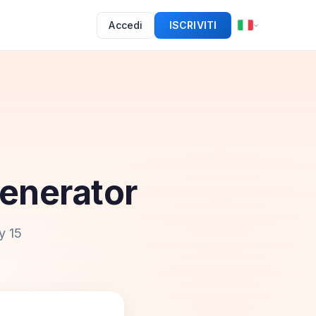
Accedi
ISCRIVITI
enerator
y 15