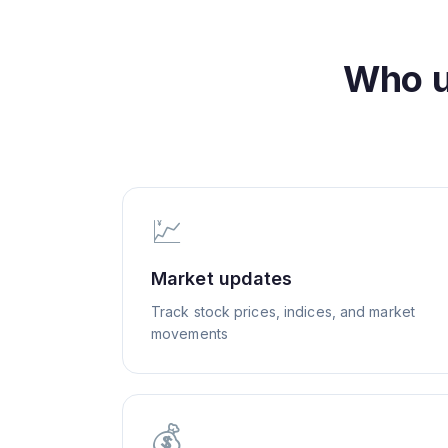
Who 
💹
Market updates
Track stock prices, indices, and market
movements
💰