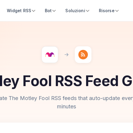
Widget RSS
Bot
Soluzioni
Risorse
ley Fool RSS Feed G
ate The Motley Fool RSS feeds that auto-update ever
minutes