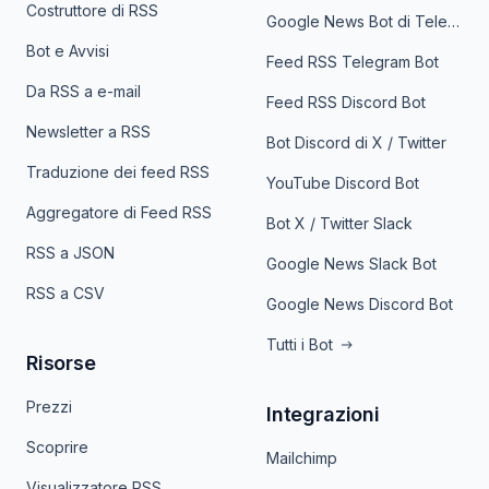
Costruttore di RSS
Google News Bot di Telegram
Bot e Avvisi
Feed RSS Telegram Bot
Da RSS a e-mail
Feed RSS Discord Bot
Newsletter a RSS
Bot Discord di X / Twitter
Traduzione dei feed RSS
YouTube Discord Bot
Aggregatore di Feed RSS
Bot X / Twitter Slack
RSS a JSON
Google News Slack Bot
RSS a CSV
Google News Discord Bot
Tutti i Bot
Risorse
Prezzi
Integrazioni
Scoprire
Mailchimp
Visualizzatore RSS