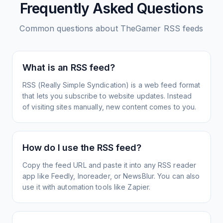
Frequently Asked Questions
Common questions about
TheGamer
RSS feeds
What is an RSS feed?
RSS (Really Simple Syndication) is a web feed format
that lets you subscribe to website updates. Instead
of visiting sites manually, new content comes to you.
How do I use the RSS feed?
Copy the feed URL and paste it into any RSS reader
app like Feedly, Inoreader, or NewsBlur. You can also
use it with automation tools like Zapier.