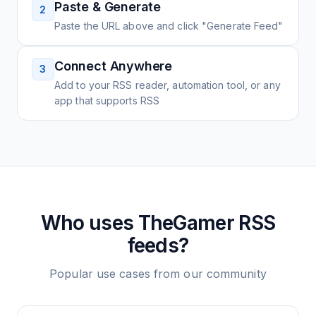
Paste & Generate
2
Paste the URL above and click "Generate Feed"
Connect Anywhere
3
Add to your RSS reader, automation tool, or any
app that supports RSS
Who uses
TheGamer
RSS
feeds?
Popular use cases from our community