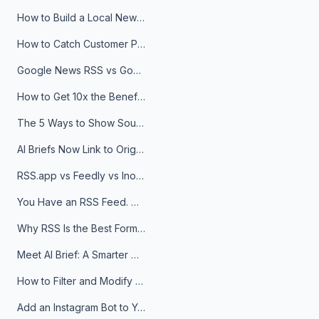
How to Build a Local News Hub That Updates Itself
How to Catch Customer Problems Before They Become Support Tickets
Google News RSS vs Google Alerts: Which Is Better for News Monitoring?
How to Get 10x the Benefits of Google Alerts
The 5 Ways to Show Sources in Your AI Brief, And When to Use Each
AI Briefs Now Link to Original Sources. Here's Why It Matters
RSS.app vs Feedly vs Inoreader: Which One Is Actually Right for You?
You Have an RSS Feed. Now What?
Why RSS Is the Best Format for AI Agents in 2026
Meet AI Brief: A Smarter Way to Stay on Top of Information
How to Filter and Modify RSS Feeds
Add an Instagram Bot to Your Telegram Channel, Group, or Topic