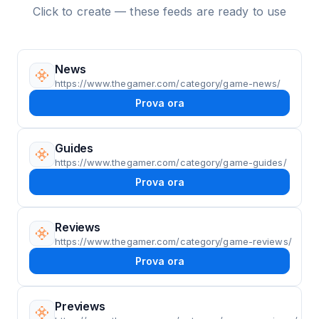
Click to create — these feeds are ready to use
News
https://www.thegamer.com/category/game-news/
Prova ora
Guides
https://www.thegamer.com/category/game-guides/
Prova ora
Reviews
https://www.thegamer.com/category/game-reviews/
Prova ora
Previews