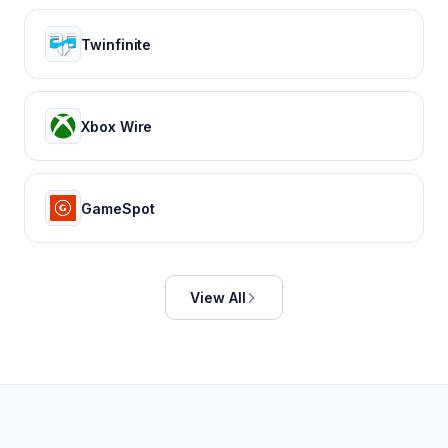
Twinfinite
Xbox Wire
GameSpot
View All