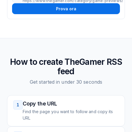
https://www.thegamer.com/category/game-previews/
Prova ora
How to create
TheGamer
RSS
feed
Get started in under 30 seconds
Copy the URL
1
Find the page you want to follow and copy its
URL