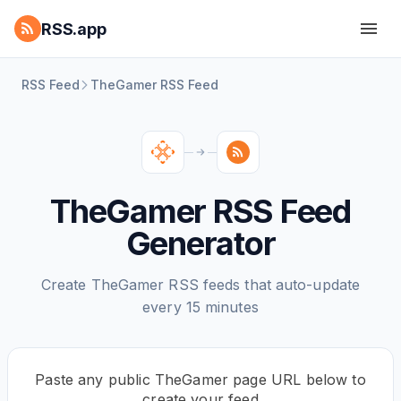
RSS.app
RSS Feed
TheGamer RSS Feed
TheGamer RSS Feed
Generator
Create TheGamer RSS feeds that auto-update
every 15 minutes
Paste any public TheGamer page URL below to
create your feed