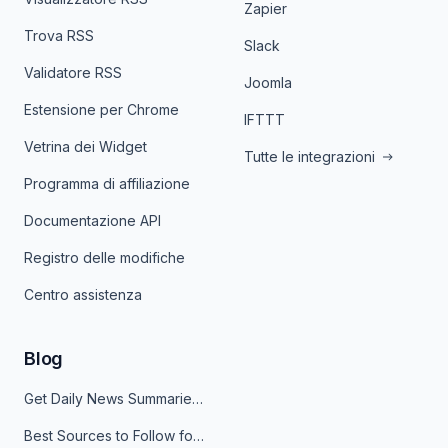
Zapier
Trova RSS
Slack
Validatore RSS
Joomla
Estensione per Chrome
IFTTT
Vetrina dei Widget
Tutte le integrazioni
Programma di affiliazione
Documentazione API
Registro delle modifiche
Centro assistenza
Blog
Get Daily News Summaries About Any Topic in Telegram, Discord, Slack, and Email
Best Sources to Follow for Crypto News in Your Reader (2026)