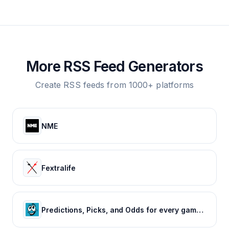
More RSS Feed Generators
Create RSS feeds from 1000+ platforms
NME
Fextralife
Predictions, Picks, and Odds for every game of every major sport