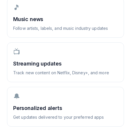
🎵
Music news
Follow artists, labels, and music industry updates
📺
Streaming updates
Track new content on Netflix, Disney+, and more
🔔
Personalized alerts
Get updates delivered to your preferred apps