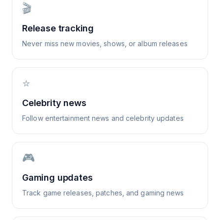
🎬
Release tracking
Never miss new movies, shows, or album releases
⭐
Celebrity news
Follow entertainment news and celebrity updates
🎮
Gaming updates
Track game releases, patches, and gaming news