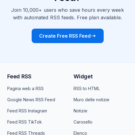
Join 10,000+ users who save hours every week
with automated RSS feeds. Free plan available.
Create Free RSS Feed
Feed RSS
Widget
Pagina web a RSS
RSS to HTML
Google News RSS Feed
Muro delle notizie
Feed RSS Instagram
Notizie
Feed RSS TikTok
Carosello
Feed RSS Threads
Elenco