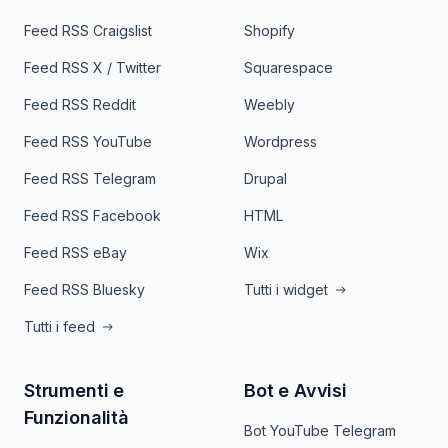
Feed RSS Craigslist
Shopify
Feed RSS X / Twitter
Squarespace
Feed RSS Reddit
Weebly
Feed RSS YouTube
Wordpress
Feed RSS Telegram
Drupal
Feed RSS Facebook
HTML
Feed RSS eBay
Wix
Feed RSS Bluesky
Tutti i widget
Tutti i feed
Strumenti e
Bot e Avvisi
Funzionalità
Bot YouTube Telegram