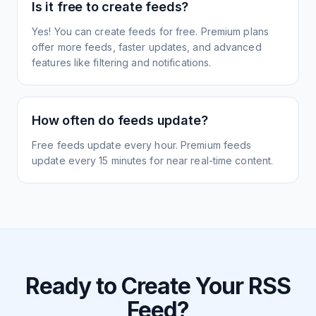
Is it free to create feeds?
Yes! You can create feeds for free. Premium plans
offer more feeds, faster updates, and advanced
features like filtering and notifications.
How often do feeds update?
Free feeds update every hour. Premium feeds
update every 15 minutes for near real-time content.
Ready to Create Your RSS
Feed?