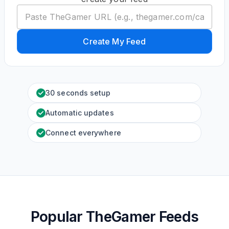
Create My Feed
30 seconds setup
Automatic updates
Connect everywhere
Popular TheGamer Feeds