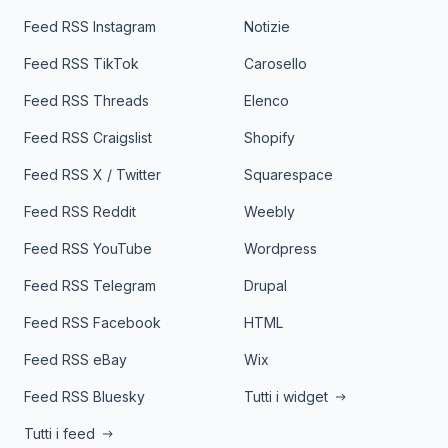
Feed RSS Instagram
Notizie
Feed RSS TikTok
Carosello
Feed RSS Threads
Elenco
Feed RSS Craigslist
Shopify
Feed RSS X / Twitter
Squarespace
Feed RSS Reddit
Weebly
Feed RSS YouTube
Wordpress
Feed RSS Telegram
Drupal
Feed RSS Facebook
HTML
Feed RSS eBay
Wix
Feed RSS Bluesky
Tutti i widget
Tutti i feed