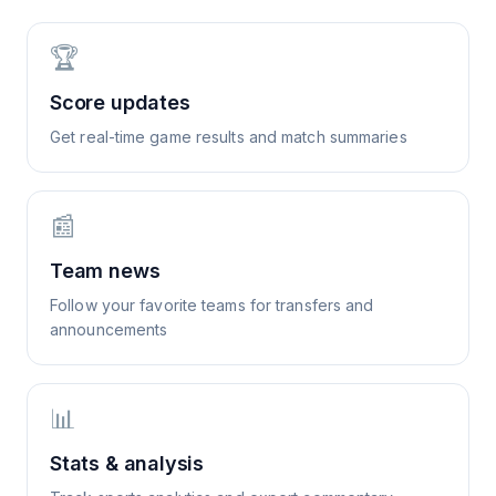
🏆
Score updates
Get real-time game results and match summaries
📰
Team news
Follow your favorite teams for transfers and
announcements
📊
Stats & analysis