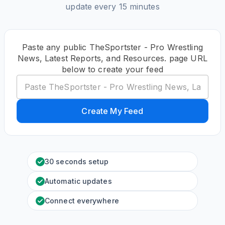
update every 15 minutes
Paste any public TheSportster - Pro Wrestling
News, Latest Reports, and Resources. page URL
below to create your feed
Create My Feed
30 seconds setup
Automatic updates
Connect everywhere