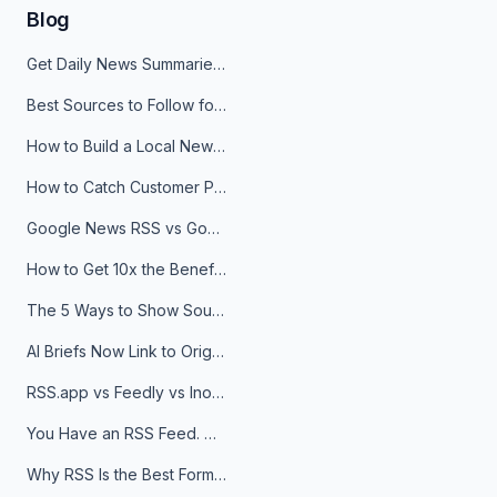
Blog
Get Daily News Summaries About Any Topic in Telegram, Discord, Slack, and Email
Best Sources to Follow for Crypto News in Your Reader (2026)
How to Build a Local News Hub That Updates Itself
How to Catch Customer Problems Before They Become Support Tickets
Google News RSS vs Google Alerts: Which Is Better for News Monitoring?
How to Get 10x the Benefits of Google Alerts
The 5 Ways to Show Sources in Your AI Brief, And When to Use Each
AI Briefs Now Link to Original Sources. Here's Why It Matters
RSS.app vs Feedly vs Inoreader: Which One Is Actually Right for You?
You Have an RSS Feed. Now What?
Why RSS Is the Best Format for AI Agents in 2026