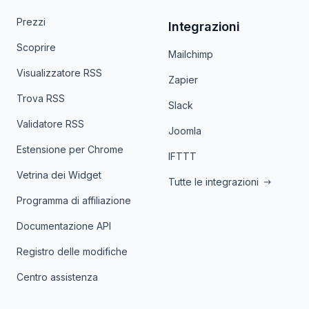
Prezzi
Integrazioni
Scoprire
Mailchimp
Visualizzatore RSS
Zapier
Trova RSS
Slack
Validatore RSS
Joomla
Estensione per Chrome
IFTTT
Vetrina dei Widget
Tutte le integrazioni
Programma di affiliazione
Documentazione API
Registro delle modifiche
Centro assistenza