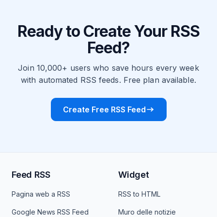
Ready to Create Your RSS
Feed?
Join 10,000+ users who save hours every week
with automated RSS feeds. Free plan available.
Create Free RSS Feed
Feed RSS
Widget
Pagina web a RSS
RSS to HTML
Google News RSS Feed
Muro delle notizie