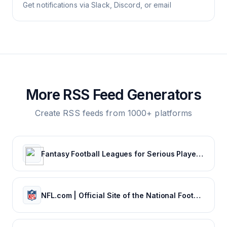
Get notifications via Slack, Discord, or email
More RSS Feed Generators
Create RSS feeds from 1000+ platforms
Fantasy Football Leagues for Serious Players - CBSSports.com
NFL.com | Official Site of the National Football League