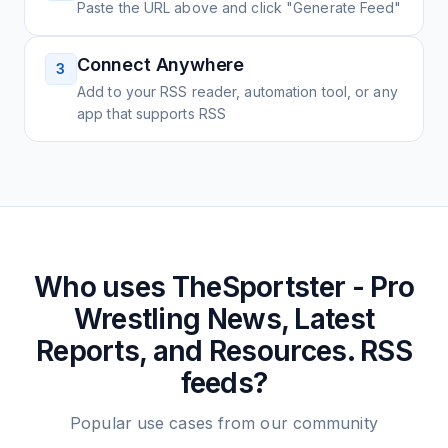
Paste the URL above and click "Generate Feed"
Connect Anywhere
3
Add to your RSS reader, automation tool, or any
app that supports RSS
Who uses
TheSportster - Pro
Wrestling News, Latest
Reports, and Resources.
RSS
feeds?
Popular use cases from our community