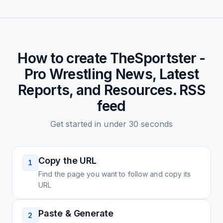
How to create
TheSportster -
Pro Wrestling News, Latest
Reports, and Resources.
RSS
feed
Get started in under 30 seconds
Copy the URL
1
Find the page you want to follow and copy its
URL
Paste & Generate
2