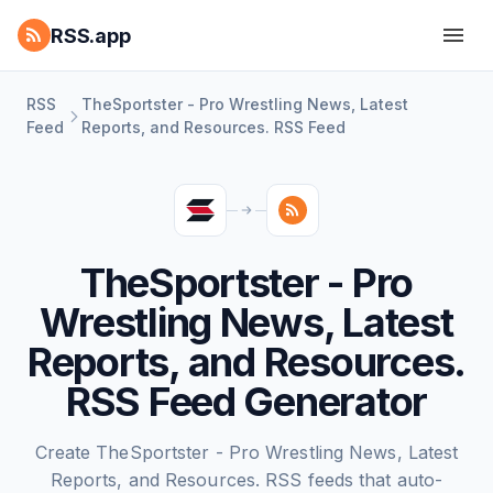
RSS.app
RSS
TheSportster - Pro Wrestling News, Latest
Feed
Reports, and Resources. RSS Feed
TheSportster - Pro
Wrestling News, Latest
Reports, and Resources.
RSS Feed Generator
Create TheSportster - Pro Wrestling News, Latest
Reports, and Resources. RSS feeds that auto-