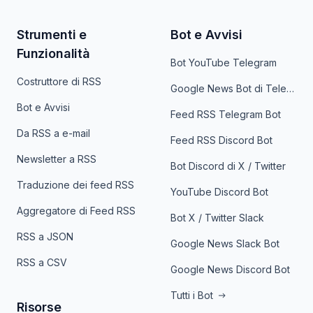
Strumenti e
Bot e Avvisi
Funzionalità
Bot YouTube Telegram
Costruttore di RSS
Google News Bot di Telegram
Bot e Avvisi
Feed RSS Telegram Bot
Da RSS a e-mail
Feed RSS Discord Bot
Newsletter a RSS
Bot Discord di X / Twitter
Traduzione dei feed RSS
YouTube Discord Bot
Aggregatore di Feed RSS
Bot X / Twitter Slack
RSS a JSON
Google News Slack Bot
RSS a CSV
Google News Discord Bot
Tutti i Bot
Risorse