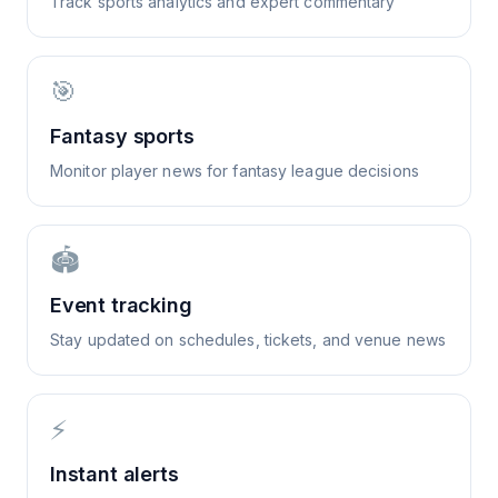
Track sports analytics and expert commentary
🎯
Fantasy sports
Monitor player news for fantasy league decisions
🏟️
Event tracking
Stay updated on schedules, tickets, and venue news
⚡
Instant alerts