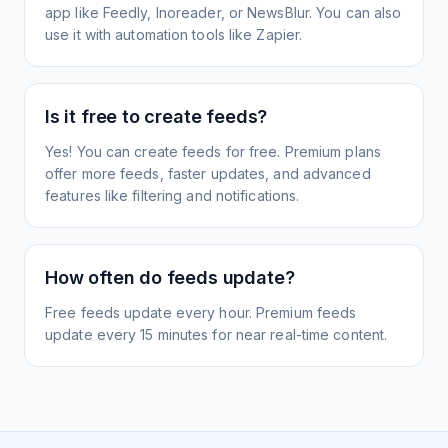
app like Feedly, Inoreader, or NewsBlur. You can also
use it with automation tools like Zapier.
Is it free to create feeds?
Yes! You can create feeds for free. Premium plans
offer more feeds, faster updates, and advanced
features like filtering and notifications.
How often do feeds update?
Free feeds update every hour. Premium feeds
update every 15 minutes for near real-time content.