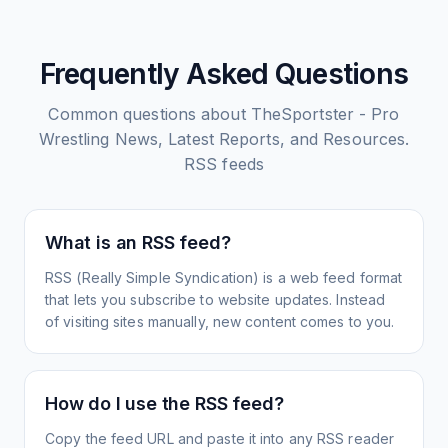
Frequently Asked Questions
Common questions about
TheSportster - Pro
Wrestling News, Latest Reports, and Resources.
RSS feeds
What is an RSS feed?
RSS (Really Simple Syndication) is a web feed format
that lets you subscribe to website updates. Instead
of visiting sites manually, new content comes to you.
How do I use the RSS feed?
Copy the feed URL and paste it into any RSS reader