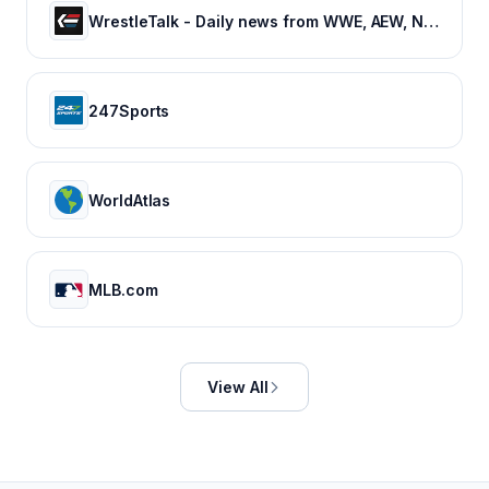
WrestleTalk - Daily news from WWE, AEW, NJPW and more
247Sports
WorldAtlas
MLB.com
View All