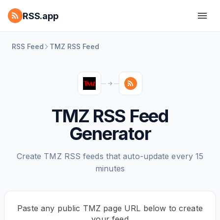
RSS.app
RSS Feed
TMZ RSS Feed
TMZ RSS Feed
Generator
Create TMZ RSS feeds that auto-update every 15
minutes
Paste any public TMZ page URL below to create
your feed