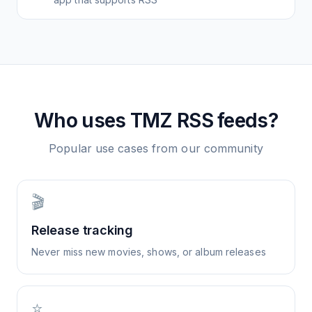
Who uses
TMZ
RSS feeds?
Popular use cases from our community
🎬
Release tracking
Never miss new movies, shows, or album releases
⭐