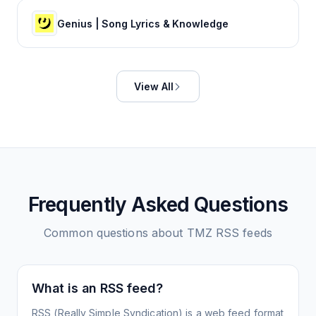
Genius | Song Lyrics & Knowledge
View All
Frequently Asked Questions
Common questions about
TMZ
RSS feeds
What is an RSS feed?
RSS (Really Simple Syndication) is a web feed format