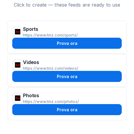
Click to create — these feeds are ready to use
Sports
https://www.tmz.com/sports/
Prova ora
Videos
https://www.tmz.com/videos/
Prova ora
Photos
https://www.tmz.com/photos/
Prova ora