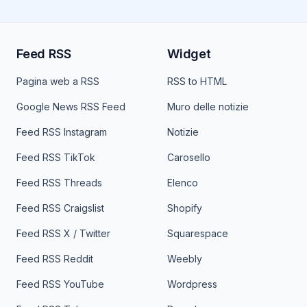
Feed RSS
Widget
Pagina web a RSS
RSS to HTML
Google News RSS Feed
Muro delle notizie
Feed RSS Instagram
Notizie
Feed RSS TikTok
Carosello
Feed RSS Threads
Elenco
Feed RSS Craigslist
Shopify
Feed RSS X / Twitter
Squarespace
Feed RSS Reddit
Weebly
Feed RSS YouTube
Wordpress