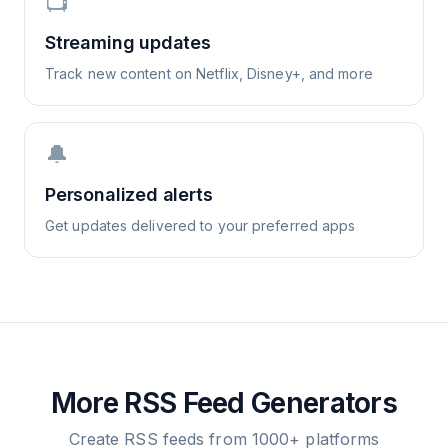
📺
Streaming updates
Track new content on Netflix, Disney+, and more
🔔
Personalized alerts
Get updates delivered to your preferred apps
More RSS Feed Generators
Create RSS feeds from 1000+ platforms