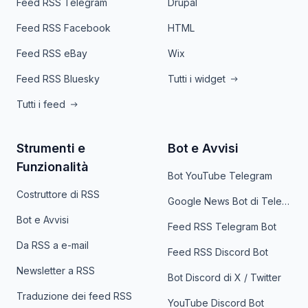
Feed RSS Telegram
Drupal
Feed RSS Facebook
HTML
Feed RSS eBay
Wix
Feed RSS Bluesky
Tutti i widget
Tutti i feed
Strumenti e
Bot e Avvisi
Funzionalità
Bot YouTube Telegram
Costruttore di RSS
Google News Bot di Telegram
Bot e Avvisi
Feed RSS Telegram Bot
Da RSS a e-mail
Feed RSS Discord Bot
Newsletter a RSS
Bot Discord di X / Twitter
Traduzione dei feed RSS
YouTube Discord Bot