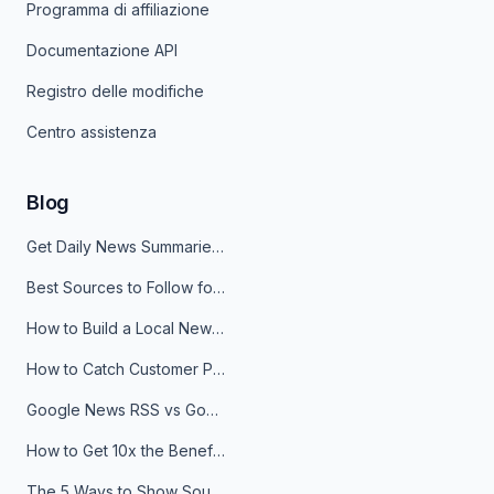
Programma di affiliazione
Documentazione API
Registro delle modifiche
Centro assistenza
Blog
Get Daily News Summaries About Any Topic in Telegram, Discord, Slack, and Email
Best Sources to Follow for Crypto News in Your Reader (2026)
How to Build a Local News Hub That Updates Itself
How to Catch Customer Problems Before They Become Support Tickets
Google News RSS vs Google Alerts: Which Is Better for News Monitoring?
How to Get 10x the Benefits of Google Alerts
The 5 Ways to Show Sources in Your AI Brief, And When to Use Each