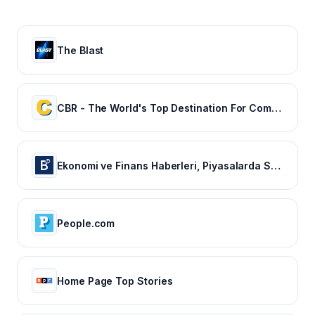
The Blast
CBR - The World's Top Destination For Comic, Movie & TV news.
Ekonomi ve Finans Haberleri, Piyasalarda Son Durum
People.com
Home Page Top Stories