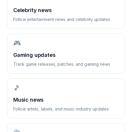
Celebrity news
Follow entertainment news and celebrity updates
🎮
Gaming updates
Track game releases, patches, and gaming news
🎵
Music news
Follow artists, labels, and music industry updates