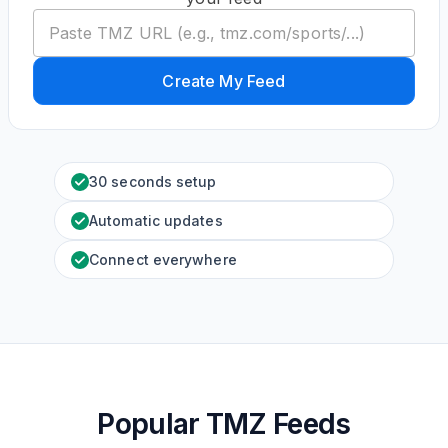
Create My Feed
30 seconds setup
Automatic updates
Connect everywhere
Popular TMZ Feeds