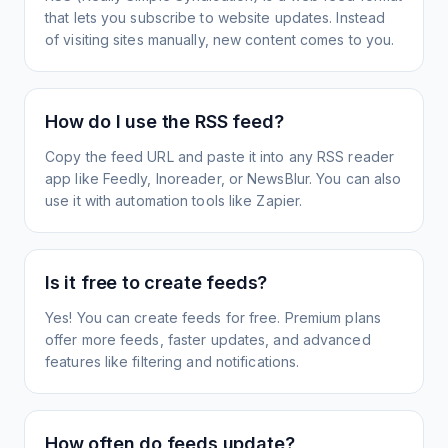
that lets you subscribe to website updates. Instead
of visiting sites manually, new content comes to you.
How do I use the RSS feed?
Copy the feed URL and paste it into any RSS reader
app like Feedly, Inoreader, or NewsBlur. You can also
use it with automation tools like Zapier.
Is it free to create feeds?
Yes! You can create feeds for free. Premium plans
offer more feeds, faster updates, and advanced
features like filtering and notifications.
How often do feeds update?