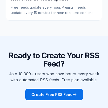
Free feeds update every hour. Premium feeds
update every 15 minutes for near real-time content.
Ready to Create Your RSS
Feed?
Join 10,000+ users who save hours every week
with automated RSS feeds. Free plan available.
Create Free RSS Feed