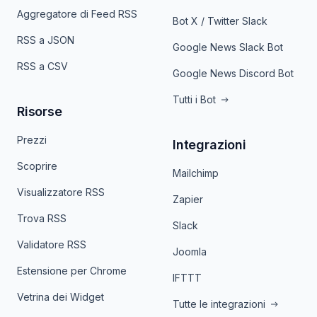
Aggregatore di Feed RSS
Bot X / Twitter Slack
RSS a JSON
Google News Slack Bot
RSS a CSV
Google News Discord Bot
Tutti i Bot
Risorse
Prezzi
Integrazioni
Scoprire
Mailchimp
Visualizzatore RSS
Zapier
Trova RSS
Slack
Validatore RSS
Joomla
Estensione per Chrome
IFTTT
Vetrina dei Widget
Tutte le integrazioni