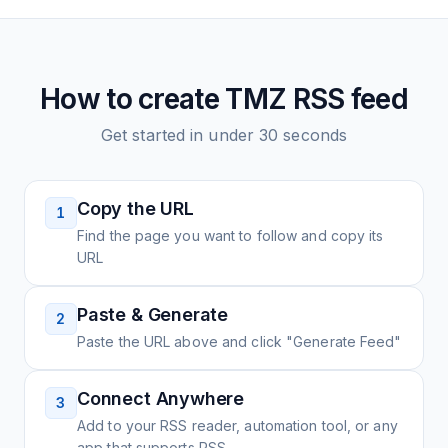
How to create
TMZ
RSS feed
Get started in under 30 seconds
Copy the URL
1
Find the page you want to follow and copy its
URL
Paste & Generate
2
Paste the URL above and click "Generate Feed"
Connect Anywhere
3
Add to your RSS reader, automation tool, or any
app that supports RSS