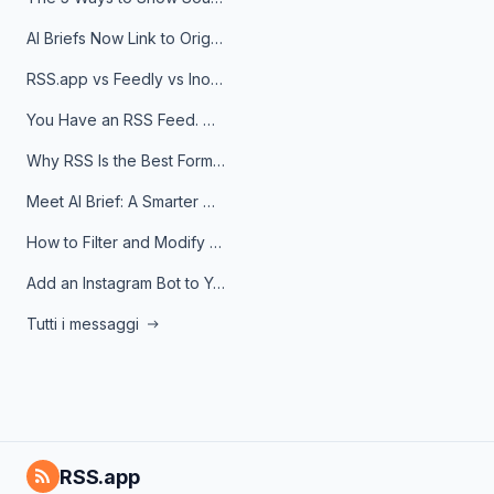
AI Briefs Now Link to Original Sources. Here's Why It Matters
RSS.app vs Feedly vs Inoreader: Which One Is Actually Right for You?
You Have an RSS Feed. Now What?
Why RSS Is the Best Format for AI Agents in 2026
Meet AI Brief: A Smarter Way to Stay on Top of Information
How to Filter and Modify RSS Feeds
Add an Instagram Bot to Your Telegram Channel, Group, or Topic
Tutti i messaggi
RSS.app