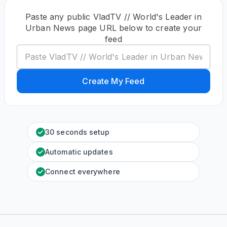
Paste any public VladTV // World's Leader in
Urban News page URL below to create your
feed
Create My Feed
30 seconds setup
Automatic updates
Connect everywhere