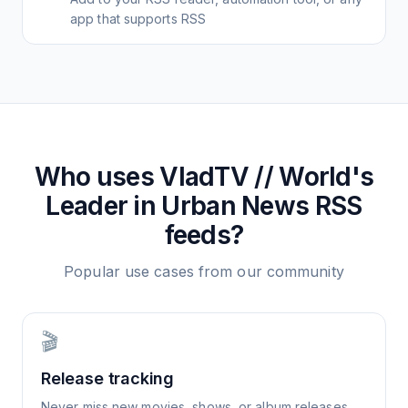
app that supports RSS
Who uses
VladTV // World's
Leader in Urban News
RSS
feeds?
Popular use cases from our community
🎬
Release tracking
Never miss new movies, shows, or album releases