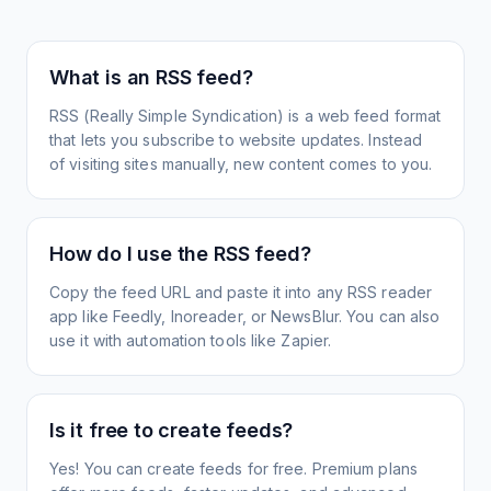
What is an RSS feed?
RSS (Really Simple Syndication) is a web feed format
that lets you subscribe to website updates. Instead
of visiting sites manually, new content comes to you.
How do I use the RSS feed?
Copy the feed URL and paste it into any RSS reader
app like Feedly, Inoreader, or NewsBlur. You can also
use it with automation tools like Zapier.
Is it free to create feeds?
Yes! You can create feeds for free. Premium plans