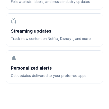
Follow artists, labels, and music industry updates
📺
Streaming updates
Track new content on Netflix, Disney+, and more
🔔
Personalized alerts
Get updates delivered to your preferred apps