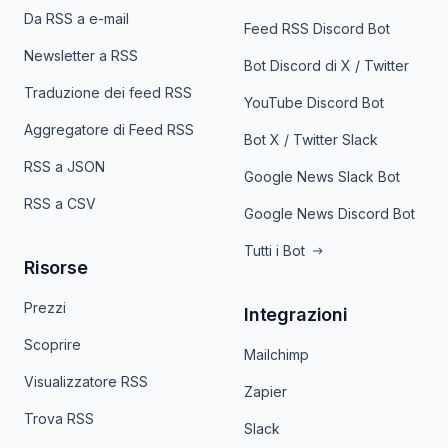
Da RSS a e-mail
Feed RSS Discord Bot
Newsletter a RSS
Bot Discord di X / Twitter
Traduzione dei feed RSS
YouTube Discord Bot
Aggregatore di Feed RSS
Bot X / Twitter Slack
RSS a JSON
Google News Slack Bot
RSS a CSV
Google News Discord Bot
Tutti i Bot
Risorse
Prezzi
Integrazioni
Scoprire
Mailchimp
Visualizzatore RSS
Zapier
Trova RSS
Slack