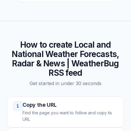
How to create
Local and
National Weather Forecasts,
Radar & News | WeatherBug
RSS feed
Get started in under 30 seconds
Copy the URL
1
Find the page you want to follow and copy its
URL