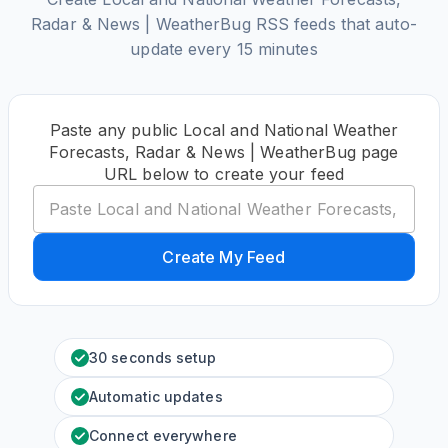
Radar & News | WeatherBug RSS feeds that auto-
update every 15 minutes
Paste any public Local and National Weather
Forecasts, Radar & News | WeatherBug page
URL below to create your feed
Create My Feed
30 seconds setup
Automatic updates
Connect everywhere