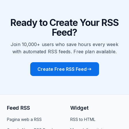
Ready to Create Your RSS
Feed?
Join 10,000+ users who save hours every week
with automated RSS feeds. Free plan available.
Create Free RSS Feed
Feed RSS
Widget
Pagina web a RSS
RSS to HTML