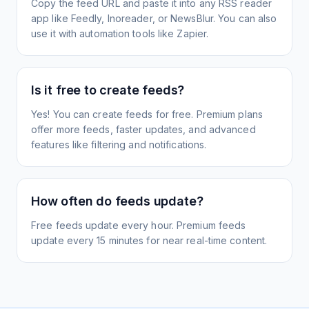
Copy the feed URL and paste it into any RSS reader
app like Feedly, Inoreader, or NewsBlur. You can also
use it with automation tools like Zapier.
Is it free to create feeds?
Yes! You can create feeds for free. Premium plans
offer more feeds, faster updates, and advanced
features like filtering and notifications.
How often do feeds update?
Free feeds update every hour. Premium feeds
update every 15 minutes for near real-time content.