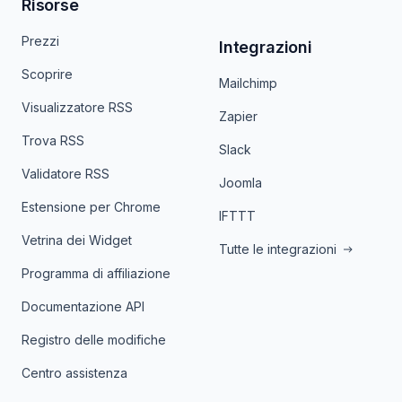
Risorse
Prezzi
Integrazioni
Scoprire
Mailchimp
Visualizzatore RSS
Zapier
Trova RSS
Slack
Validatore RSS
Joomla
Estensione per Chrome
IFTTT
Vetrina dei Widget
Tutte le integrazioni
Programma di affiliazione
Documentazione API
Registro delle modifiche
Centro assistenza