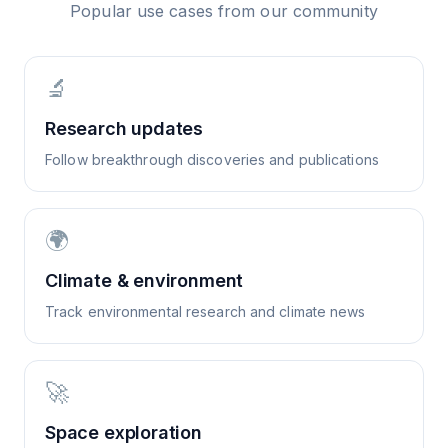
Popular use cases from our community
🔬
Research updates
Follow breakthrough discoveries and publications
🌍
Climate & environment
Track environmental research and climate news
🚀
Space exploration