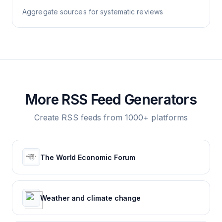
Aggregate sources for systematic reviews
More RSS Feed Generators
Create RSS feeds from 1000+ platforms
The World Economic Forum
Weather and climate change