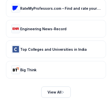
RateMyProfessors.com – Find and rate your professor or campus.
Engineering News-Record
Top Colleges and Universities in India
Big Think
View All