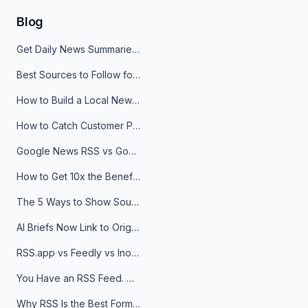
Blog
Get Daily News Summaries About Any Topic in Telegram, Discord, Slack, and Email
Best Sources to Follow for Crypto News in Your Reader (2026)
How to Build a Local News Hub That Updates Itself
How to Catch Customer Problems Before They Become Support Tickets
Google News RSS vs Google Alerts: Which Is Better for News Monitoring?
How to Get 10x the Benefits of Google Alerts
The 5 Ways to Show Sources in Your AI Brief, And When to Use Each
AI Briefs Now Link to Original Sources. Here's Why It Matters
RSS.app vs Feedly vs Inoreader: Which One Is Actually Right for You?
You Have an RSS Feed. Now What?
Why RSS Is the Best Format for AI Agents in 2026