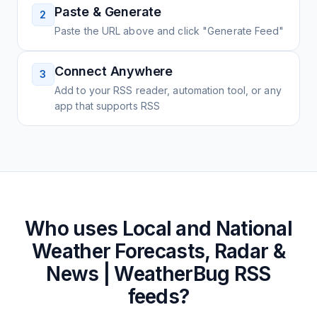
Paste & Generate
2
Paste the URL above and click "Generate Feed"
Connect Anywhere
3
Add to your RSS reader, automation tool, or any
app that supports RSS
Who uses
Local and National
Weather Forecasts, Radar &
News | WeatherBug
RSS
feeds?