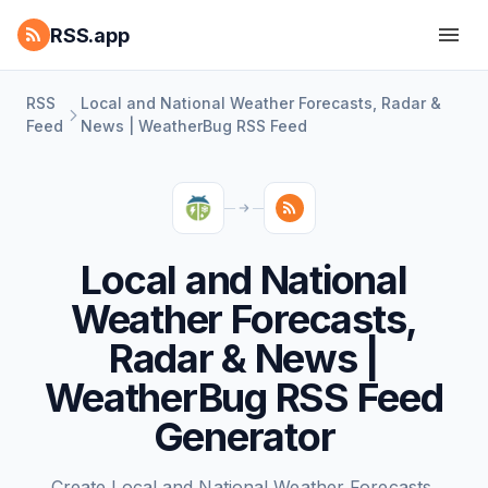
RSS.app
RSS
Local and National Weather Forecasts, Radar &
Feed
News | WeatherBug RSS Feed
Local and National
Weather Forecasts,
Radar & News |
WeatherBug RSS Feed
Generator
Create Local and National Weather Forecasts,