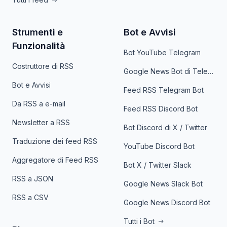
Strumenti e
Bot e Avvisi
Funzionalità
Bot YouTube Telegram
Costruttore di RSS
Google News Bot di Telegram
Bot e Avvisi
Feed RSS Telegram Bot
Da RSS a e-mail
Feed RSS Discord Bot
Newsletter a RSS
Bot Discord di X / Twitter
Traduzione dei feed RSS
YouTube Discord Bot
Aggregatore di Feed RSS
Bot X / Twitter Slack
RSS a JSON
Google News Slack Bot
RSS a CSV
Google News Discord Bot
Tutti i Bot