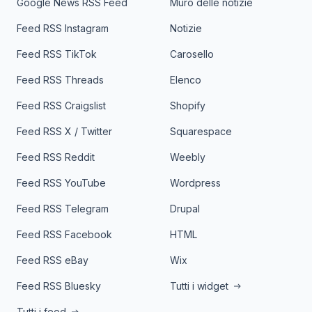
Google News RSS Feed
Muro delle notizie
Feed RSS Instagram
Notizie
Feed RSS TikTok
Carosello
Feed RSS Threads
Elenco
Feed RSS Craigslist
Shopify
Feed RSS X / Twitter
Squarespace
Feed RSS Reddit
Weebly
Feed RSS YouTube
Wordpress
Feed RSS Telegram
Drupal
Feed RSS Facebook
HTML
Feed RSS eBay
Wix
Feed RSS Bluesky
Tutti i widget
Tutti i feed