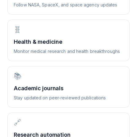
Follow NASA, SpaceX, and space agency updates
🧬
Health & medicine
Monitor medical research and health breakthroughs
📚
Academic journals
Stay updated on peer-reviewed publications
🔗
Research automation