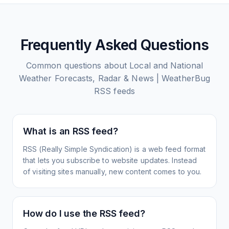
Frequently Asked Questions
Common questions about
Local and National
Weather Forecasts, Radar & News | WeatherBug
RSS feeds
What is an RSS feed?
RSS (Really Simple Syndication) is a web feed format
that lets you subscribe to website updates. Instead
of visiting sites manually, new content comes to you.
How do I use the RSS feed?