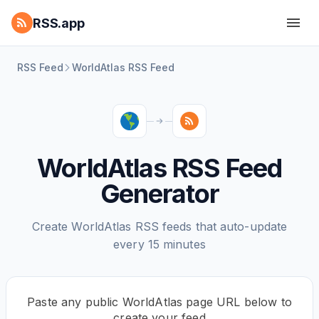
RSS.app
RSS Feed
WorldAtlas RSS Feed
WorldAtlas RSS Feed
Generator
Create WorldAtlas RSS feeds that auto-update
every 15 minutes
Paste any public WorldAtlas page URL below to
create your feed