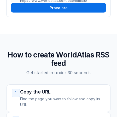
https://www.worldatlas.com/economics/
Prova ora
How to create
WorldAtlas
RSS
feed
Get started in under 30 seconds
Copy the URL
1
Find the page you want to follow and copy its
URL