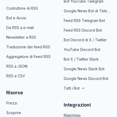
Bot YouTube Telegram
Costruttore di RSS
Google News Bot di Telegram
Bot e Avvisi
Feed RSS Telegram Bot
Da RSS a e-mail
Feed RSS Discord Bot
Newsletter a RSS
Bot Discord di X / Twitter
Traduzione dei feed RSS
YouTube Discord Bot
Aggregatore di Feed RSS
Bot X / Twitter Slack
RSS a JSON
Google News Slack Bot
RSS a CSV
Google News Discord Bot
Tutti i Bot
Risorse
Prezzi
Integrazioni
Scoprire
Mailchimp