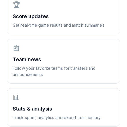
🏆
Score updates
Get real-time game results and match summaries
📰
Team news
Follow your favorite teams for transfers and
announcements
📊
Stats & analysis
Track sports analytics and expert commentary