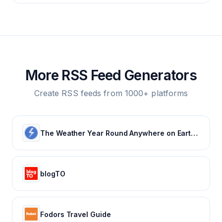
More RSS Feed Generators
Create RSS feeds from 1000+ platforms
The Weather Year Round Anywhere on Earth - Weather Spark
blogTO
Fodors Travel Guide