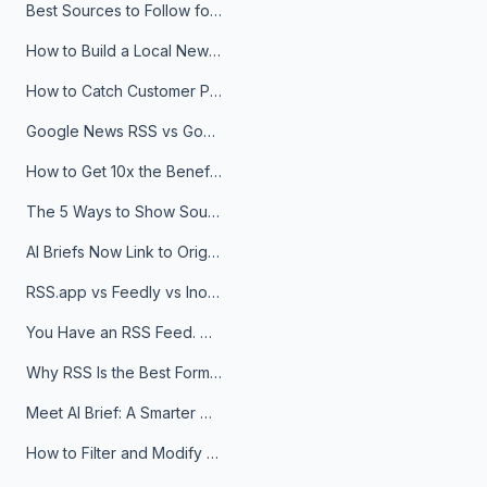
Best Sources to Follow for Crypto News in Your Reader (2026)
How to Build a Local News Hub That Updates Itself
How to Catch Customer Problems Before They Become Support Tickets
Google News RSS vs Google Alerts: Which Is Better for News Monitoring?
How to Get 10x the Benefits of Google Alerts
The 5 Ways to Show Sources in Your AI Brief, And When to Use Each
AI Briefs Now Link to Original Sources. Here's Why It Matters
RSS.app vs Feedly vs Inoreader: Which One Is Actually Right for You?
You Have an RSS Feed. Now What?
Why RSS Is the Best Format for AI Agents in 2026
Meet AI Brief: A Smarter Way to Stay on Top of Information
How to Filter and Modify RSS Feeds