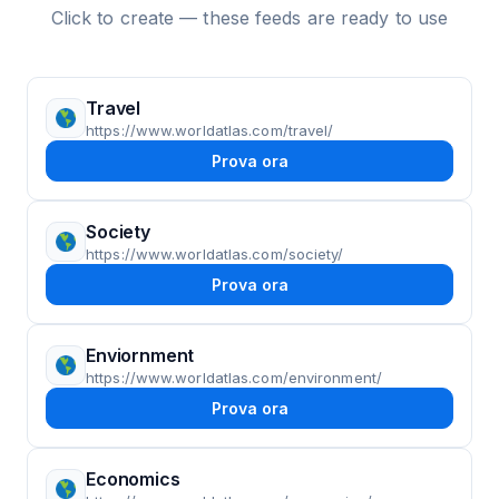
Click to create — these feeds are ready to use
Travel
https://www.worldatlas.com/travel/
Prova ora
Society
https://www.worldatlas.com/society/
Prova ora
Enviornment
https://www.worldatlas.com/environment/
Prova ora
Economics