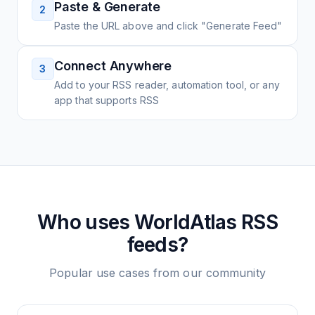
Paste & Generate
2
Paste the URL above and click "Generate Feed"
Connect Anywhere
3
Add to your RSS reader, automation tool, or any
app that supports RSS
Who uses
WorldAtlas
RSS
feeds?
Popular use cases from our community