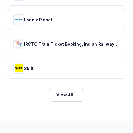
Lonely Planet
IRCTC Train Ticket Booking, Indian Railways Train Status & Bus Tickets - RailYatri
Skift
View All