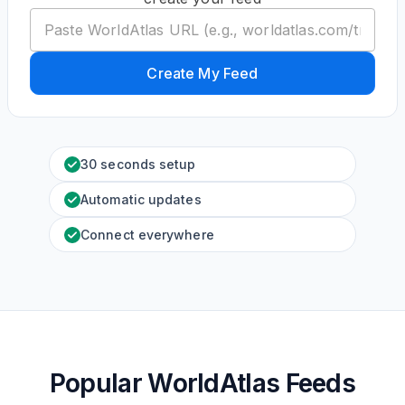
Create My Feed
30 seconds setup
Automatic updates
Connect everywhere
Popular WorldAtlas Feeds