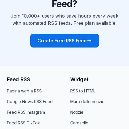
Feed?
Join 10,000+ users who save hours every week
with automated RSS feeds. Free plan available.
Create Free RSS Feed
Feed RSS
Widget
Pagina web a RSS
RSS to HTML
Google News RSS Feed
Muro delle notizie
Feed RSS Instagram
Notizie
Feed RSS TikTok
Carosello