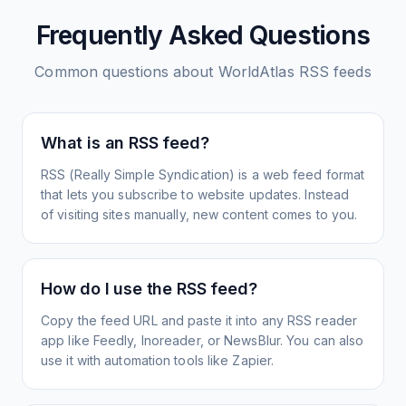
Frequently Asked Questions
Common questions about
WorldAtlas
RSS feeds
What is an RSS feed?
RSS (Really Simple Syndication) is a web feed format
that lets you subscribe to website updates. Instead
of visiting sites manually, new content comes to you.
How do I use the RSS feed?
Copy the feed URL and paste it into any RSS reader
app like Feedly, Inoreader, or NewsBlur. You can also
use it with automation tools like Zapier.