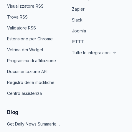
Visualizzatore RSS
Zapier
Trova RSS
Slack
Validatore RSS
Joomla
Estensione per Chrome
IFTTT
Vetrina dei Widget
Tutte le integrazioni
Programma di affiliazione
Documentazione API
Registro delle modifiche
Centro assistenza
Blog
Get Daily News Summaries About Any Topic in Telegram, Discord, Slack, and Email