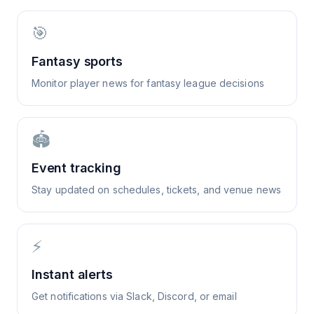
🎯
Fantasy sports
Monitor player news for fantasy league decisions
🏟️
Event tracking
Stay updated on schedules, tickets, and venue news
⚡
Instant alerts
Get notifications via Slack, Discord, or email