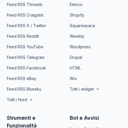
Feed RSS Threads
Elenco
Feed RSS Craigslist
Shopify
Feed RSS X / Twitter
Squarespace
Feed RSS Reddit
Weebly
Feed RSS YouTube
Wordpress
Feed RSS Telegram
Drupal
Feed RSS Facebook
HTML
Feed RSS eBay
Wix
Feed RSS Bluesky
Tutti i widget
Tutti i feed
Strumenti e
Bot e Avvisi
Funzionalità