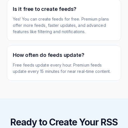
Is it free to create feeds?
Yes! You can create feeds for free. Premium plans
offer more feeds, faster updates, and advanced
features like filtering and notifications.
How often do feeds update?
Free feeds update every hour. Premium feeds
update every 15 minutes for near real-time content.
Ready to Create Your RSS