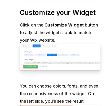
Customize your Widget
Click on the
Customize Widget
button
to adjust the widget’s look to match
your Wix website.
You can choose colors, fonts, and even
the responsiveness of the widget. On
the left side, you’ll see the result.