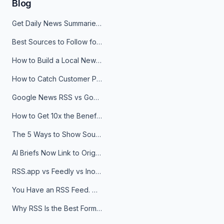
Blog
Get Daily News Summaries About Any Topic in Telegram, Discord, Slack, and Email
Best Sources to Follow for Crypto News in Your Reader (2026)
How to Build a Local News Hub That Updates Itself
How to Catch Customer Problems Before They Become Support Tickets
Google News RSS vs Google Alerts: Which Is Better for News Monitoring?
How to Get 10x the Benefits of Google Alerts
The 5 Ways to Show Sources in Your AI Brief, And When to Use Each
AI Briefs Now Link to Original Sources. Here's Why It Matters
RSS.app vs Feedly vs Inoreader: Which One Is Actually Right for You?
You Have an RSS Feed. Now What?
Why RSS Is the Best Format for AI Agents in 2026