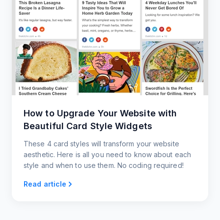
How to Upgrade Your Website with
Beautiful Card Style Widgets
These 4 card styles will transform your website
aesthetic. Here is all you need to know about each
style and when to use them. No coding required!
Read article