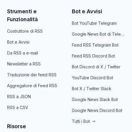
Strumenti e
Bot e Avvisi
Funzionalità
Bot YouTube Telegram
Costruttore di RSS
Google News Bot di Telegram
Bot e Avvisi
Feed RSS Telegram Bot
Da RSS a e-mail
Feed RSS Discord Bot
Newsletter a RSS
Bot Discord di X / Twitter
Traduzione dei feed RSS
YouTube Discord Bot
Aggregatore di Feed RSS
Bot X / Twitter Slack
RSS a JSON
Google News Slack Bot
RSS a CSV
Google News Discord Bot
Tutti i Bot
Risorse