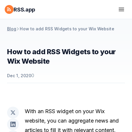
RSS.app
Blog
How to add RSS Widgets to your Wix Website
How to add RSS Widgets to your
Wix Website
0
Dec 1, 2020
With an RSS widget on your Wix
website, you can aggregate news and
articles to fill it with relevant content,