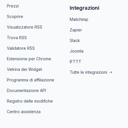
Prezzi
Integrazioni
Scoprire
Mailchimp
Visualizzatore RSS
Zapier
Trova RSS
Slack
Validatore RSS
Joomla
Estensione per Chrome
IFTTT
Vetrina dei Widget
Tutte le integrazioni
Programma di affiliazione
Documentazione API
Registro delle modifiche
Centro assistenza