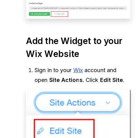
Add the Widget to your
Wix Website
Sign in to your
Wix
account and
open
Site Actions.
Click
Edit Site
.