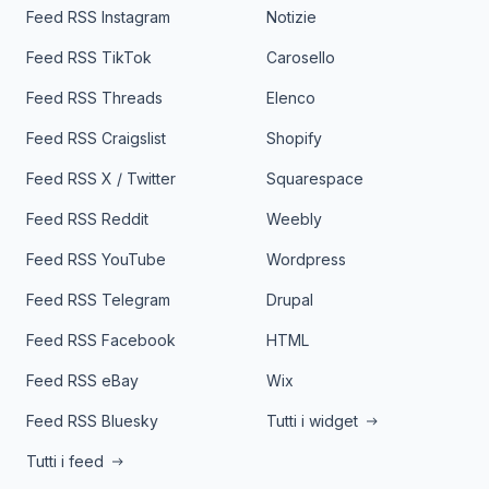
Feed RSS Instagram
Notizie
Feed RSS TikTok
Carosello
Feed RSS Threads
Elenco
Feed RSS Craigslist
Shopify
Feed RSS X / Twitter
Squarespace
Feed RSS Reddit
Weebly
Feed RSS YouTube
Wordpress
Feed RSS Telegram
Drupal
Feed RSS Facebook
HTML
Feed RSS eBay
Wix
Feed RSS Bluesky
Tutti i widget
Tutti i feed