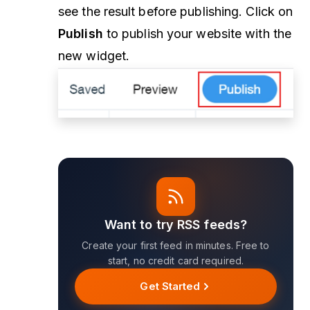
see the result before publishing. Click on
Publish
to publish your website with the
new widget.
Want to try RSS feeds?
Create your first feed in minutes. Free to
start, no credit card required.
Get Started