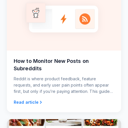
How to Monitor New Posts on
Subreddits
Reddit is where product feedback, feature
requests, and early user pain points often appear
first, but only if you’re paying attention. This guide
shows you how to monitor key subreddits using
Read article
RSS.