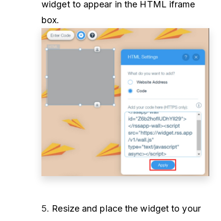
widget to appear in the HTML iframe
box.
5.
Resize and place the widget to your