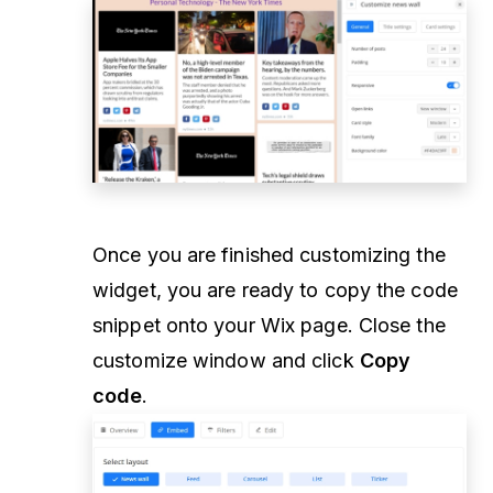
Once you are finished customizing the
widget, you are ready to copy the code
snippet onto your Wix page. Close the
customize window and click
Copy
code
.