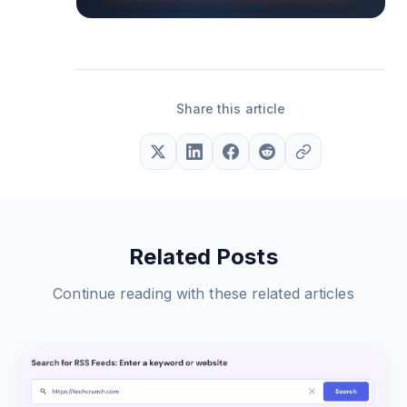
Share this article
Related Posts
Continue reading with these related articles