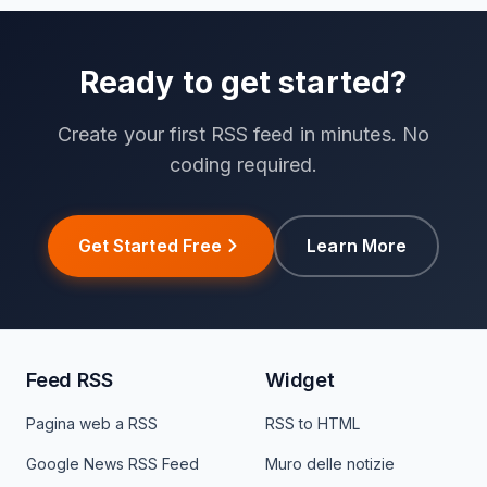
Ready to get started?
Create your first RSS feed in minutes. No
coding required.
Get Started Free
Learn More
Feed RSS
Widget
Pagina web a RSS
RSS to HTML
Google News RSS Feed
Muro delle notizie