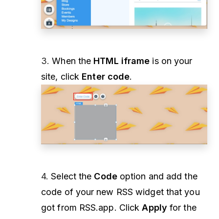
3.
When the
HTML iframe
is on your
site, click
Enter code
.
4.
Select the
Code
option and add the
code of your new RSS widget that you
got from RSS.app. Click
Apply
for the