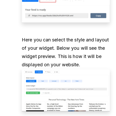
Here you can select the style and layout
of your widget. Below you will see the
widget preview. This is how it will be
displayed on your website.