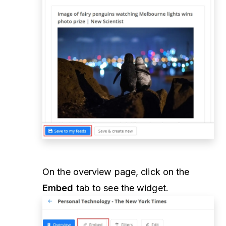
On the overview page, click on the
Embed
tab to see the widget.