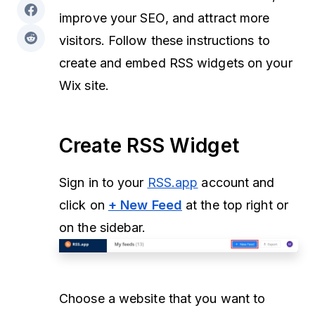
improve your SEO, and attract more
visitors. Follow these instructions to
create and embed RSS widgets on your
Wix site.
Create RSS Widget
Sign in to your
RSS.app
account and
click on
+ New Feed
at the top right or
on the sidebar.
Choose a website that you want to