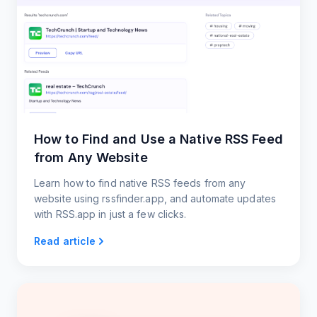
How to Find and Use a Native RSS Feed
from Any Website
Learn how to find native RSS feeds from any
website using rssfinder.app, and automate updates
with RSS.app in just a few clicks.
Read article