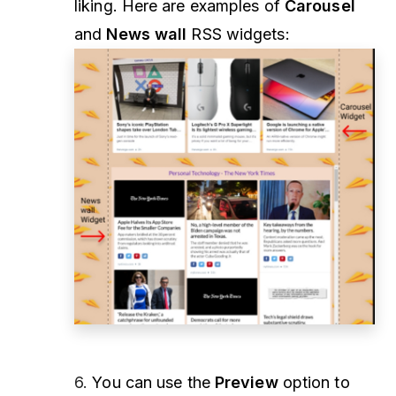
liking. Here are examples of
Carousel
and
News wall
RSS widgets:
6.
You can use the
Preview
option to