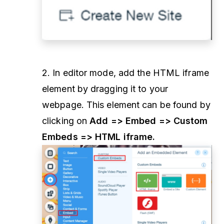
2. In editor mode, add the HTML iframe
element by dragging it to your
webpage. This element can be found by
clicking on
Add => Embed => Custom
Embeds => HTML iframe.