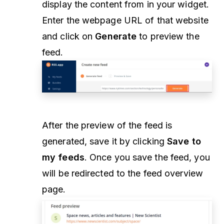
display the content from in your widget.
Enter the webpage URL of that website
and click on
Generate
to preview the
feed.
After the preview of the feed is
generated, save it by clicking
Save to
my feeds
. Once you save the feed, you
will be redirected to the feed overview
page.