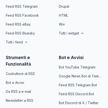
Feed RSS Telegram
Drupal
Feed RSS Facebook
HTML
Feed RSS eBay
Wix
Feed RSS Bluesky
Tutti i widget
Tutti i feed
Strumenti e
Bot e Avvisi
Funzionalità
Bot YouTube Telegram
Costruttore di RSS
Google News Bot di Telegram
Bot e Avvisi
Feed RSS Telegram Bot
Da RSS a e-mail
Feed RSS Discord Bot
Newsletter a RSS
Bot Discord di X / Twitter