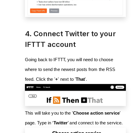
4. Connect Twitter to your
IFTTT account
Going back to IFTTT, you will need to choose
where to send the newest posts from the RSS
feed. Click the '
+
'
next to '
That
'.
This will take you to the '
Choose action service
'
page. Type in ‘
Twitter
’ and connect to the service.