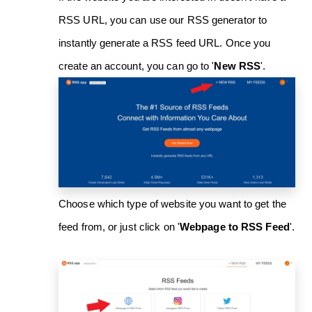
RSS URL, you can use our RSS generator to
instantly generate a RSS feed URL. Once you
create an account, you can go to '
New RSS
'.
Choose which type of website you want to get the
feed from, or just click on '
Webpage to RSS Feed
'.