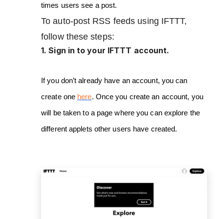
times users see a post.
To auto-post RSS feeds using IFTTT,
follow these steps:
1. Sign in to your IFTTT account.
If you don’t already have an account, you can
create one
here
. Once you create an account, you
will be taken to a page where you can explore the
different applets other users have created.