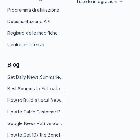
Tutte le integrazioni
Programma di affiliazione
Documentazione API
Registro delle modifiche
Centro assistenza
Blog
Get Daily News Summaries About Any Topic in Telegram, Discord, Slack, and Email
Best Sources to Follow for Crypto News in Your Reader (2026)
How to Build a Local News Hub That Updates Itself
How to Catch Customer Problems Before They Become Support Tickets
Google News RSS vs Google Alerts: Which Is Better for News Monitoring?
How to Get 10x the Benefits of Google Alerts