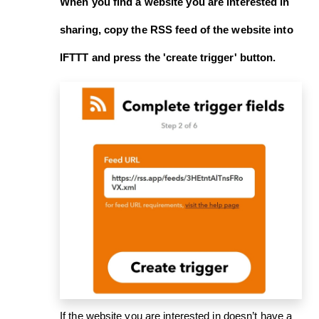
When you find a website you are interested in
sharing, copy the RSS feed of the website into
IFTTT and press the '
create trigger
' button.
If the website you are interested in doesn’t have a