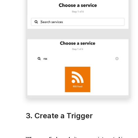
3. Create a Trigger