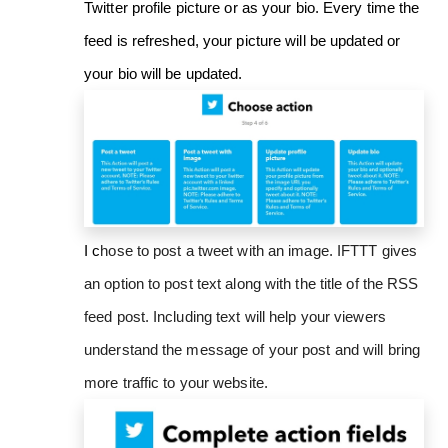
Twitter profile picture or as your bio. Every time the
feed is refreshed, your picture will be updated or
your bio will be updated.
I c
hose to post a tweet with an image. IFTTT gives
an option to post text along with the title of the RSS
feed post. Including text will help your viewers
understand the message of your post and will bring
more traffic to your website.