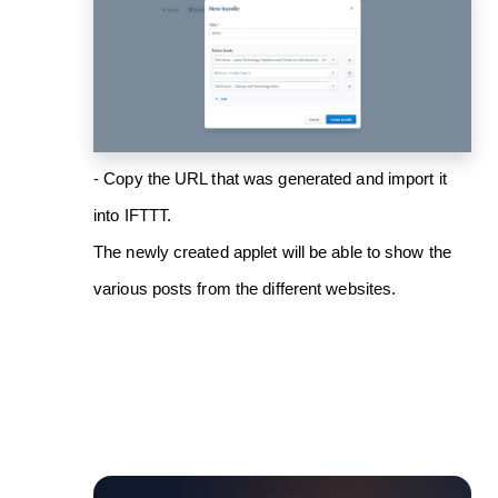
- Copy the URL that was generated and import it
into IFTTT.
The newly created applet will be able to show the
various posts from the different websites.