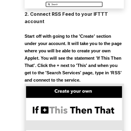
2. Connect RSS Feed to your IFTTT
account
Start off with going to the '
Create
' section
under your account. It will take you to the page
where you will be able to create your own
Applet. You will see the statement '
If This Then
That
'. Click the
+
next to '
This
' and when you
get to the '
Search Services
' page, type in ‘
RSS
’
and connect to the service.