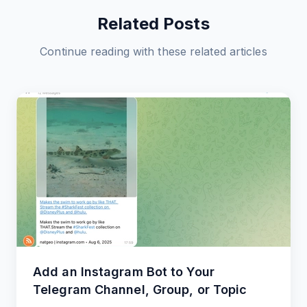
Related Posts
Continue reading with these related articles
Add an Instagram Bot to Your
Telegram Channel, Group, or Topic