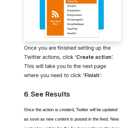
Once you are finished setting up the
Twitter actions, click ‘
Create action
’.
This will take you to the next page
where you need to click '
Finish
'.
6
See Results
.
Once the action is created, Twitter will be updated
as soon as new content is posted in the feed. New