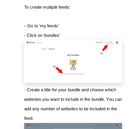
To create multiple feeds:
-
Go to ‘my feeds’
- Click on ‘bundles’
- Create a title for your bundle and choose which
websites you want to include in the bundle. You can
add any number of websites to be included in the
feed.