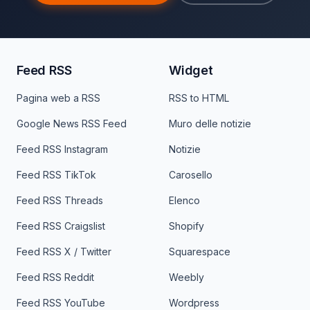
Feed RSS
Widget
Pagina web a RSS
RSS to HTML
Google News RSS Feed
Muro delle notizie
Feed RSS Instagram
Notizie
Feed RSS TikTok
Carosello
Feed RSS Threads
Elenco
Feed RSS Craigslist
Shopify
Feed RSS X / Twitter
Squarespace
Feed RSS Reddit
Weebly
Feed RSS YouTube
Wordpress