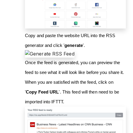
Copy and paste the website URL into the RSS
generator and click '
generate
'.
Once the feed is generated, you can preview the
feed to see what it will look like before you share it.
When you are satisfied with the feed, click on
'
Copy Feed URL
'. This feed will then need to be
imported into IFTTT.