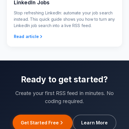
LinkedIn Jobs
Stop refreshing LinkedIn: automate your job search
instead. This quick guide shows you how to turn any
LinkedIn job search into a live RSS feed.
Read article
Ready to get started?
Create your first RSS feed in minutes. No
coding required.
Get Started Free
Learn More