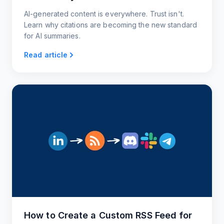
AI-generated content is everywhere. Trust isn't.
Learn why citations are becoming the new standard
for AI summaries.
Read article
How to Create a Custom RSS Feed for