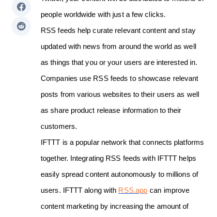
people worldwide with just a few clicks.
RSS feeds help curate relevant content and stay
updated with news from around the world as well
as things that you or your users are interested in.
Companies use RSS feeds to showcase relevant
posts from various websites to their users as well
as share product release information to their
customers.
IFTTT is a popular network that connects platforms
together. Integrating RSS feeds with IFTTT helps
easily spread content autonomously to millions of
users. IFTTT along with
RSS.app
can improve
content marketing by increasing the amount of