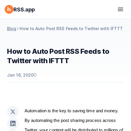
RSS.app
Blog
How to Auto Post RSS Feeds to Twitter with IFTTT
How to Auto Post RSS Feeds to
Twitter with IFTTT
0
Jan 16, 2020
Automation is the key to saving time and money.
By automating the post sharing process across
Twitter, your content will be distributed to millions of