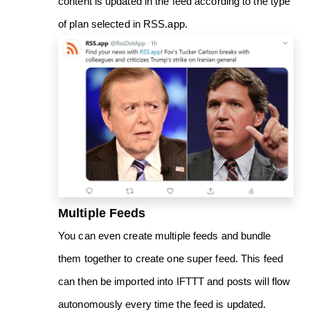
content is updated in the feed according to the type
of plan selected in RSS.app.
Multiple Feeds
You can even create multiple feeds and bundle
them together to create one super feed. This feed
can then be imported into IFTTT and posts will flow
autonomously every time the feed is updated.