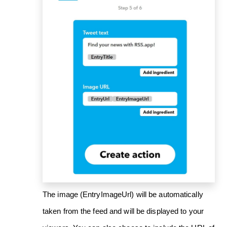
The image (EntryImageUrl) will be automatically
taken from the feed and will be displayed to your