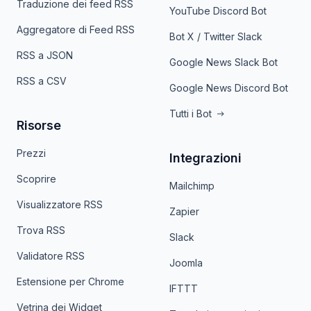
Traduzione dei feed RSS
YouTube Discord Bot
Aggregatore di Feed RSS
Bot X / Twitter Slack
RSS a JSON
Google News Slack Bot
RSS a CSV
Google News Discord Bot
Tutti i Bot
Risorse
Prezzi
Integrazioni
Scoprire
Mailchimp
Visualizzatore RSS
Zapier
Trova RSS
Slack
Validatore RSS
Joomla
Estensione per Chrome
IFTTT
Vetrina dei Widget