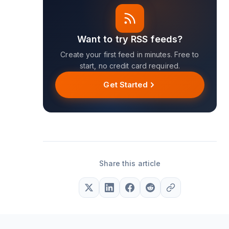
Want to try RSS feeds?
Create your first feed in minutes. Free to
start, no credit card required.
Get Started
Share this article