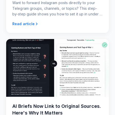
Want to forward Instagram posts directly to your
Telegram groups, channels, or topics? This step-
by-step guide shows you how to set it up in under a
minute, with zero coding and full customization.
Read article
AI Briefs Now Link to Original Sources.
Here's Why It Matters