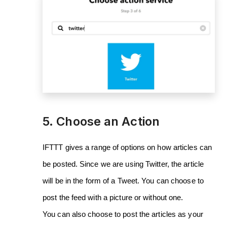
5. Choose an Action
IFTTT gives a range of options on how articles can
be posted. Since we are using Twitter, the article
will be in the form of a Tweet. You can choose to
post the feed with a picture or without one.
You can also choose to post the articles as your