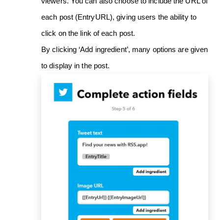
viewers. You can also choose to include the URL of
each post (EntryURL), giving users the ability to
click on the link of each post.
By clicking ‘Add ingredient’, many options are given
to display in the post.