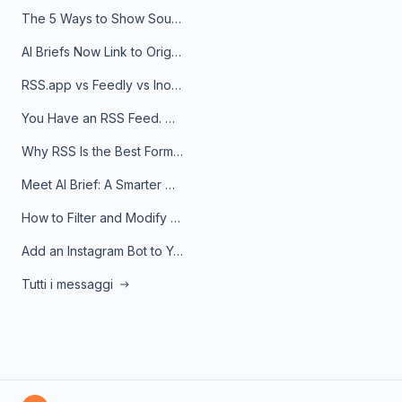
The 5 Ways to Show Sources in Your AI Brief, And When to Use Each
AI Briefs Now Link to Original Sources. Here's Why It Matters
RSS.app vs Feedly vs Inoreader: Which One Is Actually Right for You?
You Have an RSS Feed. Now What?
Why RSS Is the Best Format for AI Agents in 2026
Meet AI Brief: A Smarter Way to Stay on Top of Information
How to Filter and Modify RSS Feeds
Add an Instagram Bot to Your Telegram Channel, Group, or Topic
Tutti i messaggi