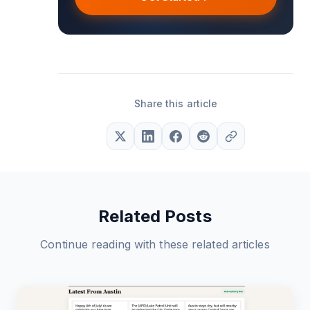
Share this article
Related Posts
Continue reading with these related articles