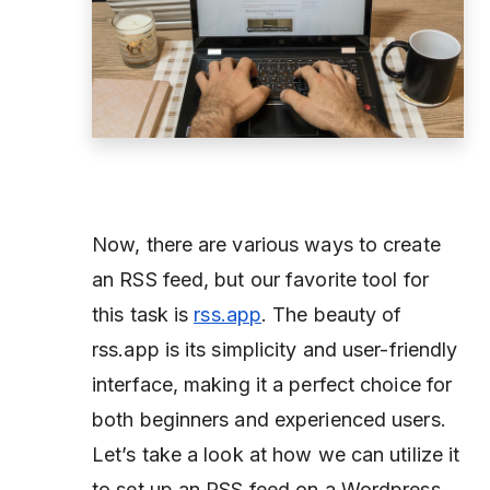
Now, there are various ways to create
an RSS feed, but our favorite tool for
this task is
rss.app
. The beauty of
rss.app is its simplicity and user-friendly
interface, making it a perfect choice for
both beginners and experienced users.
Let’s take a look at how we can utilize it
to set up an RSS feed on a Wordpress