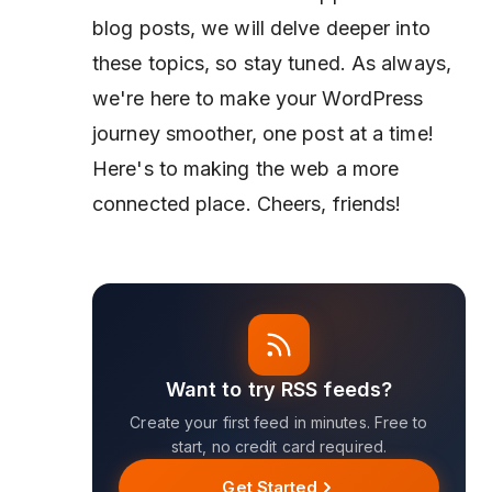
blog posts, we will delve deeper into
these topics, so stay tuned. As always,
we're here to make your WordPress
journey smoother, one post at a time!
Here's to making the web a more
connected place. Cheers, friends!
Want to try RSS feeds?
Create your first feed in minutes. Free to
start, no credit card required.
Get Started