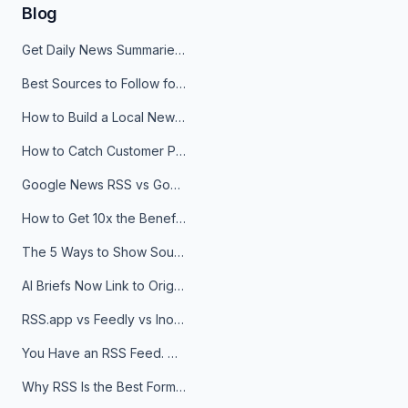
Blog
Get Daily News Summaries About Any Topic in Telegram, Discord, Slack, and Email
Best Sources to Follow for Crypto News in Your Reader (2026)
How to Build a Local News Hub That Updates Itself
How to Catch Customer Problems Before They Become Support Tickets
Google News RSS vs Google Alerts: Which Is Better for News Monitoring?
How to Get 10x the Benefits of Google Alerts
The 5 Ways to Show Sources in Your AI Brief, And When to Use Each
AI Briefs Now Link to Original Sources. Here's Why It Matters
RSS.app vs Feedly vs Inoreader: Which One Is Actually Right for You?
You Have an RSS Feed. Now What?
Why RSS Is the Best Format for AI Agents in 2026