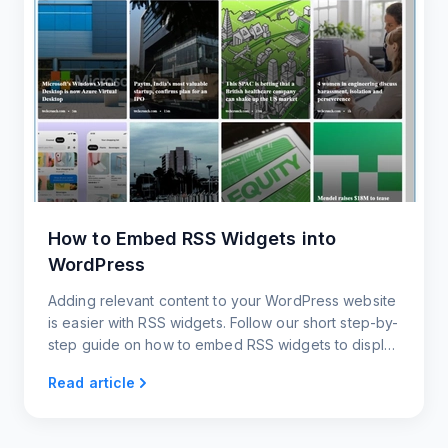
How to Embed RSS Widgets into
WordPress
Adding relevant content to your WordPress website
is easier with RSS widgets. Follow our short step-by-
step guide on how to embed RSS widgets to display
the latest content and keep your website updated.
Read article