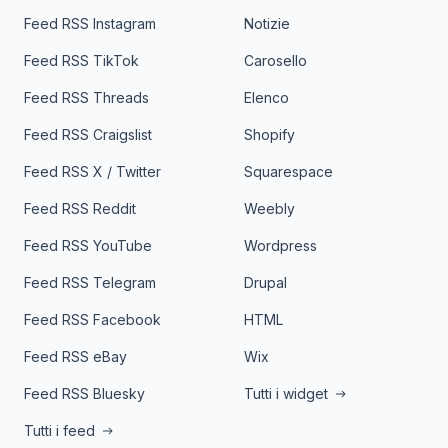
Feed RSS Instagram
Notizie
Feed RSS TikTok
Carosello
Feed RSS Threads
Elenco
Feed RSS Craigslist
Shopify
Feed RSS X / Twitter
Squarespace
Feed RSS Reddit
Weebly
Feed RSS YouTube
Wordpress
Feed RSS Telegram
Drupal
Feed RSS Facebook
HTML
Feed RSS eBay
Wix
Feed RSS Bluesky
Tutti i widget
Tutti i feed