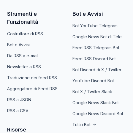
Strumenti e
Bot e Avvisi
Funzionalità
Bot YouTube Telegram
Costruttore di RSS
Google News Bot di Telegram
Bot e Avvisi
Feed RSS Telegram Bot
Da RSS a e-mail
Feed RSS Discord Bot
Newsletter a RSS
Bot Discord di X / Twitter
Traduzione dei feed RSS
YouTube Discord Bot
Aggregatore di Feed RSS
Bot X / Twitter Slack
RSS a JSON
Google News Slack Bot
RSS a CSV
Google News Discord Bot
Tutti i Bot
Risorse