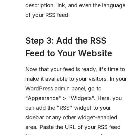
description, link, and even the language
of your RSS feed.
Step 3: Add the RSS
Feed to Your Website
Now that your feed is ready, it's time to
make it available to your visitors. In your
WordPress admin panel, go to
"Appearance" > "Widgets". Here, you
can add the "RSS" widget to your
sidebar or any other widget-enabled
area. Paste the URL of your RSS feed