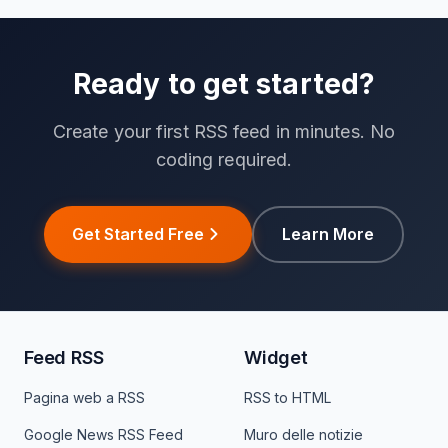
Ready to get started?
Create your first RSS feed in minutes. No
coding required.
Get Started Free
Learn More
Feed RSS
Widget
Pagina web a RSS
RSS to HTML
Google News RSS Feed
Muro delle notizie