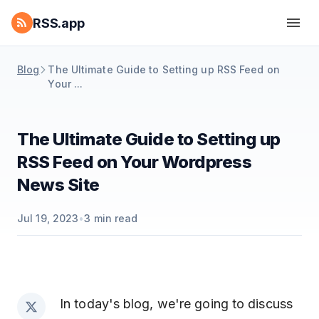
RSS.app
Blog
The Ultimate Guide to Setting up RSS Feed on
Your ...
The Ultimate Guide to Setting up
RSS Feed on Your Wordpress
News Site
Jul 19, 2023
•
3
min read
In today's blog, we're going to discuss