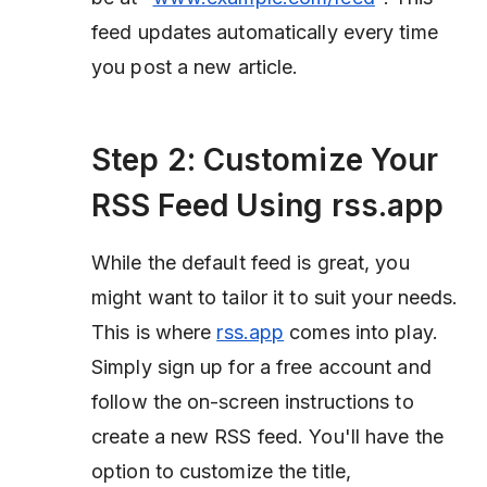
feed updates automatically every time
you post a new article.
Step 2: Customize Your
RSS Feed Using rss.app
While the default feed is great, you
might want to tailor it to suit your needs.
This is where
rss.app
comes into play.
Simply sign up for a free account and
follow the on-screen instructions to
create a new RSS feed. You'll have the
option to customize the title,