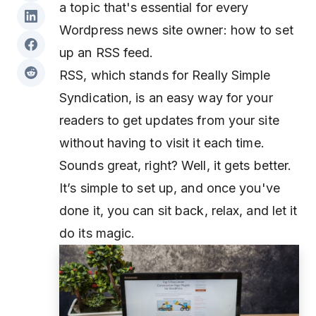
a topic that's essential for every
Wordpress news site owner: how to set
up an RSS feed.
RSS, which stands for Really Simple
Syndication, is an easy way for your
readers to get updates from your site
without having to visit it each time.
Sounds great, right? Well, it gets better.
It’s simple to set up, and once you've
done it, you can sit back, relax, and let it
do its magic.