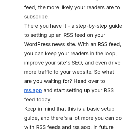
feed, the more likely your readers are to
subscribe.
There you have it - a step-by-step guide
to setting up an RSS feed on your
WordPress news site. With an RSS feed,
you can keep your readers in the loop,
improve your site's SEO, and even drive
more traffic to your website. So what
are you waiting for? Head over to
rss.app
and start setting up your RSS
feed today!
Keep in mind that this is a basic setup
guide, and there's a lot more you can do
with RSS feeds and rss.app. In future