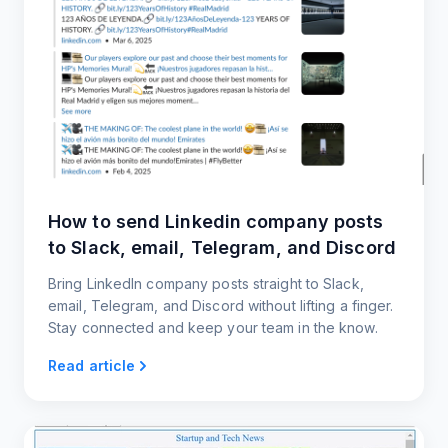
How to send Linkedin company posts
to Slack, email, Telegram, and Discord
Bring LinkedIn company posts straight to Slack,
email, Telegram, and Discord without lifting a finger.
Stay connected and keep your team in the know.
Read article