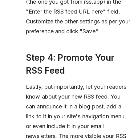
(the one you got from rss.app) in the
"Enter the RSS feed URL here" field.
Customize the other settings as per your
preference and click "Save".
Step 4: Promote Your
RSS Feed
Lastly, but importantly, let your readers
know about your new RSS feed. You
can announce it in a blog post, add a
link to it in your site's navigation menu,
or even include it in your email
newsletters. The more visible your RSS