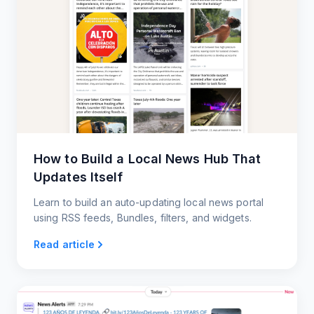
How to Build a Local News Hub That
Updates Itself
Learn to build an auto-updating local news portal
using RSS feeds, Bundles, filters, and widgets.
Read article