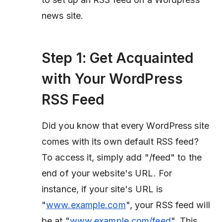
news site.
Step 1: Get Acquainted
with Your WordPress
RSS Feed
Did you know that every WordPress site
comes with its own default RSS feed?
To access it, simply add "/feed" to the
end of your website's URL. For
instance, if your site's URL is
"
www.example.com
", your RSS feed will
be at "
www.example.com/feed
". This