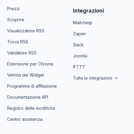
Prezzi
Integrazioni
Scoprire
Mailchimp
Visualizzatore RSS
Zapier
Trova RSS
Slack
Validatore RSS
Joomla
Estensione per Chrome
IFTTT
Vetrina dei Widget
Tutte le integrazioni
Programma di affiliazione
Documentazione API
Registro delle modifiche
Centro assistenza