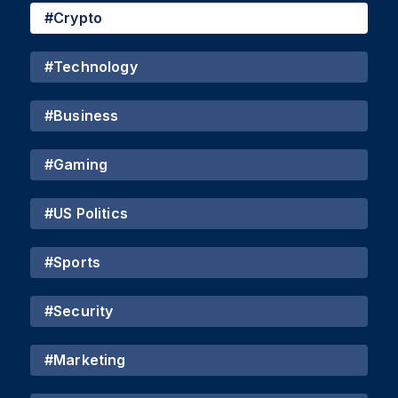
#
Crypto
#
Technology
#
Business
#
Gaming
#
US Politics
#
Sports
#
Security
#
Marketing