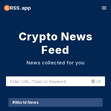
RSS.app
Crypto News
Feed
News collected for you
US
#
World News