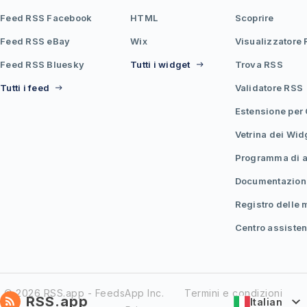
Feed RSS Facebook
HTML
Scoprire
Feed RSS eBay
Wix
Visualizzatore
Feed RSS Bluesky
Tutti i widget
Trova RSS
Tutti i feed
Validatore RSS
Estensione per
Vetrina dei Wid
Programma di af
Documentazion
Registro delle 
Centro assiste
© 2026 RSS.app - FeedsApp Inc.
Termini e condizioni
RSS.app
Italian