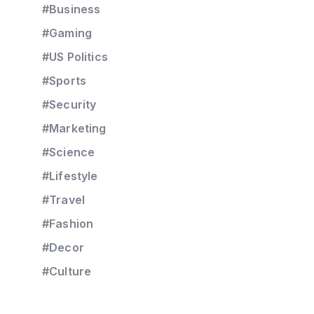
#Business
#Gaming
#US Politics
#Sports
#Security
#Marketing
#Science
#Lifestyle
#Travel
#Fashion
#Decor
#Culture