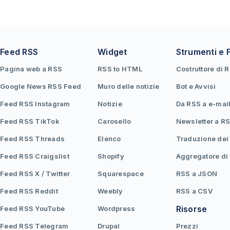
Feed RSS
Widget
Strumenti e 
Pagina web a RSS
RSS to HTML
Costruttore di 
Google News RSS Feed
Muro delle notizie
Bot e Avvisi
Feed RSS Instagram
Notizie
Da RSS a e-mai
Feed RSS TikTok
Carosello
Newsletter a R
Feed RSS Threads
Elenco
Traduzione dei
Feed RSS Craigslist
Shopify
Aggregatore di
Feed RSS X / Twitter
Squarespace
RSS a JSON
Feed RSS Reddit
Weebly
RSS a CSV
Risorse
Feed RSS YouTube
Wordpress
Feed RSS Telegram
Drupal
Prezzi