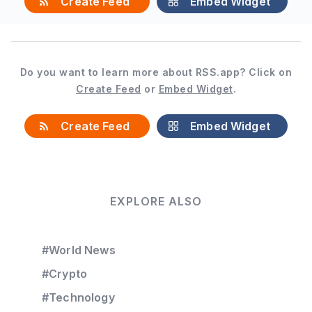
Create Feed
Embed Widget
Do you want to learn more about RSS.app? Click on
Create Feed
or
Embed Widget
.
Create Feed
Embed Widget
EXPLORE ALSO
#World News
#Crypto
#Technology