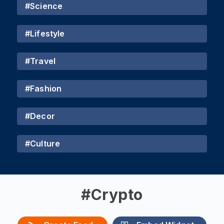
#
Science
#
Lifestyle
#
Travel
#
Fashion
#
Decor
#
Culture
#
Crypto