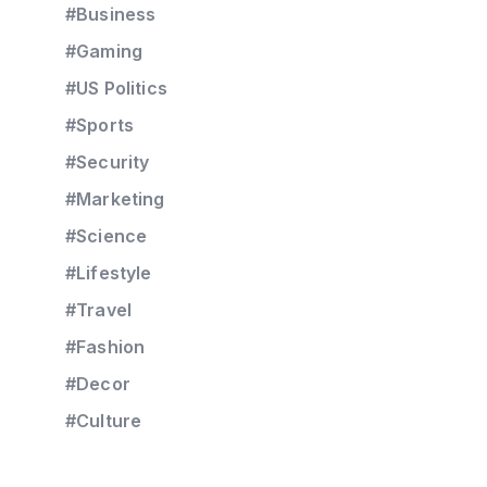
#Business
#Gaming
#US Politics
#Sports
#Security
#Marketing
#Science
#Lifestyle
#Travel
#Fashion
#Decor
#Culture