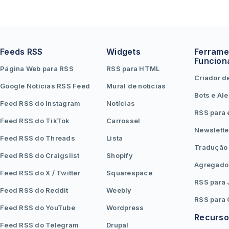
Feeds RSS
Widgets
Ferrame
Funcion
Página Web para RSS
RSS para HTML
Criador d
Google Notícias RSS Feed
Mural de notícias
Bots e Ale
Feed RSS do Instagram
Notícias
RSS para 
Feed RSS do TikTok
Carrossel
Newslette
Feed RSS do Threads
Lista
Tradução
Feed RSS do Craigslist
Shopify
Agregado
Feed RSS do X / Twitter
Squarespace
RSS para
Feed RSS do Reddit
Weebly
RSS para
Feed RSS do YouTube
Wordpress
Recurso
Feed RSS do Telegram
Drupal