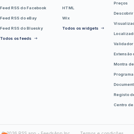
Preços
Feed RSS do Facebook
HTML
Descobrir
Feed RSS do eBay
Wix
Visualiza
Feed RSS do Bluesky
Todos os widgets
Localizad
Todos os feeds
Validador
Extensão
Montra de
Programa 
Document
Registo d
Centro de
© 2026 RSS.app - FeedsApp Inc.
Termos e condições