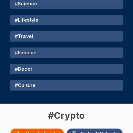
#
Science
#
Lifestyle
#
Travel
#
Fashion
#
Decor
#
Culture
#
Crypto