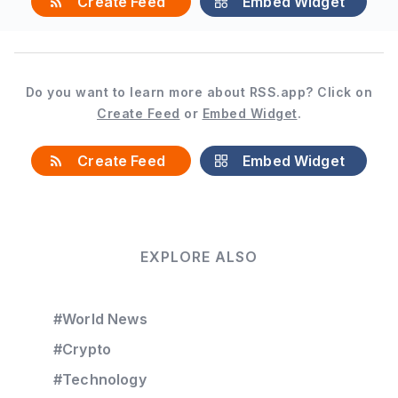
Create Feed
Embed Widget
Do you want to learn more about RSS.app? Click on
Create Feed
or
Embed Widget
.
Create Feed
Embed Widget
EXPLORE ALSO
#World News
#Crypto
#Technology