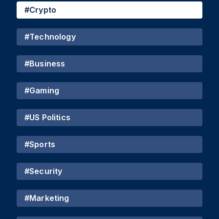
#
Crypto
#
Technology
#
Business
#
Gaming
#
US Politics
#
Sports
#
Security
#
Marketing