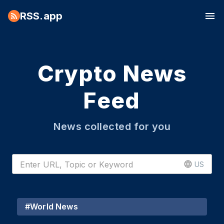
RSS.app
Crypto News
Feed
News collected for you
US
#
World News