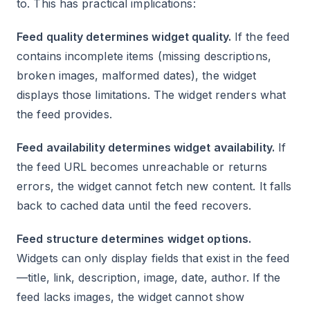
to. This has practical implications:
Feed quality determines widget quality.
If the feed
contains incomplete items (missing descriptions,
broken images, malformed dates), the widget
displays those limitations. The widget renders what
the feed provides.
Feed availability determines widget availability.
If
the feed URL becomes unreachable or returns
errors, the widget cannot fetch new content. It falls
back to cached data until the feed recovers.
Feed structure determines widget options.
Widgets can only display fields that exist in the feed
—title, link, description, image, date, author. If the
feed lacks images, the widget cannot show