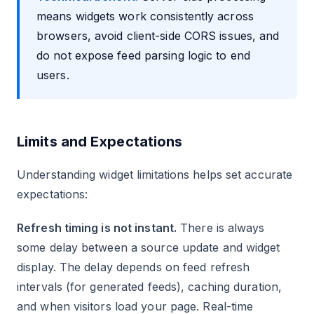
means widgets work consistently across
browsers, avoid client-side CORS issues, and
do not expose feed parsing logic to end
users.
Limits and Expectations
Understanding widget limitations helps set accurate
expectations:
Refresh timing is not instant.
There is always
some delay between a source update and widget
display. The delay depends on feed refresh
intervals (for generated feeds), caching duration,
and when visitors load your page. Real-time