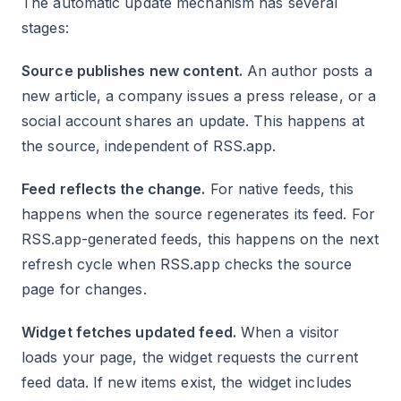
The automatic update mechanism has several
stages:
Source publishes new content.
An author posts a
new article, a company issues a press release, or a
social account shares an update. This happens at
the source, independent of RSS.app.
Feed reflects the change.
For native feeds, this
happens when the source regenerates its feed. For
RSS.app-generated feeds, this happens on the next
refresh cycle when RSS.app checks the source
page for changes.
Widget fetches updated feed.
When a visitor
loads your page, the widget requests the current
feed data. If new items exist, the widget includes