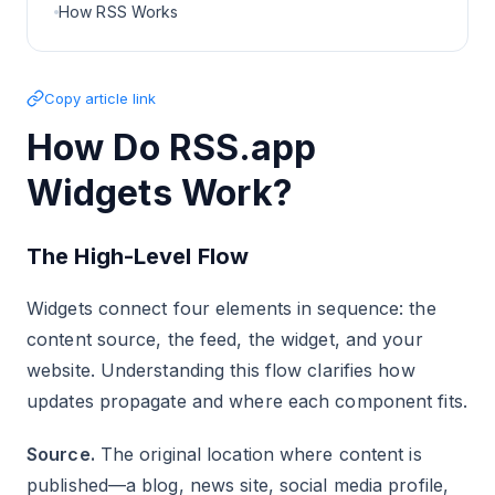
How RSS Works
Copy article link
How Do RSS.app
Widgets Work?
The High-Level Flow
Widgets connect four elements in sequence: the
content source, the feed, the widget, and your
website. Understanding this flow clarifies how
updates propagate and where each component fits.
Source.
The original location where content is
published—a blog, news site, social media profile,