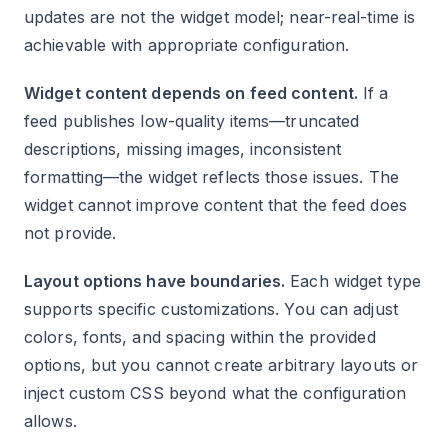
updates are not the widget model; near-real-time is
achievable with appropriate configuration.
Widget content depends on feed content.
If a
feed publishes low-quality items—truncated
descriptions, missing images, inconsistent
formatting—the widget reflects those issues. The
widget cannot improve content that the feed does
not provide.
Layout options have boundaries.
Each widget type
supports specific customizations. You can adjust
colors, fonts, and spacing within the provided
options, but you cannot create arbitrary layouts or
inject custom CSS beyond what the configuration
allows.