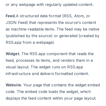
or any webpage with regularly updated content.
Feed.
A structured data format (RSS, Atom, or
JSON Feed) that represents the source's content
as machine-readable items. The feed may be native
(published by the source) or generated (created by
RSS.app from a webpage).
Widget.
The RSS.app component that reads the
feed, processes its items, and renders them in a
visual layout. The widget runs on RSS.app
infrastructure and delivers formatted content.
Website.
Your page that contains the widget embed
code. The embed code loads the widget, which
displays the feed content within your page layout.