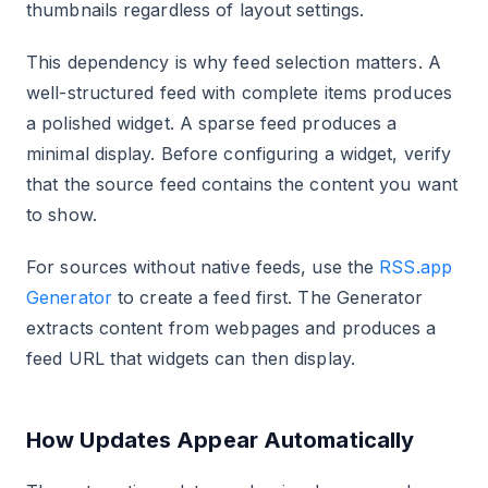
thumbnails regardless of layout settings.
This dependency is why feed selection matters. A
well-structured feed with complete items produces
a polished widget. A sparse feed produces a
minimal display. Before configuring a widget, verify
that the source feed contains the content you want
to show.
For sources without native feeds, use the
RSS.app
Generator
to create a feed first. The Generator
extracts content from webpages and produces a
feed URL that widgets can then display.
How Updates Appear Automatically