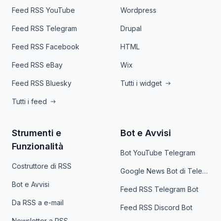
Feed RSS YouTube
Wordpress
Feed RSS Telegram
Drupal
Feed RSS Facebook
HTML
Feed RSS eBay
Wix
Feed RSS Bluesky
Tutti i widget
Tutti i feed
Strumenti e
Bot e Avvisi
Funzionalità
Bot YouTube Telegram
Costruttore di RSS
Google News Bot di Telegram
Bot e Avvisi
Feed RSS Telegram Bot
Da RSS a e-mail
Feed RSS Discord Bot
Newsletter a RSS