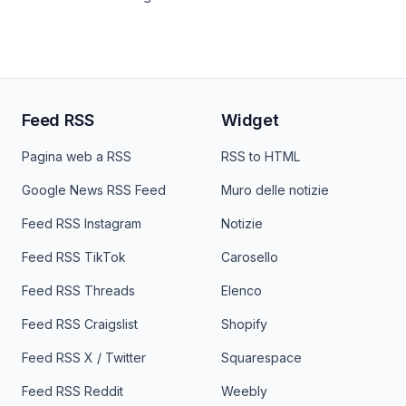
Feed RSS
Widget
Pagina web a RSS
RSS to HTML
Google News RSS Feed
Muro delle notizie
Feed RSS Instagram
Notizie
Feed RSS TikTok
Carosello
Feed RSS Threads
Elenco
Feed RSS Craigslist
Shopify
Feed RSS X / Twitter
Squarespace
Feed RSS Reddit
Weebly