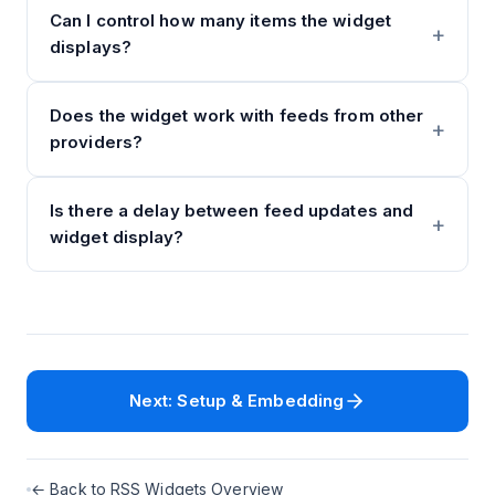
Can I control how many items the widget
displays?
Does the widget work with feeds from other
providers?
Is there a delay between feed updates and
widget display?
Next: Setup & Embedding
← Back to RSS Widgets Overview