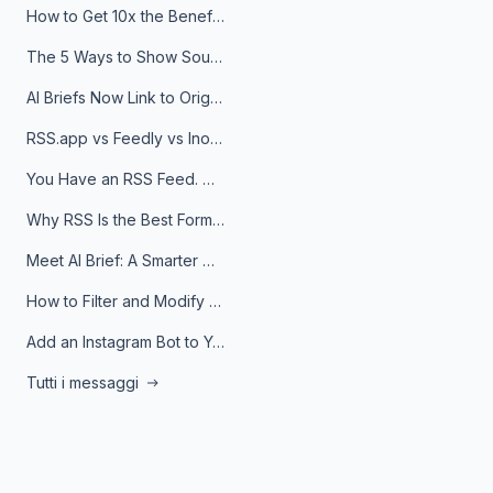
How to Get 10x the Benefits of Google Alerts
The 5 Ways to Show Sources in Your AI Brief, And When to Use Each
AI Briefs Now Link to Original Sources. Here's Why It Matters
RSS.app vs Feedly vs Inoreader: Which One Is Actually Right for You?
You Have an RSS Feed. Now What?
Why RSS Is the Best Format for AI Agents in 2026
Meet AI Brief: A Smarter Way to Stay on Top of Information
How to Filter and Modify RSS Feeds
Add an Instagram Bot to Your Telegram Channel, Group, or Topic
Tutti i messaggi