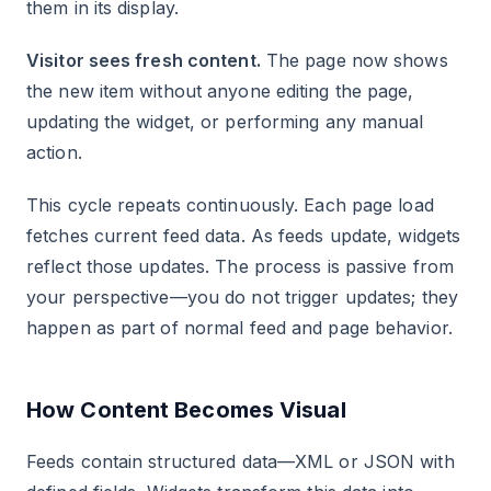
them in its display.
Visitor sees fresh content.
The page now shows
the new item without anyone editing the page,
updating the widget, or performing any manual
action.
This cycle repeats continuously. Each page load
fetches current feed data. As feeds update, widgets
reflect those updates. The process is passive from
your perspective—you do not trigger updates; they
happen as part of normal feed and page behavior.
How Content Becomes Visual
Feeds contain structured data—XML or JSON with