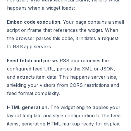
happens when a widget loads:
Embed code execution.
Your page contains a small
script or iframe that references the widget. When
the browser parses this code, it initiates a request
to RSS.app servers.
Feed fetch and parse.
RSS.app retrieves the
configured feed URL, parses the XML or JSON,
and extracts item data. This happens server-side,
shielding your visitors from CORS restrictions and
feed format complexity.
HTML generation.
The widget engine applies your
layout template and style configuration to the feed
items, generating HTML markup ready for display.