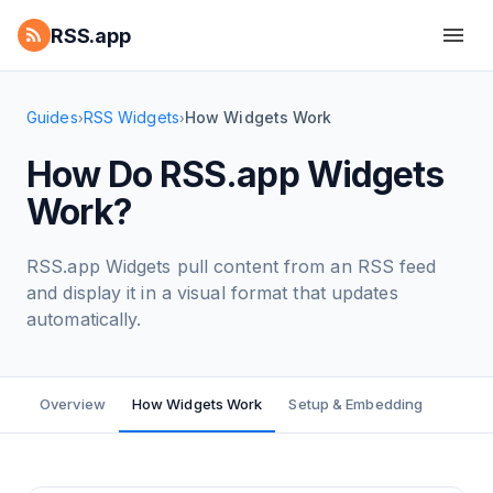
RSS.app
Guides
RSS Widgets
How Widgets Work
›
›
How Do RSS.app Widgets
Work?
RSS.app Widgets pull content from an RSS feed
and display it in a visual format that updates
automatically.
Overview
How Widgets Work
Setup & Embedding