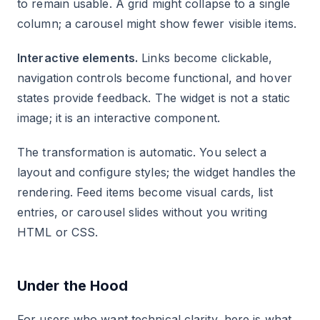
to remain usable. A grid might collapse to a single
column; a carousel might show fewer visible items.
Interactive elements.
Links become clickable,
navigation controls become functional, and hover
states provide feedback. The widget is not a static
image; it is an interactive component.
The transformation is automatic. You select a
layout and configure styles; the widget handles the
rendering. Feed items become visual cards, list
entries, or carousel slides without you writing
HTML or CSS.
Under the Hood
For users who want technical clarity, here is what