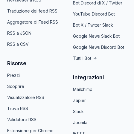
Bot Discord di X / Twitter
Traduzione dei feed RSS
YouTube Discord Bot
Aggregatore di Feed RSS
Bot X / Twitter Slack
RSS a JSON
Google News Slack Bot
RSS a CSV
Google News Discord Bot
Tutti i Bot
Risorse
Prezzi
Integrazioni
Scoprire
Mailchimp
Visualizzatore RSS
Zapier
Trova RSS
Slack
Validatore RSS
Joomla
Estensione per Chrome
IFTTT