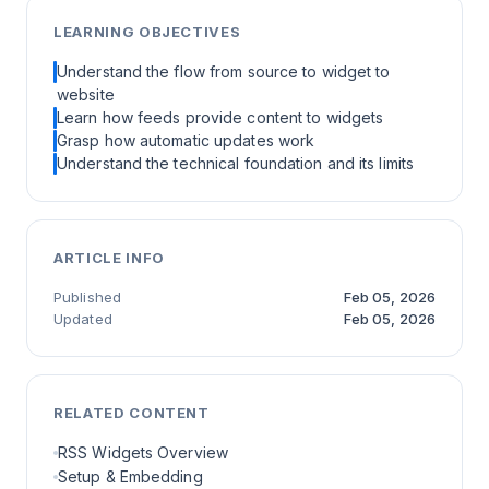
LEARNING OBJECTIVES
Understand the flow from source to widget to
website
Learn how feeds provide content to widgets
Grasp how automatic updates work
Understand the technical foundation and its limits
ARTICLE INFO
Published
Feb 05, 2026
Updated
Feb 05, 2026
RELATED CONTENT
RSS Widgets Overview
Setup & Embedding