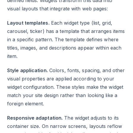
defined fields. Widgets transform this data into
visual layouts that integrate with web pages:
Layout templates.
Each widget type (list, grid,
carousel, ticker) has a template that arranges items
in a specific pattern. The template defines where
titles, images, and descriptions appear within each
item.
Style application.
Colors, fonts, spacing, and other
visual properties are applied according to your
widget configuration. These styles make the widget
match your site design rather than looking like a
foreign element.
Responsive adaptation.
The widget adjusts to its
container size. On narrow screens, layouts reflow