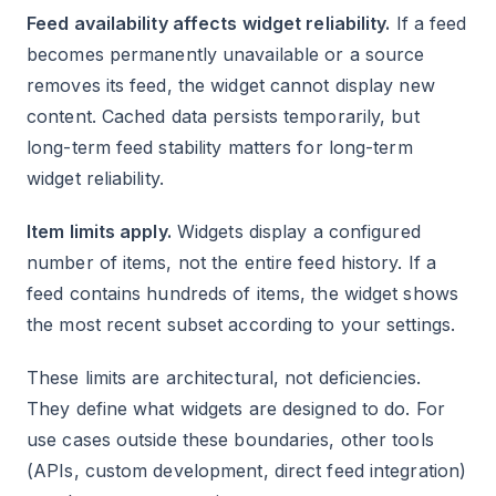
Feed availability affects widget reliability.
If a feed
becomes permanently unavailable or a source
removes its feed, the widget cannot display new
content. Cached data persists temporarily, but
long-term feed stability matters for long-term
widget reliability.
Item limits apply.
Widgets display a configured
number of items, not the entire feed history. If a
feed contains hundreds of items, the widget shows
the most recent subset according to your settings.
These limits are architectural, not deficiencies.
They define what widgets are designed to do. For
use cases outside these boundaries, other tools
(APIs, custom development, direct feed integration)