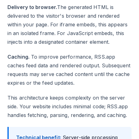
Delivery to browser.
The generated HTML is
delivered to the visitor's browser and rendered
within your page. For iframe embeds, this appears
in an isolated frame. For JavaScript embeds, this
injects into a designated container element.
Caching.
To improve performance, RSS.app
caches feed data and rendered output. Subsequent
requests may serve cached content until the cache
expires or the feed updates.
This architecture keeps complexity on the server
side. Your website includes minimal code; RSS.app
handles fetching, parsing, rendering, and caching.
Technical benefit:
Server-side processing