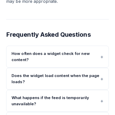
may be more appropriate.
Frequently Asked Questions
How often does a widget check for new
content?
Does the widget load content when the page
loads?
What happens if the feed is temporarily
unavailable?