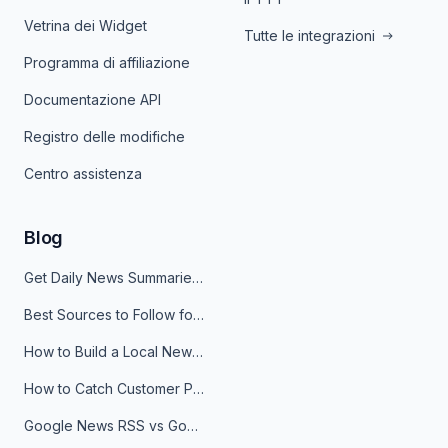
Vetrina dei Widget
Tutte le integrazioni
Programma di affiliazione
Documentazione API
Registro delle modifiche
Centro assistenza
Blog
Get Daily News Summaries About Any Topic in Telegram, Discord, Slack, and Email
Best Sources to Follow for Crypto News in Your Reader (2026)
How to Build a Local News Hub That Updates Itself
How to Catch Customer Problems Before They Become Support Tickets
Google News RSS vs Google Alerts: Which Is Better for News Monitoring?