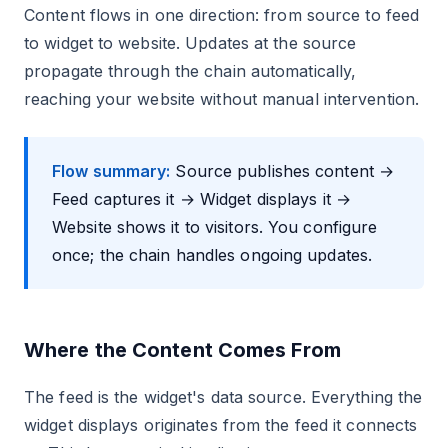
Content flows in one direction: from source to feed
to widget to website. Updates at the source
propagate through the chain automatically,
reaching your website without manual intervention.
Flow summary:
Source publishes content →
Feed captures it → Widget displays it →
Website shows it to visitors. You configure
once; the chain handles ongoing updates.
Where the Content Comes From
The feed is the widget's data source. Everything the
widget displays originates from the feed it connects