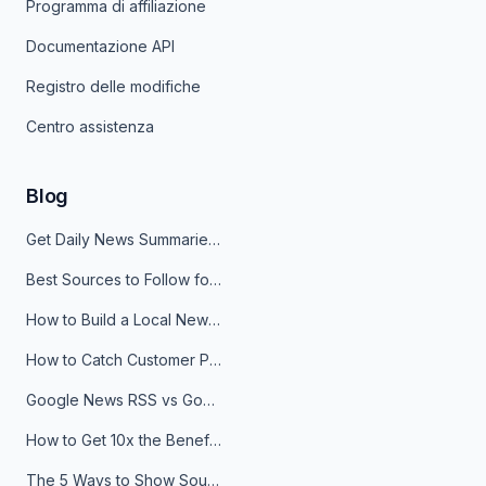
Programma di affiliazione
Documentazione API
Registro delle modifiche
Centro assistenza
Blog
Get Daily News Summaries About Any Topic in Telegram, Discord, Slack, and Email
Best Sources to Follow for Crypto News in Your Reader (2026)
How to Build a Local News Hub That Updates Itself
How to Catch Customer Problems Before They Become Support Tickets
Google News RSS vs Google Alerts: Which Is Better for News Monitoring?
How to Get 10x the Benefits of Google Alerts
The 5 Ways to Show Sources in Your AI Brief, And When to Use Each