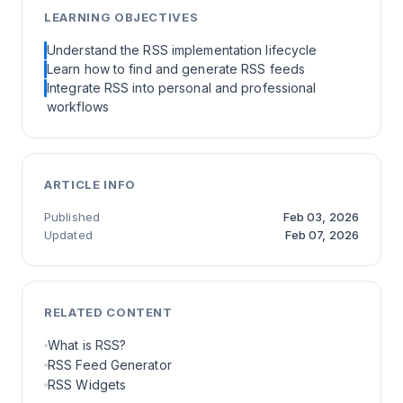
LEARNING OBJECTIVES
Understand the RSS implementation lifecycle
Learn how to find and generate RSS feeds
Integrate RSS into personal and professional
workflows
ARTICLE INFO
Published
Feb 03, 2026
Updated
Feb 07, 2026
RELATED CONTENT
What is RSS?
RSS Feed Generator
RSS Widgets