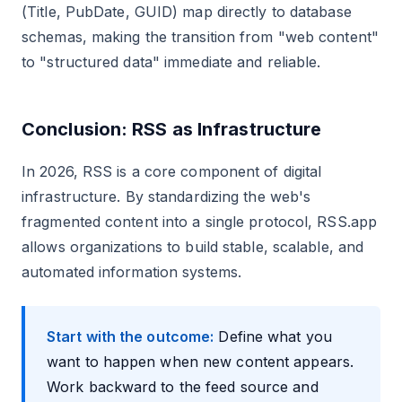
(Title, PubDate, GUID) map directly to database
schemas, making the transition from "web content"
to "structured data" immediate and reliable.
Conclusion: RSS as Infrastructure
In 2026, RSS is a core component of digital
infrastructure. By standardizing the web's
fragmented content into a single protocol, RSS.app
allows organizations to build stable, scalable, and
automated information systems.
Start with the outcome:
Define what you
want to happen when new content appears.
Work backward to the feed source and