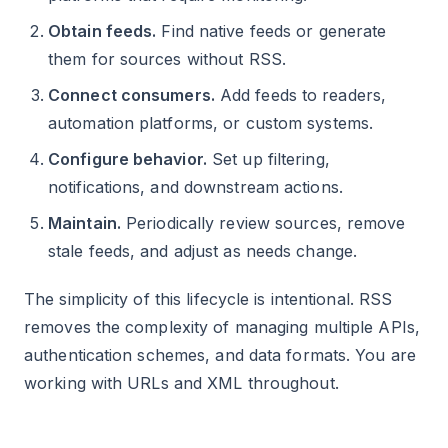
Obtain feeds.
Find native feeds or generate
them for sources without RSS.
Connect consumers.
Add feeds to readers,
automation platforms, or custom systems.
Configure behavior.
Set up filtering,
notifications, and downstream actions.
Maintain.
Periodically review sources, remove
stale feeds, and adjust as needs change.
The simplicity of this lifecycle is intentional. RSS
removes the complexity of managing multiple APIs,
authentication schemes, and data formats. You are
working with URLs and XML throughout.