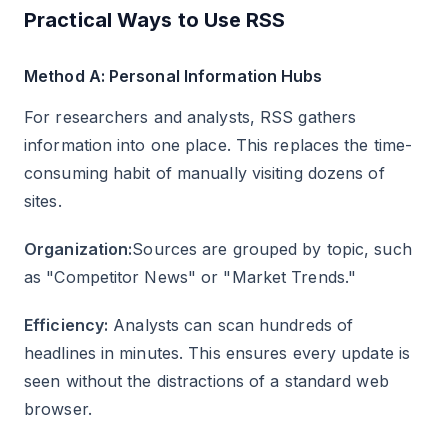
Practical Ways to Use RSS
Method A: Personal Information Hubs
For researchers and analysts, RSS gathers
information into one place. This replaces the time-
consuming habit of manually visiting dozens of
sites.
Organization:
Sources are grouped by topic, such
as "Competitor News" or "Market Trends."
Efficiency:
Analysts can scan hundreds of
headlines in minutes. This ensures every update is
seen without the distractions of a standard web
browser.