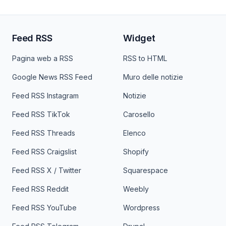
Feed RSS
Widget
Pagina web a RSS
RSS to HTML
Google News RSS Feed
Muro delle notizie
Feed RSS Instagram
Notizie
Feed RSS TikTok
Carosello
Feed RSS Threads
Elenco
Feed RSS Craigslist
Shopify
Feed RSS X / Twitter
Squarespace
Feed RSS Reddit
Weebly
Feed RSS YouTube
Wordpress