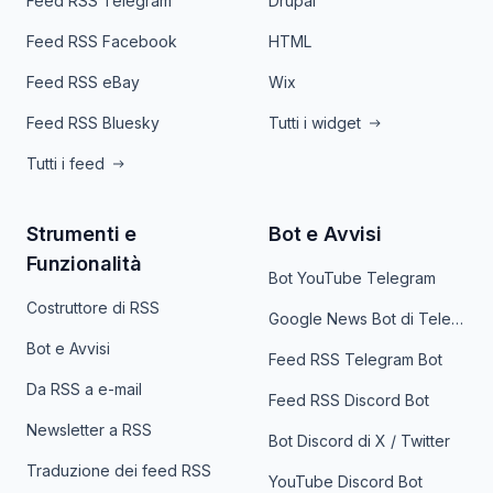
Feed RSS Telegram
Drupal
Feed RSS Facebook
HTML
Feed RSS eBay
Wix
Feed RSS Bluesky
Tutti i widget
Tutti i feed
Strumenti e
Bot e Avvisi
Funzionalità
Bot YouTube Telegram
Costruttore di RSS
Google News Bot di Telegram
Bot e Avvisi
Feed RSS Telegram Bot
Da RSS a e-mail
Feed RSS Discord Bot
Newsletter a RSS
Bot Discord di X / Twitter
Traduzione dei feed RSS
YouTube Discord Bot