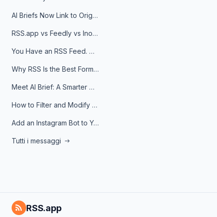
AI Briefs Now Link to Original Sources. Here's Why It Matters
RSS.app vs Feedly vs Inoreader: Which One Is Actually Right for You?
You Have an RSS Feed. Now What?
Why RSS Is the Best Format for AI Agents in 2026
Meet AI Brief: A Smarter Way to Stay on Top of Information
How to Filter and Modify RSS Feeds
Add an Instagram Bot to Your Telegram Channel, Group, or Topic
Tutti i messaggi
RSS.app