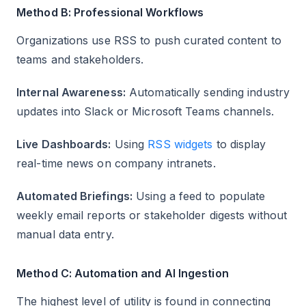
Method B: Professional Workflows
Organizations use RSS to push curated content to
teams and stakeholders.
Internal Awareness:
Automatically sending industry
updates into Slack or Microsoft Teams channels.
Live Dashboards:
Using
RSS widgets
to display
real-time news on company intranets.
Automated Briefings:
Using a feed to populate
weekly email reports or stakeholder digests without
manual data entry.
Method C: Automation and AI Ingestion
The highest level of utility is found in connecting