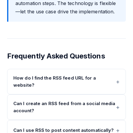
automation steps. The technology is flexible
—let the use case drive the implementation.
Frequently Asked Questions
How do I find the RSS feed URL for a
website?
Can I create an RSS feed from a social media
account?
Can I use RSS to post content automatically?