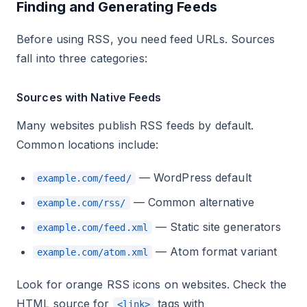
Finding and Generating Feeds
Before using RSS, you need feed URLs. Sources
fall into three categories:
Sources with Native Feeds
Many websites publish RSS feeds by default.
Common locations include:
— WordPress default
example.com/feed/
— Common alternative
example.com/rss/
— Static site generators
example.com/feed.xml
— Atom format variant
example.com/atom.xml
Look for orange RSS icons on websites. Check the
HTML source for
tags with
<link>