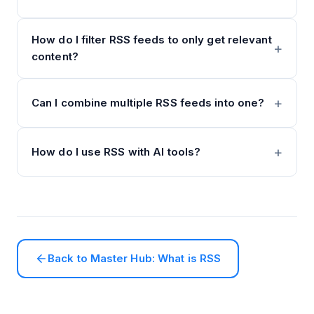
How do I filter RSS feeds to only get relevant
content?
Can I combine multiple RSS feeds into one?
How do I use RSS with AI tools?
Back to Master Hub: What is RSS