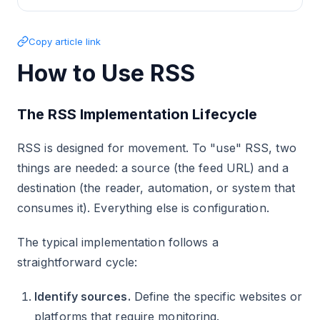
Copy article link
How to Use RSS
The RSS Implementation Lifecycle
RSS is designed for movement. To "use" RSS, two
things are needed: a source (the feed URL) and a
destination (the reader, automation, or system that
consumes it). Everything else is configuration.
The typical implementation follows a
straightforward cycle:
Identify sources.
Define the specific websites or
platforms that require monitoring.