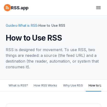
RSS.app
Guides
What is RSS
How to Use RSS
›
›
How to Use RSS
RSS is designed for movement. To use RSS, two
things are needed: a source (the feed URL) and a
destination (the reader, automation, or system that
consumes it).
What is RSS?
How RSS Works
Why Use RSS
How to Use 