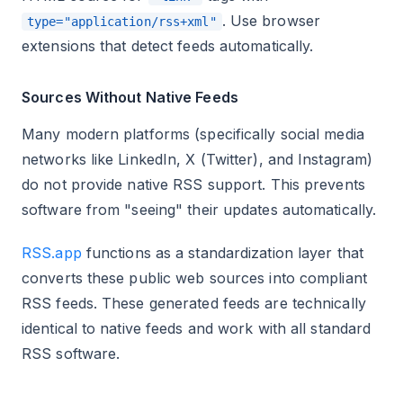
. Use browser
type="application/rss+xml"
extensions that detect feeds automatically.
Sources Without Native Feeds
Many modern platforms (specifically social media
networks like LinkedIn, X (Twitter), and Instagram)
do not provide native RSS support. This prevents
software from "seeing" their updates automatically.
RSS.app
functions as a standardization layer that
converts these public web sources into compliant
RSS feeds. These generated feeds are technically
identical to native feeds and work with all standard
RSS software.