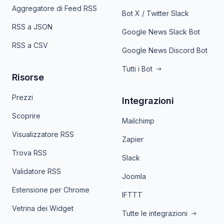
Aggregatore di Feed RSS
Bot X / Twitter Slack
RSS a JSON
Google News Slack Bot
RSS a CSV
Google News Discord Bot
Tutti i Bot
Risorse
Prezzi
Integrazioni
Scoprire
Mailchimp
Visualizzatore RSS
Zapier
Trova RSS
Slack
Validatore RSS
Joomla
Estensione per Chrome
IFTTT
Vetrina dei Widget
Tutte le integrazioni