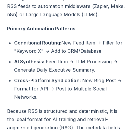
RSS feeds to automation middleware (Zapier, Make,
n8n) or Large Language Models (LLMs).
Primary Automation Patterns:
Conditional Routing:
New Feed Item → Filter for
"Keyword X" → Add to CRM/Database.
AI Synthesis:
Feed Item → LLM Processing →
Generate Daily Executive Summary.
Cross-Platform Syndication:
New Blog Post →
Format for API → Post to Multiple Social
Networks.
Because RSS is structured and deterministic, it is
the ideal format for AI training and retrieval-
augmented generation (RAG). The metadata fields