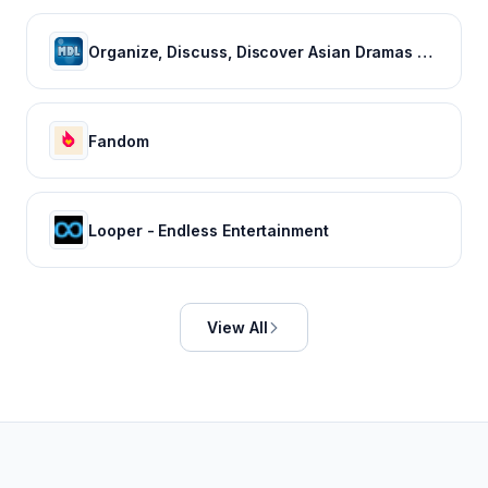
Organize, Discuss, Discover Asian Dramas & Movies - MyDramaList
Fandom
Looper - Endless Entertainment
View All