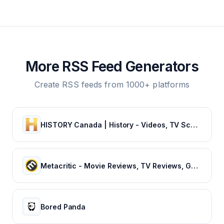
More RSS Feed Generators
Create RSS feeds from 1000+ platforms
HISTORY Canada | History - Videos, TV Schedule & Watch Full Episodes
Metacritic - Movie Reviews, TV Reviews, Game Reviews, and Music Reviews
Bored Panda