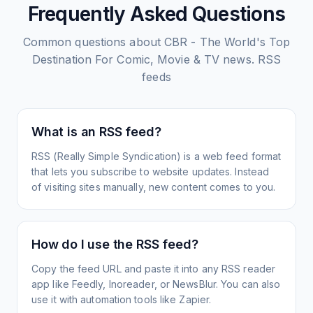
Frequently Asked Questions
Common questions about
CBR - The World's Top
Destination For Comic, Movie & TV news.
RSS
feeds
What is an RSS feed?
RSS (Really Simple Syndication) is a web feed format
that lets you subscribe to website updates. Instead
of visiting sites manually, new content comes to you.
How do I use the RSS feed?
Copy the feed URL and paste it into any RSS reader
app like Feedly, Inoreader, or NewsBlur. You can also
use it with automation tools like Zapier.