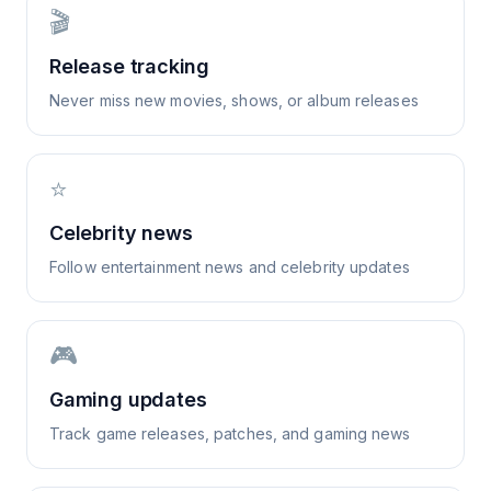
🎬
Release tracking
Never miss new movies, shows, or album releases
⭐
Celebrity news
Follow entertainment news and celebrity updates
🎮
Gaming updates
Track game releases, patches, and gaming news