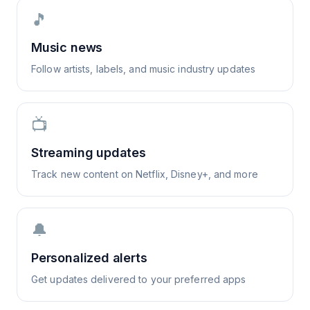
🎵
Music news
Follow artists, labels, and music industry updates
📺
Streaming updates
Track new content on Netflix, Disney+, and more
🔔
Personalized alerts
Get updates delivered to your preferred apps