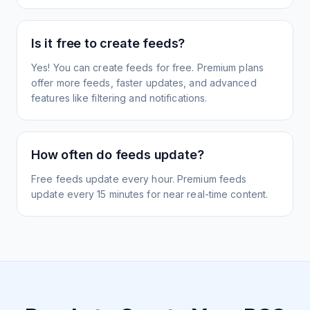
Is it free to create feeds?
Yes! You can create feeds for free. Premium plans
offer more feeds, faster updates, and advanced
features like filtering and notifications.
How often do feeds update?
Free feeds update every hour. Premium feeds
update every 15 minutes for near real-time content.