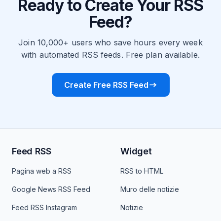
Ready to Create Your RSS
Feed?
Join 10,000+ users who save hours every week
with automated RSS feeds. Free plan available.
Create Free RSS Feed
Feed RSS
Widget
Pagina web a RSS
RSS to HTML
Google News RSS Feed
Muro delle notizie
Feed RSS Instagram
Notizie