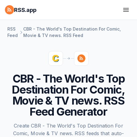
RSS.app
RSS
CBR - The World's Top Destination For Comic,
Feed
Movie & TV news. RSS Feed
CBR - The World's Top
Destination For Comic,
Movie & TV news. RSS
Feed Generator
Create CBR - The World's Top Destination For
Comic, Movie & TV news. RSS feeds that auto-