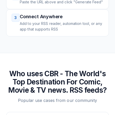
Paste the URL above and click "Generate Feed"
Connect Anywhere
3
Add to your RSS reader, automation tool, or any
app that supports RSS
Who uses
CBR - The World's
Top Destination For Comic,
Movie & TV news.
RSS feeds?
Popular use cases from our community