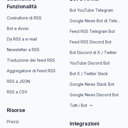
Funzionalità
Bot YouTube Telegram
Costruttore di RSS
Google News Bot di Telegram
Bot e Avvisi
Feed RSS Telegram Bot
Da RSS a e-mail
Feed RSS Discord Bot
Newsletter a RSS
Bot Discord di X / Twitter
Traduzione dei feed RSS
YouTube Discord Bot
Aggregatore di Feed RSS
Bot X / Twitter Slack
RSS a JSON
Google News Slack Bot
RSS a CSV
Google News Discord Bot
Tutti i Bot
Risorse
Prezzi
Integrazioni