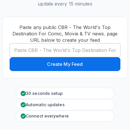
update every 15 minutes
Paste any public CBR - The World's Top
Destination For Comic, Movie & TV news. page
URL below to create your feed
Create My Feed
30 seconds setup
Automatic updates
Connect everywhere