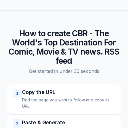
How to create
CBR - The
World's Top Destination For
Comic, Movie & TV news.
RSS
feed
Get started in under 30 seconds
Copy the URL
1
Find the page you want to follow and copy its
URL
Paste & Generate
2