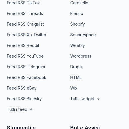
Feed RSS TikTok
Carosello
Feed RSS Threads
Elenco
Feed RSS Craigslist
Shopify
Feed RSS X / Twitter
Squarespace
Feed RSS Reddit
Weebly
Feed RSS YouTube
Wordpress
Feed RSS Telegram
Drupal
Feed RSS Facebook
HTML
Feed RSS eBay
Wix
Feed RSS Bluesky
Tutti i widget
Tutti i feed
Strumenti e
Bot e Avvisi