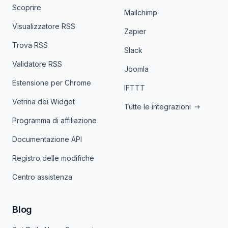
Scoprire
Mailchimp
Visualizzatore RSS
Zapier
Trova RSS
Slack
Validatore RSS
Joomla
Estensione per Chrome
IFTTT
Vetrina dei Widget
Tutte le integrazioni
Programma di affiliazione
Documentazione API
Registro delle modifiche
Centro assistenza
Blog