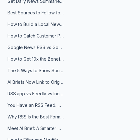
Get Daily News Summaries About Any Topic in Telegram, Discord, Slack, and Email
Best Sources to Follow for Crypto News in Your Reader (2026)
How to Build a Local News Hub That Updates Itself
How to Catch Customer Problems Before They Become Support Tickets
Google News RSS vs Google Alerts: Which Is Better for News Monitoring?
How to Get 10x the Benefits of Google Alerts
The 5 Ways to Show Sources in Your AI Brief, And When to Use Each
AI Briefs Now Link to Original Sources. Here's Why It Matters
RSS.app vs Feedly vs Inoreader: Which One Is Actually Right for You?
You Have an RSS Feed. Now What?
Why RSS Is the Best Format for AI Agents in 2026
Meet AI Brief: A Smarter Way to Stay on Top of Information
How to Filter and Modify RSS Feeds