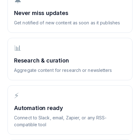
🔔
Never miss updates
Get notified of new content as soon as it publishes
📊
Research & curation
Aggregate content for research or newsletters
⚡
Automation ready
Connect to Slack, email, Zapier, or any RSS-
compatible tool