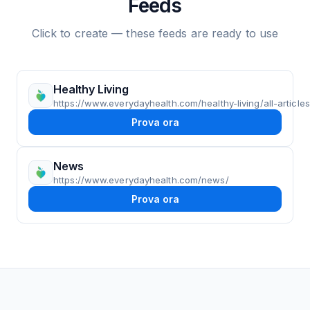
Feeds
Click to create — these feeds are ready to use
Healthy Living
https://www.everydayhealth.com/healthy-living/all-articles
Prova ora
News
https://www.everydayhealth.com/news/
Prova ora