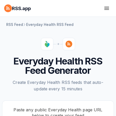
RSS.app
RSS Feed
Everyday Health RSS Feed
Everyday Health RSS
Feed Generator
Create Everyday Health RSS feeds that auto-
update every 15 minutes
Paste any public Everyday Health page URL
below to create your feed