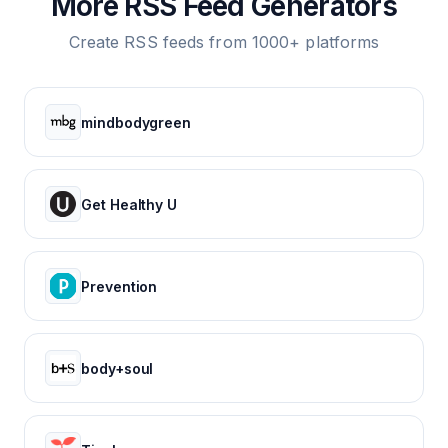
More RSS Feed Generators
Create RSS feeds from 1000+ platforms
mindbodygreen
Get Healthy U
Prevention
body+soul