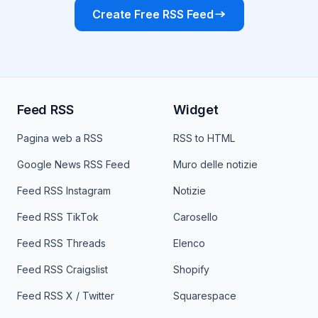
Create Free RSS Feed
Feed RSS
Widget
Pagina web a RSS
RSS to HTML
Google News RSS Feed
Muro delle notizie
Feed RSS Instagram
Notizie
Feed RSS TikTok
Carosello
Feed RSS Threads
Elenco
Feed RSS Craigslist
Shopify
Feed RSS X / Twitter
Squarespace