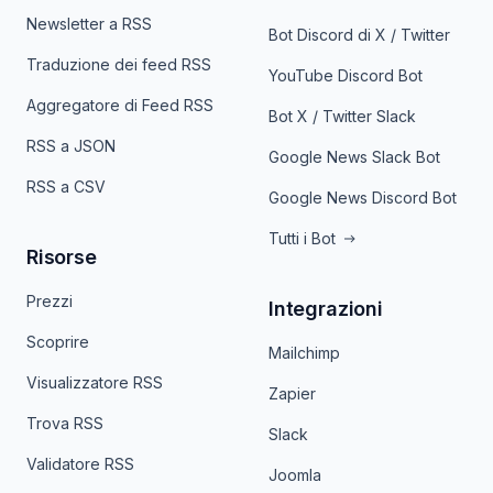
Newsletter a RSS
Bot Discord di X / Twitter
Traduzione dei feed RSS
YouTube Discord Bot
Aggregatore di Feed RSS
Bot X / Twitter Slack
RSS a JSON
Google News Slack Bot
RSS a CSV
Google News Discord Bot
Tutti i Bot
Risorse
Prezzi
Integrazioni
Scoprire
Mailchimp
Visualizzatore RSS
Zapier
Trova RSS
Slack
Validatore RSS
Joomla