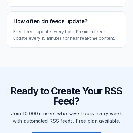
How often do feeds update?
Free feeds update every hour. Premium feeds
update every 15 minutes for near real-time content.
Ready to Create Your RSS
Feed?
Join 10,000+ users who save hours every week
with automated RSS feeds. Free plan available.