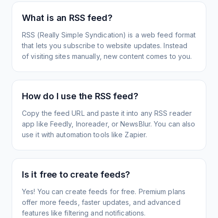
What is an RSS feed?
RSS (Really Simple Syndication) is a web feed format
that lets you subscribe to website updates. Instead
of visiting sites manually, new content comes to you.
How do I use the RSS feed?
Copy the feed URL and paste it into any RSS reader
app like Feedly, Inoreader, or NewsBlur. You can also
use it with automation tools like Zapier.
Is it free to create feeds?
Yes! You can create feeds for free. Premium plans
offer more feeds, faster updates, and advanced
features like filtering and notifications.