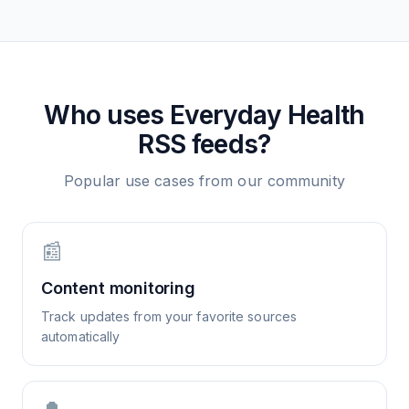
Who uses
Everyday Health
RSS feeds?
Popular use cases from our community
📰
Content monitoring
Track updates from your favorite sources
automatically