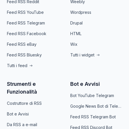
Feed RSS Reddit
Weebly
Feed RSS YouTube
Wordpress
Feed RSS Telegram
Drupal
Feed RSS Facebook
HTML
Feed RSS eBay
Wix
Feed RSS Bluesky
Tutti i widget
Tutti i feed
Strumenti e
Bot e Avvisi
Funzionalità
Bot YouTube Telegram
Costruttore di RSS
Google News Bot di Telegram
Bot e Avvisi
Feed RSS Telegram Bot
Da RSS a e-mail
Feed RSS Discord Bot