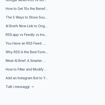
How to Get 10x the Benefits of Google Alerts
The 5 Ways to Show Sources in Your AI Brief, And When to Use Each
AI Briefs Now Link to Original Sources. Here's Why It Matters
RSS.app vs Feedly vs Inoreader: Which One Is Actually Right for You?
You Have an RSS Feed. Now What?
Why RSS Is the Best Format for AI Agents in 2026
Meet AI Brief: A Smarter Way to Stay on Top of Information
How to Filter and Modify RSS Feeds
Add an Instagram Bot to Your Telegram Channel, Group, or Topic
Tutti i messaggi