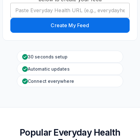
Create My Feed
30 seconds setup
Automatic updates
Connect everywhere
Popular Everyday Health