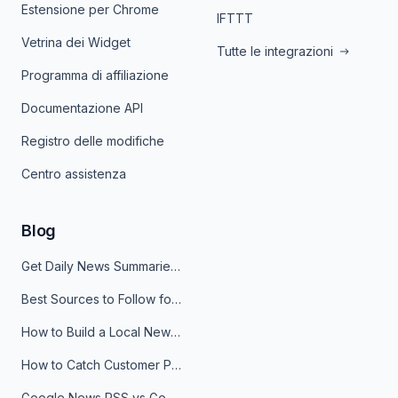
Estensione per Chrome
IFTTT
Vetrina dei Widget
Tutte le integrazioni
Programma di affiliazione
Documentazione API
Registro delle modifiche
Centro assistenza
Blog
Get Daily News Summaries About Any Topic in Telegram, Discord, Slack, and Email
Best Sources to Follow for Crypto News in Your Reader (2026)
How to Build a Local News Hub That Updates Itself
How to Catch Customer Problems Before They Become Support Tickets
Google News RSS vs Google Alerts: Which Is Better for News Monitoring?