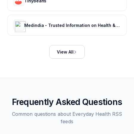
Tinybeans
Medindia - Trusted Information on Health & Wellness
View All
Frequently Asked Questions
Common questions about
Everyday Health
RSS
feeds