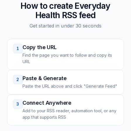
How to create
Everyday
Health
RSS feed
Get started in under 30 seconds
Copy the URL
1
Find the page you want to follow and copy its
URL
Paste & Generate
2
Paste the URL above and click "Generate Feed"
Connect Anywhere
3
Add to your RSS reader, automation tool, or any
app that supports RSS