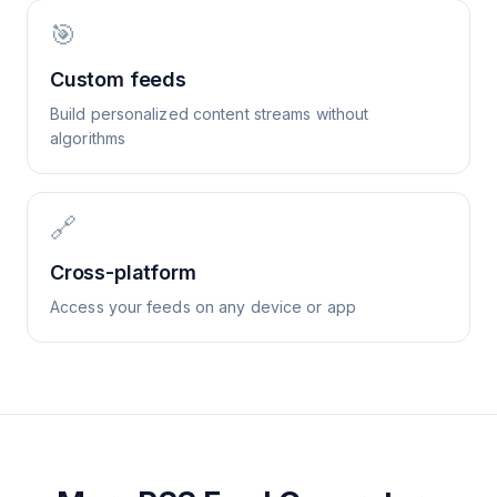
🎯
Custom feeds
Build personalized content streams without
algorithms
🔗
Cross-platform
Access your feeds on any device or app