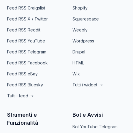
Feed RSS Craigslist
Shopify
Feed RSS X / Twitter
Squarespace
Feed RSS Reddit
Weebly
Feed RSS YouTube
Wordpress
Feed RSS Telegram
Drupal
Feed RSS Facebook
HTML
Feed RSS eBay
Wix
Feed RSS Bluesky
Tutti i widget
Tutti i feed
Strumenti e
Bot e Avvisi
Funzionalità
Bot YouTube Telegram