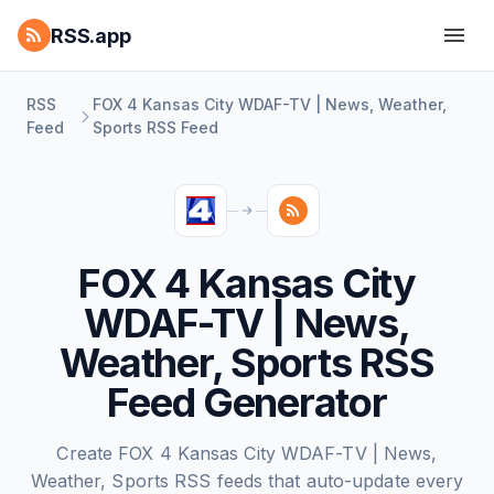
RSS.app
RSS
FOX 4 Kansas City WDAF-TV | News, Weather,
Feed
Sports RSS Feed
FOX 4 Kansas City
WDAF-TV | News,
Weather, Sports RSS
Feed Generator
Create FOX 4 Kansas City WDAF-TV | News,
Weather, Sports RSS feeds that auto-update every