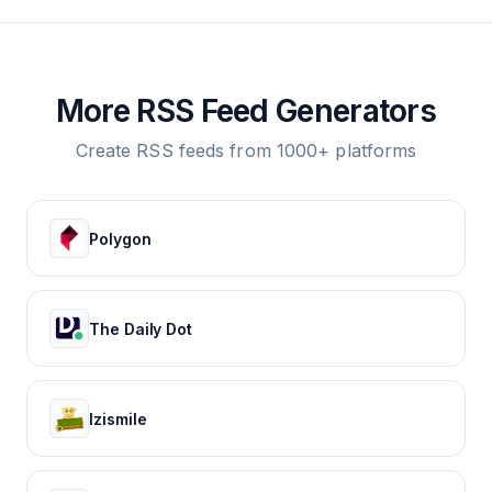
More RSS Feed Generators
Create RSS feeds from 1000+ platforms
Polygon
The Daily Dot
Izismile