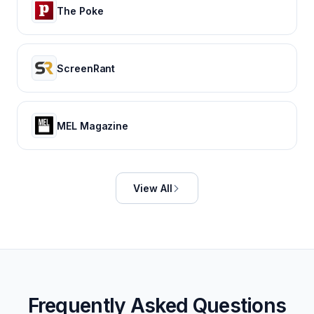
The Poke
ScreenRant
MEL Magazine
View All
Frequently Asked Questions