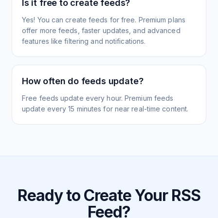
Is it free to create feeds?
Yes! You can create feeds for free. Premium plans
offer more feeds, faster updates, and advanced
features like filtering and notifications.
How often do feeds update?
Free feeds update every hour. Premium feeds
update every 15 minutes for near real-time content.
Ready to Create Your RSS
Feed?