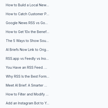
How to Build a Local News Hub That Updates Itself
How to Catch Customer Problems Before They Become Support Tickets
Google News RSS vs Google Alerts: Which Is Better for News Monitoring?
How to Get 10x the Benefits of Google Alerts
The 5 Ways to Show Sources in Your AI Brief, And When to Use Each
AI Briefs Now Link to Original Sources. Here's Why It Matters
RSS.app vs Feedly vs Inoreader: Which One Is Actually Right for You?
You Have an RSS Feed. Now What?
Why RSS Is the Best Format for AI Agents in 2026
Meet AI Brief: A Smarter Way to Stay on Top of Information
How to Filter and Modify RSS Feeds
Add an Instagram Bot to Your Telegram Channel, Group, or Topic