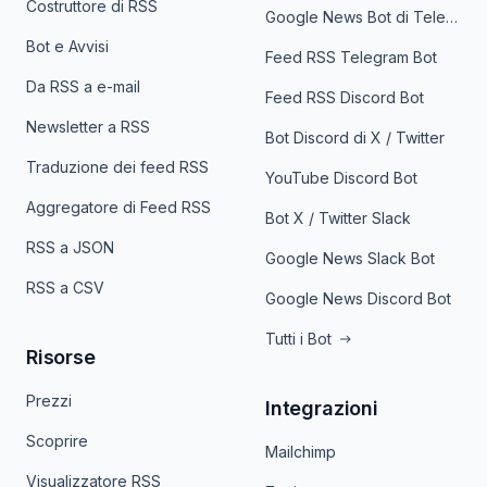
Costruttore di RSS
Google News Bot di Telegram
Bot e Avvisi
Feed RSS Telegram Bot
Da RSS a e-mail
Feed RSS Discord Bot
Newsletter a RSS
Bot Discord di X / Twitter
Traduzione dei feed RSS
YouTube Discord Bot
Aggregatore di Feed RSS
Bot X / Twitter Slack
RSS a JSON
Google News Slack Bot
RSS a CSV
Google News Discord Bot
Tutti i Bot
Risorse
Prezzi
Integrazioni
Scoprire
Mailchimp
Visualizzatore RSS