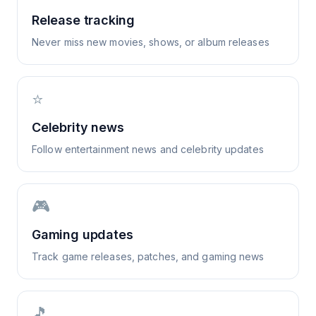
Release tracking
Never miss new movies, shows, or album releases
⭐
Celebrity news
Follow entertainment news and celebrity updates
🎮
Gaming updates
Track game releases, patches, and gaming news
🎵