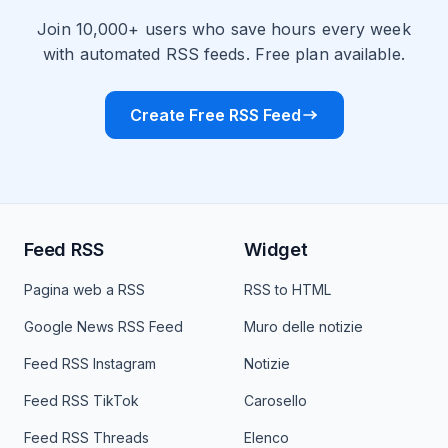
Join 10,000+ users who save hours every week
with automated RSS feeds. Free plan available.
Create Free RSS Feed
Feed RSS
Widget
Pagina web a RSS
RSS to HTML
Google News RSS Feed
Muro delle notizie
Feed RSS Instagram
Notizie
Feed RSS TikTok
Carosello
Feed RSS Threads
Elenco