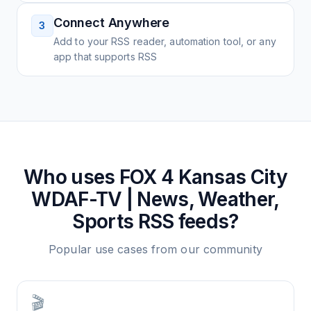
Connect Anywhere
3
Add to your RSS reader, automation tool, or any
app that supports RSS
Who uses
FOX 4 Kansas City
WDAF-TV | News, Weather,
Sports
RSS feeds?
Popular use cases from our community
🎬