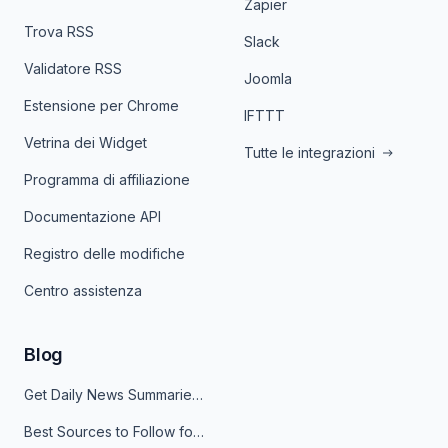
Zapier
Trova RSS
Slack
Validatore RSS
Joomla
Estensione per Chrome
IFTTT
Vetrina dei Widget
Tutte le integrazioni
Programma di affiliazione
Documentazione API
Registro delle modifiche
Centro assistenza
Blog
Get Daily News Summaries About Any Topic in Telegram, Discord, Slack, and Email
Best Sources to Follow for Crypto News in Your Reader (2026)