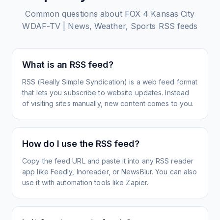
Common questions about
FOX 4 Kansas City
WDAF-TV | News, Weather, Sports
RSS feeds
What is an RSS feed?
RSS (Really Simple Syndication) is a web feed format
that lets you subscribe to website updates. Instead
of visiting sites manually, new content comes to you.
How do I use the RSS feed?
Copy the feed URL and paste it into any RSS reader
app like Feedly, Inoreader, or NewsBlur. You can also
use it with automation tools like Zapier.