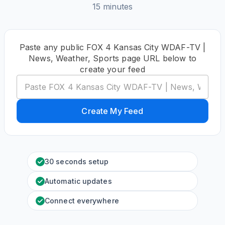
15 minutes
Paste any public FOX 4 Kansas City WDAF-TV |
News, Weather, Sports page URL below to
create your feed
Create My Feed
30 seconds setup
Automatic updates
Connect everywhere