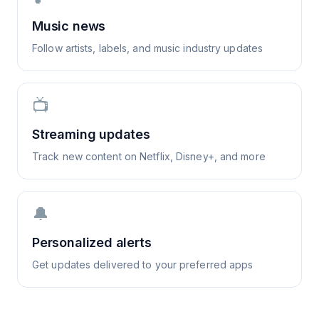
Music news
Follow artists, labels, and music industry updates
📺
Streaming updates
Track new content on Netflix, Disney+, and more
🔔
Personalized alerts
Get updates delivered to your preferred apps