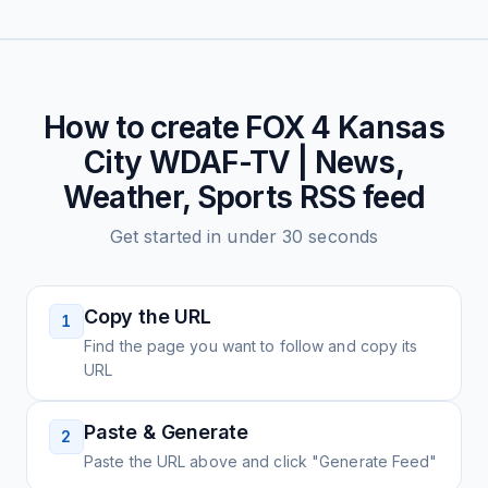
How to create
FOX 4 Kansas
City WDAF-TV | News,
Weather, Sports
RSS feed
Get started in under 30 seconds
Copy the URL
1
Find the page you want to follow and copy its
URL
Paste & Generate
2
Paste the URL above and click "Generate Feed"