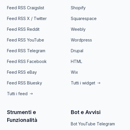
Feed RSS Craigslist
Shopify
Feed RSS X / Twitter
Squarespace
Feed RSS Reddit
Weebly
Feed RSS YouTube
Wordpress
Feed RSS Telegram
Drupal
Feed RSS Facebook
HTML
Feed RSS eBay
Wix
Feed RSS Bluesky
Tutti i widget
Tutti i feed
Strumenti e
Bot e Avvisi
Funzionalità
Bot YouTube Telegram