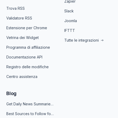
Zapier
Trova RSS
Slack
Validatore RSS
Joomla
Estensione per Chrome
IFTTT
Vetrina dei Widget
Tutte le integrazioni
Programma di affiliazione
Documentazione API
Registro delle modifiche
Centro assistenza
Blog
Get Daily News Summaries About Any Topic in Telegram, Discord, Slack, and Email
Best Sources to Follow for Crypto News in Your Reader (2026)