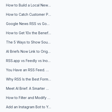
How to Build a Local News Hub That Updates Itself
How to Catch Customer Problems Before They Become Support Tickets
Google News RSS vs Google Alerts: Which Is Better for News Monitoring?
How to Get 10x the Benefits of Google Alerts
The 5 Ways to Show Sources in Your AI Brief, And When to Use Each
AI Briefs Now Link to Original Sources. Here's Why It Matters
RSS.app vs Feedly vs Inoreader: Which One Is Actually Right for You?
You Have an RSS Feed. Now What?
Why RSS Is the Best Format for AI Agents in 2026
Meet AI Brief: A Smarter Way to Stay on Top of Information
How to Filter and Modify RSS Feeds
Add an Instagram Bot to Your Telegram Channel, Group, or Topic