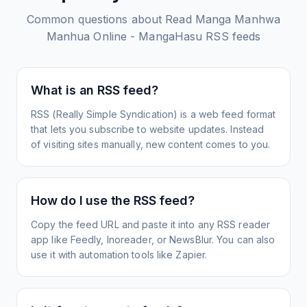
Common questions about
Read Manga Manhwa
Manhua Online - MangaHasu
RSS feeds
What is an RSS feed?
RSS (Really Simple Syndication) is a web feed format
that lets you subscribe to website updates. Instead
of visiting sites manually, new content comes to you.
How do I use the RSS feed?
Copy the feed URL and paste it into any RSS reader
app like Feedly, Inoreader, or NewsBlur. You can also
use it with automation tools like Zapier.