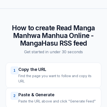
How to create
Read Manga
Manhwa Manhua Online -
MangaHasu
RSS feed
Get started in under 30 seconds
Copy the URL
1
Find the page you want to follow and copy its
URL
Paste & Generate
2
Paste the URL above and click "Generate Feed"