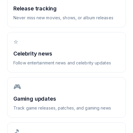
Release tracking
Never miss new movies, shows, or album releases
⭐
Celebrity news
Follow entertainment news and celebrity updates
🎮
Gaming updates
Track game releases, patches, and gaming news
🎵