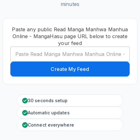
minutes
Paste any public Read Manga Manhwa Manhua
Online - MangaHasu page URL below to create
your feed
Create My Feed
30 seconds setup
Automatic updates
Connect everywhere