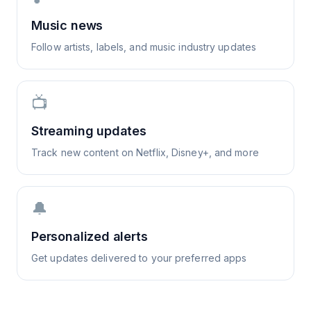
Music news
Follow artists, labels, and music industry updates
📺
Streaming updates
Track new content on Netflix, Disney+, and more
🔔
Personalized alerts
Get updates delivered to your preferred apps