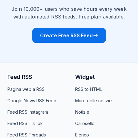
Join 10,000+ users who save hours every week
with automated RSS feeds. Free plan available.
Create Free RSS Feed
Feed RSS
Widget
Pagina web a RSS
RSS to HTML
Google News RSS Feed
Muro delle notizie
Feed RSS Instagram
Notizie
Feed RSS TikTok
Carosello
Feed RSS Threads
Elenco