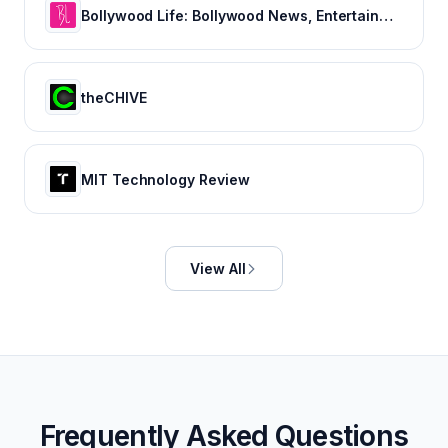
Bollywood Life: Bollywood News, Entertainment news, Movies, Gossip and Celebrity News
theCHIVE
MIT Technology Review
View All
Frequently Asked Questions