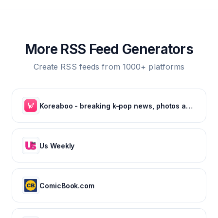
More RSS Feed Generators
Create RSS feeds from 1000+ platforms
Koreaboo - breaking k-pop news, photos and viral videos
Us Weekly
ComicBook.com