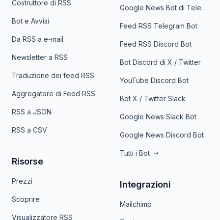
Costruttore di RSS
Google News Bot di Telegram
Bot e Avvisi
Feed RSS Telegram Bot
Da RSS a e-mail
Feed RSS Discord Bot
Newsletter a RSS
Bot Discord di X / Twitter
Traduzione dei feed RSS
YouTube Discord Bot
Aggregatore di Feed RSS
Bot X / Twitter Slack
RSS a JSON
Google News Slack Bot
RSS a CSV
Google News Discord Bot
Tutti i Bot
Risorse
Prezzi
Integrazioni
Scoprire
Mailchimp
Visualizzatore RSS