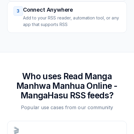
Connect Anywhere
3
Add to your RSS reader, automation tool, or any
app that supports RSS
Who uses
Read Manga
Manhwa Manhua Online -
MangaHasu
RSS feeds?
Popular use cases from our community
🎬