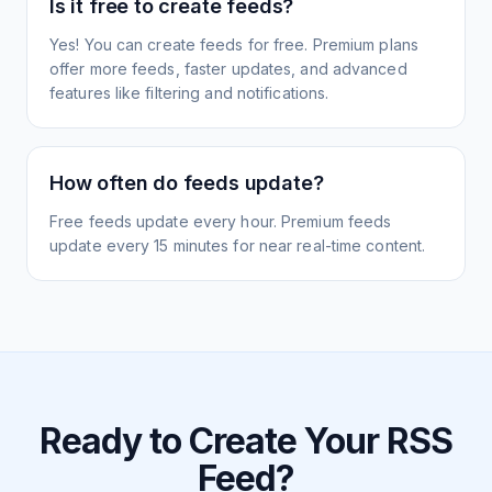
Is it free to create feeds?
Yes! You can create feeds for free. Premium plans
offer more feeds, faster updates, and advanced
features like filtering and notifications.
How often do feeds update?
Free feeds update every hour. Premium feeds
update every 15 minutes for near real-time content.
Ready to Create Your RSS
Feed?