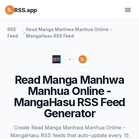
RSS.app
RSS
Read Manga Manhwa Manhua Online -
Feed
MangaHasu RSS Feed
Read Manga Manhwa
Manhua Online -
MangaHasu RSS Feed
Generator
Create Read Manga Manhwa Manhua Online -
MangaHasu RSS feeds that auto-update every 15