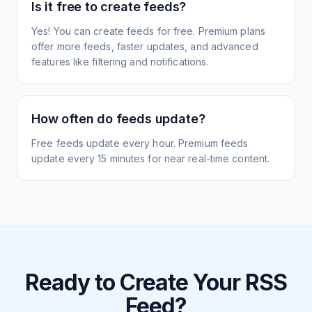
Is it free to create feeds?
Yes! You can create feeds for free. Premium plans
offer more feeds, faster updates, and advanced
features like filtering and notifications.
How often do feeds update?
Free feeds update every hour. Premium feeds
update every 15 minutes for near real-time content.
Ready to Create Your RSS
Feed?