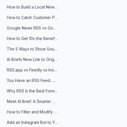
How to Build a Local News Hub That Updates Itself
How to Catch Customer Problems Before They Become Support Tickets
Google News RSS vs Google Alerts: Which Is Better for News Monitoring?
How to Get 10x the Benefits of Google Alerts
The 5 Ways to Show Sources in Your AI Brief, And When to Use Each
AI Briefs Now Link to Original Sources. Here's Why It Matters
RSS.app vs Feedly vs Inoreader: Which One Is Actually Right for You?
You Have an RSS Feed. Now What?
Why RSS Is the Best Format for AI Agents in 2026
Meet AI Brief: A Smarter Way to Stay on Top of Information
How to Filter and Modify RSS Feeds
Add an Instagram Bot to Your Telegram Channel, Group, or Topic