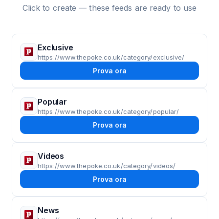
Click to create — these feeds are ready to use
Exclusive
https://www.thepoke.co.uk/category/exclusive/
Prova ora
Popular
https://www.thepoke.co.uk/category/popular/
Prova ora
Videos
https://www.thepoke.co.uk/category/videos/
Prova ora
News