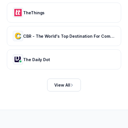
TheThings
CBR - The World's Top Destination For Comic, Movie & TV news.
The Daily Dot
View All