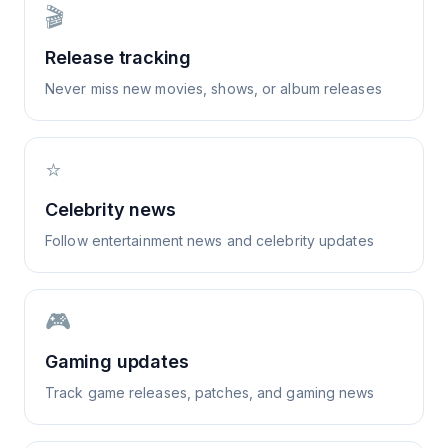
🎬
Release tracking
Never miss new movies, shows, or album releases
⭐
Celebrity news
Follow entertainment news and celebrity updates
🎮
Gaming updates
Track game releases, patches, and gaming news