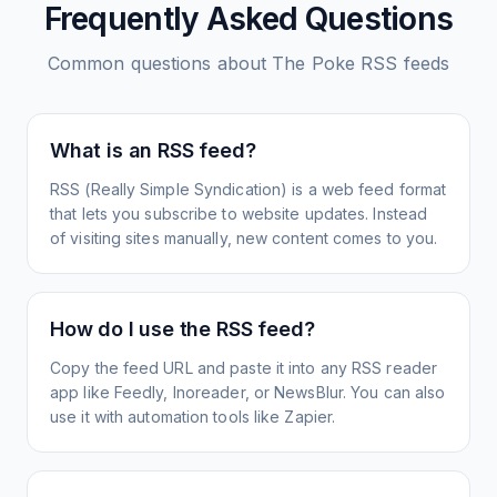
Frequently Asked Questions
Common questions about
The Poke
RSS feeds
What is an RSS feed?
RSS (Really Simple Syndication) is a web feed format
that lets you subscribe to website updates. Instead
of visiting sites manually, new content comes to you.
How do I use the RSS feed?
Copy the feed URL and paste it into any RSS reader
app like Feedly, Inoreader, or NewsBlur. You can also
use it with automation tools like Zapier.