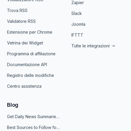
Zapier
Trova RSS
Slack
Validatore RSS
Joomla
Estensione per Chrome
IFTTT
Vetrina dei Widget
Tutte le integrazioni
Programma di affiliazione
Documentazione API
Registro delle modifiche
Centro assistenza
Blog
Get Daily News Summaries About Any Topic in Telegram, Discord, Slack, and Email
Best Sources to Follow for Crypto News in Your Reader (2026)