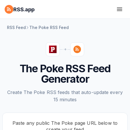
RSS.app
RSS Feed
The Poke RSS Feed
The Poke RSS Feed
Generator
Create The Poke RSS feeds that auto-update every
15 minutes
Paste any public The Poke page URL below to
create your feed