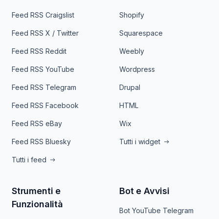
Feed RSS Craigslist
Shopify
Feed RSS X / Twitter
Squarespace
Feed RSS Reddit
Weebly
Feed RSS YouTube
Wordpress
Feed RSS Telegram
Drupal
Feed RSS Facebook
HTML
Feed RSS eBay
Wix
Feed RSS Bluesky
Tutti i widget
Tutti i feed
Strumenti e
Bot e Avvisi
Funzionalità
Bot YouTube Telegram