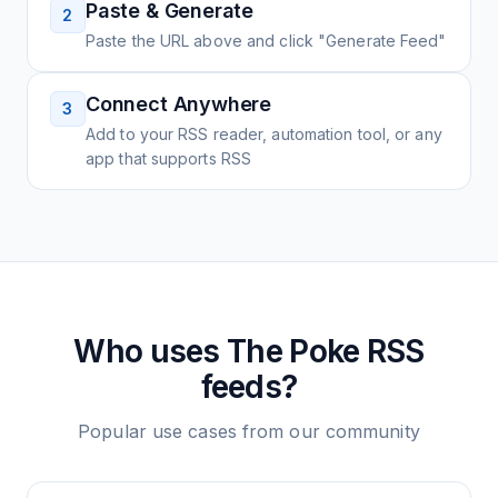
Paste & Generate
2
Paste the URL above and click "Generate Feed"
Connect Anywhere
3
Add to your RSS reader, automation tool, or any
app that supports RSS
Who uses
The Poke
RSS
feeds?
Popular use cases from our community