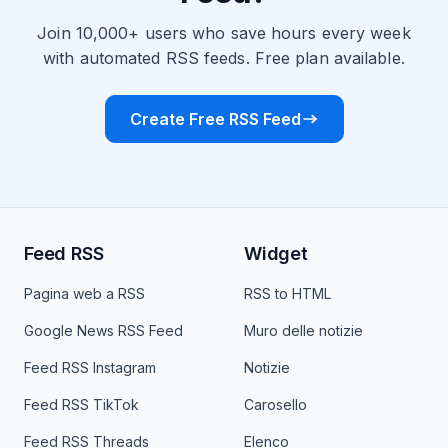
Join 10,000+ users who save hours every week
with automated RSS feeds. Free plan available.
Create Free RSS Feed
Feed RSS
Widget
Pagina web a RSS
RSS to HTML
Google News RSS Feed
Muro delle notizie
Feed RSS Instagram
Notizie
Feed RSS TikTok
Carosello
Feed RSS Threads
Elenco