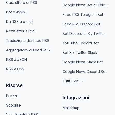
Costruttore di RSS
Google News Bot di Telegram
Bot e Avvisi
Feed RSS Telegram Bot
Da RSS a e-mail
Feed RSS Discord Bot
Newsletter a RSS
Bot Discord di X / Twitter
Traduzione dei feed RSS
YouTube Discord Bot
Aggregatore di Feed RSS
Bot X / Twitter Slack
RSS a JSON
Google News Slack Bot
RSS a CSV
Google News Discord Bot
Tutti i Bot
Risorse
Prezzi
Integrazioni
Scoprire
Mailchimp
Visualizzatore RSS