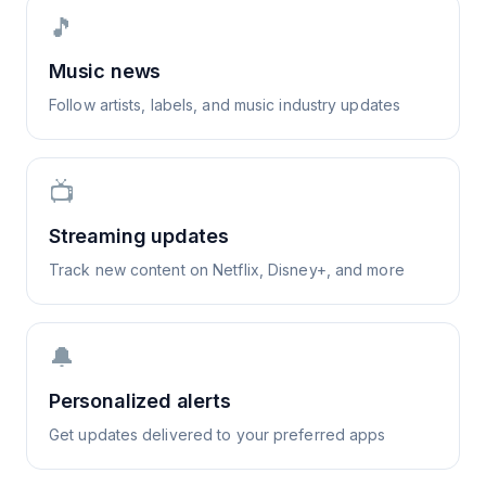
🎵
Music news
Follow artists, labels, and music industry updates
📺
Streaming updates
Track new content on Netflix, Disney+, and more
🔔
Personalized alerts
Get updates delivered to your preferred apps