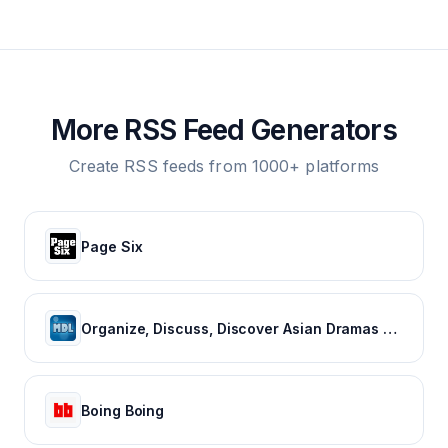
More RSS Feed Generators
Create RSS feeds from 1000+ platforms
Page Six
Organize, Discuss, Discover Asian Dramas & Movies - MyDramaList
Boing Boing