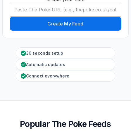
Create My Feed
30 seconds setup
Automatic updates
Connect everywhere
Popular The Poke Feeds