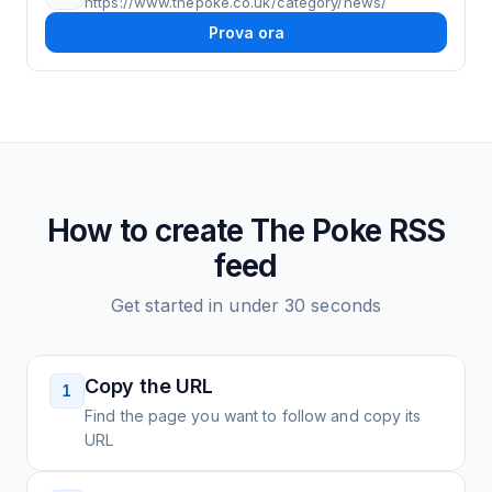
https://www.thepoke.co.uk/category/news/
Prova ora
How to create
The Poke
RSS
feed
Get started in under 30 seconds
Copy the URL
1
Find the page you want to follow and copy its
URL