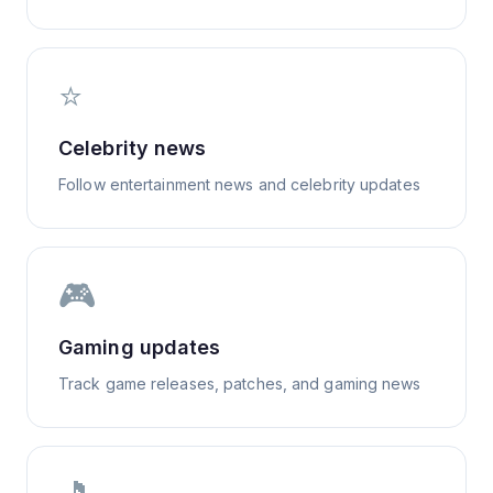
⭐
Celebrity news
Follow entertainment news and celebrity updates
🎮
Gaming updates
Track game releases, patches, and gaming news