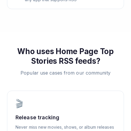
Who uses
Home Page Top
Stories
RSS feeds?
Popular use cases from our community
🎬
Release tracking
Never miss new movies, shows, or album releases