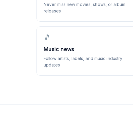
Never miss new movies, shows, or album
releases
🎵
Music news
Follow artists, labels, and music industry
updates