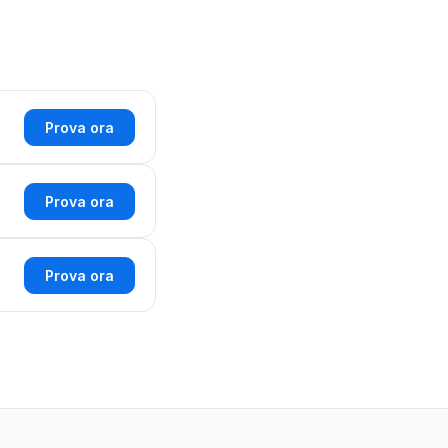
Prova ora
Prova ora
Prova ora