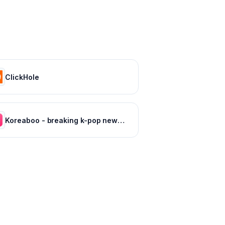
ClickHole
Koreaboo - breaking k-pop news, photos and viral videos