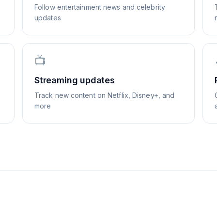
Follow entertainment news and celebrity
updates
📺
Streaming updates
Track new content on Netflix, Disney+, and
more