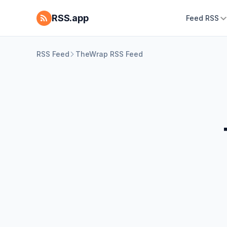
RSS.app
Feed RSS
RSS Feed
TheWrap RSS Feed