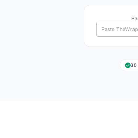
Pa
30