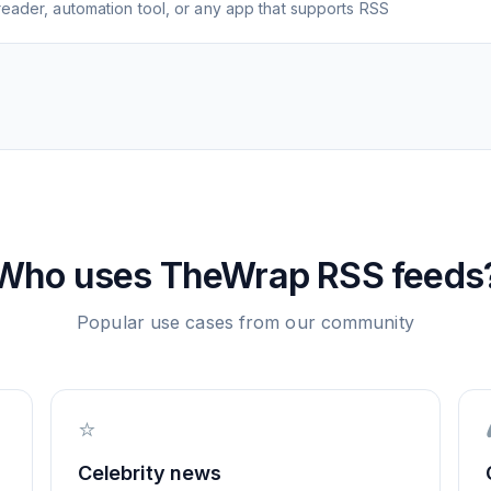
eader, automation tool, or any app that supports RSS
Who uses
TheWrap
RSS feeds
Popular use cases from our community
⭐
Celebrity news