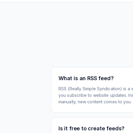
What is an RSS feed?
RSS (Really Simple Syndication) is a 
you subscribe to website updates. Inst
manually, new content comes to you.
Is it free to create feeds?