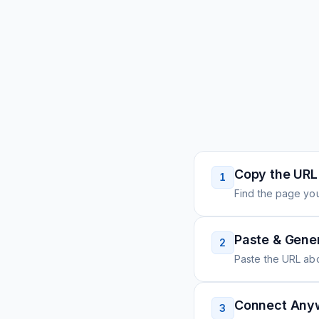
Copy the URL
1
Find the page you
Paste & Gene
2
Paste the URL ab
Connect Any
3