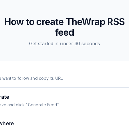
How to create
TheWrap
RSS
feed
Get started in under 30 seconds
 want to follow and copy its URL
rate
ove and click "Generate Feed"
where