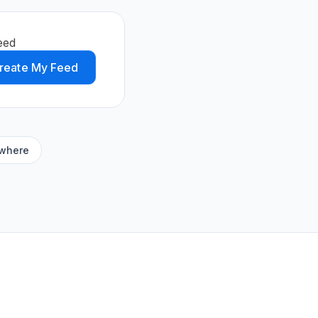
eed
reate My Feed
ywhere