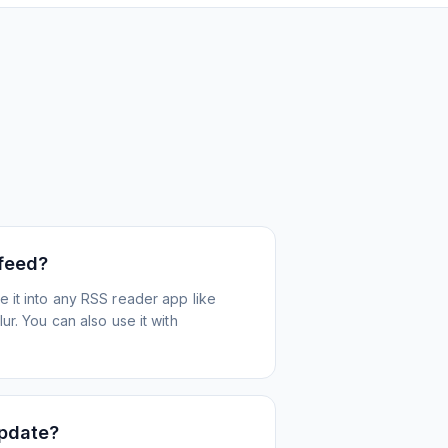
 feed?
 it into any RSS reader app like
r. You can also use it with
update?