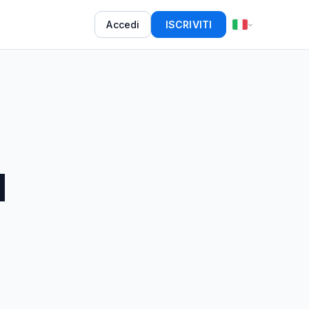
Accedi
ISCRIVITI
d
5