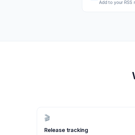
Add to your RSS r
🎬
Release tracking