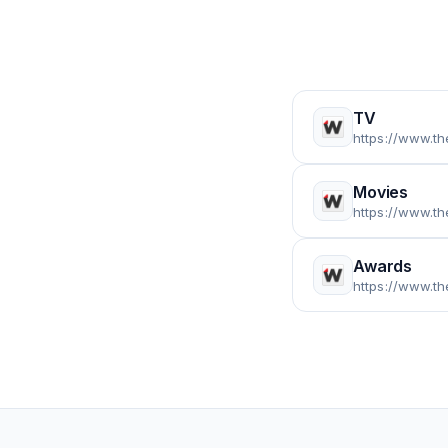
TV
https://www.t
Movies
https://www.t
Awards
https://www.t