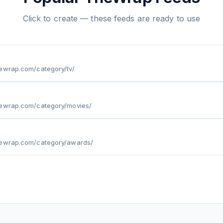
Click to create — these feeds are ready to use
hewrap.com/category/tv/
hewrap.com/category/movies/
hewrap.com/category/awards/