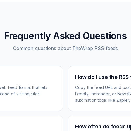
Frequently Asked Questions
Common questions about
TheWrap
RSS feeds
How do I use the RSS
web feed format that lets
Copy the feed URL and paste
ead of visiting sites
Feedly, Inoreader, or NewsBlu
automation tools like Zapier.
How often do feeds 