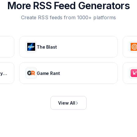
More RSS Feed Generators
Create RSS feeds from 1000+ platforms
The Blast
Ekonomi ve Finans Haberleri, Piyasalarda Son Durum
Game Rant
View All