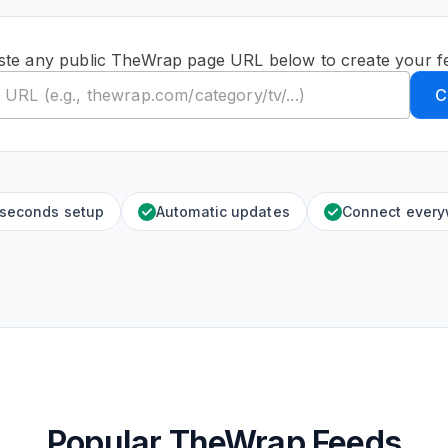
ste any public TheWrap page URL below to create your f
C
 seconds setup
Automatic updates
Connect ever
Popular TheWrap Feeds