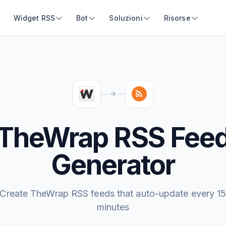
Widget RSS
Bot
Soluzioni
Risorse
TheWrap RSS Fee
Generator
Create TheWrap RSS feeds that auto-update every 1
minutes