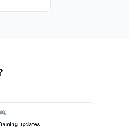
?
🎮
Gaming updates