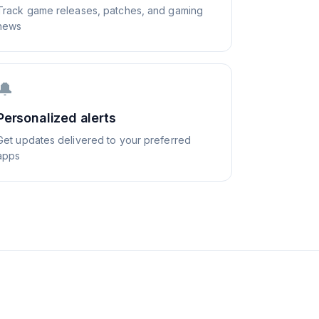
Track game releases, patches, and gaming
news
🔔
Personalized alerts
Get updates delivered to your preferred
apps