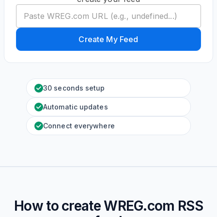
Create My Feed
30 seconds setup
Automatic updates
Connect everywhere
How to create
WREG.com
RSS