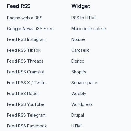
Feed RSS
Widget
Pagina web a RSS
RSS to HTML
Google News RSS Feed
Muro delle notizie
Feed RSS Instagram
Notizie
Feed RSS TikTok
Carosello
Feed RSS Threads
Elenco
Feed RSS Craigslist
Shopify
Feed RSS X / Twitter
Squarespace
Feed RSS Reddit
Weebly
Feed RSS YouTube
Wordpress
Feed RSS Telegram
Drupal
Feed RSS Facebook
HTML