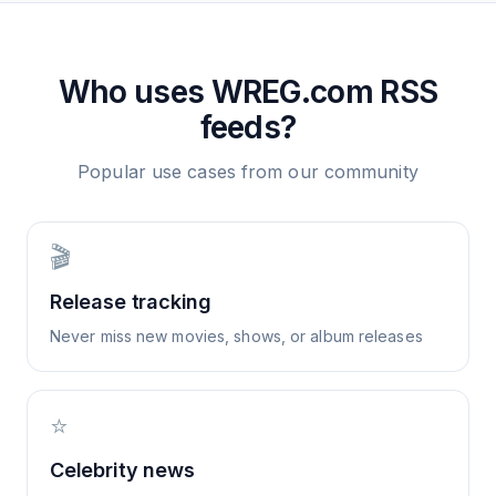
Who uses
WREG.com
RSS
feeds?
Popular use cases from our community
🎬
Release tracking
Never miss new movies, shows, or album releases
⭐
Celebrity news