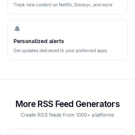
Track new content on Netflix, Disney+, and more
🔔
Personalized alerts
Get updates delivered to your preferred apps
More RSS Feed Generators
Create RSS feeds from 1000+ platforms