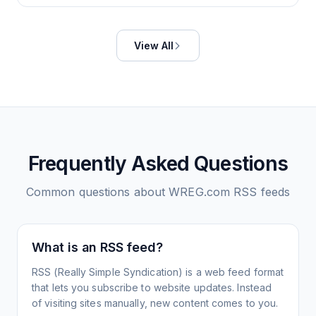
View All
Frequently Asked Questions
Common questions about
WREG.com
RSS feeds
What is an RSS feed?
RSS (Really Simple Syndication) is a web feed format
that lets you subscribe to website updates. Instead
of visiting sites manually, new content comes to you.