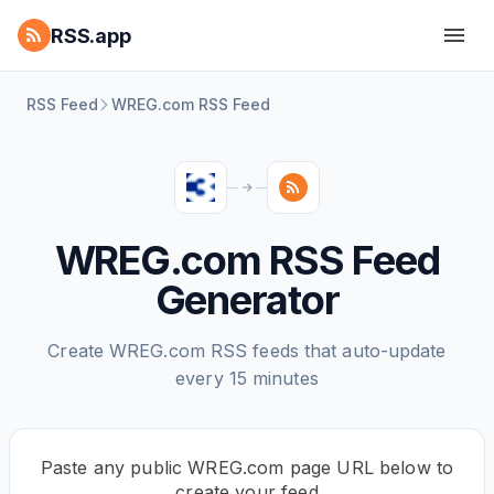
RSS.app
RSS Feed
WREG.com RSS Feed
WREG.com RSS Feed
Generator
Create WREG.com RSS feeds that auto-update
every 15 minutes
Paste any public WREG.com page URL below to
create your feed