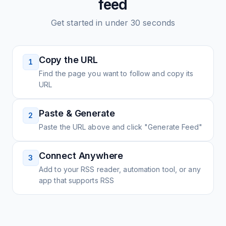
feed
Get started in under 30 seconds
Copy the URL
1
Find the page you want to follow and copy its
URL
Paste & Generate
2
Paste the URL above and click "Generate Feed"
Connect Anywhere
3
Add to your RSS reader, automation tool, or any
app that supports RSS