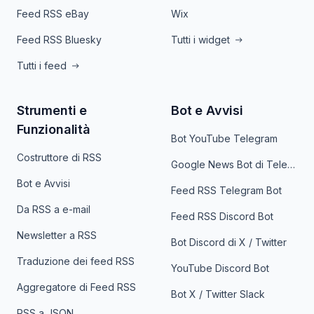
Feed RSS eBay
Wix
Feed RSS Bluesky
Tutti i widget
Tutti i feed
Strumenti e
Bot e Avvisi
Funzionalità
Bot YouTube Telegram
Costruttore di RSS
Google News Bot di Telegram
Bot e Avvisi
Feed RSS Telegram Bot
Da RSS a e-mail
Feed RSS Discord Bot
Newsletter a RSS
Bot Discord di X / Twitter
Traduzione dei feed RSS
YouTube Discord Bot
Aggregatore di Feed RSS
Bot X / Twitter Slack
RSS a JSON