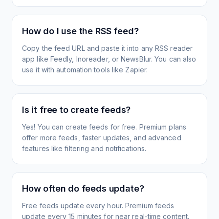
How do I use the RSS feed?
Copy the feed URL and paste it into any RSS reader
app like Feedly, Inoreader, or NewsBlur. You can also
use it with automation tools like Zapier.
Is it free to create feeds?
Yes! You can create feeds for free. Premium plans
offer more feeds, faster updates, and advanced
features like filtering and notifications.
How often do feeds update?
Free feeds update every hour. Premium feeds
update every 15 minutes for near real-time content.