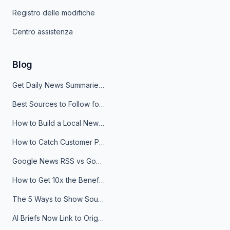
Registro delle modifiche
Centro assistenza
Blog
Get Daily News Summaries About Any Topic in Telegram, Discord, Slack, and Email
Best Sources to Follow for Crypto News in Your Reader (2026)
How to Build a Local News Hub That Updates Itself
How to Catch Customer Problems Before They Become Support Tickets
Google News RSS vs Google Alerts: Which Is Better for News Monitoring?
How to Get 10x the Benefits of Google Alerts
The 5 Ways to Show Sources in Your AI Brief, And When to Use Each
AI Briefs Now Link to Original Sources. Here's Why It Matters