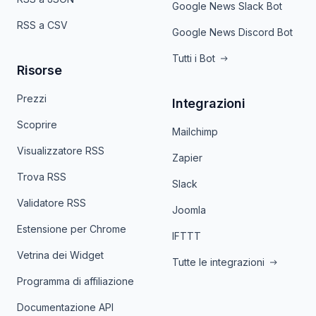
Google News Slack Bot
RSS a CSV
Google News Discord Bot
Tutti i Bot
Risorse
Prezzi
Integrazioni
Scoprire
Mailchimp
Visualizzatore RSS
Zapier
Trova RSS
Slack
Validatore RSS
Joomla
Estensione per Chrome
IFTTT
Vetrina dei Widget
Tutte le integrazioni
Programma di affiliazione
Documentazione API