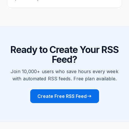
Ready to Create Your RSS
Feed?
Join 10,000+ users who save hours every week
with automated RSS feeds. Free plan available.
Create Free RSS Feed