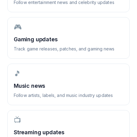
Follow entertainment news and celebrity updates
🎮
Gaming updates
Track game releases, patches, and gaming news
🎵
Music news
Follow artists, labels, and music industry updates
📺
Streaming updates