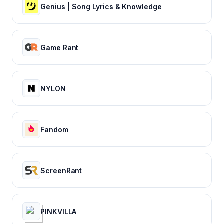
Genius | Song Lyrics & Knowledge
Game Rant
NYLON
Fandom
ScreenRant
PINKVILLA