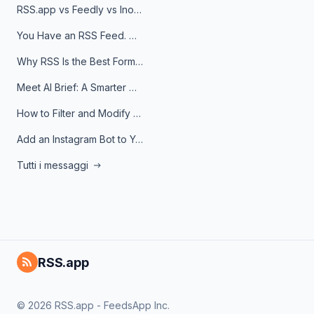
RSS.app vs Feedly vs Inoreader: Which One Is Actually Right for You?
You Have an RSS Feed. Now What?
Why RSS Is the Best Format for AI Agents in 2026
Meet AI Brief: A Smarter Way to Stay on Top of Information
How to Filter and Modify RSS Feeds
Add an Instagram Bot to Your Telegram Channel, Group, or Topic
Tutti i messaggi
RSS.app
© 2026 RSS.app - FeedsApp Inc.