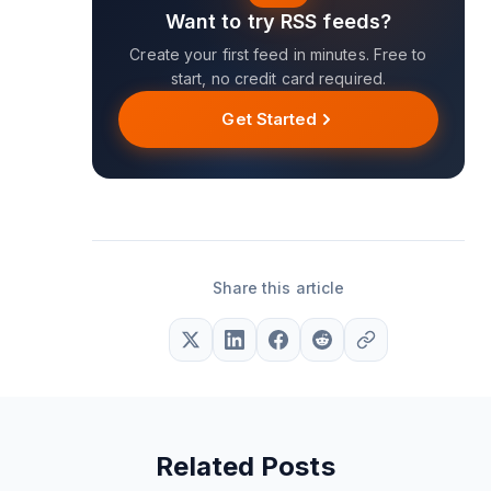
Want to try RSS feeds?
Create your first feed in minutes. Free to
start, no credit card required.
Get Started
Share this article
Related Posts