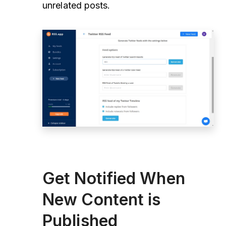
unrelated posts.
Get Notified When
New Content is
Published