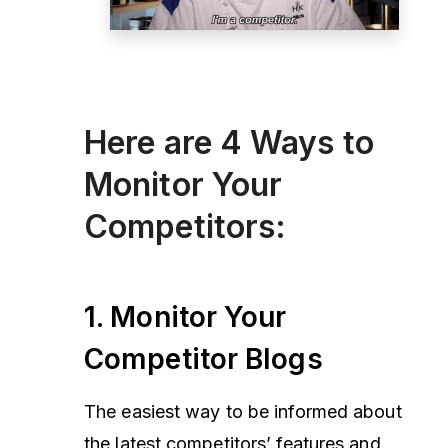
Here are 4 Ways to
Monitor Your
Competitors:
1. Monitor Your
Competitor Blogs
The easiest way to be informed about
the latest competitors’ features and