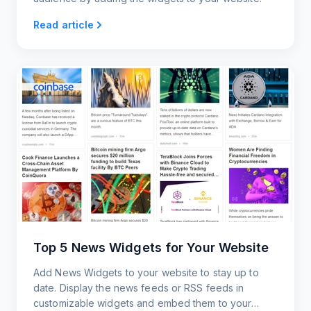
Read article
Top 5 News Widgets for Your Website
Add News Widgets to your website to stay up to
date. Display the news feeds or RSS feeds in
customizable widgets and embed them to your