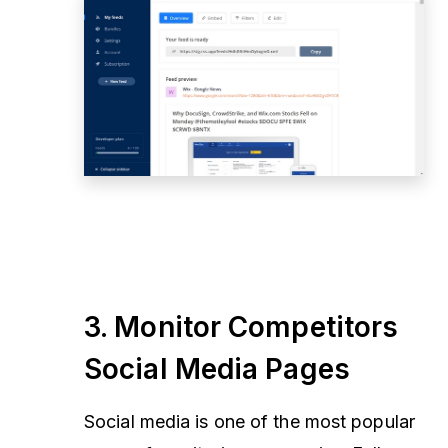
3. Monitor Competitors
Social Media Pages
Social media is one of the most popular