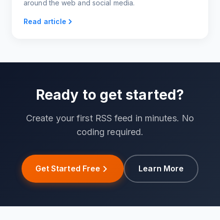
around the web and social media.
Read article
Ready to get started?
Create your first RSS feed in minutes. No
coding required.
Get Started Free
Learn More