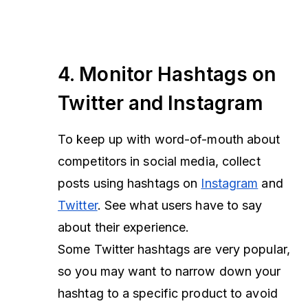
4. Monitor Hashtags on
Twitter and Instagram
To keep up with word-of-mouth about
competitors in social media, collect
posts using hashtags on
Instagram
and
Twitter
. See what users have to say
about their experience.
Some Twitter hashtags are very popular,
so you may want to narrow down your
hashtag to a specific product to avoid