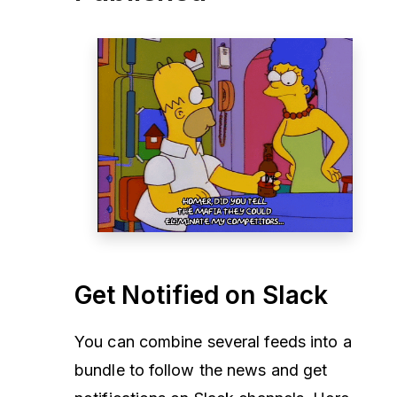
Get Notified on Slack
You can combine several feeds into a
bundle to follow the news and get