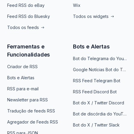
Feed RSS do eBay
Wix
Feed RSS do Bluesky
Todos os widgets
Todos os feeds
Ferramentas e
Bots e Alertas
Funcionalidades
Bot do Telegrama do YouTube
Criador de RSS
Google Notícias Bot do Telegrama
Bots e Alertas
RSS Feed Telegram Bot
RSS para e-mail
RSS Feed Discord Bot
Newsletter para RSS
Bot do X / Twitter Discord
Tradução de feeds RSS
Bot de discórdia do YouTube
Agregador de Feeds RSS
Bot do X / Twitter Slack
RSS para JSON