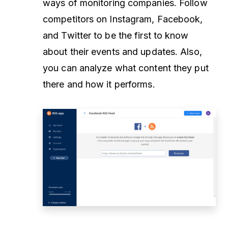
ways of monitoring companies. Follow
competitors on Instagram, Facebook,
and Twitter to be the first to know
about their events and updates. Also,
you can analyze what content they put
there and how it performs.