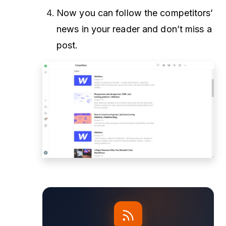
Now you can follow the competitors’
news in your reader and don’t miss a
post.