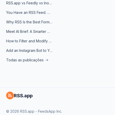
RSS.app vs Feedly vs Inoreader: Which One Is Actually Right for You?
You Have an RSS Feed. Now What?
Why RSS Is the Best Format for AI Agents in 2026
Meet AI Brief: A Smarter Way to Stay on Top of Information
How to Filter and Modify RSS Feeds
Add an Instagram Bot to Your Telegram Channel, Group, or Topic
Todas as publicações
RSS.app
© 2026 RSS.app - FeedsApp Inc.