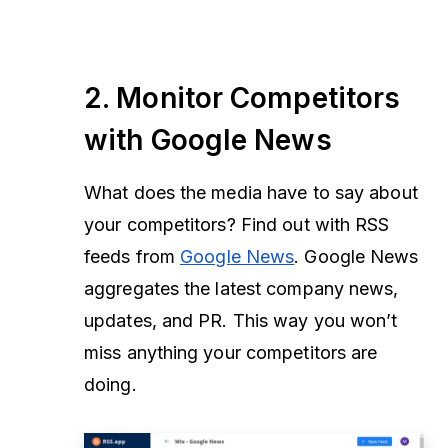
2. Monitor Competitors
with Google News
What does the media have to say about
your competitors? Find out with RSS
feeds from
Google News
. Google News
aggregates the latest company news,
updates, and PR. This way you won’t
miss anything your competitors are
doing.