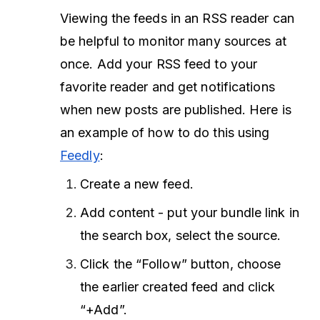
Viewing the feeds in an RSS reader can
be helpful to monitor many sources at
once. Add your RSS feed to your
favorite reader and get notifications
when new posts are published. Here is
an example of how to do this using
Feedly
:
Create a new feed.
Add content - put your bundle link in
the search box, select the source.
Click the “Follow” button, choose
the earlier created feed and click
“+Add”.