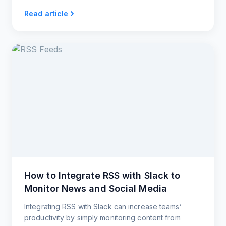
website.
Read article
How to Integrate RSS with Slack to
Monitor News and Social Media
Integrating RSS with Slack can increase teams’
productivity by simply monitoring content from