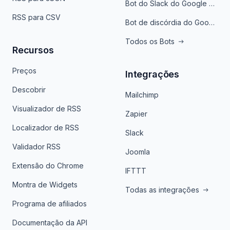
Bot do Slack do Google Notícias
RSS para CSV
Bot de discórdia do Google News
Todos os Bots
Recursos
Preços
Integrações
Descobrir
Mailchimp
Visualizador de RSS
Zapier
Localizador de RSS
Slack
Validador RSS
Joomla
Extensão do Chrome
IFTTT
Montra de Widgets
Todas as integrações
Programa de afiliados
Documentação da API