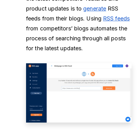
product updates is to
generate
RSS
feeds from their blogs. Using
RSS feeds
from competitors’ blogs automates the
process of searching through all posts
for the latest updates.