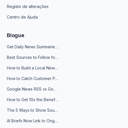
Registo de alterações
Centro de Ajuda
Blogue
Get Daily News Summaries About Any Topic in Telegram, Discord, Slack, and Email
Best Sources to Follow for Crypto News in Your Reader (2026)
How to Build a Local News Hub That Updates Itself
How to Catch Customer Problems Before They Become Support Tickets
Google News RSS vs Google Alerts: Which Is Better for News Monitoring?
How to Get 10x the Benefits of Google Alerts
The 5 Ways to Show Sources in Your AI Brief, And When to Use Each
AI Briefs Now Link to Original Sources. Here's Why It Matters