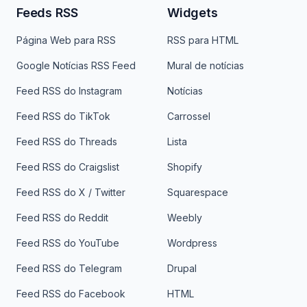
Feeds RSS
Widgets
Página Web para RSS
RSS para HTML
Google Notícias RSS Feed
Mural de notícias
Feed RSS do Instagram
Notícias
Feed RSS do TikTok
Carrossel
Feed RSS do Threads
Lista
Feed RSS do Craigslist
Shopify
Feed RSS do X / Twitter
Squarespace
Feed RSS do Reddit
Weebly
Feed RSS do YouTube
Wordpress
Feed RSS do Telegram
Drupal
Feed RSS do Facebook
HTML