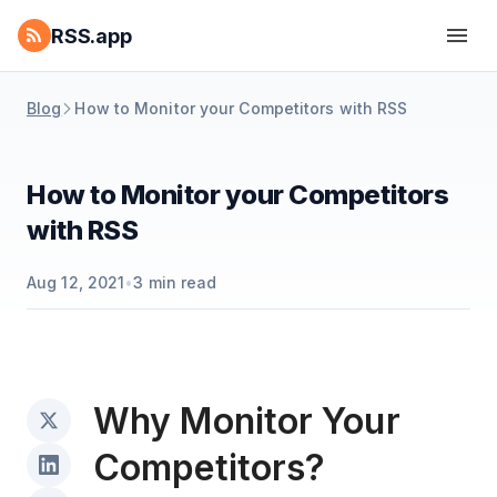
RSS.app
Blog
How to Monitor your Competitors with RSS
How to Monitor your Competitors
with RSS
Aug 12, 2021
•
3
min read
Why Monitor Your
Competitors?