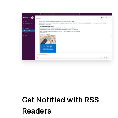
Get Notified with RSS
Readers