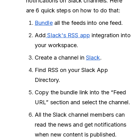
notifications on Slack channels. Here
are 6 quick steps on how to do that:
Bundle
all the feeds into one feed.
Add
Slack's RSS app
integration into
your workspace.
Create a
channel in
Slack
.
Find RSS on your Slack App
Directory.
Copy the bundle link into the “Feed
URL” section and select the channel.
All the Slack channel members can
read the news and get notifications
when new content is published.