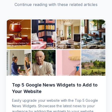
Continue reading with these related articles
Top 5 Google News Widgets to Add to
Your Website
Easily upgrade your website with the Top 5 Google
News Widgets. Showcase the latest news to your
audience by adding the widgets to your website.