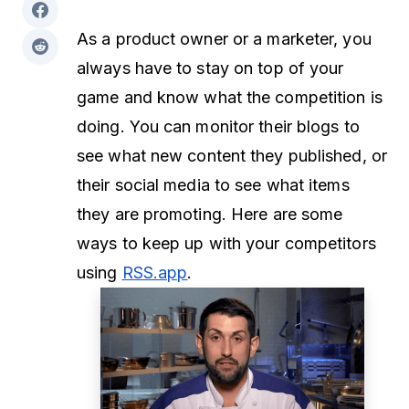
As a product owner or a marketer, you
always have to stay on top of your
game and know what the competition is
doing. You can monitor their blogs to
see what new content they published, or
their social media to see what items
they are promoting. Here are some
ways to keep up with your competitors
using
RSS.app
.