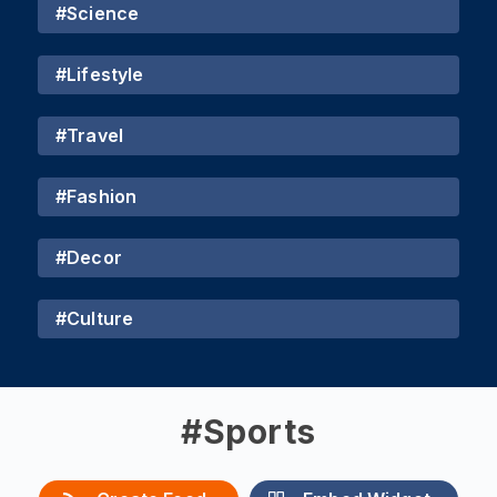
#
Science
#
Lifestyle
#
Travel
#
Fashion
#
Decor
#
Culture
#
Sports