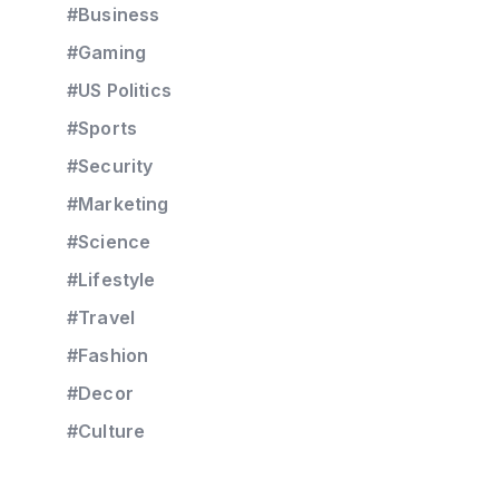
#Business
#Gaming
#US Politics
#Sports
#Security
#Marketing
#Science
#Lifestyle
#Travel
#Fashion
#Decor
#Culture