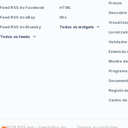
Preços
Feed RSS do Facebook
HTML
Descobrir
Feed RSS do eBay
Wix
Visualiza
Feed RSS do Bluesky
Todos os widgets
Localizad
Todos os feeds
Validador
Extensão
Montra de
Programa 
Document
Registo d
Centro de
© 2026 RSS.app - FeedsApp Inc.
Termos e condições