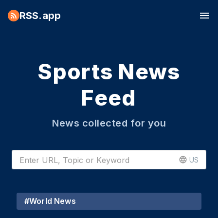
RSS.app
Sports News
Feed
News collected for you
US
#
World News