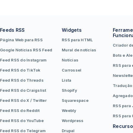
Feeds RSS
Widgets
Ferrame
Funcion
Página Web para RSS
RSS para HTML
Criador d
Google Notícias RSS Feed
Mural de notícias
Bots e Ale
Feed RSS do Instagram
Notícias
RSS para 
Feed RSS do TikTok
Carrossel
Newslette
Feed RSS do Threads
Lista
Tradução
Feed RSS do Craigslist
Shopify
Agregado
Feed RSS do X / Twitter
Squarespace
RSS para
Feed RSS do Reddit
Weebly
RSS para
Feed RSS do YouTube
Wordpress
Recurso
Feed RSS do Telegram
Drupal