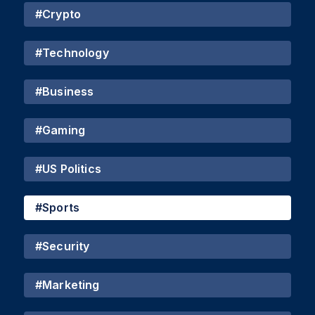
#
Crypto
#
Technology
#
Business
#
Gaming
#
US Politics
#
Sports
#
Security
#
Marketing