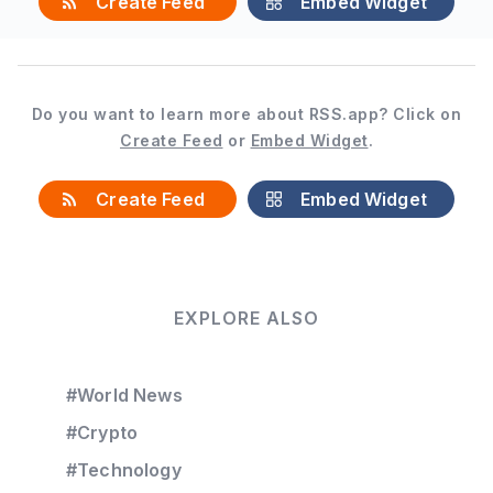
Create Feed
Embed Widget
Do you want to learn more about RSS.app? Click on
Create Feed
or
Embed Widget
.
Create Feed
Embed Widget
EXPLORE ALSO
#World News
#Crypto
#Technology